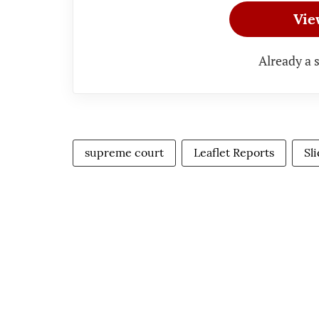
Vie
Already a 
supreme court
Leaflet Reports
Sl