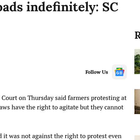
oads indefinitely: SC
R
Follow Us
Court on Thursday said farmers protesting at
aws have the right to agitate but they cannot
 it was not against the right to protest even