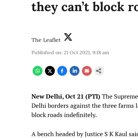
they can’t block r
The Leaflet
Published on
:
21 Oct 2021, 9:18 am
New Delhi, Oct 21 (PTI)
The Supreme 
Delhi borders against the three farms l
block roads indefinitely.
A bench headed by Justice S K Kaul said