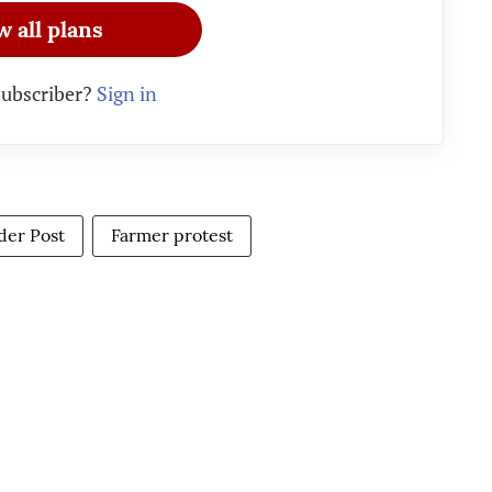
w all plans
subscriber?
Sign in
ider Post
Farmer protest