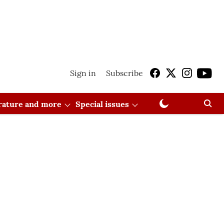
Sign in
Subscribe
erature and more
Special issues