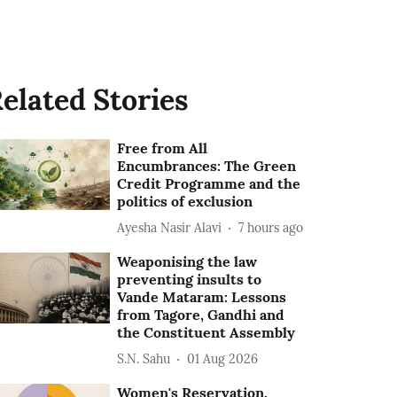
elated Stories
Free from All
Encumbrances: The Green
Credit Programme and the
politics of exclusion
Ayesha Nasir Alavi
7 hours ago
Weaponising the law
preventing insults to
Vande Mataram: Lessons
from Tagore, Gandhi and
the Constituent Assembly
S.N. Sahu
01 Aug 2026
Women's Reservation,