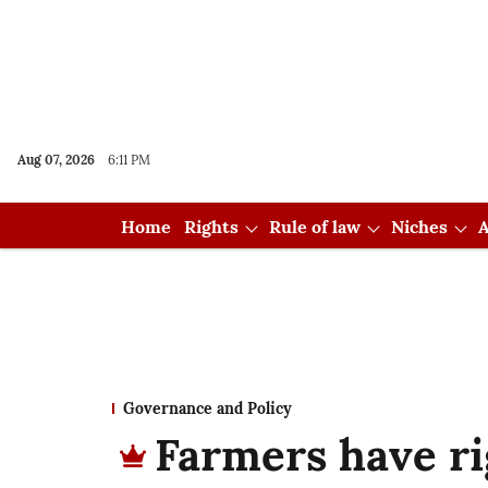
Aug 07, 2026
6:11 PM
Home
Rights
Rule of law
Niches
A
Governance and Policy
Farmers have ri