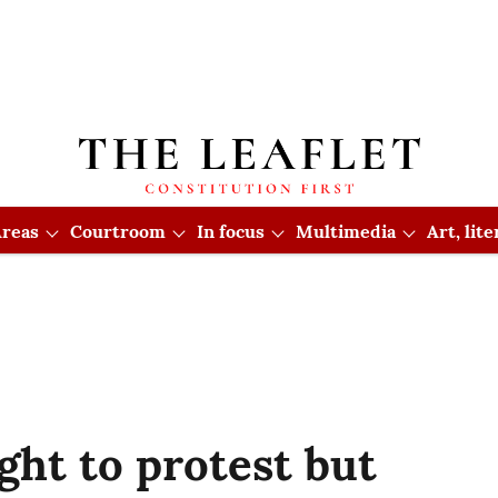
reas
Courtroom
In focus
Multimedia
Art, lit
ght to protest but