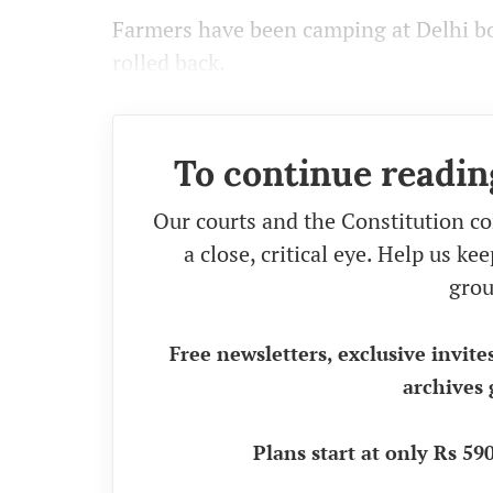
Farmers have been camping at Delhi bo
rolled back.
To continue readin
Our courts and the Constitution co
a close, critical eye. Help us k
grou
Free newsletters, exclusive invite
archives 
Plans start at only Rs 5