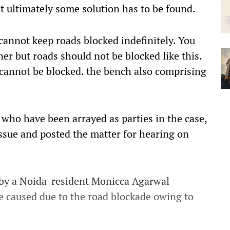
t ultimately some solution has to be found.
cannot keep roads blocked indefinitely. You
er but roads should not be blocked like this.
t cannot be blocked. the bench also comprising
 who have been arrayed as parties in the case,
ssue and posted the matter for hearing on
d by a Noida-resident Monicca Agarwal
e caused due to the road blockade owing to