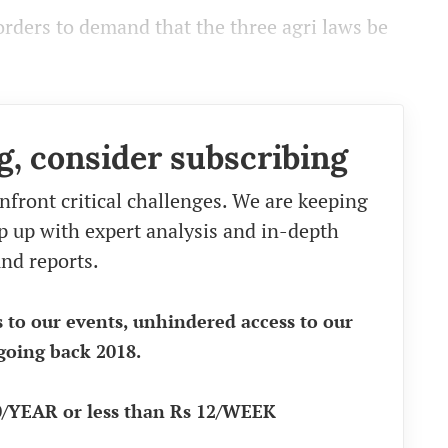
rders to demand that the three agri laws be
g, consider subscribing
nfront critical challenges. We are keeping
eep up with expert analysis and in-depth
nd reports.
s to our events, unhindered access to our
going back 2018.
90/YEAR or less than Rs 12/WEEK