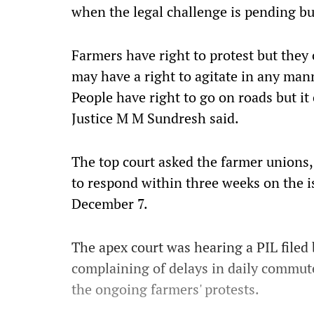
when the legal challenge is pending bu
Farmers have right to protest but they 
may have a right to agitate in any mann
People have right to go on roads but i
Justice M M Sundresh said.
The top court asked the farmer unions,
to respond within three weeks on the i
December 7.
The apex court was hearing a PIL file
complaining of delays in daily commut
the ongoing farmers' protests.