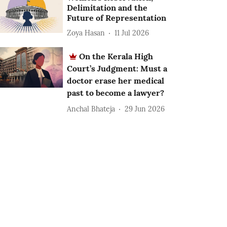
Delimitation and the
Future of Representation
Zoya Hasan
11 Jul 2026
On the Kerala High
Court’s Judgment: Must a
doctor erase her medical
past to become a lawyer?
Anchal Bhateja
29 Jun 2026