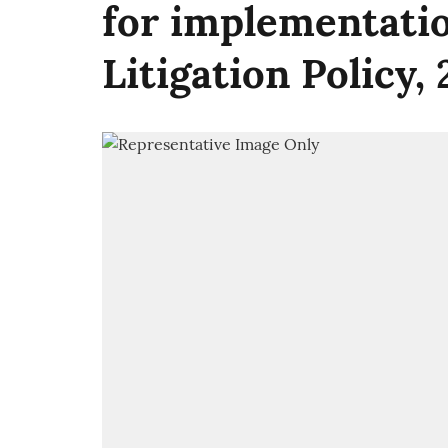
for implementatio
Litigation Policy,