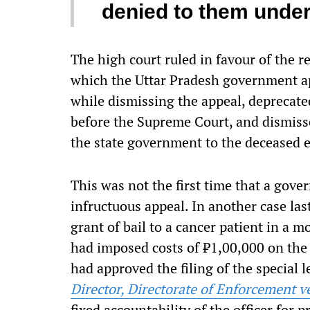
denied to them under
The high court ruled in favour of the r
which the Uttar Pradesh government ap
while dismissing the appeal, deprecated 
before the Supreme Court, and dismiss
the state government to the deceased 
This was not the first time that a gov
infructuous
appeal. In another case las
grant of bail to a cancer patient in a
had imposed costs of ₹1,00,000 on the
had approved the filing of the special l
Director, Directorate of Enforcement
fixed accountability of the officer for p