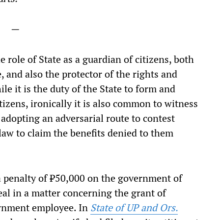
—
e role of State as a guardian of citizens, both
e, and also the protector of the rights and
le it is the duty of the State to form and
tizens, ironically it is also common to witness
e adopting an adversarial route to contest
law to claim the benefits denied to them
 penalty of ₹50,000 on the government of
peal in a matter concerning the grant of
ernment employee. In
State of UP and Ors.