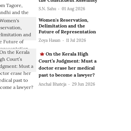
the Constituent Assembly
S.N. Sahu
01 Aug 2026
Women's Reservation,
Delimitation and the
Future of Representation
Zoya Hasan
11 Jul 2026
On the Kerala High
Court’s Judgment: Must a
doctor erase her medical
past to become a lawyer?
Anchal Bhateja
29 Jun 2026