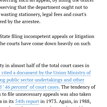
bserving that the department ought not to
 wasting stationery, legal fees and court's
red by the arrestee.
State filing incompetent appeals or litigation
d the courts have come down heavily on such
 in almost half of the total court cases in
h cited a document by the Union Ministry of
ng public sector undertakings and other
d "
46 percent
" of court cases.
The tendency of
to file unnecessary appeals was also taken
 in its
54th report
in 1973. Again, in 1988,