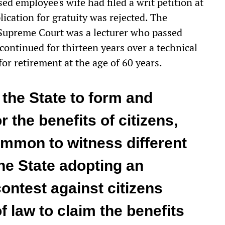
sed employee's wife had filed a writ petition at
ication for gratuity was rejected. The
Supreme Court was a lecturer who passed
 continued for thirteen years over a technical
or retirement at the age of 60 years.
f the State to form and
 the benefits of citizens,
 common to witness different
the State adopting an
contest against citizens
 law to claim the benefits