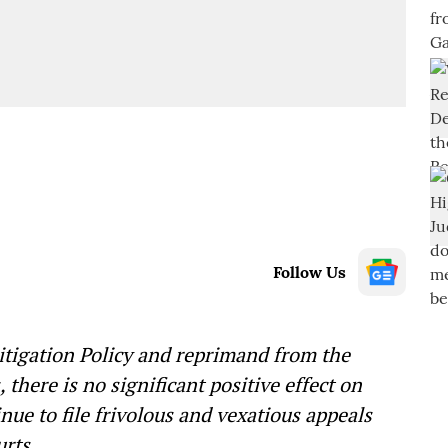
Follow Us
Litigation Policy and reprimand from the
here is no significant positive effect on
ue to file frivolous and vexatious appeals
rts.