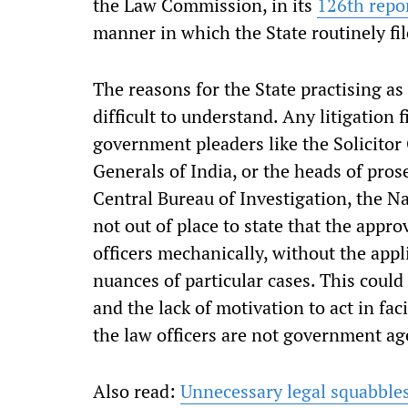
the Law Commission, in its
126th repo
manner in which the State routinely fil
The reasons for the State practising as 
difficult to understand. Any litigation f
government pleaders like the Solicitor 
Generals of India, or the heads of pros
Central Bureau of Investigation, the Na
not out of place to state that the approv
officers mechanically, without the appl
nuances of particular cases. This could
and the lack of motivation to act in faci
the law officers are not government age
Also read:
Unnecessary legal squabbles