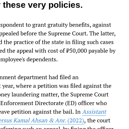
 these very policies.
espondent to grant gratuity benefits, against
pealed before the Supreme Court. The latter,
the practice of the state in filing such cases
ed the appeal with cost of ₹50,000 payable by
employee's dependents.
ernment department had filed an
t year, where a petition was filed against the
 money laundering matter, the Supreme Court
 Enforcement Directorate (ED) officer who
eave petition against the bail. In
Assistant
 versus Kamal Ahsan & Anr.
(2022)
,
the court
referring such an appeal, by fining the officer