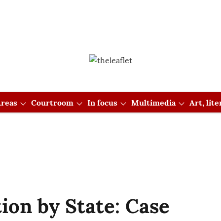
reas
Courtroom
In focus
Multimedia
Art, lit
tion by State: Case