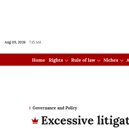
Aug 09, 2026
7:15 AM
Home
Rights
Rule of law
Niches
A
Governance and Policy
Excessive litiga