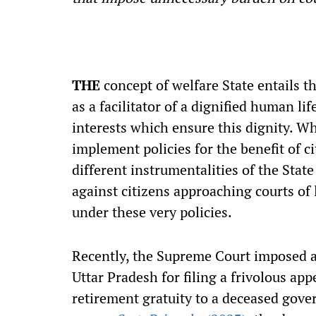
THE
concept of welfare State entails th
as a facilitator of a dignified human lif
interests which ensure this dignity. Whi
implement policies for the benefit of ci
different instrumentalities of the Stat
against citizens approaching courts of 
under these very policies.
Recently, the Supreme Court imposed a
Uttar Pradesh for filing a frivolous ap
retirement gratuity to a deceased gov