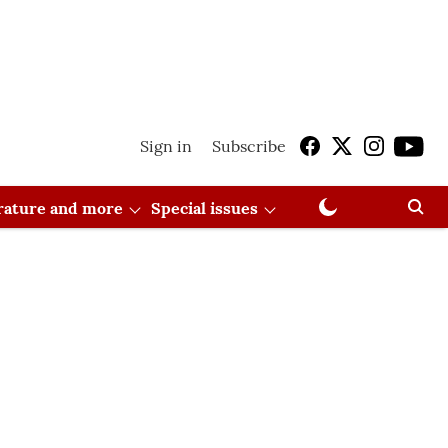
Sign in
Subscribe
erature and more
Special issues