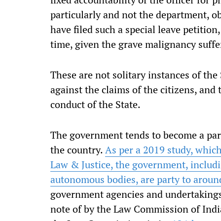
particularly and not the department, o
have filed such a special leave petition,
time, given the grave malignancy suffe
These are not solitary instances of the 
against the claims of the citizens, an
conduct of the State.
The government tends to become a party
the country.
As per a 2019 study, whic
Law & Justice, the government, includi
autonomous bodies, are party to aroun
government agencies and undertakings 
note of by the Law Commission of India