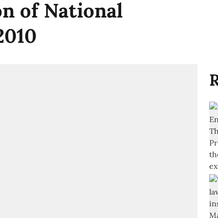
n of National
 2010
R