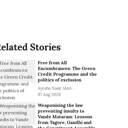
elated Stories
Free from All
Encumbrances: The Green
Credit Programme and the
politics of exclusion
Ayesha Nasir Alavi
07 Aug 2026
Weaponising the law
preventing insults to
Vande Mataram: Lessons
from Tagore, Gandhi and