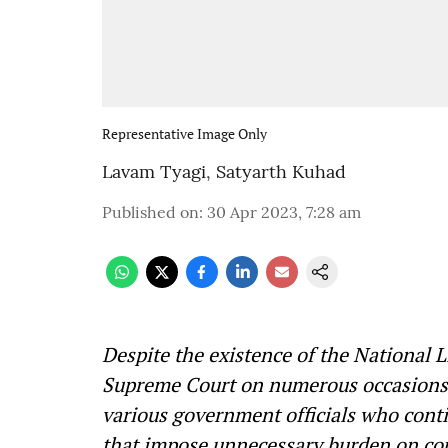
Representative Image Only
Lavam Tyagi
,
Satyarth Kuhad
Published on
:
30 Apr 2023, 7:28 am
Despite the existence of the National 
Supreme Court on numerous occasions, t
various government officials who contin
that impose unnecessary burden on cou