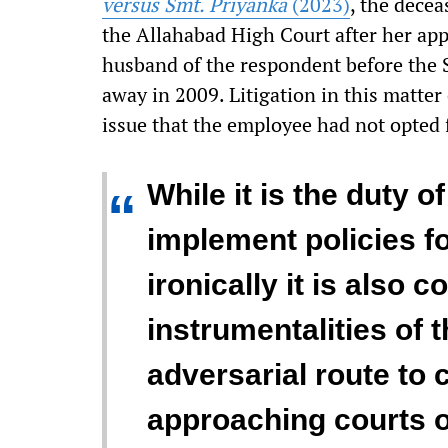
versus Smt. Priyanka
(2023)
, the decea
the Allahabad High Court after her appl
husband of the respondent before the 
away in 2009. Litigation in this matter
issue that the employee had not opted f
While it is the duty o
“
implement policies for
ironically it is also
instrumentalities of 
adversarial route to 
approaching courts of