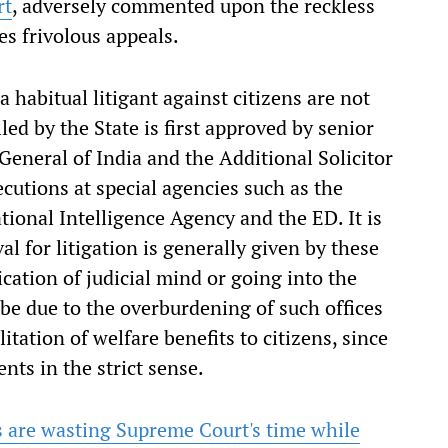
rt
, adversely commented upon the reckless
es frivolous appeals.
a habitual litigant against citizens are not
iled by the State is first approved by senior
General of India and the Additional Solicitor
ecutions at special agencies such as the
tional Intelligence Agency and the ED. It is
al for litigation is generally given by these
ication of judicial mind or going into the
 be due to the overburdening of such offices
litation of welfare benefits to citizens, since
nts in the strict sense.
 are wasting Supreme Court's time while