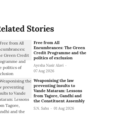
elated Stories
Free from All
Encumbrances: The Green
Credit Programme and the
politics of exclusion
Ayesha Nasir Alavi
07 Aug 2026
Weaponising the law
preventing insults to
Vande Mataram: Lessons
from Tagore, Gandhi and
the Constituent Assembly
S.N. Sahu
01 Aug 2026