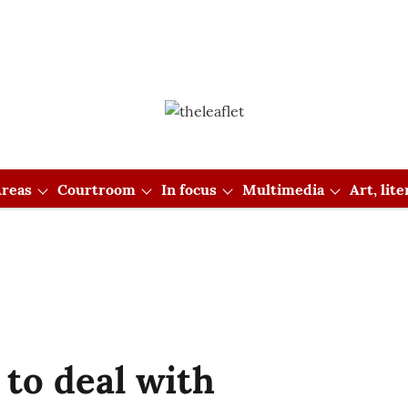
reas
Courtroom
In focus
Multimedia
Art, lit
 to deal with