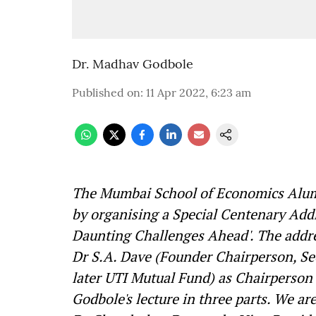
Dr. Madhav Godbole
Published on
:
11 Apr 2022, 6:23 am
The Mumbai School of Economics Alumn
by organising a Special Centenary Addr
Daunting Challenges Ahead'. The addr
Dr S.A. Dave (Founder Chairperson, Se
later UTI Mutual Fund) as Chairperson
Godbole's lecture in three parts.
We are