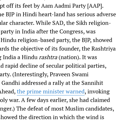
t off its feet by Aam Aadmi Party [AAP].
e BJP in Hindi heart-land has serious adverse
ular character. While SAD, the Sikh religion-
 party in India after the Congress, was
f Hindu religion-based party, the BJP, showed
ds the objective of its founder, the Rashtriya
g India a Hindu
rashtra
(nation). It was
 rapid decline of secular political parties,
party. (Interestingly, Praveen Swami
Gandhi addressed a rally at the Sannihit
 Ahead,
the prime minister warned
, invoking
holy war. A few days earlier, she had claimed
anger.) The defeat of most Muslim candidates,
 showed the direction in which the wind is