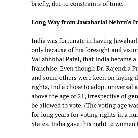
briefly, due to constraints of time.
Long Way from Jawaharlal Nehru's I
India was fortunate in having Jawaharlal
only because of his foresight and visi
Vallabhbhai Patel, that India became a
franchise. Even though Dr. Rajendra Pr
and some others were keen on laying 
rights, India chose to adopt universal 
above the age of 21, irrespective of gen
be allowed to vote. (The voting age wa
for long years for voting rights in a 
States. India gave this right to women 