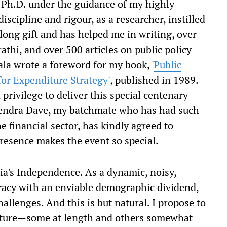
 Ph.D. under the guidance of my highly
iscipline and rigour, as a researcher, instilled
long gift and has helped me in writing, over
athi, and over 500 articles on public policy
ala wrote a foreword for my book, '
Public
or Expenditure Strategy
'
,
published in 1989.
 privilege to deliver this special centenary
urendra Dave, my batchmate who has had such
e financial sector, has kindly agreed to
presence makes the event so special.
ia's Independence. As a dynamic, noisy,
acy with an enviable demographic dividend,
allenges. And this is but natural. I propose to
lecture—some at length and others somewhat