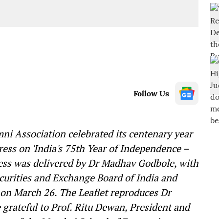
Follow Us
i Association celebrated its centenary year
ess on 'India's 75th Year of Independence –
ess was delivered by Dr Madhav Godbole, with
curities and Exchange Board of India and
 on March 26. The Leaflet reproduces Dr
 grateful to Prof. Ritu Dewan, President and