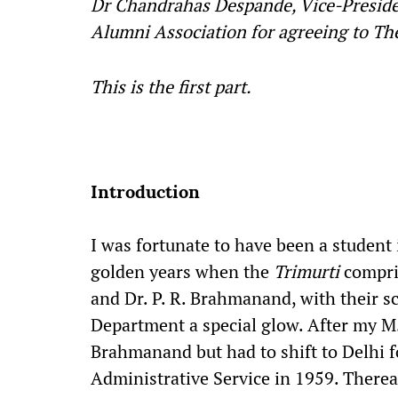
Dr Chandrahas Despande, Vice-Preside
Alumni Association for agreeing to The
This is the first part.
Introduction
I was fortunate to have been a student
golden years when the
Trimurti
compris
and Dr. P. R. Brahmanand, with their s
Department a special glow. After my M.
Brahmanand but had to shift to Delhi f
Administrative Service in 1959. Therea