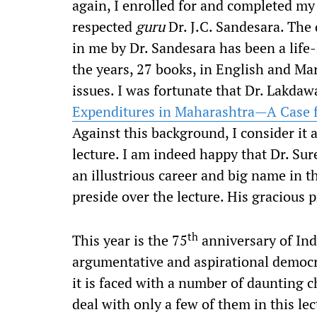
again, I enrolled for and completed my
respected
guru
Dr. J.C. Sandesara. The d
in me by Dr. Sandesara has been a life-
the years, 27 books, in English and Mar
issues. I was fortunate that Dr. Lakdaw
Expenditures in Maharashtra—A Case f
Against this background, I consider it a
lecture. I am indeed happy that Dr. S
an illustrious career and big name in th
preside over the lecture. His gracious 
th
This year is the 75
anniversary of Ind
argumentative and aspirational democr
it is faced with a number of daunting ch
deal with only a few of them in this 