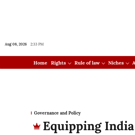
Aug 08, 2026
2:33 PM
Home
Rights
Rule of law
Niches
A
Governance and Policy
Equipping India