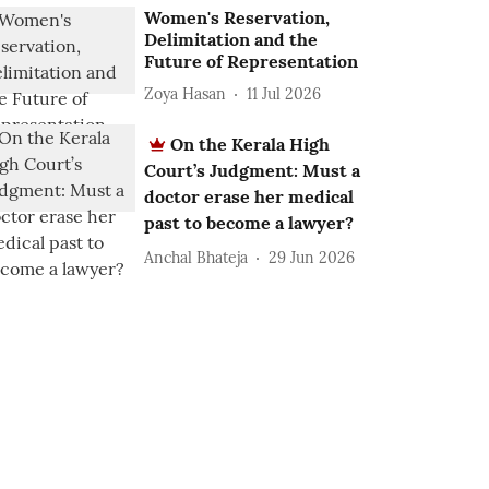
Women's Reservation,
Delimitation and the
Future of Representation
Zoya Hasan
11 Jul 2026
On the Kerala High
Court’s Judgment: Must a
doctor erase her medical
past to become a lawyer?
Anchal Bhateja
29 Jun 2026