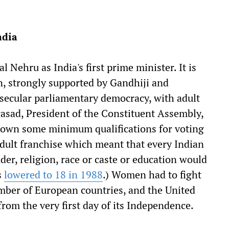
ndia
 Nehru as India's first prime minister. It is
on, strongly supported by Gandhiji and
 secular parliamentary democracy, with adult
asad, President of the Constituent Assembly,
down some minimum qualifications for voting
adult franchise which meant that every Indian
der, religion, race or caste or education would
s
lowered to 18 in 1988
.) Women had to fight
number of European countries, and the United
from the very first day of its Independence.