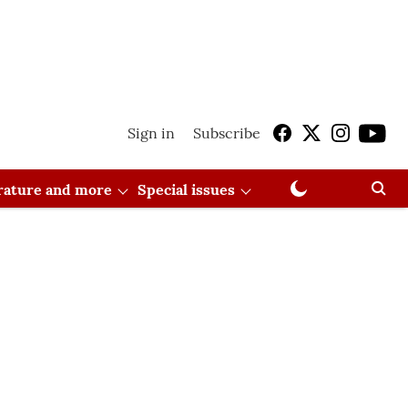
Sign in
Subscribe
erature and more
Special issues