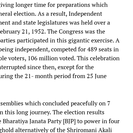
giving longer time for preparations which
neral election. As a result, Independent
ament and state legislatures was held over a
February 21, 1952. The Congress was the
arties participated in this gigantic exercise. A
 being independent, competed for 489 seats in
ble voters, 106 million voted. This celebration
errupted since then, except for the
uring the 21- month period from 25 June
 assemblies which concluded peacefully on 7
 this long journey. The election results
Bharatiya Janata Party [BJP] to power in four
ghold alternatively of the Shriromani Akali