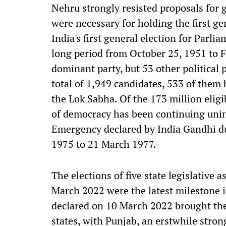
Nehru strongly resisted proposals for 
were necessary for holding the first ge
India's first general election for Parli
long period from October 25, 1951 to 
dominant party, but 53 other political p
total of 1,949 candidates, 533 of them
the Lok Sabha. Of the 173 million eligi
of democracy has been continuing unint
Emergency declared by India Gandhi d
1975 to 21 March 1977.
The elections of five state legislative
March 2022 were the latest milestone in
declared on 10 March 2022 brought the 
states, with Punjab, an erstwhile stron