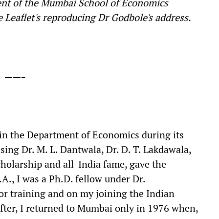
nt of the Mumbai School of Economics
 Leaflet's reproducing Dr Godbole's address.
——-
 in the Department of Economics during its
ing Dr. M. L. Dantwala, Dr. D. T. Lakdawala,
cholarship and all-India fame, gave the
A., I was a Ph.D. fellow under Dr.
or training and on my joining the Indian
fter, I returned to Mumbai only in 1976 when,