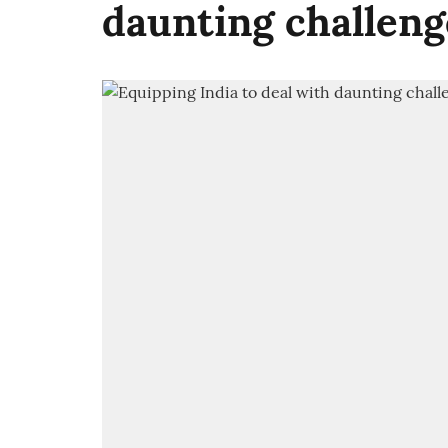
daunting challeng