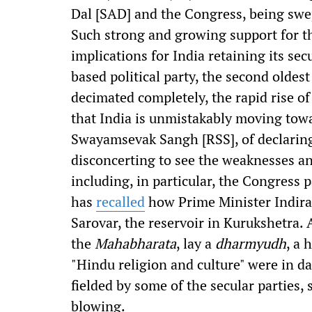
Dal [SAD] and the Congress, being swep
Such strong and growing support for th
implications for India retaining its sec
based political party, the second oldest
decimated completely, the rapid rise o
that India is unmistakably moving towar
Swayamsevak Sangh [RSS], of declarin
disconcerting to see the weaknesses and
including, in particular, the Congress 
has
recalled
how Prime Minister Indira 
Sarovar, the reservoir in Kurukshetra.
the
Mahabharata
, lay a
dharmyudh
, a 
"Hindu religion and culture" were in d
fielded by some of the secular parties,
blowing.