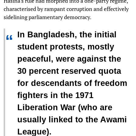
Hasina's rule had morphed into a one-party regime,
characterised by rampant corruption and effectively
sidelining parliamentary democracy.
In Bangladesh, the initial
“
student protests, mostly
peaceful, were against the
30 percent reserved quota
for descendants of freedom
fighters in the 1971
Liberation War (who are
usually linked to the Awami
League).