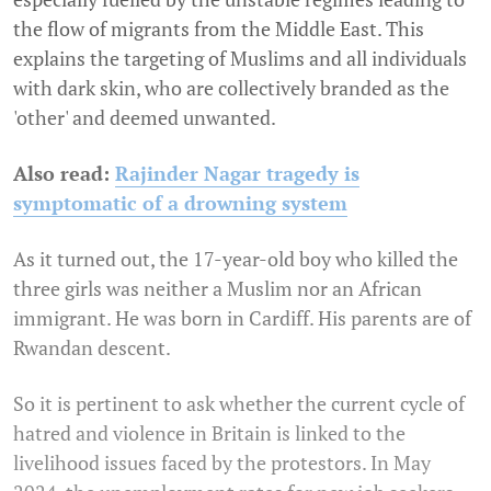
the flow of migrants from the Middle East. This
explains the targeting of Muslims and all individuals
with dark skin, who are collectively branded as the
'other' and deemed unwanted.
Also read:
Rajinder Nagar tragedy is
symptomatic of a drowning system
As it turned out, the 17-year-old boy who killed the
three girls was neither a Muslim nor an African
immigrant. He was born in Cardiff. His parents are of
Rwandan descent.
So it is pertinent to ask whether the current cycle of
hatred and violence in Britain is linked to the
livelihood issues faced by the protestors.
In May