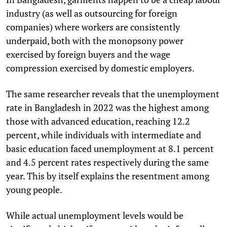
industry (as well as outsourcing for foreign
companies) where workers are consistently
underpaid, both with the monopsony power
exercised by foreign buyers and the wage
compression exercised by domestic employers.
The same researcher reveals that the unemployment
rate in Bangladesh in 2022 was the highest among
those with advanced education, reaching 12.2
percent, while individuals with intermediate and
basic education faced unemployment at 8.1 percent
and 4.5 percent rates respectively during the same
year. This by itself explains the resentment among
young people.
While actual unemployment levels would be