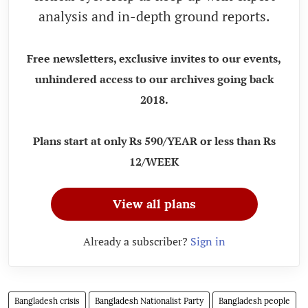
analysis and in-depth ground reports.
Free newsletters, exclusive invites to our events,
unhindered access to our archives going back
2018.
Plans start at only Rs 590/YEAR or less than Rs
12/WEEK
View all plans
Already a subscriber?
Sign in
Bangladesh crisis
Bangladesh Nationalist Party
Bangladesh people