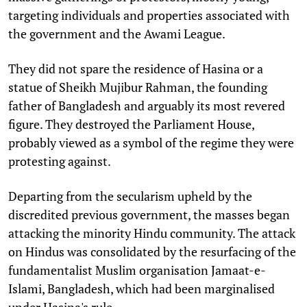
targeting individuals and properties associated with
the government and the Awami League.
They did not spare the residence of Hasina or a
statue of Sheikh Mujibur Rahman, the founding
father of Bangladesh and arguably its most revered
figure. They destroyed the Parliament House,
probably viewed as a symbol of the regime they were
protesting against.
Departing from the secularism upheld by the
discredited previous government, the masses began
attacking the minority Hindu community. The attack
on Hindus was consolidated by the resurfacing of the
fundamentalist Muslim organisation Jamaat-e-
Islami, Bangladesh, which had been marginalised