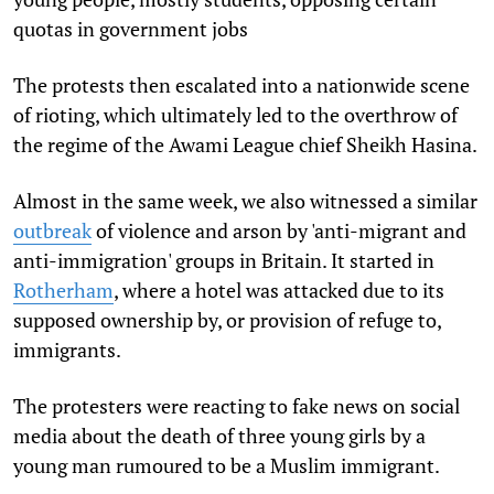
quotas in government jobs
The protests then escalated into a nationwide scene
of rioting, which ultimately led to the overthrow of
the regime of the Awami League chief Sheikh Hasina.
Almost in the same week, we also witnessed a similar
outbreak
of violence and arson by 'anti-migrant and
anti-immigration' groups in Britain. It started in
Rotherham
, where a hotel was attacked due to its
supposed ownership by, or provision of refuge to,
immigrants.
The protesters were reacting to fake news on social
media about the death of three young girls by a
young man rumoured to be a Muslim immigrant.