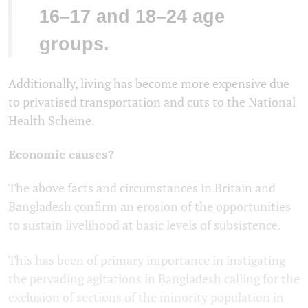
16–17 and 18–24 age
groups.
Additionally, living has become more expensive due
to privatised transportation and cuts to the National
Health Scheme.
Economic causes?
The above facts and circumstances in Britain and
Bangladesh confirm an erosion of the opportunities
to sustain livelihood at basic levels of subsistence.
This has been of primary importance in instigating
the pervading agitations in Bangladesh calling for the
exclusion of sections of the minority population in