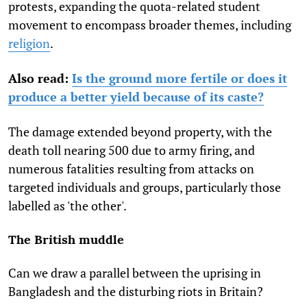
protests, expanding the quota-related student
movement to encompass broader themes, including
religion
.
Also read:
Is the ground more fertile or does it
produce a better yield because of its caste?
The damage extended beyond property, with the
death toll nearing 500 due to army firing, and
numerous fatalities resulting from attacks on
targeted individuals and groups, particularly those
labelled as 'the other'.
The British muddle
Can we draw a parallel between the uprising in
Bangladesh and the disturbing riots in Britain?