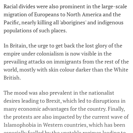
Racial divides were also prominent in the large-scale
migration of Europeans to North America and the
Pacific, nearly killing all 'aborigines' and indigenous
populations of such places.
In Britain, the urge to get back the lost glory of the
empire under colonialism is now visible in the
prevailing attacks on immigrants from the rest of the
world, mostly with skin colour darker than the White
British.
The mood was also prevalent in the nationalist
desires leading to Brexit, which led to disruptions in
many economic advantages for the country. Finally,
the protests are also impacted by the current wave of
Islamophobia in Western countries, which has been
especially fuelled by the unstable regimes leading to