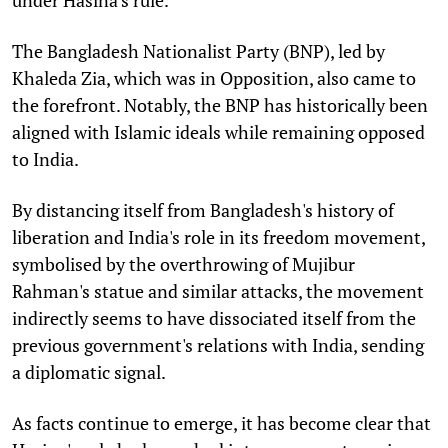
under Hasina's rule.
The Bangladesh Nationalist Party (BNP), led by
Khaleda Zia, which was in Opposition, also came to
the forefront. Notably, the BNP has historically been
aligned with Islamic ideals while remaining opposed
to India.
By distancing itself from Bangladesh's history of
liberation and India's role in its freedom movement,
symbolised by the overthrowing of Mujibur
Rahman's statue and similar attacks, the movement
indirectly seems to have dissociated itself from the
previous government's relations with India, sending
a diplomatic signal.
As facts continue to emerge, it has become clear that