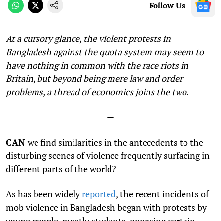
Follow Us
At a cursory glance, the violent protests in
Bangladesh against the quota system may seem to
have nothing in common with the race riots in
Britain, but beyond being mere law and order
problems, a thread of economics joins the two
.
—
CAN
we find similarities in the antecedents to the
disturbing scenes of violence frequently surfacing in
different parts of the world?
As has been widely
reported
, the recent incidents of
mob violence in Bangladesh began with protests by
young people, mostly students, opposing certain