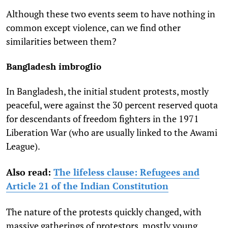
Although these two events seem to have nothing in
common except violence, can we find other
similarities between them?
Bangladesh imbroglio
In Bangladesh, the initial student protests, mostly
peaceful, were against the 30 percent reserved quota
for descendants of freedom fighters in the 1971
Liberation War (who are usually linked to the Awami
League).
Also read:
The lifeless clause: Refugees and
Article 21 of the Indian Constitution
The nature of the protests quickly changed, with
massive gatherings of protestors, mostly young,