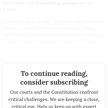
the country and those seeking immigration in
Britain.
To avoid a repeat of such
upheaval
in other countries,
there is a need to avoid situations where people
reach a sub-subsistence level of livelihood. This can
only be attained through governance that ensures
full employment, high growth and a fair distribution
of output.
To continue reading,
consider subscribing
Our courts and the Constitution confront
critical challenges. We are keeping a close,
critical eye. Help us keep up with expert