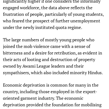
significantly higher if one considers the informally
engaged workforce, the data above reflects the
frustration of people, particularly of young students,
who feared the prospect of further unemployment
under the newly instituted quota regime.
The large numbers of mostly young people who
joined the mob violence came with a sense of
bitterness and a desire for retribution, as evident in
their acts of looting and destruction of property
owned by Awami League leaders and their
sympathisers, which also included minority Hindus.
Economic deprivation is common for many in the
country, including those employed in the export-
oriented garment industry. The economic
deprivation provided the foundation for mobilising