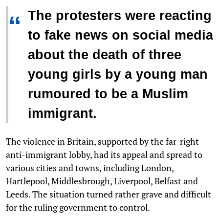
The protesters were reacting
“
to fake news on social media
about the death of three
young girls by a young man
rumoured to be a Muslim
immigrant.
The violence in Britain, supported by the far-right
anti-immigrant lobby, had its appeal and spread to
various cities and towns, including London,
Hartlepool, Middlesbrough, Liverpool, Belfast and
Leeds. The situation turned rather grave and difficult
for the ruling government to control.