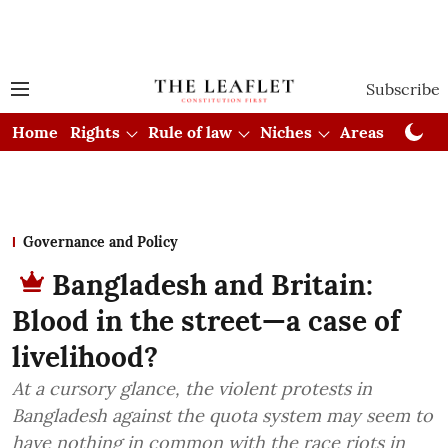
Subscribe
Home
Rights
Rule of law
Niches
Areas
Cou
Governance and Policy
Bangladesh and Britain:
Blood in the street—a case of
livelihood?
At a cursory glance, the violent protests in
Bangladesh against the quota system may seem to
have nothing in common with the race riots in