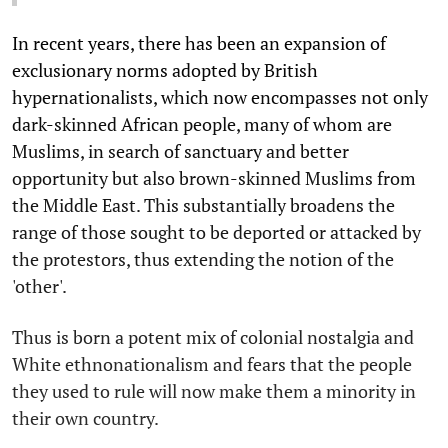
In recent years, there has been an expansion of
exclusionary norms adopted by British
hypernationalists, which now encompasses not only
dark-skinned African people, many of whom are
Muslims, in search of sanctuary and better
opportunity but also brown-skinned Muslims from
the Middle East. This substantially broadens the
range of those sought to be deported or attacked by
the protestors, thus extending the notion of the
'other'.
Thus is born a potent mix of colonial nostalgia and
White ethnonationalism and fears that the people
they used to rule will now make them a minority in
their own country.