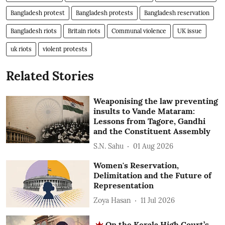
Bangladesh protest
Bangladesh protests
Bangladesh reservation
Bangladesh riots
Britain riots
Communal violence
UK issue
uk riots
violent protests
Related Stories
Weaponising the law preventing
insults to Vande Mataram:
Lessons from Tagore, Gandhi
and the Constituent Assembly
S.N. Sahu
01 Aug 2026
Women's Reservation,
Delimitation and the Future of
Representation
Zoya Hasan
11 Jul 2026
On the Kerala High Court’s