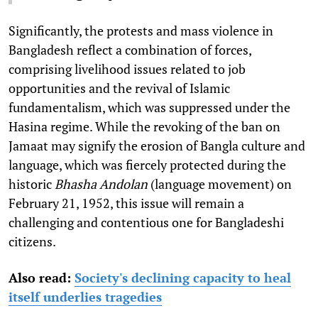
Significantly, the protests and mass violence in
Bangladesh reflect a combination of forces,
comprising livelihood issues related to job
opportunities and the revival of Islamic
fundamentalism, which was suppressed under the
Hasina regime. While the revoking of the ban on
Jamaat may signify the erosion of Bangla culture and
language, which was fiercely protected during the
historic
Bhasha Andolan
(language movement) on
February 21, 1952, this issue will remain a
challenging and contentious one for Bangladeshi
citizens.
Also read:
Society's declining capacity to heal
itself underlies tragedies