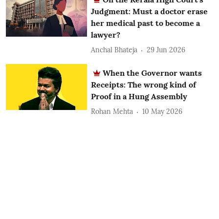
Judgment: Must a doctor erase
her medical past to become a
lawyer?
Anchal Bhateja
29 Jun 2026
When the Governor wants
Receipts: The wrong kind of
Proof in a Hung Assembly
Rohan Mehta
10 May 2026