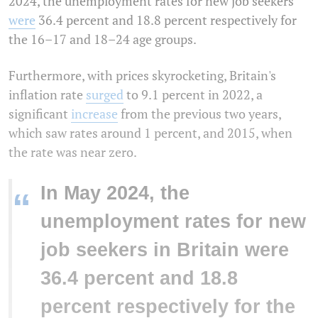
2024, the unemployment rates for new job seekers
were
36.4 percent and 18.8 percent respectively for
the 16–17 and 18–24 age groups.
Furthermore, with prices skyrocketing, Britain's
inflation rate
surged
to 9.1 percent in 2022, a
significant
increase
from the previous two years,
which saw rates around 1 percent, and 2015, when
the rate was near zero.
In May 2024, the
“
unemployment rates for new
job seekers in Britain were
36.4 percent and 18.8
percent respectively for the