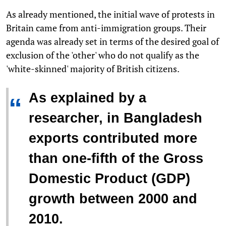
As already mentioned, the initial wave of protests in
Britain came from anti-immigration groups. Their
agenda was already set in terms of the desired goal of
exclusion of the 'other' who do not qualify as the
'white-skinned' majority of British citizens.
As explained by a
“
researcher, in Bangladesh
exports contributed more
than one-fifth of the Gross
Domestic Product (GDP)
growth between 2000 and
2010.