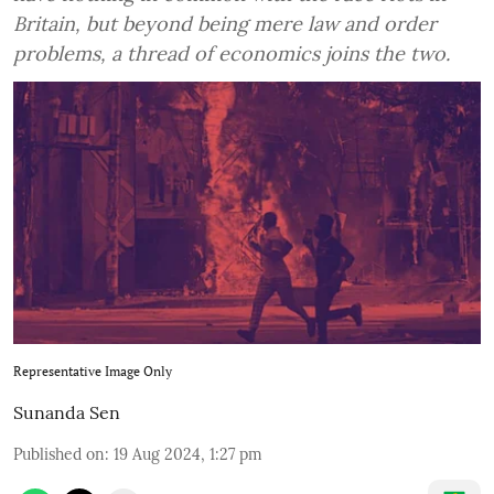
Britain, but beyond being mere law and order
problems, a thread of economics joins the two.
Representative Image Only
Sunanda Sen
Published on
:
19 Aug 2024, 1:27 pm