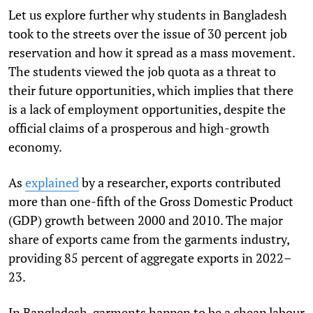
Let us explore further why students in Bangladesh
took to the streets over the issue of 30 percent job
reservation and how it spread as a mass movement.
The students viewed the job quota as a threat to
their future opportunities, which implies that there
is a lack of employment opportunities, despite the
official claims of a prosperous and high-growth
economy.
As
explained
by a researcher, exports contributed
more than one-fifth of the Gross Domestic Product
(GDP) growth between 2000 and 2010. The major
share of exports came from the garments industry,
providing 85 percent of aggregate exports in 2022–
23.
In Bangladesh, garments happen to be a cheap labour