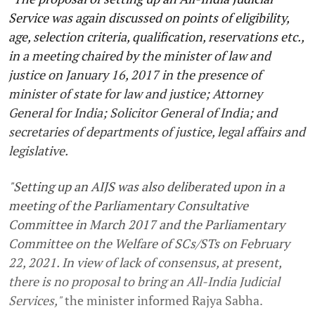
Service was again discussed on points of eligibility,
age, selection criteria, qualification, reservations etc.,
in a meeting chaired by the minister of law and
justice on January 16, 2017 in the presence of
minister of state for law and justice; Attorney
General for India; Solicitor General of India; and
secretaries of departments of justice, legal affairs and
legislative.
"Setting up an AIJS was also deliberated upon in a
meeting of the Parliamentary Consultative
Committee in March 2017 and the Parliamentary
Committee on the Welfare of SCs/STs on February
22, 2021. In view of lack of consensus, at present,
there is no proposal to bring an All-India Judicial
Services,"
the minister informed Rajya Sabha.