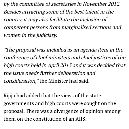
by the committee of secretaries in November 2012.
Besides attracting some of the best talent in the
country, it may also facilitate the inclusion of
competent persons from marginalised sections and
women in the judiciary.
"The proposal was included as an agenda item in the
conference of chief ministers and chief justices of the
high courts held in April 2013 and it was decided that
the issue needs further deliberation and
consideration,"
the Minister had said.
Rijiju had added that the views of the state
governments and high courts were sought on the
proposal. There was a divergence of opinion among
them on the constitution of an AIJS.