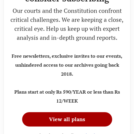
Our courts and the Constitution confront
critical challenges. We are keeping a close,
critical eye. Help us keep up with expert
analysis and in-depth ground reports.
Free newsletters, exclusive invites to our events,
unhindered access to our archives going back
2018.
Plans start at only Rs 590/YEAR or less than Rs
12/WEEK
View all plans