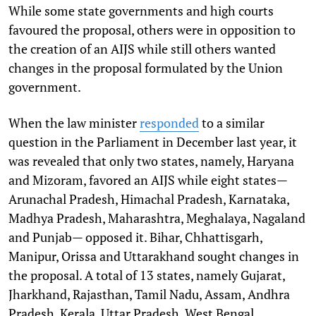
While some state governments and high courts
favoured the proposal, others were in opposition to
the creation of an AIJS while still others wanted
changes in the proposal formulated by the Union
government.
When the law minister
responded
to a similar
question in the Parliament in December last year, it
was revealed that only two states, namely, Haryana
and Mizoram, favored an AIJS while eight states—
Arunachal Pradesh, Himachal Pradesh, Karnataka,
Madhya Pradesh, Maharashtra, Meghalaya, Nagaland
and Punjab— opposed it. Bihar, Chhattisgarh,
Manipur, Orissa and Uttarakhand sought changes in
the proposal. A total of 13 states, namely Gujarat,
Jharkhand, Rajasthan, Tamil Nadu, Assam, Andhra
Pradesh, Kerala, Uttar Pradesh, West Bengal,