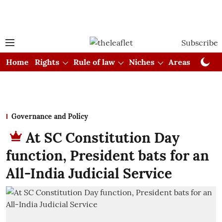
Subscribe
Home
Rights
Rule of law
Niches
Areas
Cou
Governance and Policy
At SC Constitution Day
function, President bats for an
All-India Judicial Service