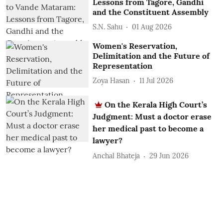
Lessons from Tagore, Gandhi
and the Constituent Assembly
S.N. Sahu
01 Aug 2026
Women's Reservation,
Delimitation and the Future of
Representation
Zoya Hasan
11 Jul 2026
On the Kerala High Court’s
Judgment: Must a doctor erase
her medical past to become a
lawyer?
Anchal Bhateja
29 Jun 2026