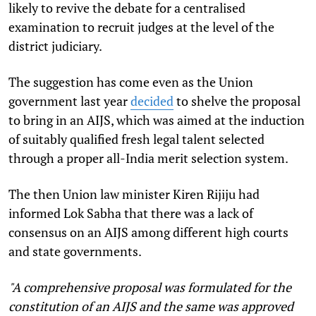
likely to revive the debate for a centralised
examination to recruit judges at the level of the
district judiciary.
The suggestion has come even as the Union
government last year
decided
to shelve the proposal
to bring in an AIJS, which was aimed at the induction
of suitably qualified fresh legal talent selected
through a proper all-India merit selection system.
The then Union law minister Kiren Rijiju had
informed Lok Sabha that there was a lack of
consensus on an AIJS among different high courts
and state governments.
"A comprehensive proposal was formulated for the
constitution of an AIJS and the same was approved