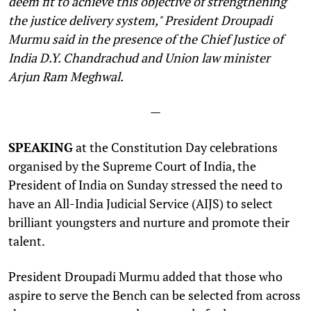
deem fit to achieve this objective of strengthening
the justice delivery system," President Droupadi
Murmu said in the presence of the Chief Justice of
India D.Y. Chandrachud and Union law minister
Arjun Ram Meghwal.
—
SPEAKING
at the Constitution Day celebrations
organised by the Supreme Court of India, the
President of India on Sunday stressed the need to
have an All-India Judicial Service (AIJS) to select
brilliant youngsters and nurture and promote their
talent.
President Droupadi Murmu added that those who
aspire to serve the Bench can be selected from across