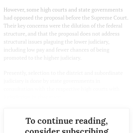
However, some high courts and state governments
had opposed the proposal before the Supreme Court.
Their key concerns were the dilution of the federal
structure, and that the proposal does not address
structural issues plaguing the lower judiciary,
including low pay and fewer chances of being
promoted to the higher judiciary.
Presently, selection to the district and subordinate
judiciary is done by state governments in
consultation with the respective high courts with
jurisdiction in that state.
To continue reading,
consider subscribing