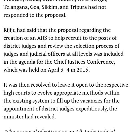
Telangana, Goa, Sikkim, and Tripura had not
responded to the proposal.
Rijiju had said that the proposal regarding the
creation of an AIJS to help recruit to the posts of
district judges and review the selection process of
judges and judicial officers at all levels was included
in the agenda for the Chief Justices Conference,
which was held on April 3–4 in 2015.
It was then resolved to leave it open to the respective
high courts to evolve appropriate methods within
the existing system to fill up the vacancies for the
appointment of district judges expeditiously, the
minister had revealed.
"The proposal of setting up an All-India Judicial