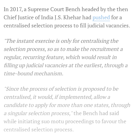
In 2017, a Supreme Court Bench headed by the then
Chief Justice of India J.S. Khehar had
pushed
for a
centralised selection process to fill judicial vacancies.
"The instant exercise is only for centralising the
selection process, so as to make the recruitment a
regular, recurring feature, which would result in
filling up judicial vacancies at the earliest, through a
time-bound mechanism.
"Since the process of selection is proposed to be
centralised, it would, if implemented, allow a
candidate to apply for more than one states, through
a singular selection process,"
the Bench had said
while initiating suo motu proceedings to favour the
centralised selection process.