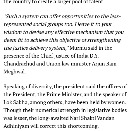
the country to create a larger pool of talent.
"Such a system can offer opportunities to the less-
represented social groups too. I leave it to your
wisdom to devise any effective mechanism that you
deem fit to achieve this objective of strengthening
the justice delivery system,"
Murmu said in the
presence of the Chief Justice of India D.Y.
Chandrachud and Union law minister Arjun Ram
Meghwal.
Speaking of diversity, the president said the offices of
the President, the Prime Minister, and the speaker of
Lok Sabha, among others, have been held by women.
Though their numerical strength in legislative bodies
was lesser, the long-awaited Nari Shakti Vandan
Adhiniyam will correct this shortcoming.