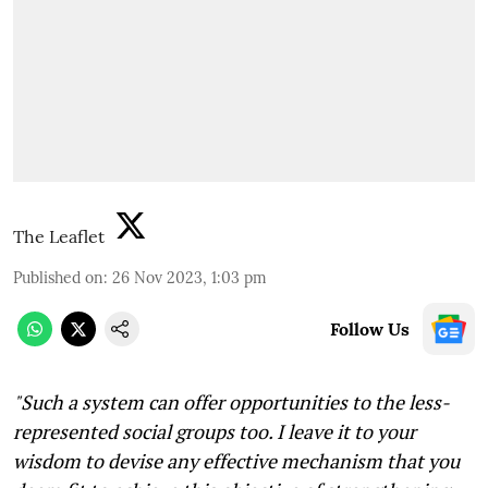
The Leaflet
Published on
:
26 Nov 2023, 1:03 pm
Follow Us
"Such a system can offer opportunities to the less-
represented social groups too. I leave it to your
wisdom to devise any effective mechanism that you