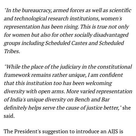
"In the bureaucracy, armed forces as well as scientific
and technological research institutions, women's
representation has been rising. This is true not only
for women but also for other socially disadvantaged
groups including Scheduled Castes and Scheduled
Tribes.
"While the place of the judiciary in the constitutional
framework remains rather unique, I am confident
that this institution too has been welcoming
diversity with open arms. More varied representation
of India's unique diversity on Bench and Bar
definitely helps serve the cause of justice better,"
she
said.
The President's suggestion to introduce an AIJS is