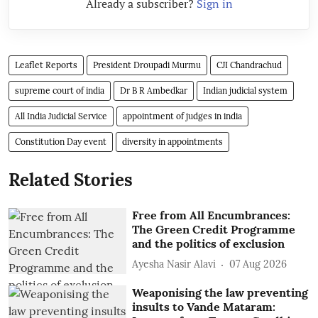
Already a subscriber?
Sign in
Leaflet Reports
President Droupadi Murmu
CJI Chandrachud
supreme court of india
Dr B R Ambedkar
Indian judicial system
All India Judicial Service
appointment of judges in india
Constitution Day event
diversity in appointments
Related Stories
Free from All Encumbrances:
The Green Credit Programme
and the politics of exclusion
Ayesha Nasir Alavi
07 Aug 2026
Weaponising the law preventing
insults to Vande Mataram: