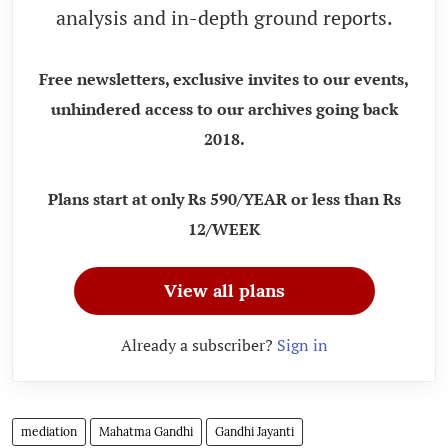
analysis and in-depth ground reports.
Free newsletters, exclusive invites to our events,
unhindered access to our archives going back
2018.
Plans start at only Rs 590/YEAR or less than Rs
12/WEEK
View all plans
Already a subscriber?
Sign in
mediation
Mahatma Gandhi
Gandhi Jayanti