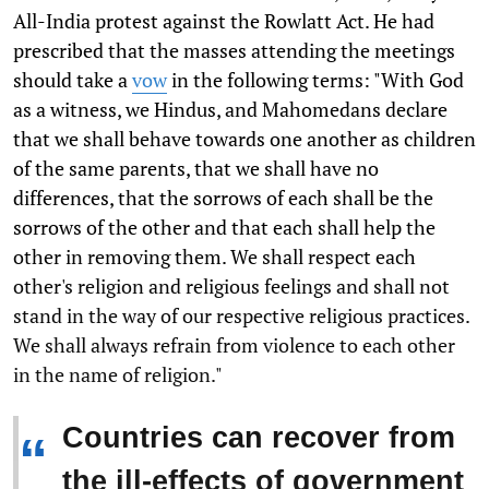
All-India protest against the Rowlatt Act. He had
prescribed that the masses attending the meetings
should take a
vow
in the following terms: "With God
as a witness, we Hindus, and Mahomedans declare
that we shall behave towards one another as children
of the same parents, that we shall have no
differences, that the sorrows of each shall be the
sorrows of the other and that each shall help the
other in removing them. We shall respect each
other's religion and religious feelings and shall not
stand in the way of our respective religious practices.
We shall always refrain from violence to each other
in the name of religion."
Countries can recover from
“
the ill-effects of government