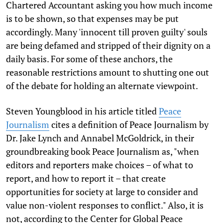
Chartered Accountant asking you how much income
is to be shown, so that expenses may be put
accordingly. Many 'innocent till proven guilty' souls
are being defamed and stripped of their dignity on a
daily basis. For some of these anchors, the
reasonable restrictions amount to shutting one out
of the debate for holding an alternate viewpoint.
Steven Youngblood in his article titled
Peace
Journalism
cites a definition of Peace Journalism by
Dr. Jake Lynch and Annabel McGoldrick, in their
groundbreaking book Peace Journalism as, "when
editors and reporters make choices – of what to
report, and how to report it – that create
opportunities for society at large to consider and
value non-violent responses to conflict." Also, it is
not, according to the Center for Global Peace