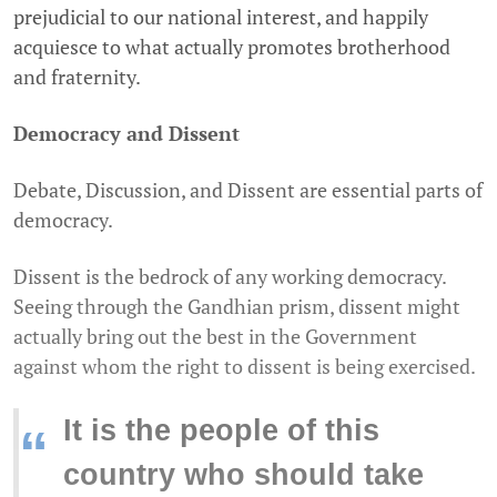
prejudicial to our national interest, and happily
acquiesce to what actually promotes brotherhood
and fraternity.
Democracy and Dissent
Debate, Discussion, and Dissent are essential parts of
democracy.
Dissent is the bedrock of any working democracy.
Seeing through the Gandhian prism, dissent might
actually bring out the best in the Government
against whom the right to dissent is being exercised.
It is the people of this
“
country who should take