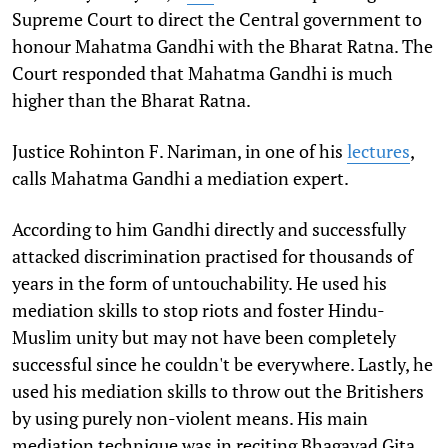
Supreme Court to direct the Central government to
honour Mahatma Gandhi with the Bharat Ratna. The
Court responded that Mahatma Gandhi is much
higher than the Bharat Ratna.
Justice Rohinton F. Nariman, in one of his
lectures
,
calls Mahatma Gandhi a mediation expert.
According to him Gandhi directly and successfully
attacked discrimination practised for thousands of
years in the form of untouchability. He used his
mediation skills to stop riots and foster Hindu-
Muslim unity but may not have been completely
successful since he couldn't be everywhere. Lastly, he
used his mediation skills to throw out the Britishers
by using purely non-violent means. His main
mediation technique was in reciting Bhagavad Gita,