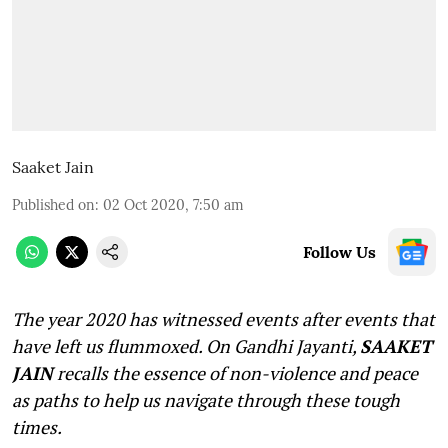
Saaket Jain
Published on
:
02 Oct 2020, 7:50 am
Follow Us
The year 2020 has witnessed events after events that
have left us flummoxed. On Gandhi Jayanti,
SAAKET
JAIN
recalls the essence of non-violence and peace
as paths to help us navigate through these tough
times.