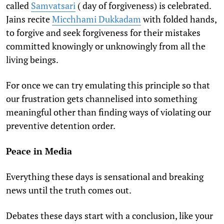
called
Samvatsari
( day of forgiveness) is celebrated.
Jains recite
Micchhami Dukkadam
with folded hands,
to forgive and seek forgiveness for their mistakes
committed knowingly or unknowingly from all the
living beings.
For once we can try emulating this principle so that
our frustration gets channelised into something
meaningful other than finding ways of violating our
preventive detention order.
Peace in Media
Everything these days is sensational and breaking
news until the truth comes out.
Debates these days start with a conclusion, like your