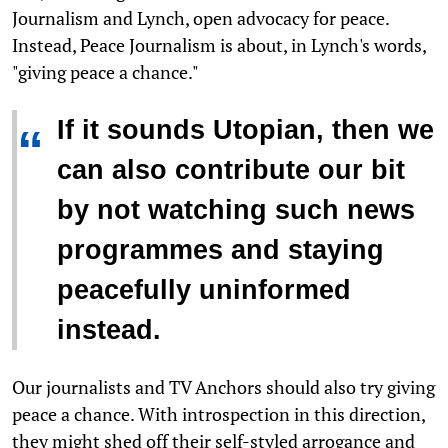
Journalism and Lynch, open advocacy for peace.
Instead, Peace Journalism is about, in Lynch's words,
"giving peace a chance."
If it sounds Utopian, then we
“
can also contribute our bit
by not watching such news
programmes and staying
peacefully uninformed
instead.
Our journalists and TV Anchors should also try giving
peace a chance. With introspection in this direction,
they might shed off their self-styled arrogance and