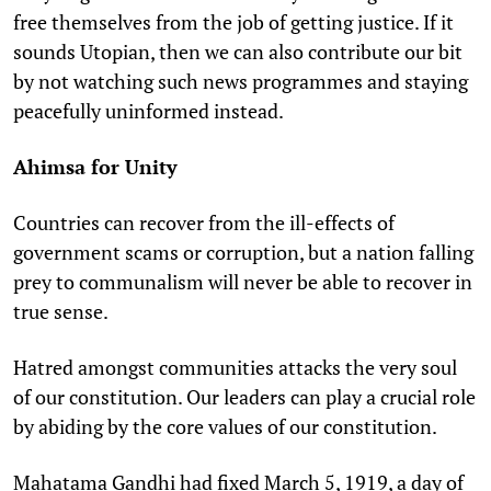
free themselves from the job of getting justice. If it
sounds Utopian, then we can also contribute our bit
by not watching such news programmes and staying
peacefully uninformed instead.
Ahimsa for Unity
Countries can recover from the ill-effects of
government scams or corruption, but a nation falling
prey to communalism will never be able to recover in
true sense.
Hatred amongst communities attacks the very soul
of our constitution. Our leaders can play a crucial role
by abiding by the core values of our constitution.
Mahatama Gandhi had fixed March 5, 1919, a day of