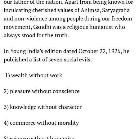
our father of the nation. Apart from being known for
inculcating cherished values of Ahimsa, Satyagraha
and non-violence among people during our freedom
movement, Gandhi was a religious humanist who
always stood for the truth.
In Young India's edition dated October 22, 1925, he
published a list of seven social evils:
1) wealth without work
2) pleasure without conscience
3) knowledge without character
4) commerce without morality
5) science without humanity