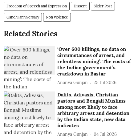
Freedom of Speech and Expression
Dissent
Slider Post
Gandhi anniversary
Non violence
Related Stories
‘Over 600 killings, no data on
circumstances of arrest, and
relentless mining’: The costs of
the Indian government’s
crackdown in Bastar
Ananya Gunjan
25 Jul 2026
Dalits, Adivasis, Christian
pastors and Bengali Muslims
among most likely to face
arbitrary arrest and detention
by the Indian state, new data
indicates
Ananya Gunjan
04 Jul 2026