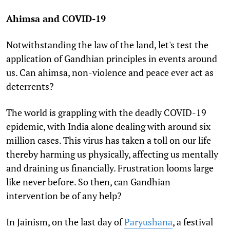
Ahimsa and COVID-19
Notwithstanding the law of the land, let's test the
application of Gandhian principles in events around
us. Can ahimsa, non-violence and peace ever act as
deterrents?
The world is grappling with the deadly COVID-19
epidemic, with India alone dealing with around six
million cases. This virus has taken a toll on our life
thereby harming us physically, affecting us mentally
and draining us financially. Frustration looms large
like never before. So then, can Gandhian
intervention be of any help?
In Jainism, on the last day of
Paryushana
, a festival