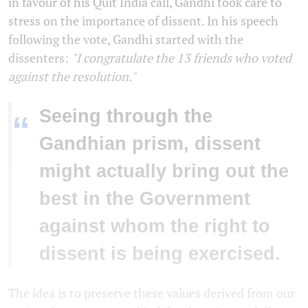
in favour of his Quit India call, Gandhi took care to
stress on the importance of dissent. In his speech
following the vote, Gandhi started with the
dissenters:
"I congratulate the 13 friends who voted
against the resolution."
Seeing through the
“
Gandhian prism, dissent
might actually bring out the
best in the Government
against whom the right to
dissent is being exercised.
The idea is to preserve these values derived from our