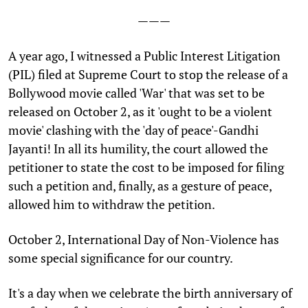
———
A
year ago, I witnessed a Public Interest Litigation
(PIL) filed at Supreme Court to stop the release of a
Bollywood movie called 'War' that was set to be
released on October 2, as it 'ought to be a violent
movie' clashing with the 'day of peace'-Gandhi
Jayanti! In all its humility, the court allowed the
petitioner to state the cost to be imposed for filing
such a petition and, finally, as a gesture of peace,
allowed him to withdraw the petition.
October 2, International Day of Non-Violence has
some special significance for our country.
It's a day when we celebrate the birth anniversary of