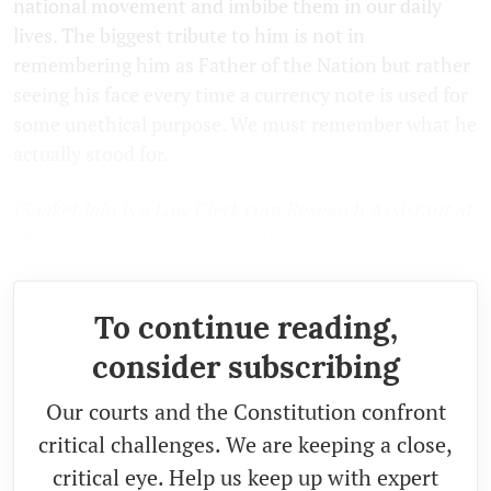
national movement and imbibe them in our daily
lives. The biggest tribute to him is not in
remembering him as Father of the Nation but rather
seeing his face every time a currency note is used for
some unethical purpose. We must remember what he
actually stood for.
(Saaket Jain is a Law Clerk cum Research Assistant at
the Supreme Court of India. Views are personal.)
To continue reading,
consider subscribing
Our courts and the Constitution confront
critical challenges. We are keeping a close,
critical eye. Help us keep up with expert