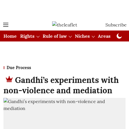
Subscribe
Home
Rights
Rule of law
Niches
Areas
Cou
Due Process
Gandhi’s experiments with
non-violence and mediation