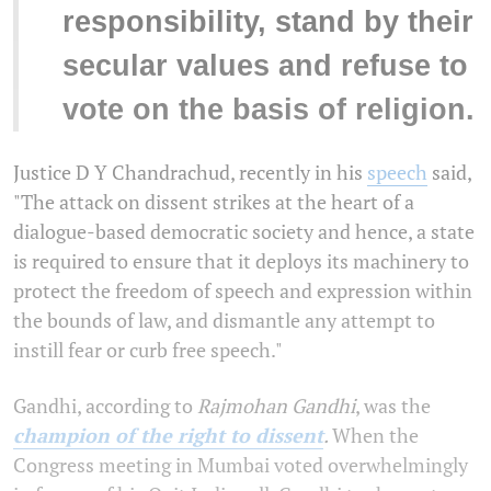
responsibility, stand by their
secular values and refuse to
vote on the basis of religion.
Justice D Y Chandrachud, recently in his
speech
said,
"The attack on dissent strikes at the heart of a
dialogue-based democratic society and hence, a state
is required to ensure that it deploys its machinery to
protect the freedom of speech and expression within
the bounds of law, and dismantle any attempt to
instill fear or curb free speech."
Gandhi, according to
Rajmohan Gandhi
, was the
champion of the right to dissent
.
When the
Congress meeting in Mumbai voted overwhelmingly