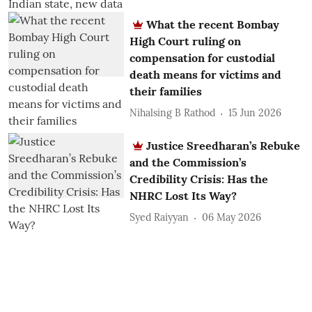
What the recent Bombay
High Court ruling on
compensation for custodial
death means for victims and
their families
Nihalsing B Rathod
15 Jun 2026
Justice Sreedharan’s Rebuke
and the Commission’s
Credibility Crisis: Has the
NHRC Lost Its Way?
Syed Raiyyan
06 May 2026