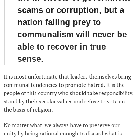
scams or corruption, but a
nation falling prey to
communalism will never be
able to recover in true
sense.
It is most unfortunate that leaders themselves bring
communal tendencies to promote hatred. It is the
people of this country who should take responsibility,
stand by their secular values and refuse to vote on
the basis of religion.
No matter what, we always have to preserve our
unity by being rational enough to discard what is