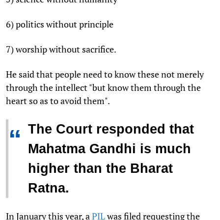
6) politics without principle
7) worship without sacrifice.
He said that people need to know these not merely
through the intellect "but know them through the
heart so as to avoid them".
The Court responded that
“
Mahatma Gandhi is much
higher than the Bharat
Ratna.
In January this year, a
PIL
was filed requesting the