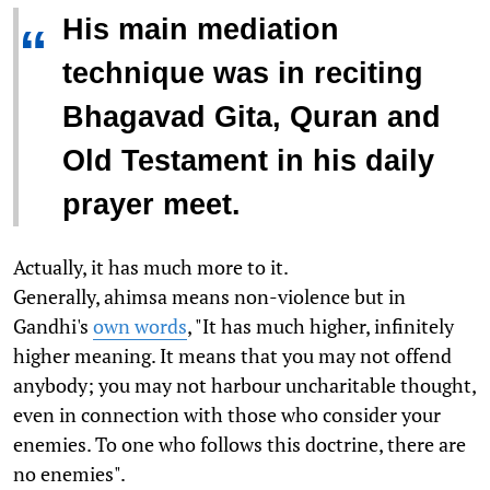
His main mediation
“
technique was in reciting
Bhagavad Gita, Quran and
Old Testament in his daily
prayer meet.
Actually, it has much more to it.
Generally, ahimsa means non-violence but in
Gandhi's
own words
, "It has much higher, infinitely
higher meaning. It means that you may not offend
anybody; you may not harbour uncharitable thought,
even in connection with those who consider your
enemies. To one who follows this doctrine, there are
no enemies".