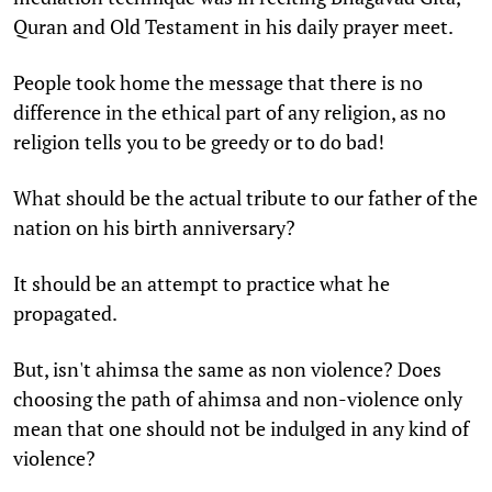
Quran and Old Testament in his daily prayer meet.
People took home the message that there is no
difference in the ethical part of any religion, as no
religion tells you to be greedy or to do bad!
What should be the actual tribute to our father of the
nation on his birth anniversary?
It should be an attempt to practice what he
propagated.
But, isn't ahimsa the same as non violence? Does
choosing the path of ahimsa and non-violence only
mean that one should not be indulged in any kind of
violence?