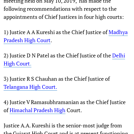
meeting held on May 10, 2019, has made the
following recommendations with respect to the
appointments of Chief Justices in four high courts:
1) Justice A A Kureshi as the Chief Justice of
Madhya
Pradesh High Court
.
2) Justice D N Patel as the Chief Justice of the
Delhi
High Court
.
3) Justice R S Chauhan as the Chief Justice of
Telangana High Court.
4) Justice V Ramasubhramanian as the Chief Justice
of
Himachal Pradesh High
Court.
Justice A.A. Kureshi is the senior-most judge from
the Gujarat High Court and is at present functioning,