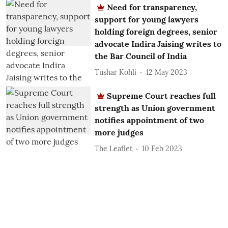
Need for transparency,
support for young lawyers
holding foreign degrees, senior
advocate Indira Jaising writes to
the Bar Council of India
Tushar Kohli
12 May 2023
Supreme Court reaches full
strength as Union government
notifies appointment of two
more judges
The Leaflet
10 Feb 2023