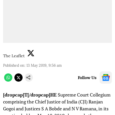
The Leaflet
Published on
:
13 May 2019, 9:56 am
Follow Us
[dropcap]T[/dropcap]HE
Supreme Court Collegium
comprising the Chief Justice of India (CJI) Ranjan
Gogoi and Justices S A Bobde and N V Ramana, in its