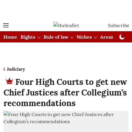
Subscribe
Home
Rights
Rule of law
Niches
Areas
Cou
Judiciary
Four High Courts to get new
Chief Justices after Collegium’s
recommendations