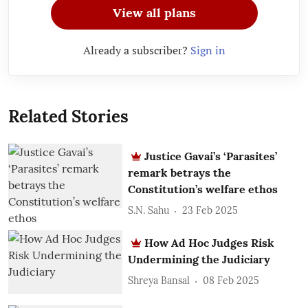
View all plans
Already a subscriber?
Sign in
Related Stories
Justice Gavai’s ‘Parasites’
remark betrays the
Constitution’s welfare ethos
S.N. Sahu
23 Feb 2025
How Ad Hoc Judges Risk
Undermining the Judiciary
Shreya Bansal
08 Feb 2025