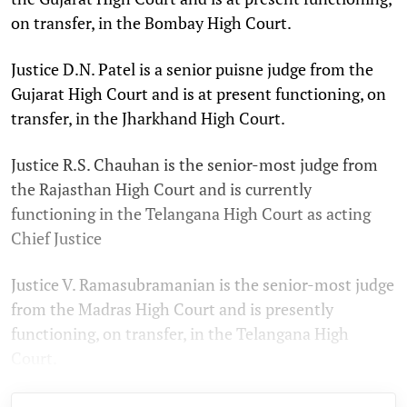
on transfer, in the Bombay High Court.
Justice D.N. Patel is a senior puisne judge from the
Gujarat High Court and is at present functioning, on
transfer, in the Jharkhand High Court.
Justice R.S. Chauhan is the senior-most judge from
the Rajasthan High Court and is currently
functioning in the Telangana High Court as acting
Chief Justice
Justice V. Ramasubramanian is the senior-most judge
from the Madras High Court and is presently
functioning, on transfer, in the Telangana High
Court.