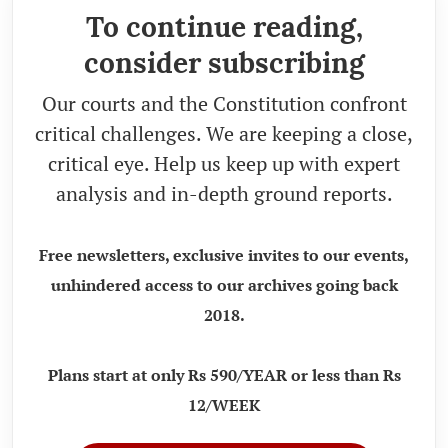
To continue reading,
consider subscribing
Our courts and the Constitution confront
critical challenges. We are keeping a close,
critical eye. Help us keep up with expert
analysis and in-depth ground reports.
Free newsletters, exclusive invites to our events,
unhindered access to our archives going back
2018.
Plans start at only Rs 590/YEAR or less than Rs
12/WEEK