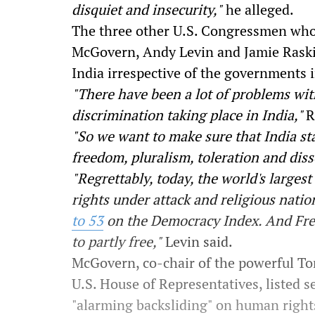
disquiet and insecurity,"
he alleged.
The three other U.S. Congressmen who 
McGovern, Andy Levin and Jamie Raskin 
India irrespective of the governments 
"There have been a lot of problems wit
discrimination taking place in India,"
R
"So we want to make sure that India sta
freedom, pluralism, toleration and diss
"Regrettably, today, the world's large
rights under attack and religious nati
to 53
on the Democracy Index. And F
to partly free,"
Levin said.
McGovern, co-chair of the powerful 
U.S. House of Representatives, listed 
"alarming backsliding" on human rights