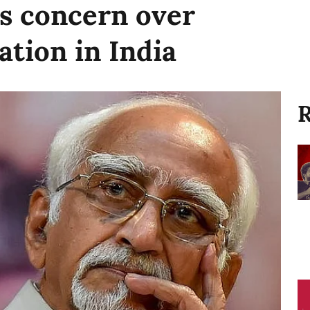
s concern over
ation in India
R