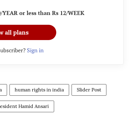
90/YEAR or less than Rs 12/WEEK
w all plans
subscriber?
Sign in
a
human rights in india
Slider Post
esident Hamid Ansari