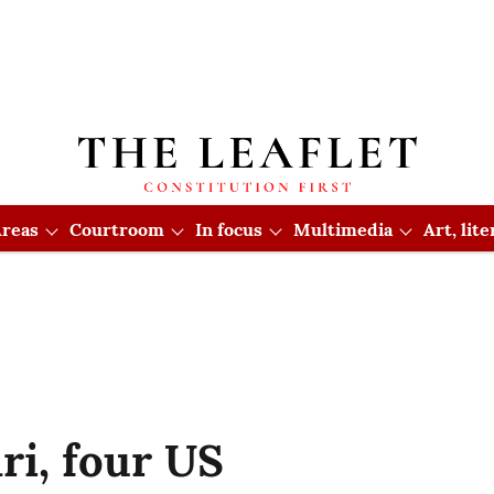
reas
Courtroom
In focus
Multimedia
Art, lit
i, four US