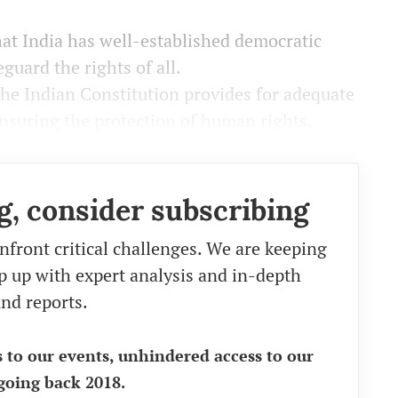
at India has well-established democratic
eguard the rights of all.
e Indian Constitution provides for adequate
ensuring the protection of human rights.
g, consider subscribing
nfront critical challenges. We are keeping
eep up with expert analysis and in-depth
nd reports.
s to our events, unhindered access to our
going back 2018.