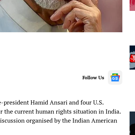
Follow Us
-president Hamid Ansari and four U.S.
 the current human rights situation in India.
discussion organised by the Indian American