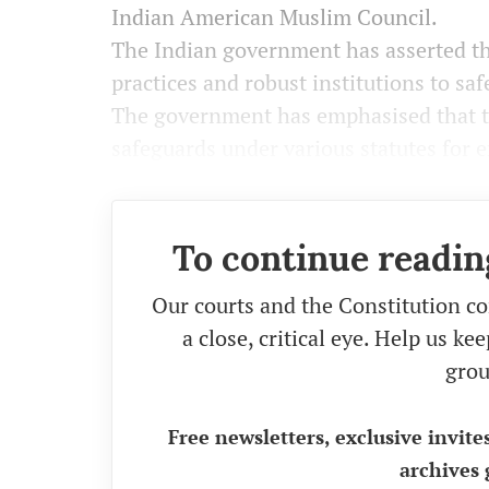
Indian American Muslim Council.
The Indian government has asserted th
practices and robust institutions to saf
The government has emphasised that th
safeguards under various statutes for 
To continue readin
Our courts and the Constitution co
a close, critical eye. Help us k
grou
Free newsletters, exclusive invite
archives 