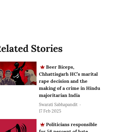
elated Stories
Beer Biceps,
Chhattisgarh HC’s marital
rape decision and the
making of a crime in Hindu
majoritarian India
Swarati Sabhapandit
17 Feb 2025
Politicians responsible
for 56 percent of hate