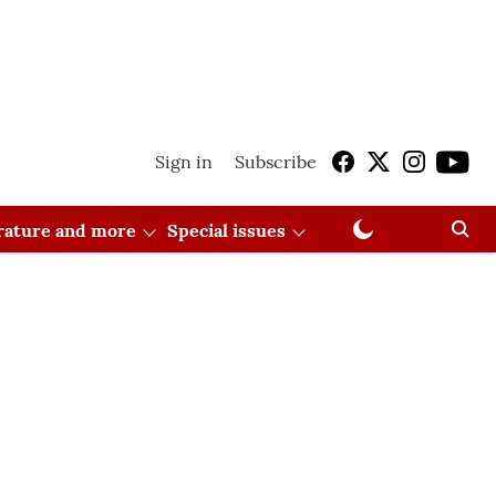
Sign in
Subscribe
erature and more
Special issues