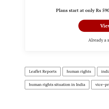
Plans start at only Rs 5
Vie
Already a 
Leaflet Reports
human rights
indi
human rights situation in India
vice-pr