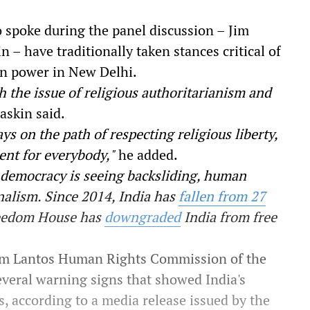
spoke during the panel discussion – Jim
– have traditionally taken stances critical of
in power in New Delhi.
h the issue of religious authoritarianism and
askin said.
ys on the path of respecting religious liberty,
ent for everybody,"
he added.
st democracy is seeing backsliding, human
onalism. Since 2014, India has
fallen from 27
reedom House has
downgraded
India from free
Tom Lantos Human Rights Commission of the
several warning signs that showed India's
, according to a media release issued by the