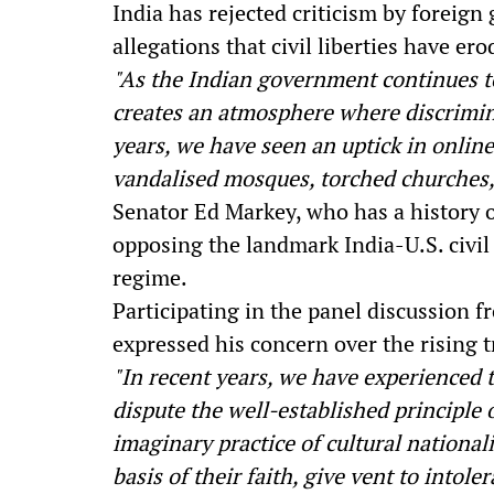
India has rejected criticism by forei
allegations that civil liberties have er
"As the Indian government continues to 
creates an atmosphere where discrimina
years, we have seen an uptick in online
vandalised mosques, torched churches
Senator Ed Markey, who has a history of
opposing the landmark India-U.S. civi
regime.
Participating in the panel discussion f
expressed his concern over the rising 
"In recent years, we have experienced 
dispute the well-established principle 
imaginary practice of cultural national
basis of their faith, give vent to intol