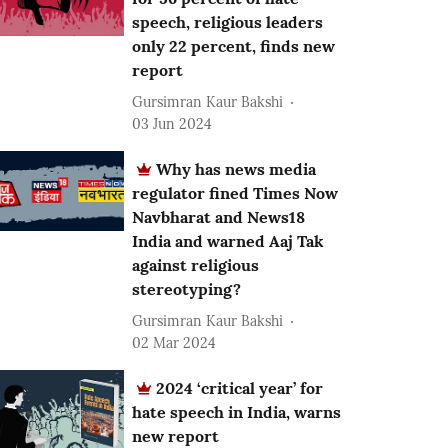
speech, religious leaders
only 22 percent, finds new
report
Gursimran Kaur Bakshi
03 Jun 2024
Why has news media
regulator fined Times Now
Navbharat and News18
India and warned Aaj Tak
against religious
stereotyping?
Gursimran Kaur Bakshi
02 Mar 2024
2024 ‘critical year’ for
hate speech in India, warns
new report