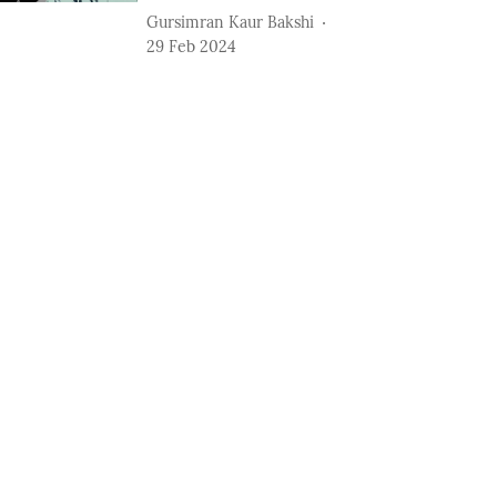
Gursimran Kaur Bakshi
29 Feb 2024