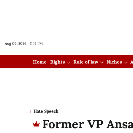
Aug 06, 2026
11:14 PM
Home
Rights
Rule of law
Niches
A
Hate Speech
Former VP Ansar