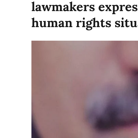
lawmakers expres
human rights situ