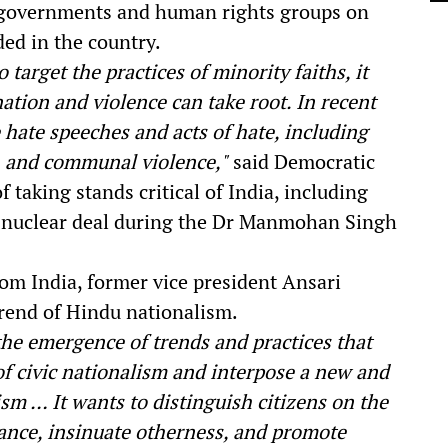
gn governments and human rights groups on
oded in the country.
target the practices of minority faiths, it
tion and violence can take root. In recent
 hate speeches and acts of hate, including
, and communal violence,"
said Democratic
 taking stands critical of India, including
l nuclear deal during the Dr Manmohan Singh
rom India, former vice president Ansari
trend of Hindu nationalism.
the emergence of trends and practices that
of civic nationalism and interpose a new and
ism … It wants to distinguish citizens on the
erance, insinuate otherness, and promote