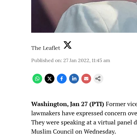
The Leaflet
Published on
:
27 Jan 2022, 11:45 am
W
ashington, Jan 27 (PTI)
Former vice
lawmakers have expressed concern over
They were speaking at a virtual panel 
Muslim Council on Wednesday.