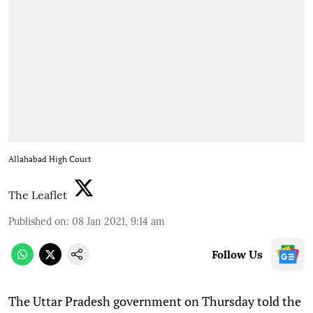
Allahabad High Court
The Leaflet
Published on
:
08 Jan 2021, 9:14 am
Follow Us
T
he Uttar Pradesh government on Thursday told the