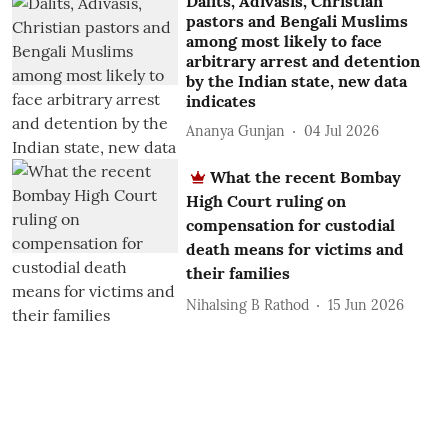
Dalits, Adivasis, Christian
pastors and Bengali Muslims
among most likely to face
arbitrary arrest and detention
by the Indian state, new data
indicates
Ananya Gunjan
04 Jul 2026
What the recent Bombay
High Court ruling on
compensation for custodial
death means for victims and
their families
Nihalsing B Rathod
15 Jun 2026