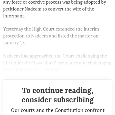
any force or coercive process was being adopted by
petitioner Nadeem to convert the wife of the
informant.
Yesterday the High Court extended the interim
protection to Nadeem and listed the matter on
January 15.
Nadeem had approached the Court challenging the
FIR under the "Love Jihad" ordinance and challenging
the validity of the Ordinance.
To continue reading,
consider subscribing
Our courts and the Constitution confront