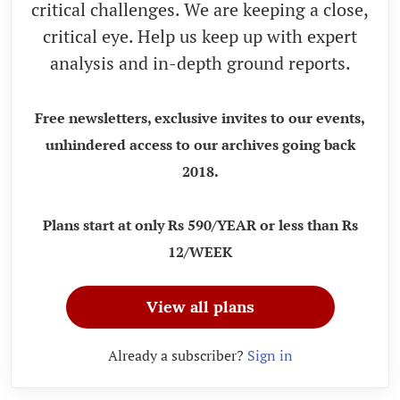
critical challenges. We are keeping a close,
critical eye. Help us keep up with expert
analysis and in-depth ground reports.
Free newsletters, exclusive invites to our events,
unhindered access to our archives going back
2018.
Plans start at only Rs 590/YEAR or less than Rs
12/WEEK
View all plans
Already a subscriber?
Sign in