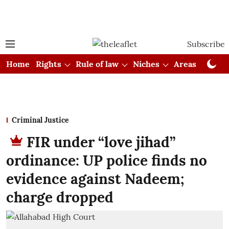
Subscribe
Home
Rights
Rule of law
Niches
Areas
Cou
Criminal Justice
FIR under “love jihad”
ordinance: UP police finds no
evidence against Nadeem;
charge dropped