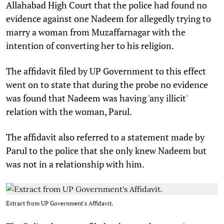
Allahabad High Court that the police had found no
evidence against one Nadeem for allegedly trying to
marry a woman from Muzaffarnagar with the
intention of converting her to his religion.
The affidavit filed by UP Government to this effect
went on to state that during the probe no evidence
was found that Nadeem was having 'any illicit'
relation with the woman, Parul.
The affidavit also referred to a statement made by
Parul to the police that she only knew Nadeem but
was not in a relationship with him.
Extract from UP Government's Affidavit.