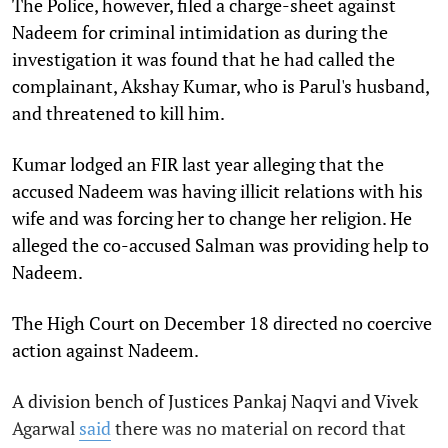
The Police, however, filed a charge-sheet against
Nadeem for criminal intimidation as during the
investigation it was found that he had called the
complainant, Akshay Kumar, who is Parul's husband,
and threatened to kill him.
Kumar lodged an FIR last year alleging that the
accused Nadeem was having illicit relations with his
wife and was forcing her to change her religion. He
alleged the co-accused Salman was providing help to
Nadeem.
The High Court on December 18 directed no coercive
action against Nadeem.
A division bench of Justices Pankaj Naqvi and Vivek
Agarwal
said
there was no material on record that