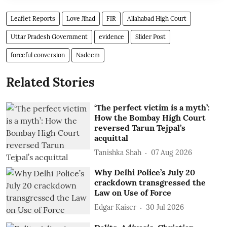
Leaflet Reports
Love Jihad
FIR
Allahabad High Court
Uttar Pradesh Government
evidence
Slider Post
forceful conversion
Nadeem
Related Stories
‘The perfect victim is a myth’:
How the Bombay High Court
reversed Tarun Tejpal’s
acquittal
Tanishka Shah
07 Aug 2026
Why Delhi Police’s July 20
crackdown transgressed the
Law on Use of Force
Edgar Kaiser
30 Jul 2026