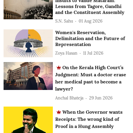
insults to Vande Mataram:
Lessons from Tagore, Gandhi
and the Constituent Assembly
S.N. Sahu
01 Aug 2026
Women's Reservation,
Delimitation and the Future of
Representation
Zoya Hasan
11 Jul 2026
On the Kerala High Court’s
Judgment: Must a doctor erase
her medical past to become a
lawyer?
Anchal Bhateja
29 Jun 2026
When the Governor wants
Receipts: The wrong kind of
Proof in a Hung Assembly