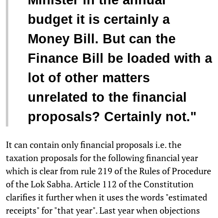
Minister in the annual
budget it is certainly a
Money Bill. But can the
Finance Bill be loaded with a
lot of other matters
unrelated to the financial
proposals? Certainly not."
It can contain only financial proposals i.e. the
taxation proposals for the following financial year
which is clear from rule 219 of the Rules of Procedure
of the Lok Sabha. Article 112 of the Constitution
clarifies it further when it uses the words "estimated
receipts" for "that year". Last year when objections