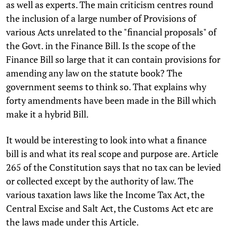
as well as experts. The main criticism centres round
the inclusion of a large number of Provisions of
various Acts unrelated to the "financial proposals" of
the Govt. in the Finance Bill. Is the scope of the
Finance Bill so large that it can contain provisions for
amending any law on the statute book? The
government seems to think so. That explains why
forty amendments have been made in the Bill which
make it a hybrid Bill.
It would be interesting to look into what a finance
bill is and what its real scope and purpose are. Article
265 of the Constitution says that no tax can be levied
or collected except by the authority of law. The
various taxation laws like the Income Tax Act, the
Central Excise and Salt Act, the Customs Act etc are
the laws made under this Article.