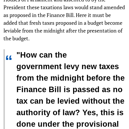
President these taxations laws would stand amended
as proposed in the Finance Bill. Here it must be
added that fresh taxes proposed in a budget become
leviable from the midnight after the presentation of
the budget.
"How can the
“
government levy new taxes
from the midnight before the
Finance Bill is passed as no
tax can be levied without the
authority of law? Yes, this is
done under the provisional