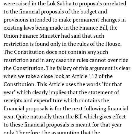
were raised in the Lok Sabha to proposals unrelated
to the financial proposals of the budget and
provisions intended to make permanent changes in
existing laws being made in the Finance Bill, the
Union Finance Minister had said that such
restriction is found only in the rules of the House.
The Constitution does not contain any such
restriction and in any case the rules cannot over ride
the Constitution. The fallacy of this argument is clear
when we take a close look at Article 112 of the
Constitution. This Article uses the words "for that
year" which clearly implies that the statement of
receipts and expenditure which contains the
financial proposals is for the next following financial
year. Quite naturally then the Bill which gives effect
to these financial proposals is meant for that year
only. Therefore, the assumption that the