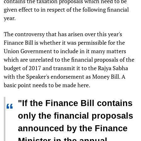
contains the taxation proposals which need to be
given effect to in respect of the following financial
year.
The controversy that has arisen over this year's
Finance Bill is whether it was permissible for the
Union Government to include in it many matters
which are unrelated to the financial proposals of the
budget of 2017 and transmit it to the Rajya Sabha
with the Speaker's endorsement as Money Bill. A
basic point needs to be made here.
"If the Finance Bill contains
“
only the financial proposals
announced by the Finance