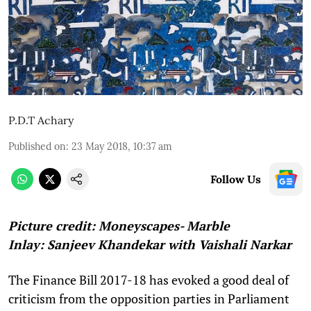
P.D.T Achary
Published on
:
23 May 2018, 10:37 am
Follow Us
Picture credit: Moneyscapes- Marble
Inlay: Sanjeev Khandekar with Vaishali Narkar
The Finance Bill 2017-18 has evoked a good deal of
criticism from the opposition parties in Parliament