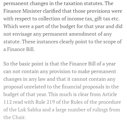
permanent changes in the taxation statutes. The
Finance Minister clarified that those provisions were
with respect to collection of income tax, gift tax etc.
Which were a part of the budget for that year and did
not envisage any permanent amendment of any
statute. These instances clearly point to the scope of
a Finance Bill.
So the basic point is that the Finance Bill of a year
can not contain any provision to make permanent
changes in any law and that it cannot contain any
proposal unrelated to the financial proposals in the
budget of that year. This much is clear from Article
112 read with Rule 219 of the Rules of the procedure
of the Lok Sabha and a large number of rulings from
the Chair.