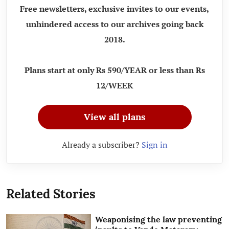
Free newsletters, exclusive invites to our events,
unhindered access to our archives going back
2018.
Plans start at only Rs 590/YEAR or less than Rs
12/WEEK
View all plans
Already a subscriber?
Sign in
Related Stories
Weaponising the law preventing