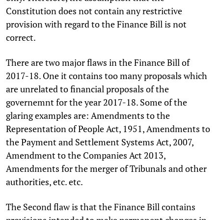
Constitution does not contain any restrictive
provision with regard to the Finance Bill is not
correct.
There are two major flaws in the Finance Bill of
2017-18. One it contains too many proposals which
are unrelated to financial proposals of the
governemnt for the year 2017-18. Some of the
glaring examples are: Amendments to the
Representation of People Act, 1951, Amendments to
the Payment and Settlement Systems Act, 2007,
Amendment to the Companies Act 2013,
Amendments for the merger of Tribunals and other
authorities, etc. etc.
The Second flaw is that the Finance Bill contains