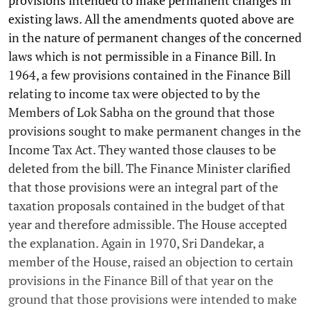
provisions intended to make permanent changes in
existing laws. All the amendments quoted above are
in the nature of permanent changes of the concerned
laws which is not permissible in a Finance Bill. In
1964, a few provisions contained in the Finance Bill
relating to income tax were objected to by the
Members of Lok Sabha on the ground that those
provisions sought to make permanent changes in the
Income Tax Act. They wanted those clauses to be
deleted from the bill. The Finance Minister clarified
that those provisions were an integral part of the
taxation proposals contained in the budget of that
year and therefore admissible. The House accepted
the explanation. Again in 1970, Sri Dandekar, a
member of the House, raised an objection to certain
provisions in the Finance Bill of that year on the
ground that those provisions were intended to make