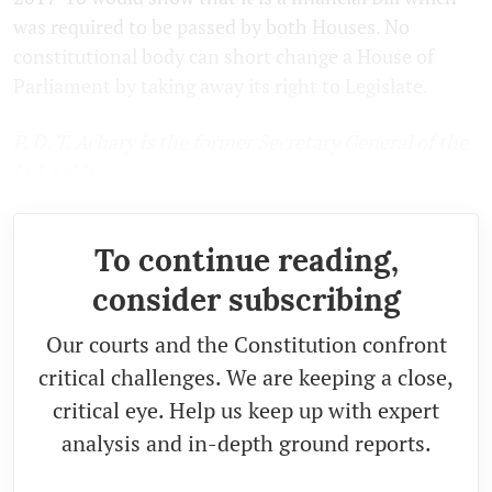
was required to be passed by both Houses. No
constitutional body can short change a House of
Parliament by taking away its right to Legislate.
P. D. T. Achary is the former Secretary General of the
Lok Sabha.
To continue reading,
consider subscribing
Our courts and the Constitution confront
critical challenges. We are keeping a close,
critical eye. Help us keep up with expert
analysis and in-depth ground reports.