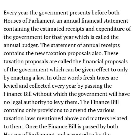
Every year the government presents before both
Houses of Parliament an annual financial statement
containing the estimated receipts and expenditure of
the government for that year which is called the
annual budget. The statement of annual receipts
contains the new taxation proposals also. These
taxation proposals are called the financial proposals
of the government which can be given effect to only
by enacting a law. In other words fresh taxes are
levied and collected every year by passing the
Finance Bill without which the government will have
no legal authority to levy them. The Finance Bill
contains only provisions to amend the various
taxation laws mentioned above and matters related
to them. Once the Finance Bill is passed by both
Houses of Parliament and assented to by the