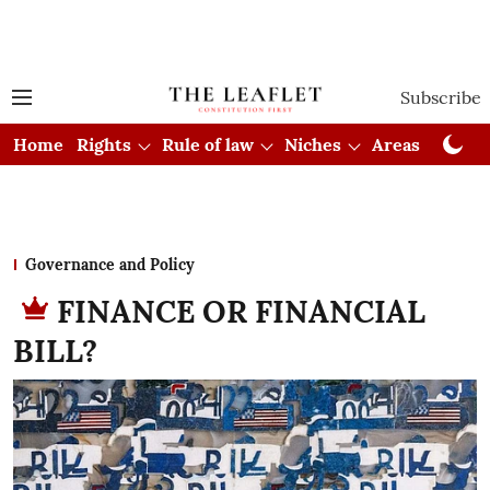
Subscribe
Home
Rights
Rule of law
Niches
Areas
Cou
Governance and Policy
FINANCE OR FINANCIAL
BILL?