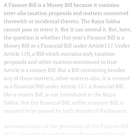
A Finance Bill is a Money Bill because it contains
inter-alia taxation proposals and matters connected
therewith or incidental thereto. The Rajya Sabha
cannot pass or reject it. But it can amend it. But, here,
the question is whether this year's Finance Bill is a
Money Bill or a Financial Bill under Article117. Under
Article 110, a Bill which contains only taxation
proposals and other matters mentioned in that
Article is a money Bill. But a Bill containing besides
any of these matters, other matters also, it is treated
as a financial Bill under Article 117. A financial Bill,
like a money Bill, is not introduced in the Rajya
Sabha. But the financial Bill, unlike a money Bill, is
required to be passed by both Houses of Parliament.
An examination of the provisions of the Finance Bill
2017-18 would show that it is a financial Bill which