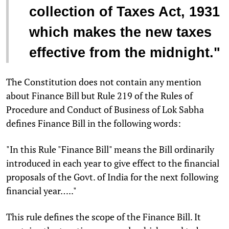
collection of Taxes Act, 1931
which makes the new taxes
effective from the midnight."
The Constitution does not contain any mention
about Finance Bill but Rule 219 of the Rules of
Procedure and Conduct of Business of Lok Sabha
defines Finance Bill in the following words:
"In this Rule "Finance Bill" means the Bill ordinarily
introduced in each year to give effect to the financial
proposals of the Govt. of India for the next following
financial year….."
This rule defines the scope of the Finance Bill. It