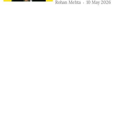
Rohan Mehta
10 May 2026