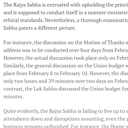
The Rajya Sabha is entrusted with upholding the princi
and is supposed to conduct itself in a manner consiste
ethical standards. Nevertheless, a thorough examinatio
Sabha paints a different picture.
For instance, the discussion on the Motion of Thanks o
address was to be conducted over four days from Februa
However, the actual discussion took place only on Febru
Similarly, the general discussion on the Union budget 
place from February 8 to February 10. However, the dis
only two hours and 39 minutes over two days on Februa
contrast, the Lok Sabha discussed the Union budget fo
minutes.
Quite evidently, the Rajya Sabha is failing to live up to
attendance down and disruptions mounting, even the
business remains unfinished. For instance, the House 