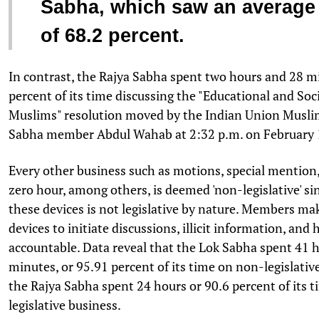
Sabha, which saw an average
of 68.2 percent.
In contrast, the Rajya Sabha spent two hours and 28 mi
percent of its time discussing the "Educational and So
Muslims" resolution moved by the Indian Union Musli
Sabha member Abdul Wahab at 2:32 p.m. on February 
Every other business such as motions, special mention
zero hour, among others, is deemed 'non-legislative' s
these devices is not legislative by nature. Members ma
devices to initiate discussions, illicit information, and
accountable. Data reveal that the Lok Sabha spent 41 
minutes, or 95.91 percent of its time on non-legislative
the Rajya Sabha spent 24 hours or 90.6 percent of its 
legislative business.