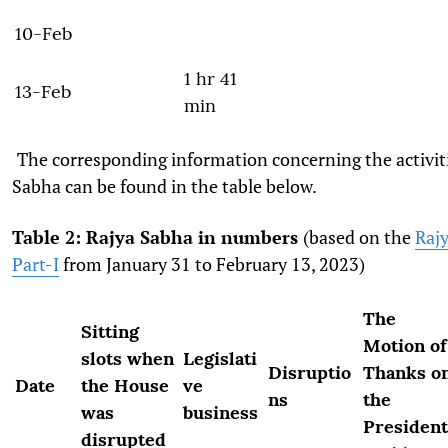
10-Feb
1 hr 41
13-Feb
min
The corresponding information concerning the activiti
Sabha can be found in the table below.
Table 2: Rajya Sabha in numbers
(based on the
Rajy
Part-I
from January 31 to February 13, 2023)
The
Sitting
Motion of
slots when
Legislati
Disruptio
Thanks o
Date
the House
ve
ns
the
was
business
President
disrupted