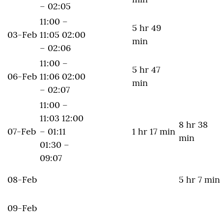
– 02:05
11:00 –
5 hr 49
03-Feb
11:05 02:00
min
– 02:06
11:00 –
5 hr 47
06-Feb
11:06 02:00
min
– 02:07
11:00 –
11:03 12:00
8 hr 38
07-Feb
– 01:11
1 hr 17 min
min
01:30 –
09:07
08-Feb
5 hr 7 min
09-Feb