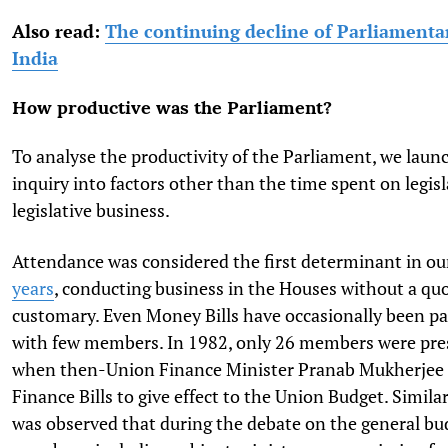
Also read:
The continuing decline of Parliamenta
India
How productive was the Parliament?
To analyse the productivity of the Parliament, we laun
inquiry into factors other than the time spent on legis
legislative business.
Attendance was considered the first determinant in ou
years
, conducting business in the Houses without a q
customary. Even Money Bills have occasionally been p
with few members. In 1982, only 26 members were pre
when then-Union Finance Minister Pranab Mukherjee 
Finance Bills to give effect to the Union Budget. Similar
was observed that during the debate on the general bud