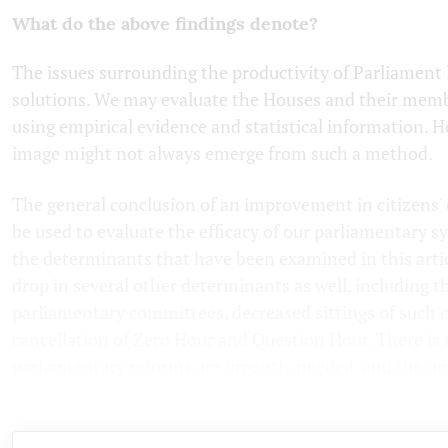
What do the above findings denote?
The issues surrounding the productivity of Parliament 
solutions. We may evaluate the Houses and their memb
using empirical evidence and statistical information. 
image might not always emerge from such a method.
The general conclusion of an improvement in citizens' q
be used to evaluate the efficacy of our parliamentary s
the determinants that have been examined in this artic
drop in several other determinants as well, including 
parliamentary committees, decreased sittings of such
cancellation of Zero Hour and Question Hour. There is
parliamentary reforms are urgently needed, and the o
session has only served to emphasise this necessity.