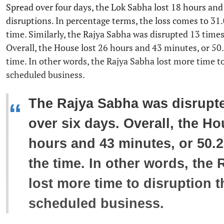
Spread over four days, the Lok Sabha lost 18 hours and
disruptions. In percentage terms, the loss comes to 31.
time. Similarly, the Rajya Sabha was disrupted 13 times
Overall, the House lost 26 hours and 43 minutes, or 50
time. In other words, the Rajya Sabha lost more time t
scheduled business.
The Rajya Sabha was disrupte
“
over six days. Overall, the Ho
hours and 43 minutes, or 50.2
the time. In other words, the
lost more time to disruption t
scheduled business.