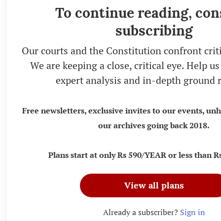
To continue reading, con
subscribing
Our courts and the Constitution confront crit
We are keeping a close, critical eye. Help u
expert analysis and in-depth ground r
Free newsletters, exclusive invites to our events, un
our archives going back 2018.
Plans start at only Rs 590/YEAR or less than
View all plans
Already a subscriber?
Sign in