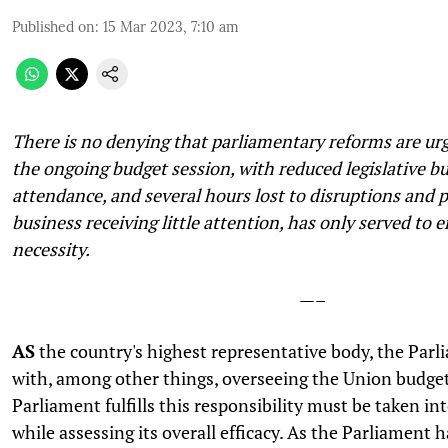
Published on
:
15 Mar 2023, 7:10 am
There is no denying that parliamentary reforms are ur
the ongoing budget session, with reduced legislative b
attendance, and several hours lost to disruptions and 
business receiving little attention, has only served to 
necessity.
—–
AS
the country's highest representative body, the Parl
with, among other things, overseeing the Union budge
Parliament fulfills this responsibility must be taken in
while assessing its overall efficacy. As the Parliament