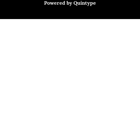
Powered by
Quintype