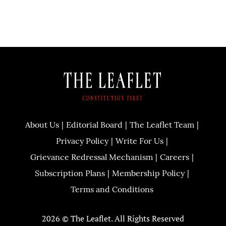
About Us
Editorial Board
The Leaflet Team
Privacy Policy
Write For Us
Grievance Redressal Mechanism
Careers
Subscription Plans
Membership Policy
Terms and Conditions
2026 © The Leaflet. All Rights Reserved