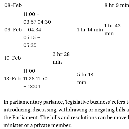
08-Feb
8 hr 9 mi
11:00 –
03:57 04:30
1 hr 43
09-Feb
– 04:34
1 hr 14 min
min
05:15 –
05:25
2 hr 28
10-Feb
min
11:00 –
5 hr 18
13-Feb
11:28 11:50
min
– 12:04
In parliamentary parlance, 'legislative business' refers to
introducing, discussing, withdrawing or negating bills 
the Parliament. The bills and resolutions can be moved
minister or a private member.