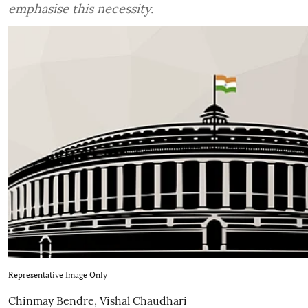
emphasise this necessity.
Representative Image Only
Chinmay Bendre
,
Vishal Chaudhari