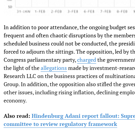
In addition to poor attendance, the ongoing budget se
frequent and often chaotic disruptions by the members
scheduled business could not be conducted, the presidi
forced to adjourn the sittings. The opposition, led by t
Congress parliamentary party,
charged
the government
the light of the
allegations
made by investment-resear
Research LLC on the business practices of multination
Group. In addition, the opposition also stifled the gov
other issues, including rising inflation, declining empl
economy.
Also read:
Hindenburg Adani report fallout: Sup
committee to review regulatory framework