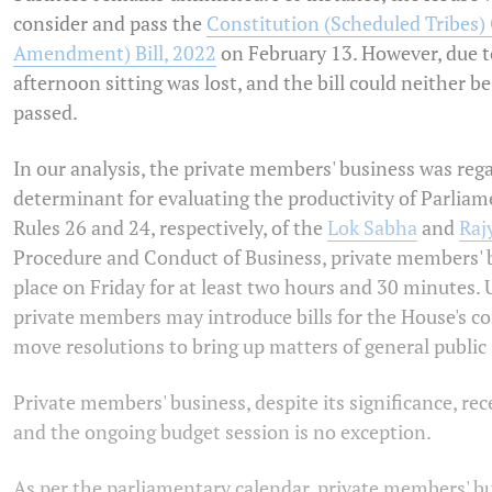
consider and pass the
Constitution (Scheduled Tribes) 
Amendment) Bill, 2022
on February 13. However, due t
afternoon sitting was lost, and the bill could neither b
passed.
In our analysis, the private members' business was rega
determinant for evaluating the productivity of Parliam
Rules 26 and 24, respectively, of the
Lok Sabha
and
Raj
Procedure and Conduct of Business, private members' 
place on Friday for at least two hours and 30 minutes. 
private members may introduce bills for the House's co
move resolutions to bring up matters of general public 
Private members' business, despite its significance, rece
and the ongoing budget session is no exception.
As per the parliamentary calendar, private members' bu