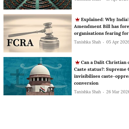
Explained: Why India
Amendment Bill has for
organisations fearing for
Tanishka Shah
05 Apr 202
Can a Dalit Christian
Caste status?: Supreme C
invisibilises caste-oppre
conversion
Tanishka Shah
26 Mar 202