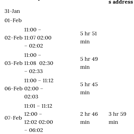
s address
31-Jan
01-Feb
11:00 –
5 hr 51
02-Feb
11:07 02:00
min
– 02:02
11:00 –
5 hr 49
03-Feb
11:08 02:30
min
– 02:33
11:00 – 11:12
5 hr 45
06-Feb
02:00 –
min
02:03
11:01 – 11:12
12:00 –
2 hr 46
3 hr 59
07-Feb
12:02 02:00
min
min
– 06:02