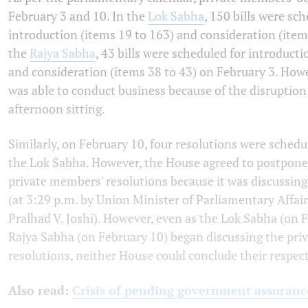
February 3 and 10. In the
Lok Sabha
, 150 bills were sc
introduction (items 19 to 163) and consideration (item
the
Rajya Sabha
, 43 bills were scheduled for introducti
and consideration (items 38 to 43) on February 3. How
was able to conduct business because of the disruptio
afternoon sitting.
Similarly, on February 10, four resolutions were schedu
the Lok Sabha. However, the House agreed to postpone
private members' resolutions because it was discussin
(at 3:29 p.m. by Union Minister of Parliamentary Affai
Pralhad V. Joshi). However, even as the Lok Sabha (on 
Rajya Sabha (on February 10) began discussing the pr
resolutions, neither House could conclude their respect
Also read:
Crisis of pending government assuranc