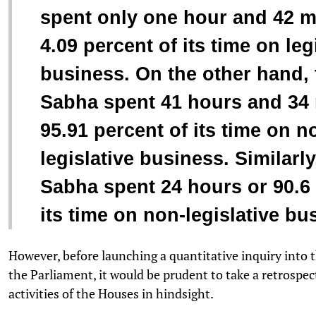
spent only one hour and 42 m
4.09 percent of its time on leg
business. On the other hand,
Sabha spent 41 hours and 34 
95.91 percent of its time on n
legislative business. Similarly
Sabha spent 24 hours or 90.6 
its time on non-legislative bu
However, before launching a quantitative inquiry into t
the Parliament, it would be prudent to take a retrospec
activities of the Houses in hindsight.