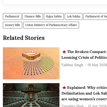
Parliament
Finance Bills
Rajya Sabha
Lok Sabha
Parliament of In
money bills
Union Minister of Parliamentary Affairs
Related Stories
The Broken Compact: 
Looming Crisis of Politica
Vaibhav Singh
01 May 202
Explained: Why critics
Delimitation and Lok Sab
are using women’s reserv
Tanishka Shah
15 Apr 2026