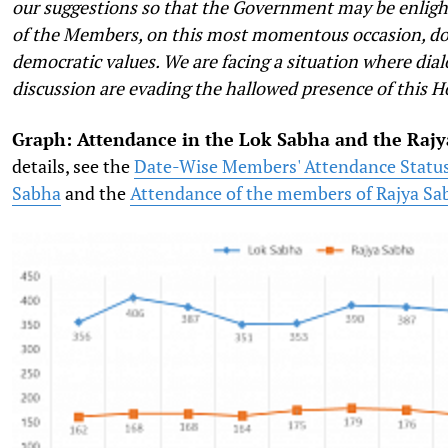
our suggestions so that the Government may be enlig
of the Members, on this most momentous occasion, doe
democratic values. We are facing a situation where dial
discussion are evading the hallowed presence of this H
Graph: Attendance in the Lok Sabha and the Raj
details, see the
Date-Wise Members' Attendance Status
Sabha
and the
Attendance of the members of Rajya Sa