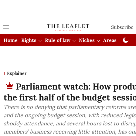
Subscribe
Home
Rights
Rule of law
Niches
Areas
Cou
Explainer
Parliament watch: How produ
the first half of the budget sessi
There is no denying that parliamentary reforms ar
and the ongoing budget session, with reduced legisl
shoddy attendance, and several hours lost to disrup
members’ business receiving little attention, has on