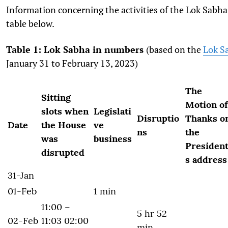
Information concerning the activities of the Lok Sabha
table below.
Table 1: Lok Sabha in numbers
(based on the
Lok Sa
January 31 to February 13, 2023)
The
Sitting
Motion of
slots when
Legislati
Disruptio
Thanks o
Date
the House
ve
ns
the
was
business
President
disrupted
s address
31-Jan
01-Feb
1 min
11:00 –
5 hr 52
02-Feb
11:03 02:00
min