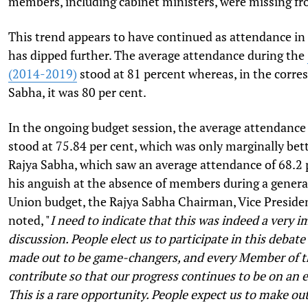
members, including cabinet ministers, were missing f
This trend appears to have continued as attendance in 
has dipped further. The average attendance during the
(2014-2019)
stood at 81 percent whereas, in the corre
Sabha, it was 80 per cent.
In the ongoing budget session, the average attendance
stood at 75.84 per cent, which was only marginally bett
Rajya Sabha, which saw an average attendance of 68.2 
his anguish at the absence of members during a genera
Union budget, the Rajya Sabha Chairman, Vice Presid
noted, "
I need to indicate that this was indeed a very 
discussion. People elect us to participate in this debate
made out to be game-changers, and every Member of t
contribute so that our progress continues to be on an 
This is a rare opportunity. People expect us to make ou