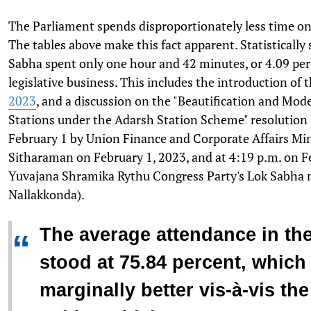
The Parliament spends disproportionately less time on 
The tables above make this fact apparent. Statistically
Sabha spent only one hour and 42 minutes, or 4.09 perc
legislative business. This includes the introduction of 
2023
, and a discussion on the "Beautification and Mod
Stations under the Adarsh Station Scheme" resolution 
February 1 by Union Finance and Corporate Affairs Mi
Sitharaman on February 1, 2023, and at 4:19 p.m. on F
Yuvajana Shramika Rythu Congress Party's Lok Sabh
Nallakkonda).
The average attendance in th
“
stood at 75.84 percent, which
marginally better vis-à-vis th