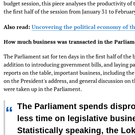
budget session, this piece analyses the productivity of
the first half of the session from January 31 to Februar
Also read:
Uncovering the political economy of t
How much business was transacted in the Parliam
The Parliament sat for ten days in the first half of the 
addition to introducing government bills, and laying 
reports on the table, important business, including th
on the President's address, and general discussion on 
were taken up in the Parliament.
The Parliament spends dispro
“
less time on legislative busin
Statistically speaking, the L