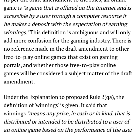
game is
"a game that is offered on the Internet and is
accessible by a user through a computer resource if
he makes a deposit with the expectation of earning
winnings."
This definition is ambiguous and will only
add more confusion for the gaming industry. There is
no reference made in the draft amendment to other
free-to-play online games that exist on gaming
portals, and whether those free-to-play online
games will be considered a subject matter of the draft
amendment.
Under the Explanation to proposed Rule 2(qa), the
definition of 'winnings' is given. It said that
winnings
"means any prize, in cash or in kind, that is
distributed or intended to be distributed to a user of
an online game based on the performance of the user