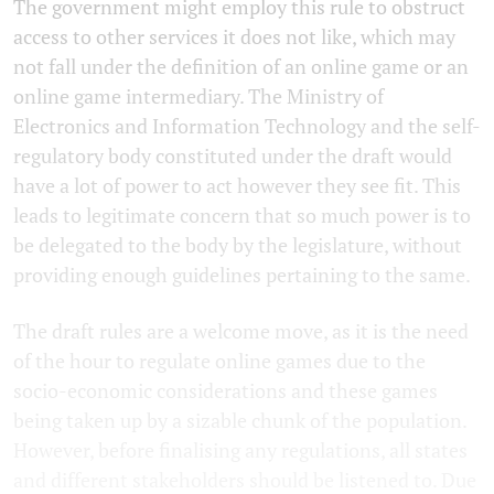
The government might employ this rule to obstruct
access to other services it does not like, which may
not fall under the definition of an online game or an
online game intermediary. The Ministry of
Electronics and Information Technology and the self-
regulatory body constituted under the draft would
have a lot of power to act however they see fit. This
leads to legitimate concern that so much power is to
be delegated to the body by the legislature, without
providing enough guidelines pertaining to the same.
The draft rules are a welcome move, as it is the need
of the hour to regulate online games due to the
socio-economic considerations and these games
being taken up by a sizable chunk of the population.
However, before finalising any regulations, all states
and different stakeholders should be listened to. Due