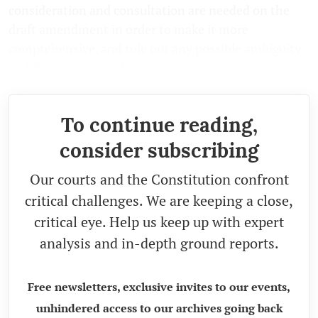
consideration and consultation are needed on the
draft amendment in order to make it more
comprehensive, and rule out any possible ambiguity
and flaw in the regulations.
To continue reading,
consider subscribing
Our courts and the Constitution confront
critical challenges. We are keeping a close,
critical eye. Help us keep up with expert
analysis and in-depth ground reports.
Free newsletters, exclusive invites to our events,
unhindered access to our archives going back