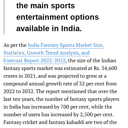
the main sports
entertainment options
available in India.
As per the
India Fantasy Sports Market Size,
Statistics, Growth Trend Analysis, and
Forecast Report 2022-2032
, the size of the Indian
fantasy sports market was estimated at Rs. 34,600
crores in 2021, and was projected to grow at a
compound annual growth rate of 32 per cent from
2022 to 2032. The report mentioned that over the
last ten years, the number of fantasy sports players
in India has increased by 700 per cent, while the
number of users has increased by 2,500 per cent.
Fantasy cricket and fantasy kabaddi are two of the