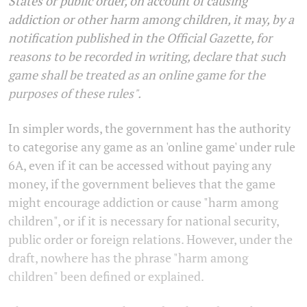
States or public order, on account of causing
addiction or other harm among children, it may, by a
notification published in the Official Gazette, for
reasons to be recorded in writing, declare that such
game shall be treated as an online game for the
purposes of these rules".
In simpler words, the government has the authority
to categorise any game as an 'online game' under rule
6A, even if it can be accessed without paying any
money, if the government believes that the game
might encourage addiction or cause "harm among
children", or if it is necessary for national security,
public order or foreign relations. However, under the
draft, nowhere has the phrase "harm among
children" been defined or explained.