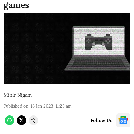
games
Mihir Nigam
Published on
:
16 Jan 2023, 11:28 am
Follow Us