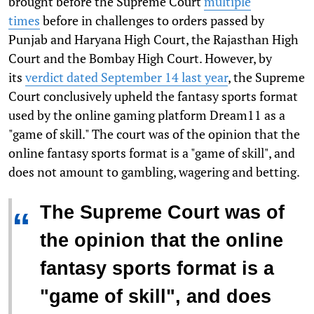
brought before the Supreme Court
multiple
times
before in challenges to orders passed by
Punjab and Haryana High Court, the Rajasthan High
Court and the Bombay High Court. However, by
its
verdict dated September 14 last year
, the Supreme
Court conclusively upheld the fantasy sports format
used by the online gaming platform Dream11 as a
"game of skill." The court was of the opinion that the
online fantasy sports format is a "game of skill", and
does not amount to gambling, wagering and betting.
The Supreme Court was of
“
the opinion that the online
fantasy sports format is a
"game of skill", and does