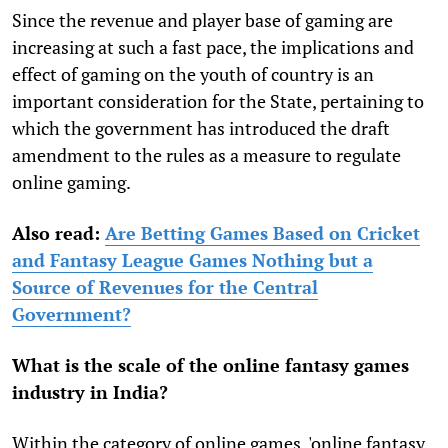
Since the revenue and player base of gaming are
increasing at such a fast pace, the implications and
effect of gaming on the youth of country is an
important consideration for the State, pertaining to
which the government has introduced the draft
amendment to the rules as a measure to regulate
online gaming.
Also read:
Are Betting Games Based on Cricket
and Fantasy League Games Nothing but a
Source of Revenues for the Central
Government?
What is the scale of the online fantasy games
industry in India?
Within the category of online games, 'online fantasy