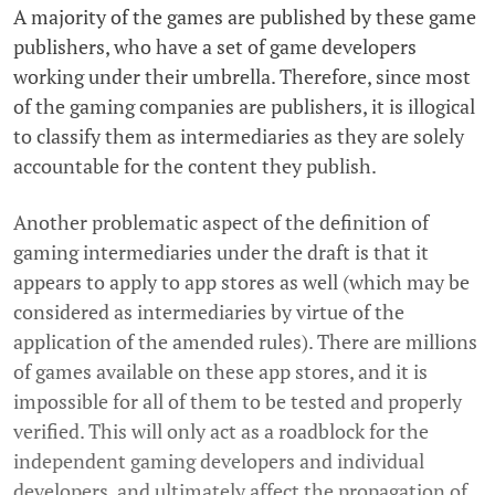
A majority of the games are published by these game
publishers, who have a set of game developers
working under their umbrella. Therefore, since most
of the gaming companies are publishers, it is illogical
to classify them as intermediaries as they are solely
accountable for the content they publish.
Another problematic aspect of the definition of
gaming intermediaries under the draft is that it
appears to apply to app stores as well (which may be
considered as intermediaries by virtue of the
application of the amended rules). There are millions
of games available on these app stores, and it is
impossible for all of them to be tested and properly
verified. This will only act as a roadblock for the
independent gaming developers and individual
developers, and ultimately affect the propagation of