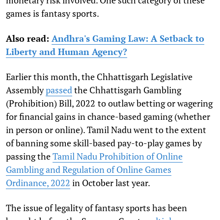
monetary risk involved. One such category of these
games is fantasy sports.
Also read:
Andhra's Gaming Law: A Setback to
Liberty and Human Agency?
Earlier this month, the Chhattisgarh Legislative
Assembly
passed
the Chhattisgarh Gambling
(Prohibition) Bill, 2022
to outlaw betting or wagering
for financial gains in chance-based gaming (whether
in person or online). Tamil Nadu went to the extent
of banning some skill-based pay-to-play games by
passing the
Tamil Nadu Prohibition of Online
Gambling and Regulation of Online Games
Ordinance, 2022
in October last year.
The issue of legality of fantasy sports has been