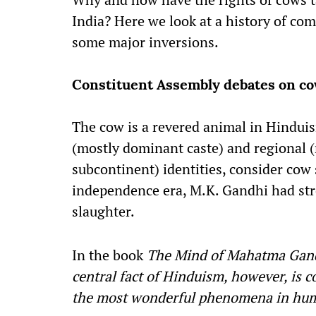
India? Here we look at a history of com
some major inversions.
Constituent Assembly debates on co
The cow is a revered animal in Hinduis
(mostly dominant caste) and regional (
subcontinent) identities, consider cow
independence era, M.K. Gandhi had str
slaughter.
In the book
The Mind of Mahatma Gan
central fact of Hinduism, however, is 
the most wonderful phenomena in hu