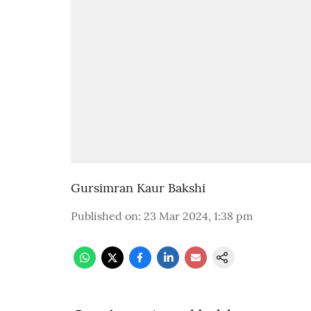
Gursimran Kaur Bakshi
Published on
:
23 Mar 2024, 1:38 pm