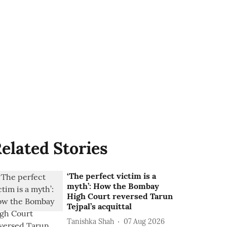
elated Stories
‘The perfect victim is a
myth’: How the Bombay
High Court reversed Tarun
Tejpal’s acquittal
Tanishka Shah
07 Aug 2026