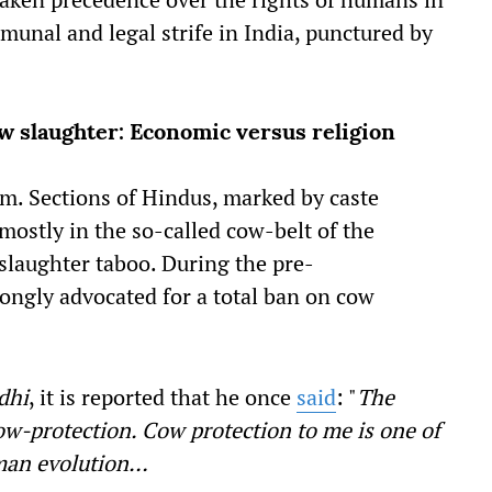
munal and legal strife in India, punctured by
w slaughter: Economic versus religion
m. Sections of Hindus, marked by caste
mostly in the so-called cow-belt of the
 slaughter taboo. During the pre-
ongly advocated for a total ban on cow
dhi
, it is reported that he once
said
: "
The
cow-protection. Cow protection to me is one of
man evolution…