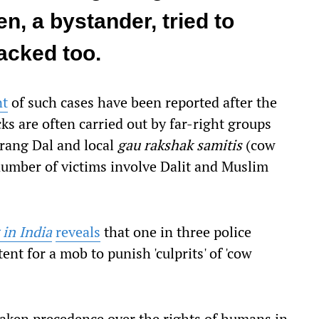
 a bystander, tried to
acked too.
nt
of such cases have been reported after the
s are often carried out by far-right groups
jrang Dal and local
gau rakshak samitis
(cow
number of victims involve Dalit and Muslim
 in India
reveals
that one in three police
xtent for a mob to punish 'culprits' of 'cow
aken precedence over the rights of humans in