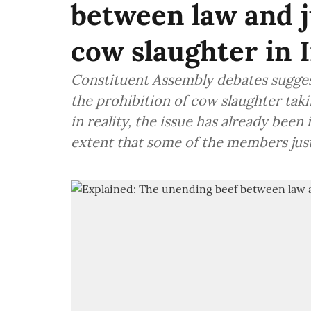
between law and j
cow slaughter in 
Constituent Assembly debates sugge
the prohibition of cow slaughter ta
in reality, the issue has already been
extent that some of the members justi