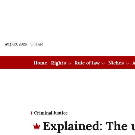
Aug 09, 2026
9:31 AM
Home
Rights
Rule of law
Niches
A
Criminal Justice
Explained: The 