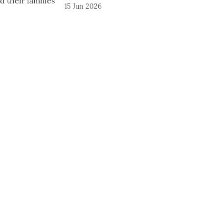
15 Jun 2026