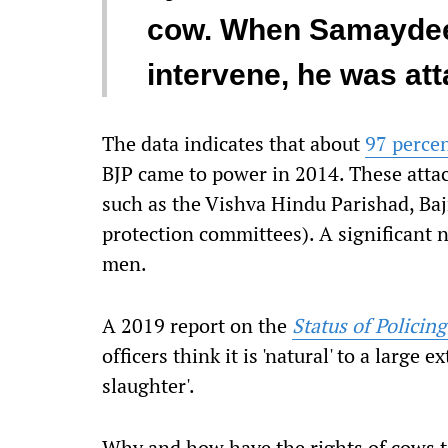
cow. When Samaydeen,
intervene, he was att
The data indicates that about
97 perce
BJP came to power in 2014. These attack
such as the Vishva Hindu Parishad, Ba
protection committees). A significant 
men.
A 2019 report on the
Status of Policing
officers think it is 'natural' to a large e
slaughter'.
Why and how have the rights of cows t