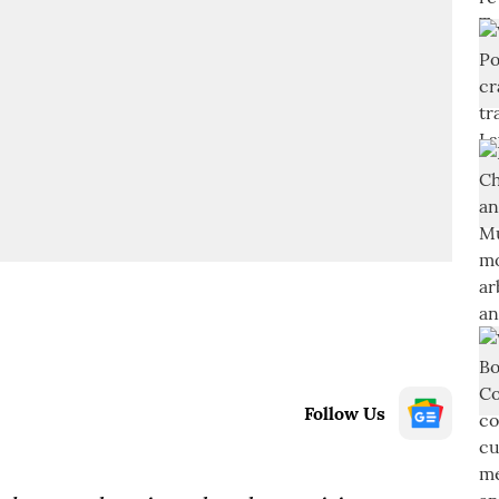
Follow Us