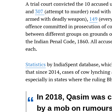
A trial court convicted the 10 accused
and
307
(attempt to murder) read with
armed with deadly weapon),
149
(every
offence committed in prosecution of 
between different groups on grounds of 
the Indian Penal Code, 1860. All accus
each.
Statistics
by IndiaSpent database, which
that since 2014, cases of cow lynching
especially in states where the ruling Bh
In 2018, Qasim was 
“
by a mob on rumours