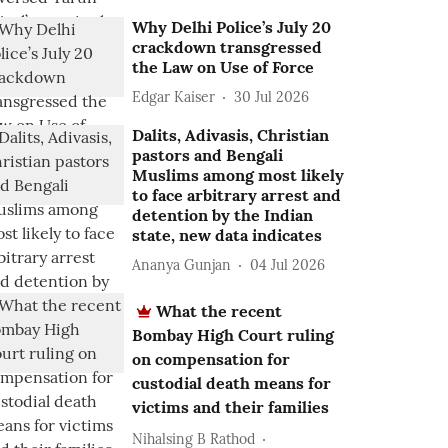
Why Delhi Police’s July 20
crackdown transgressed
the Law on Use of Force
Edgar Kaiser
30 Jul 2026
Dalits, Adivasis, Christian
pastors and Bengali
Muslims among most likely
to face arbitrary arrest and
detention by the Indian
state, new data indicates
Ananya Gunjan
04 Jul 2026
What the recent
Bombay High Court ruling
on compensation for
custodial death means for
victims and their families
Nihalsing B Rathod