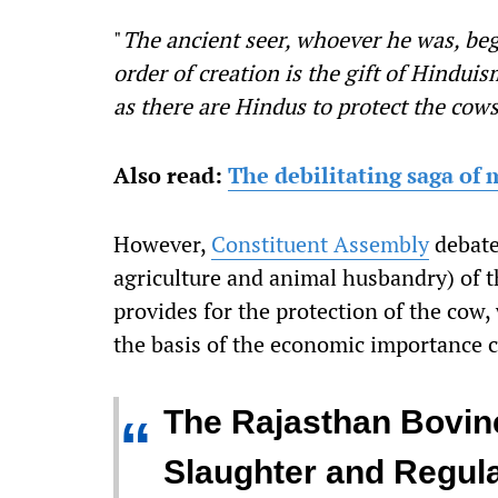
"
The ancient seer, whoever he was, beg
order of creation is the gift of Hindui
as there are Hindus to protect the cow
Also read:
The debilitating saga of
However,
Constituent Assembly
debate
agriculture and animal husbandry) of th
provides for the protection of the cow,
the basis of the economic importance c
The Rajasthan Bovine
“
Slaughter and Regula