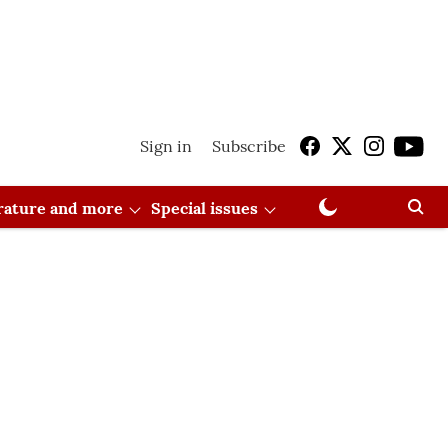
Sign in
Subscribe
erature and more
Special issues