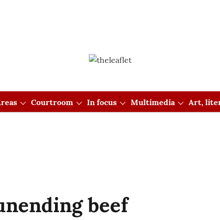
reas
Courtroom
In focus
Multimedia
Art, lit
unending beef