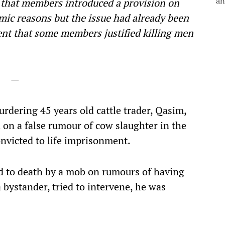
 that members introduced a provision on
mic reasons but the issue had already been
tent that some members justified killing men
—
rdering 45 years old cattle trader, Qasim,
on a false rumour of cow slaughter in the
nvicted to life imprisonment.
d to death by a mob on rumours of having
bystander, tried to intervene, he was