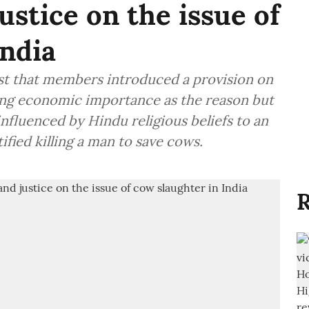
ustice on the issue of
India
st that members introduced a provision on
king economic importance as the reason but
 influenced by Hindu religious beliefs to an
fied killing a man to save cows.
R