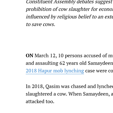
Constituent Assembly debates suggest
prohibition of cow slaughter for econo
influenced by religious belief to an ex
to save cows.
ON
March 12, 10 persons accused of mu
and assaulting 62 years old Samaydeen 
2018 Hapur mob lynching
case were co
In 2018, Qasim was chased and lynche
slaughtered a cow. When Samaydeen, a 
attacked too.