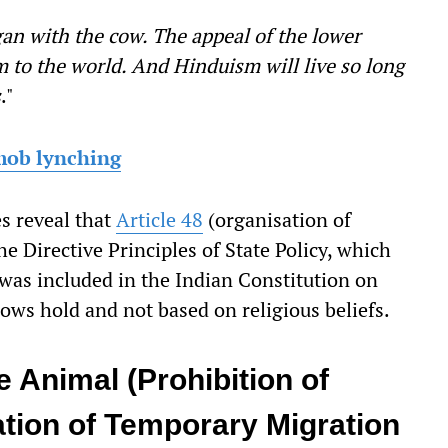
an with the cow. The appeal of the lower
sm to the world. And Hinduism will live so long
s
."
 mob lynching
s reveal that
Article 48
(organisation of
e Directive Principles of State Policy, which
 was included in the Indian Constitution on
ows hold and not based on religious beliefs.
 Animal (Prohibition of
tion of Temporary Migration