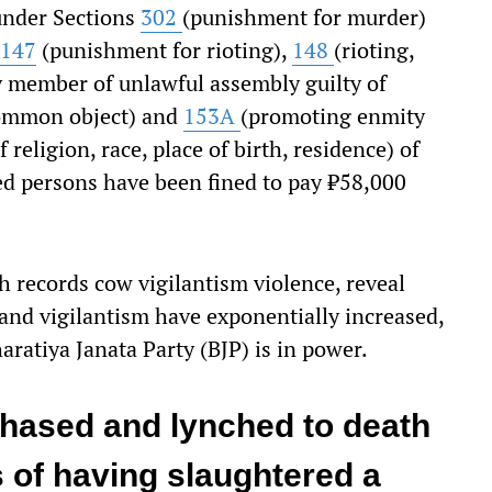
 under Sections
302
(punishment for murder)
147
(punishment for rioting),
148
(rioting,
 member of unlawful assembly guilty of
common object) and
153A
(promoting enmity
religion, race, place of birth, residence) of
ed persons have been fined to pay ₹58,000
 records cow vigilantism violence, reveal
 and vigilantism have exponentially increased,
aratiya Janata Party (BJP) is in power.
chased and lynched to death
 of having slaughtered a