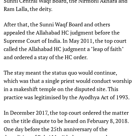
Sunni Central Waqf Board, the Nirmohi Akhara and
Ram Lalla, the deity.
After that, the Sunni Waqf Board and others
appealed the Allahabad HC judgment before the
Supreme Court of India. In May 2011, the top court
called the Allahabad HC judgment a "leap of faith"
and ordered a stay of the HC order.
The stay meant the status quo would continue,
which was that a single priest would conduct worship
in a makeshift temple on the disputed site. This
practice was legitimised by the Ayodhya Act of 1993.
In December 2017, the top court ordered the matter
on the title dispute to be heard on February 8, 2018.
One day before the 25th anniversary of the