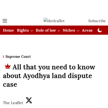
Subscribe
Home
Rights
Rule of law
Niches
Areas
Cou
Supreme Court
All that you need to know
about Ayodhya land dispute
case
The Leaflet