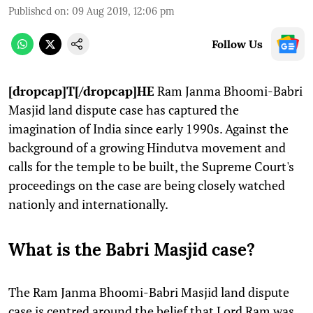
Published on
:
09 Aug 2019, 12:06 pm
Follow Us
[dropcap]T[/dropcap]HE
Ram Janma Bhoomi-Babri
Masjid land dispute case has captured the
imagination of India since early 1990s. Against the
background of a growing Hindutva movement and
calls for the temple to be built, the Supreme Court's
proceedings on the case are being closely watched
nationly and internationally.
What is the Babri Masjid case?
The Ram Janma Bhoomi-Babri Masjid land dispute
case is centred around the belief that Lord Ram was