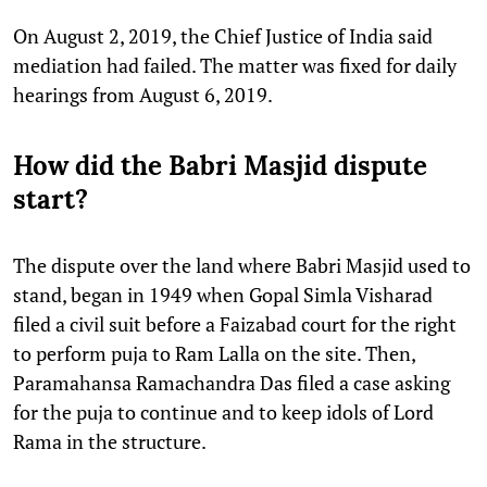
On August 2, 2019, the Chief Justice of India said
mediation had failed. The matter was fixed for daily
hearings from August 6, 2019.
How did the Babri Masjid dispute
start?
The dispute over the land where Babri Masjid used to
stand, began in 1949 when Gopal Simla Visharad
filed a civil suit before a Faizabad court for the right
to perform puja to Ram Lalla on the site. Then,
Paramahansa Ramachandra Das filed a case asking
for the puja to continue and to keep idols of Lord
Rama in the structure.