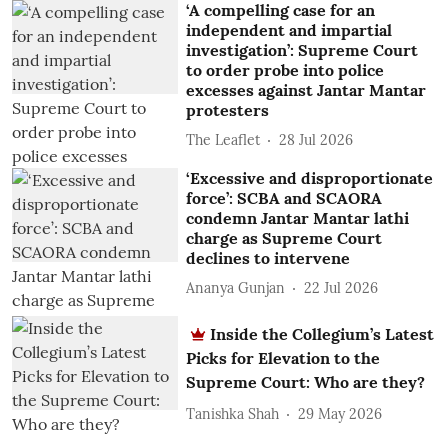
‘A compelling case for an
independent and impartial
investigation’: Supreme Court
to order probe into police
excesses against Jantar Mantar
protesters
The Leaflet
28 Jul 2026
‘Excessive and disproportionate
force’: SCBA and SCAORA
condemn Jantar Mantar lathi
charge as Supreme Court
declines to intervene
Ananya Gunjan
22 Jul 2026
Inside the Collegium’s Latest
Picks for Elevation to the
Supreme Court: Who are they?
Tanishka Shah
29 May 2026