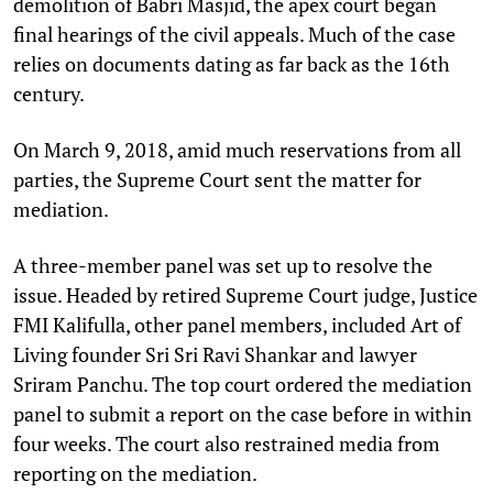
demolition of Babri Masjid, the apex court began
final hearings of the civil appeals. Much of the case
relies on documents dating as far back as the 16th
century.
On March 9, 2018, amid much reservations from all
parties, the Supreme Court sent the matter for
mediation.
A three-member panel was set up to resolve the
issue. Headed by retired Supreme Court judge, Justice
FMI Kalifulla, other panel members, included Art of
Living founder Sri Sri Ravi Shankar and lawyer
Sriram Panchu. The top court ordered the mediation
panel to submit a report on the case before in within
four weeks. The court also restrained media from
reporting on the mediation.