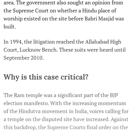
area. The government also sought an opinion from
the Supreme Court on whether a Hindu place of
worship existed on the site before Babri Masjid was
built.
In 1994, the litigation reached the Allahabad High
Court, Lucknow Bench. These suits were heard until
September 2010.
Why is this case critical?
The Ram temple was a significant part of the BJP
election manifesto. With the increasing momentum
of the Hindutva movement in India, voices calling for
a temple on the disputed site have increased. Against
this backdrop, the Supreme Courts final order on the