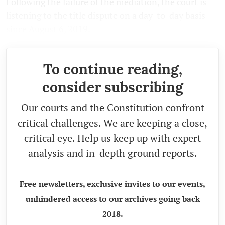
Following the failure of the mediation, the court is
listening to the title dispute on a day-to-day basis
since August 6, 2019.
To continue reading,
consider subscribing
Our courts and the Constitution confront
critical challenges. We are keeping a close,
critical eye. Help us keep up with expert
analysis and in-depth ground reports.
Free newsletters, exclusive invites to our events,
unhindered access to our archives going back
2018.