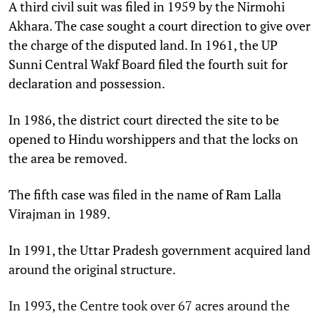
A third civil suit was filed in 1959 by the Nirmohi
Akhara. The case sought a court direction to give over
the charge of the disputed land. In 1961, the UP
Sunni Central Wakf Board filed the fourth suit for
declaration and possession.
In 1986, the district court directed the site to be
opened to Hindu worshippers and that the locks on
the area be removed.
The fifth case was filed in the name of Ram Lalla
Virajman in 1989.
In 1991, the Uttar Pradesh government acquired land
around the original structure.
In 1993, the Centre took over 67 acres around the