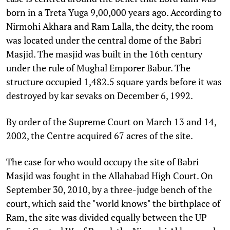
born in a Treta Yuga 9,00,000 years ago. According to
Nirmohi Akhara and Ram Lalla, the deity, the room
was located under the central dome of the Babri
Masjid. The masjid was built in the 16th century
under the rule of Mughal Emporer Babur. The
structure occupied 1,482.5 square yards before it was
destroyed by kar sevaks on December 6, 1992.
By order of the Supreme Court on March 13 and 14,
2002, the Centre acquired 67 acres of the site.
The case for who would occupy the site of Babri
Masjid was fought in the Allahabad High Court. On
September 30, 2010, by a three-judge bench of the
court, which said the "world knows" the birthplace of
Ram, the site was divided equally between the UP