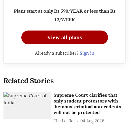
Plans start at only Rs 590/YEAR or less than Rs
12/WEEK
View all plans
Already a subscriber?
Sign in
Related Stories
Supreme Court clarifies that
only student protestors with
‘heinous’ criminal antecedents
will not be protected
The Leaflet
04 Aug 2026