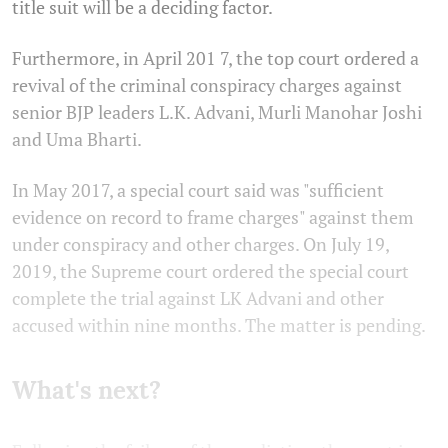
title suit will be a deciding factor.
Furthermore, in April 201 7, the top court ordered a
revival of the criminal conspiracy charges against
senior BJP leaders L.K. Advani, Murli Manohar Joshi
and Uma Bharti.
In May 2017, a special court said was "sufficient
evidence on record to frame charges" against them
under conspiracy and other charges. On July 19,
2019, the Supreme court ordered the special court
complete the trial against LK Advani and other
accused within nine months. The matter is pending.
What's next?