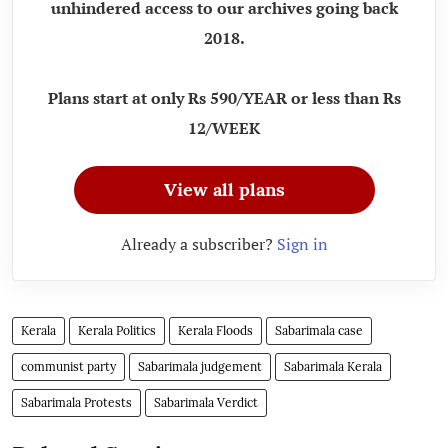
unhindered access to our archives going back
2018.
Plans start at only Rs 590/YEAR or less than Rs
12/WEEK
View all plans
Already a subscriber?
Sign in
Kerala
Kerala Politics
Kerala Floods
Sabarimala case
communist party
Sabarimala judgement
Sabarimala Kerala
Sabarimala Protests
Sabarimala Verdict