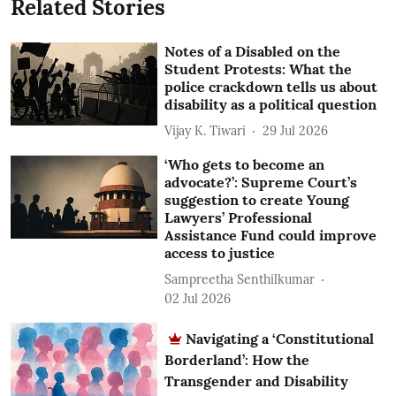
Related Stories
Notes of a Disabled on the
Student Protests: What the
police crackdown tells us about
disability as a political question
Vijay K. Tiwari
29 Jul 2026
‘Who gets to become an
advocate?’: Supreme Court’s
suggestion to create Young
Lawyers’ Professional
Assistance Fund could improve
access to justice
Sampreetha Senthilkumar
02 Jul 2026
Navigating a ‘Constitutional
Borderland’: How the
Transgender and Disability