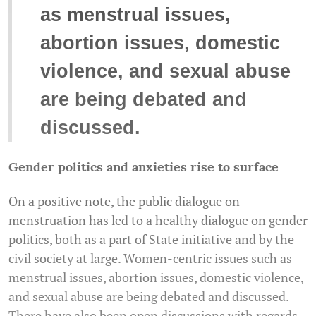
as menstrual issues,
abortion issues, domestic
violence, and sexual abuse
are being debated and
discussed.
Gender politics and anxieties rise to surface
On a positive note, the public dialogue on
menstruation has led to a healthy dialogue on gender
politics, both as a part of State initiative and by the
civil society at large. Women-centric issues such as
menstrual issues, abortion issues, domestic violence,
and sexual abuse are being debated and discussed.
There have also been open discussions with regards