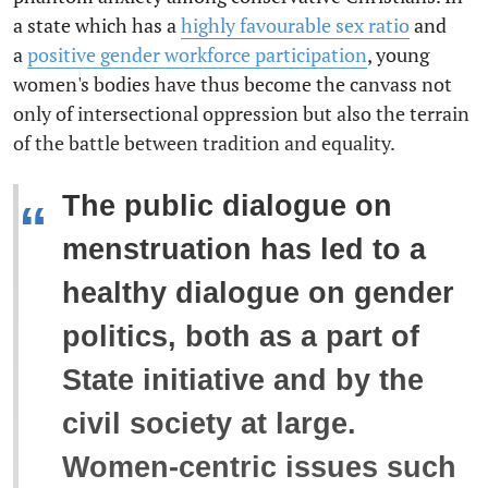
a state which has a
highly favourable sex ratio
and
a
positive gender workforce participation
, young
women's bodies have thus become the canvass not
only of intersectional oppression but also the terrain
of the battle between tradition and equality.
The public dialogue on
“
menstruation has led to a
healthy dialogue on gender
politics, both as a part of
State initiative and by the
civil society at large.
Women-centric issues such