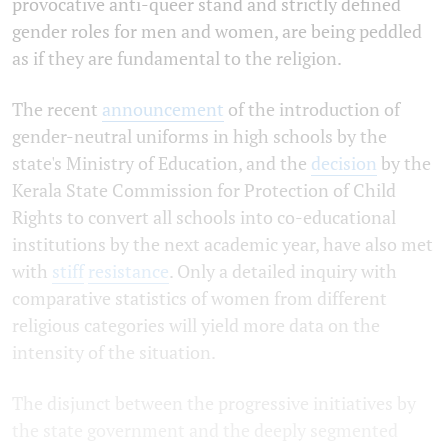
provocative anti-queer stand and strictly defined
gender roles for men and women, are being peddled
as if they are fundamental to the religion.
The recent
announcement
of the introduction of
gender-neutral uniforms in high schools by the
state's Ministry of Education, and the
decision
by the
Kerala State Commission for Protection of Child
Rights to convert all schools into co-educational
institutions by the next academic year, have also met
with
stiff
resistance
. Only a detailed inquiry with
comparative statistics of women from different
religious categories will yield more data on the
intensity of the situation.
The disjunct between the progressive initiatives by
the state government and the deeply segmented