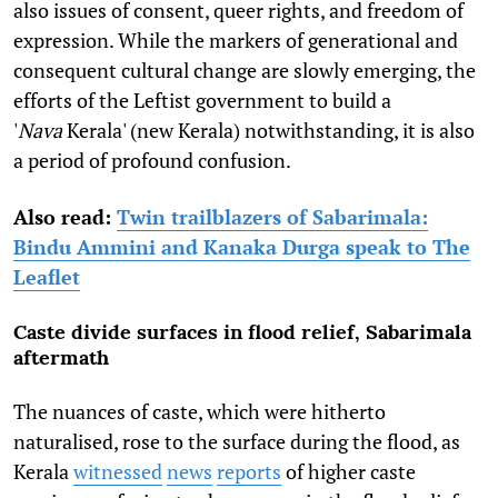
also issues of consent, queer rights, and freedom of
expression. While the markers of generational and
consequent cultural change are slowly emerging, the
efforts of the Leftist government to build a
'
Nava
Kerala' (new Kerala) notwithstanding, it is also
a period of profound confusion.
Also read:
Twin trailblazers of Sabarimala:
Bindu Ammini and Kanaka Durga speak to The
Leaflet
Caste divide surfaces in flood relief, Sabarimala
aftermath
The nuances of caste, which were hitherto
naturalised, rose to the surface during the flood, as
Kerala
witnessed
news
reports
of higher caste