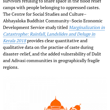
survivors refusing to share space in the flood relief
camps with people belonging to oppressed castes.
The Centre for Social Studies and Culture–
Abhayaloka Buddhist Community–Socio Economic
Development Service study titled
Marginalization in
Catastrophe: Rainfall, Landslides and Deluge in
Kerala 2018
provides clear quantitative and
qualitative data on the practise of caste during
disaster-relief, and the added vulnerability of Dalit
and Adivasi communities in geographically fragile
regions.