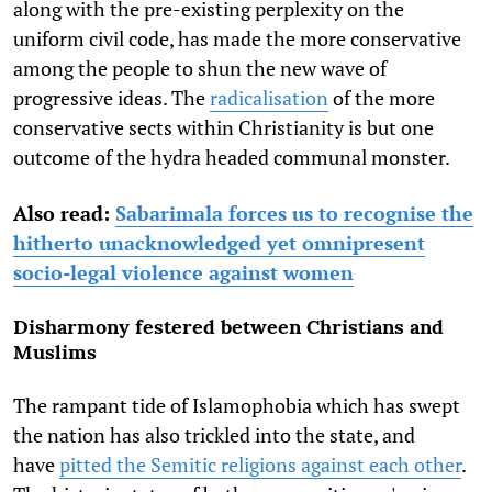
along with the pre-existing perplexity on the
uniform civil code, has made the more conservative
among the people to shun the new wave of
progressive ideas. The
radicalisation
of the more
conservative sects within Christianity is but one
outcome of the hydra headed communal monster.
Also read:
Sabarimala forces us to recognise the
hitherto unacknowledged yet omnipresent
socio-legal violence against women
Disharmony festered between Christians and
Muslims
The rampant tide of Islamophobia which has swept
the nation has also trickled into the state, and
have
pitted the Semitic religions against each other
.