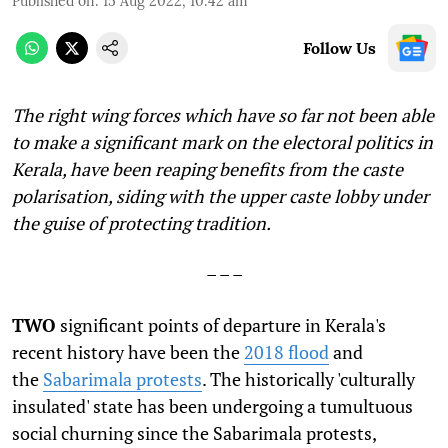
Published on
:
15 Aug 2022, 10:42 am
Follow Us
The right wing forces which have so far not been able
to make a significant mark on the electoral politics in
Kerala, have been reaping benefits from the caste
polarisation, siding with the upper caste lobby under
the guise of protecting tradition.
– – –
TWO
significant points of departure in Kerala's
recent history have been the
2018 flood
and
the
Sabarimala protests
. The historically 'culturally
insulated' state has been undergoing a tumultuous
social churning since the Sabarimala protests,