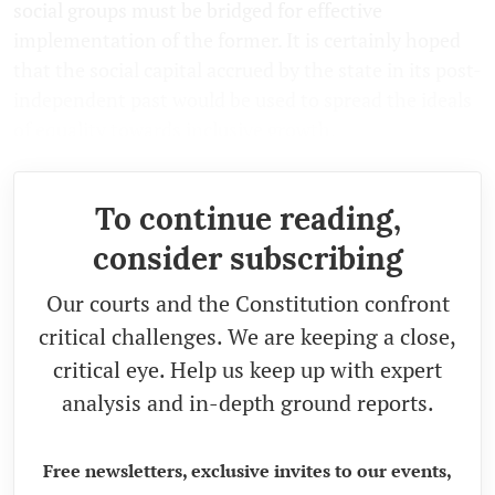
social groups must be bridged for effective
implementation of the former. It is certainly hoped
that the social capital accrued by the state in its post-
independent past would be used to spread the ideals
of equality towards inclusive growth.
To continue reading,
consider subscribing
Our courts and the Constitution confront
critical challenges. We are keeping a close,
critical eye. Help us keep up with expert
analysis and in-depth ground reports.
Free newsletters, exclusive invites to our events,