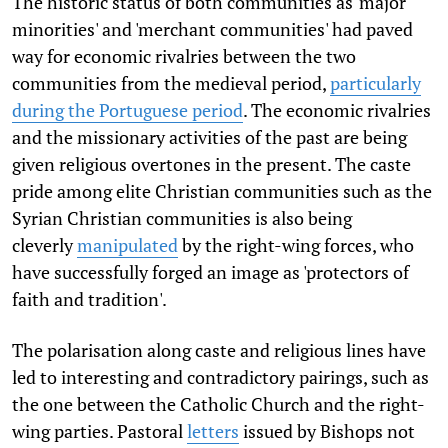
The historic status of both communities as 'major
minorities' and 'merchant communities' had paved
way for economic rivalries between the two
communities from the medieval period,
particularly
during the Portuguese period
. The economic rivalries
and the missionary activities of the past are being
given religious overtones in the present. The caste
pride among elite Christian communities such as the
Syrian Christian communities is also being
cleverly
manipulated
by the right-wing forces, who
have successfully forged an image as 'protectors of
faith and tradition'.
The polarisation along caste and religious lines have
led to interesting and contradictory pairings, such as
the one between the Catholic Church and the right-
wing parties. Pastoral
letters
issued by Bishops not