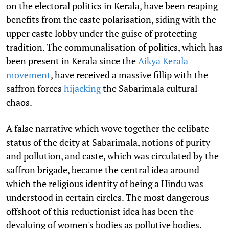
on the electoral politics in Kerala, have been reaping
benefits from the caste polarisation, siding with the
upper caste lobby under the guise of protecting
tradition. The communalisation of politics, which has
been present in Kerala since the
Aikya Kerala
movement
, have received a massive fillip with the
saffron forces
hijacking
the Sabarimala cultural
chaos.
A false narrative which wove together the celibate
status of the deity at Sabarimala, notions of purity
and pollution, and caste, which was circulated by the
saffron brigade, became the central idea around
which the religious identity of being a Hindu was
understood in certain circles. The most dangerous
offshoot of this reductionist idea has been the
devaluing of women's bodies as pollutive bodies.