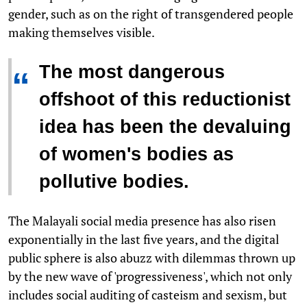
gender, such as on the right of transgendered people
making themselves visible.
The most dangerous
“
offshoot of this reductionist
idea has been the devaluing
of women's bodies as
pollutive bodies.
The Malayali social media presence has also risen
exponentially in the last five years, and the digital
public sphere is also abuzz with dilemmas thrown up
by the new wave of 'progressiveness', which not only
includes social auditing of casteism and sexism, but