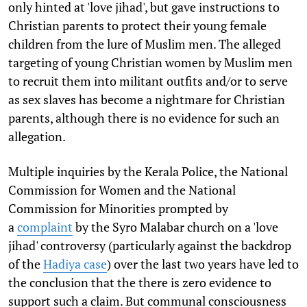
only hinted at 'love jihad', but gave instructions to
Christian parents to protect their young female
children from the lure of Muslim men. The alleged
targeting of young Christian women by Muslim men
to recruit them into militant outfits and/or to serve
as sex slaves has become a nightmare for Christian
parents, although there is no evidence for such an
allegation.
Multiple inquiries by the Kerala Police, the National
Commission for Women and the National
Commission for Minorities prompted by
a
complaint
by the Syro Malabar church on a 'love
jihad' controversy (particularly against the backdrop
of the
Hadiya case
) over the last two years have led to
the conclusion that the there is zero evidence to
support such a claim. But communal consciousness