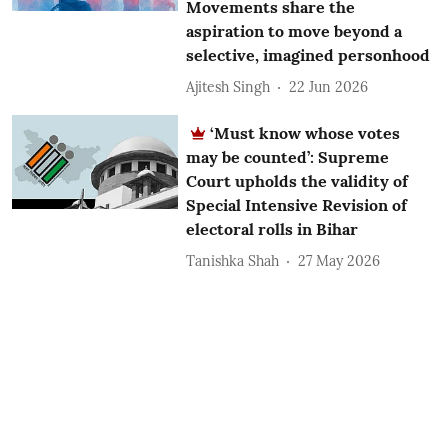
Movements share the
aspiration to move beyond a
selective, imagined personhood
Ajitesh Singh
22 Jun 2026
‘Must know whose votes
may be counted’: Supreme
Court upholds the validity of
Special Intensive Revision of
electoral rolls in Bihar
Tanishka Shah
27 May 2026