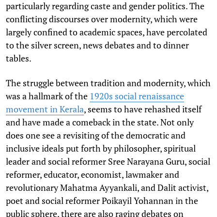
particularly regarding caste and gender politics. The
conflicting discourses over modernity, which were
largely confined to academic spaces, have percolated
to the silver screen, news debates and to dinner
tables.
The struggle between tradition and modernity, which
was a hallmark of the
1920s social renaissance
movement in Kerala
, seems to have rehashed itself
and have made a comeback in the state. Not only
does one see a revisiting of the democratic and
inclusive ideals put forth by philosopher, spiritual
leader and social reformer Sree Narayana Guru, social
reformer, educator, economist, lawmaker and
revolutionary Mahatma Ayyankali, and Dalit activist,
poet and social reformer Poikayil Yohannan in the
public sphere, there are also raging debates on