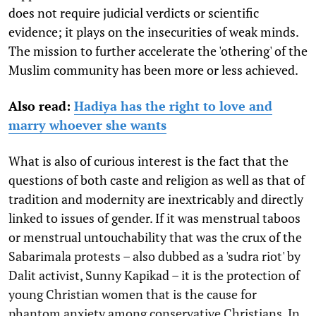
does not require judicial verdicts or scientific
evidence; it plays on the insecurities of weak minds.
The mission to further accelerate the 'othering' of the
Muslim community has been more or less achieved.
Also read:
Hadiya has the right to love and
marry whoever she wants
What is also of curious interest is the fact that the
questions of both caste and religion as well as that of
tradition and modernity are inextricably and directly
linked to issues of gender. If it was menstrual taboos
or menstrual untouchability that was the crux of the
Sabarimala protests – also dubbed as a 'sudra riot' by
Dalit activist, Sunny Kapikad – it is the protection of
young Christian women that is the cause for
phantom anxiety among conservative Christians. In