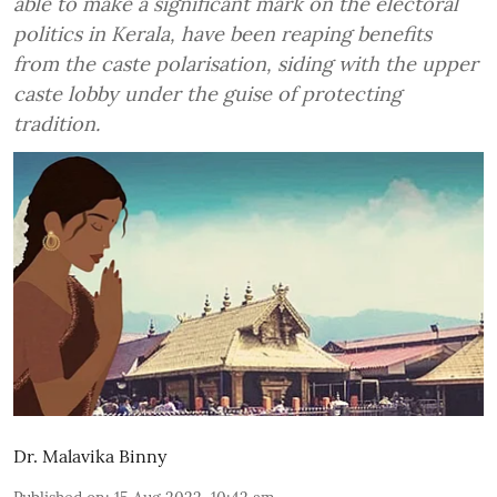
able to make a significant mark on the electoral
politics in Kerala, have been reaping benefits
from the caste polarisation, siding with the upper
caste lobby under the guise of protecting
tradition.
Dr. Malavika Binny