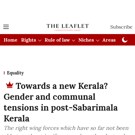
Subscribe
Home
Rights
Rule of law
Niches
Areas
Cou
Equality
Towards a new Kerala?
Gender and communal
tensions in post-Sabarimala
Kerala
The right wing forces which have so far not been