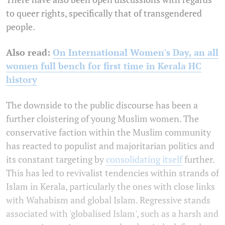
to queer rights, specifically that of transgendered
people.
Also read:
On International Women's Day, an all
women full bench for first time in Kerala HC
history
The downside to the public discourse has been a
further cloistering of young Muslim women. The
conservative faction within the Muslim community
has reacted to populist and majoritarian politics and
its constant targeting by
consolidating itself
further.
This has led to revivalist tendencies within strands of
Islam in Kerala, particularly the ones with close links
with Wahabism and global Islam. Regressive stands
associated with 'globalised Islam', such as a harsh and