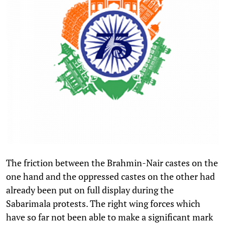
The friction between the Brahmin-Nair castes on the
one hand and the oppressed castes on the other had
already been put on full display during the
Sabarimala protests. The right wing forces which
have so far not been able to make a significant mark