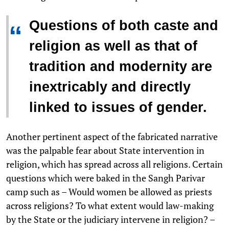
Questions of both caste and
“
religion as well as that of
tradition and modernity are
inextricably and directly
linked to issues of gender.
Another pertinent aspect of the fabricated narrative
was the palpable fear about State intervention in
religion, which has spread across all religions. Certain
questions which were baked in the Sangh Parivar
camp such as – Would women be allowed as priests
across religions? To what extent would law-making
by the State or the judiciary intervene in religion? –