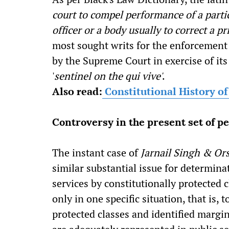
court to compel performance of a parti
officer or a body usually to correct a pri
most sought writs for the enforcement 
by the Supreme Court in exercise of its
'
sentinel on the qui vive'
.
Also read:
Constitutional History o
Controversy in the present set of pe
The instant case of
Jarnail Singh & Or
similar substantial issue for determinat
services by constitutionally protected 
only in one specific situation, that is,
protected classes and identified margin