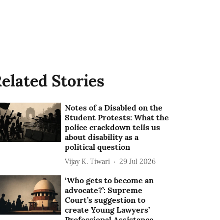
elated Stories
Notes of a Disabled on the
Student Protests: What the
police crackdown tells us
about disability as a
political question
Vijay K. Tiwari
29 Jul 2026
‘Who gets to become an
advocate?’: Supreme
Court’s suggestion to
create Young Lawyers’
Professional Assistance