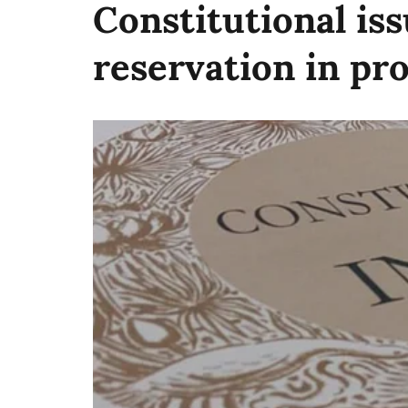
Constitutional iss
reservation in pr