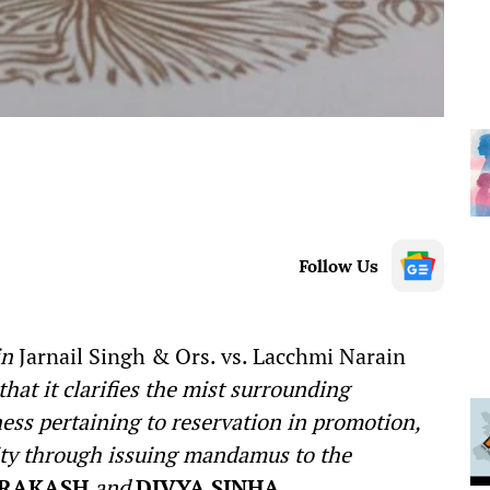
Follow Us
in
Jarnail Singh & Ors. vs. Lacchmi Narain
hat it clarifies the mist surrounding
ness pertaining to reservation in promotion,
ility through issuing mandamus to the
PRAKASH
and
DIVYA SINHA
.