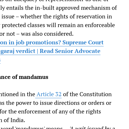
lly entails the in-built approved mechanism of
 issue – whether the rights of reservation in
 protected classes will remain an enforceable
or not – was also considered.
ion in job promotions? Supreme Court
garaj verdict | Read Senior Advocate
s
cance of mandamus
ntioned in the
Article 32
of the Constitution
s the power to issue directions or orders or
for the enforcement of any of the rights
n of India.
tin word 'mandamus' means –
'A writ issued by a