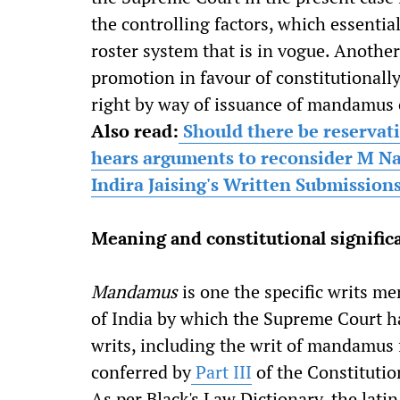
the controlling factors, which essentia
roster system that is in vogue. Another
promotion in favour of constitutionally
right by way of issuance of mandamus 
Also read:
Should there be reservat
hears arguments to reconsider M Na
Indira Jaising's Written Submission
Meaning and constitutional signifi
Mandamus
is one the specific writs me
of India by which the Supreme Court ha
writs, including the writ of mandamus 
conferred by
Part III
of the Constitutio
As per Black's Law Dictionary, the la