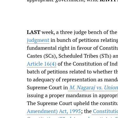
L
AST
week, a three judge bench of th
judgment
in bunch of petitions relating
fundamental right in favour of Constitu
Castes (SCs), Scheduled Tribes (STs) an
Article 16(4)
of the Constitution of Ind
batch of petitions related to whether t
to adequacy of representation as manda
Supreme Court in
M. Nagaraj vs. Union
issuing a proper mandamus in appropri
The Supreme Court upheld the constitut
Amendment) Act, 1995
; the
Constituti