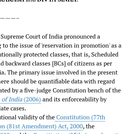
———–
e Supreme Court of India pronounced a
 to the issue of 'reservation in promotion' as a
tionally protected classes, that is, Scheduled
d backward classes [BCs] of citizens as per
ia. The primary issue involved in the present
here should be quantifiable data with regard
ted by a five-judge Constitution bench of the
 of India
(2006)
and its enforceability by
ate cases.
ional validity of the
Constitution (77
th
on (81
st
Amendment) Act, 2000
, the