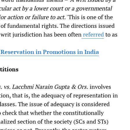
cular act by a lower court or a governmental
or action or failure to act.'
This is one of the
of fundamental rights. The directions issued
 writ jurisdiction has been often
referred
to as
f Reservation in Promotions in India
titions
s. vs. Lacchmi Narain Gupta & Ors.
involves
ion, that is, the adequacy of representation in
classes. The issue of adequacy is considered
 to check that whether the constitutionally
alized section of the society (SCs and STs)