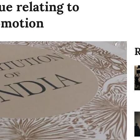
ue relating to
omotion
R