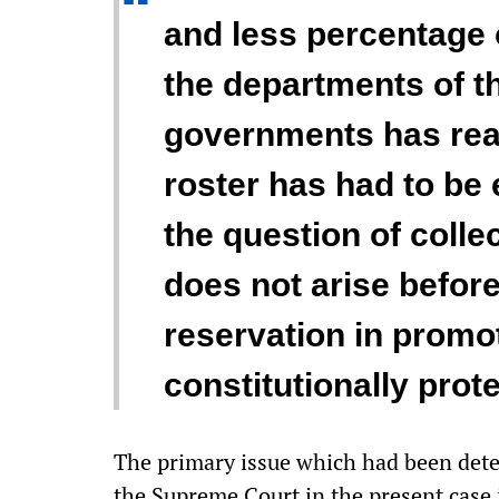
“
and less percentage 
the departments of t
governments has rea
roster has had to be 
the question of collec
does not arise befor
reservation in promot
constitutionally prote
The primary issue which had been dete
the Supreme Court in the present case i