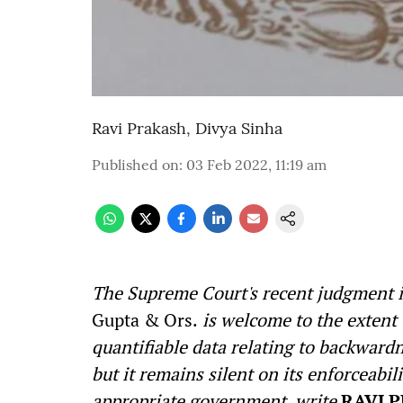
Ravi Prakash
,
Divya Sinha
Published on
:
03 Feb 2022, 11:19 am
The Supreme Court's recent judgment 
Gupta & Ors.
is welcome to the extent t
quantifiable data relating to backward
but it remains silent on its enforceab
appropriate government, write
RAVI 