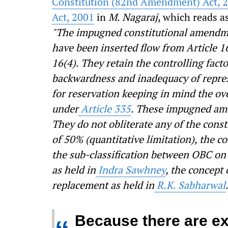
Constitution (82
nd
Amendment) Act, 
Act, 2001
in
M. Nagaraj
, which reads a
"The impugned constitutional amendme
have been inserted flow from Article 16
16(4). They retain the controlling fact
backwardness and
inadequacy of repre
for reservation
keeping in mind the over
under
Article 335
. These impugned ame
They do not obliterate any of the const
of 50% (quantitative limitation), the co
the sub-classification between OBC on
as held in
Indra Sawhney
, the concept 
replacement as held in
R.K. Sabharwal
Because there are ex