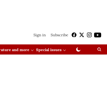
Sign in
Subscribe
erature and more
Special issues