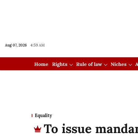
Aug 07, 2026
4:59 AM
Home
Rights
Rule of law
Niches
A
Equality
To issue manda