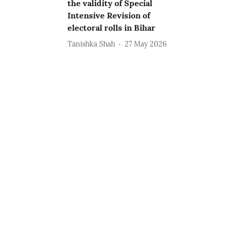
the validity of Special
Intensive Revision of
electoral rolls in Bihar
Tanishka Shah
27 May 2026