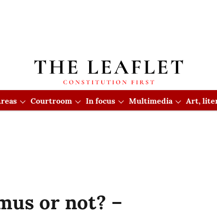
reas
Courtroom
In focus
Multimedia
Art, lit
mus or not? –