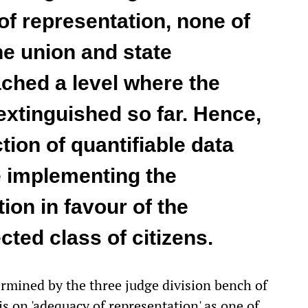
of representation, none of
he union and state
ched a level where the
extinguished so far. Hence,
tion of quantifiable data
e implementing the
ion in favour of the
cted class of citizens.
rmined by the three judge division bench of
s on 'adequacy of representation' as one of