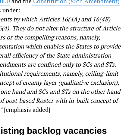
2000
and the
Constitution (85
th
Amendment)
s under:
nts by which Articles 16(4A) and 16(4B)
(4). They do not alter the structure of Article
ors or the compelling reasons, namely,
sentation which enables the States to provide
all efficiency of the State administration
ndments are confined only to SCs and STs.
itutional requirements, namely, ceiling-limit
ncept of creamy layer (qualitative exclusion),
 one hand and SCs and STs on the other hand
of post-based Roster with in-built concept of
."
[emphasis added]
isting backlog vacancies