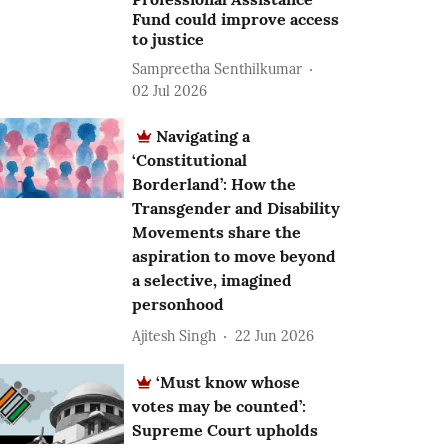
Fund could improve access
to justice
Sampreetha Senthilkumar
02 Jul 2026
Navigating a
‘Constitutional
Borderland’: How the
Transgender and Disability
Movements share the
aspiration to move beyond
a selective, imagined
personhood
Ajitesh Singh
22 Jun 2026
‘Must know whose
votes may be counted’:
Supreme Court upholds