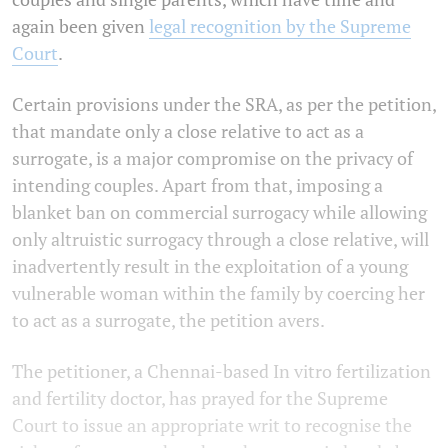
again been given
legal recognition by the Supreme
Court
.
Certain provisions under the SRA, as per the petition,
that mandate only a close relative to act as a
surrogate, is a major compromise on the privacy of
intending couples. Apart from that, imposing a
blanket ban on commercial surrogacy while allowing
only altruistic surrogacy through a close relative, will
inadvertently result in the exploitation of a young
vulnerable woman within the family by coercing her
to act as a surrogate, the petition avers.
The petitioner, a Chennai-based In vitro fertilization
and fertility doctor, has prayed for the Supreme
Court to issue an appropriate writ to recognise the