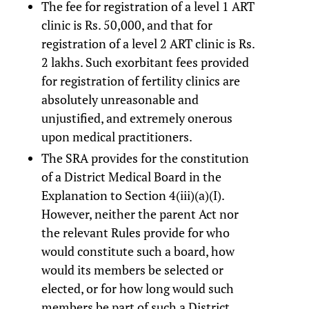
The fee for registration of a level 1 ART
clinic is Rs. 50,000, and that for
registration of a level 2 ART clinic is Rs.
2 lakhs. Such exorbitant fees provided
for registration of fertility clinics are
absolutely unreasonable and
unjustified, and extremely onerous
upon medical practitioners.
The SRA provides for the constitution
of a District Medical Board in the
Explanation to Section 4(iii)(a)(I).
However, neither the parent Act nor
the relevant Rules provide for who
would constitute such a board, how
would its members be selected or
elected, or for how long would such
members be part of such a District