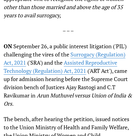
other than those married and above the age of 35
years to avail surrogacy,
– – –
ON
September 26, a public interest litigation ('PIL')
challenging the vires of the
Surrogacy (Regulation)
Act, 2021
('SRA') and the
Assisted Reproductive
Technology (Regulation) Act, 2021
('ART Act'), came
up for admission hearing before the Supreme Court
division bench of Justices Ajay Rastogi and C.T
Ravikumar in
Arun Muthuvel versus Union of India &
Ors
.
The bench, after hearing the petition, issued notices
to the Union Ministry of Health and Family Welfare,
the Union Ministry of Women and Child