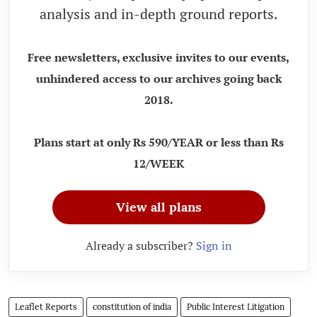
analysis and in-depth ground reports.
Free newsletters, exclusive invites to our events,
unhindered access to our archives going back
2018.
Plans start at only Rs 590/YEAR or less than Rs
12/WEEK
View all plans
Already a subscriber?
Sign in
Leaflet Reports
constitution of india
Public Interest Litigation