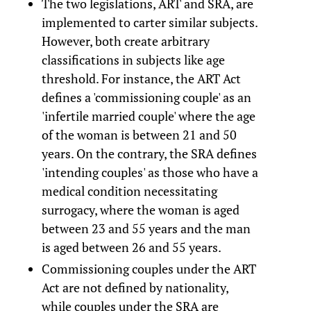
The two legislations, ART and SRA, are
implemented to carter similar subjects.
However, both create arbitrary
classifications in subjects like age
threshold. For instance, the ART Act
defines a 'commissioning couple' as an
'infertile married couple' where the age
of the woman is between 21 and 50
years. On the contrary, the SRA defines
'intending couples' as those who have a
medical condition necessitating
surrogacy, where the woman is aged
between 23 and 55 years and the man
is aged between 26 and 55 years.
Commissioning couples under the ART
Act are not defined by nationality,
while couples under the SRA are