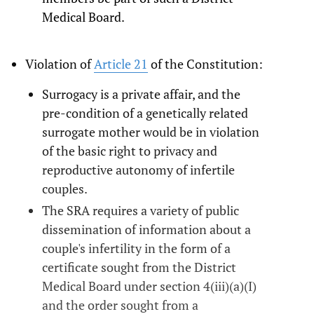
Medical Board.
Violation of
Article 21
of the Constitution:
Surrogacy is a private affair, and the
pre-condition of a genetically related
surrogate mother would be in violation
of the basic right to privacy and
reproductive autonomy of infertile
couples.
The SRA requires a variety of public
dissemination of information about a
couple's infertility in the form of a
certificate sought from the District
Medical Board under section 4(iii)(a)(I)
and the order sought from a