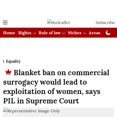
Subscribe
Home
Rights
Rule of law
Niches
Areas
Cou
Equality
Blanket ban on commercial
surrogacy would lead to
exploitation of women, says
PIL in Supreme Court