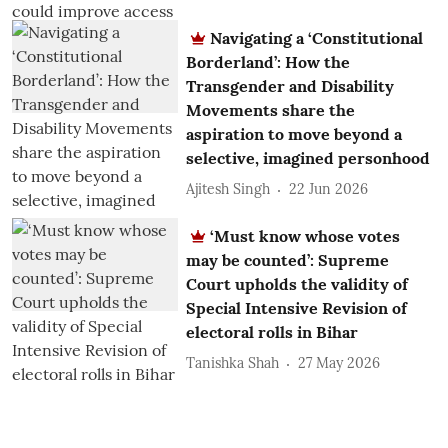
Navigating a ‘Constitutional
Borderland’: How the
Transgender and Disability
Movements share the
aspiration to move beyond a
selective, imagined personhood
Ajitesh Singh
22 Jun 2026
‘Must know whose votes
may be counted’: Supreme
Court upholds the validity of
Special Intensive Revision of
electoral rolls in Bihar
Tanishka Shah
27 May 2026