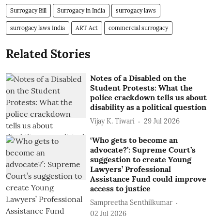
Surrogacy Bill
Surrogacy in India
surrogacy laws
surrogacy laws India
ART Act
commercial surrogacy
Related Stories
Notes of a Disabled on the
Student Protests: What the
police crackdown tells us about
disability as a political question
Vijay K. Tiwari
29 Jul 2026
‘Who gets to become an
advocate?’: Supreme Court’s
suggestion to create Young
Lawyers’ Professional
Assistance Fund could improve
access to justice
Sampreetha Senthilkumar
02 Jul 2026