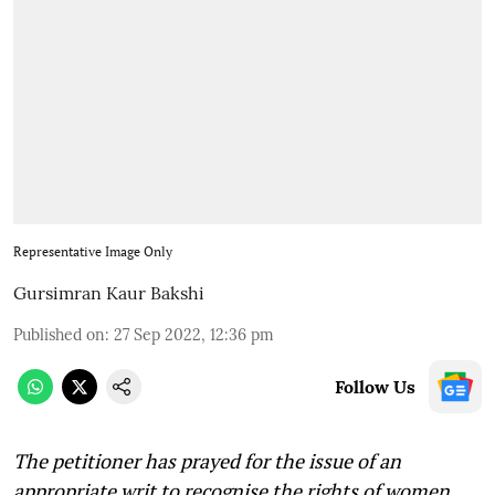
Representative Image Only
Gursimran Kaur Bakshi
Published on
:
27 Sep 2022, 12:36 pm
Follow Us
The petitioner has prayed for the issue of an
appropriate writ to recognise the rights of women