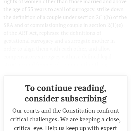
rights of women other than those married and above
the age of 35 years to avail of surrogacy, strike down
the definition of a couple under section 2(1)(h) of the
SRA and of commissioning couple in section 2(1)(e)
of the ART Act, rephrase the definitions of
gestational surrogacy and a surrogate mother in
order to align them with each other, and allow
compensatory surrogacy within a defined legal
structure and framework, among other things.
To continue reading,
consider subscribing
Our courts and the Constitution confront
critical challenges. We are keeping a close,
critical eye. Help us keep up with expert