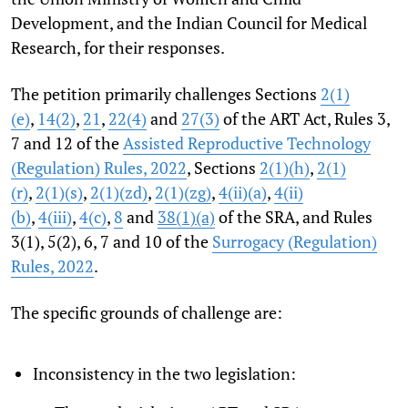
Development, and the Indian Council for Medical
Research, for their responses.
The petition primarily challenges Sections
2(1)
(e)
,
14(2)
,
21
,
22(4)
and
27(3)
of the ART Act, Rules 3,
7 and 12 of the
Assisted Reproductive Technology
(Regulation) Rules, 2022
, Sections
2(1)(h)
,
2(1)
(r)
,
2(1)(s)
,
2(1)(zd)
,
2(1)(zg)
,
4(ii)(a)
,
4(ii)
(b)
,
4(iii)
,
4(c)
,
8
and
38(1)(a)
of the SRA, and Rules
3(1), 5(2), 6, 7 and 10 of the
Surrogacy (Regulation)
Rules, 2022
.
The specific grounds of challenge are:
Inconsistency in the two legislation: