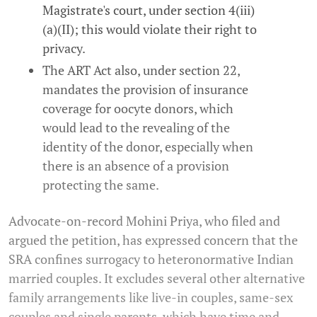
Magistrate's court, under section 4(iii)
(a)(II); this would violate their right to
privacy.
The ART Act also, under section 22,
mandates the provision of insurance
coverage for oocyte donors, which
would lead to the revealing of the
identity of the donor, especially when
there is an absence of a provision
protecting the same.
Advocate-on-record Mohini Priya, who filed and
argued the petition, has expressed concern that the
SRA confines surrogacy to heteronormative Indian
married couples. It excludes several other alternative
family arrangements like live-in couples, same-sex
couples and single parents, which have time and