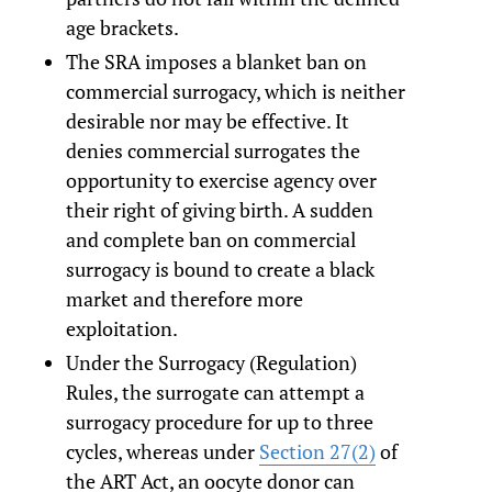
age brackets.
The SRA imposes a blanket ban on
commercial surrogacy, which is neither
desirable nor may be effective. It
denies commercial surrogates the
opportunity to exercise agency over
their right of giving birth. A sudden
and complete ban on commercial
surrogacy is bound to create a black
market and therefore more
exploitation.
Under the Surrogacy (Regulation)
Rules, the surrogate can attempt a
surrogacy procedure for up to three
cycles, whereas under
Section 27(2)
of
the ART Act, an oocyte donor can