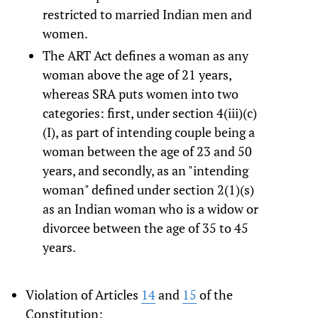
restricted to married Indian men and
women.
The ART Act defines a woman as any
woman above the age of 21 years,
whereas SRA puts women into two
categories: first, under section 4(iii)(c)
(I), as part of intending couple being a
woman between the age of 23 and 50
years, and secondly, as an "intending
woman" defined under section 2(1)(s)
as an Indian woman who is a widow or
divorcee between the age of 35 to 45
years.
Violation of Articles
14
and
15
of the
Constitution: