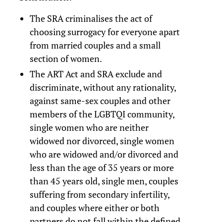
The SRA criminalises the act of
choosing surrogacy for everyone apart
from married couples and a small
section of women.
The ART Act and SRA exclude and
discriminate, without any rationality,
against same-sex couples and other
members of the LGBTQI community,
single women who are neither
widowed nor divorced, single women
who are widowed and/or divorced and
less than the age of 35 years or more
than 45 years old, single men, couples
suffering from secondary infertility,
and couples where either or both
partners do not fall within the defined