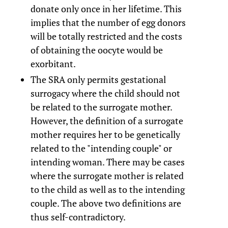
donate only once in her lifetime. This
implies that the number of egg donors
will be totally restricted and the costs
of obtaining the oocyte would be
exorbitant.
The SRA only permits gestational
surrogacy where the child should not
be related to the surrogate mother.
However, the definition of a surrogate
mother requires her to be genetically
related to the "intending couple" or
intending woman. There may be cases
where the surrogate mother is related
to the child as well as to the intending
couple. The above two definitions are
thus self-contradictory.