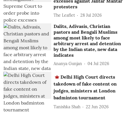
excesses against Jantar Mantar
protesters
The Leaflet
28 Jul 2026
Dalits, Adivasis, Christian
pastors and Bengali Muslims
among most likely to face
arbitrary arrest and detention
by the Indian state, new data
indicates
Ananya Gunjan
04 Jul 2026
Delhi High Court directs
takedown of fake content on
judges, ministers at London
badminton tournament
Tanishka Shah
22 Jun 2026