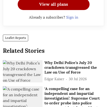
View all plans
Already a subscriber?
Sign in
Leaflet Reports
Related Stories
Why Delhi Police’s July 20
crackdown transgressed the
Law on Use of Force
Edgar Kaiser
30 Jul 2026
‘A compelling case for an
independent and impartial
investigation’: Supreme Court
to order probe into police