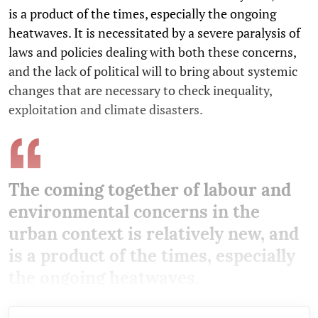
is a product of the times, especially the ongoing
heatwaves. It is necessitated by a severe paralysis of
laws and policies dealing with both these concerns,
and the lack of political will to bring about systemic
changes that are necessary to check inequality,
exploitation and climate disasters.
The coming together of labour and
environmental concerns in the
urban context is relatively new, and
is a product of the times, especially
the ongoing heatwaves.