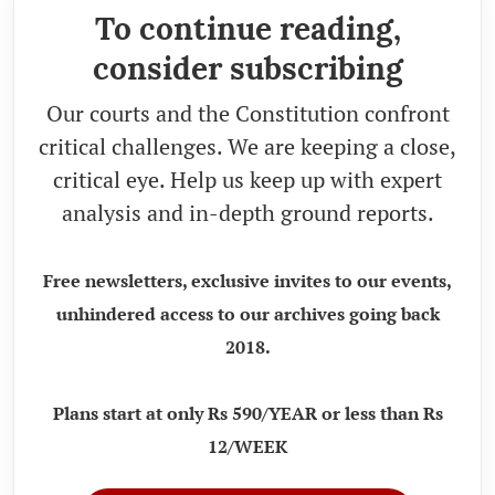
To continue reading,
consider subscribing
Our courts and the Constitution confront
critical challenges. We are keeping a close,
critical eye. Help us keep up with expert
analysis and in-depth ground reports.
Free newsletters, exclusive invites to our events,
unhindered access to our archives going back
2018.
Plans start at only Rs 590/YEAR or less than Rs
12/WEEK