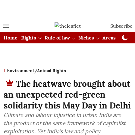
Subscribe
Home
Rights
Rule of law
Niches
Areas
Cou
Environment/Animal Rights
The heatwave brought about
an unexpected red-green
solidarity this May Day in Delhi
Climate and labour injustice in urban India are
the product of the same framework of capitalist
exploitation. Yet India’s law and policy