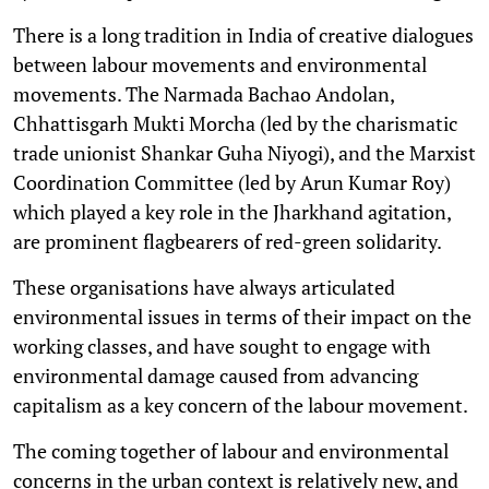
There is a long tradition in India of creative dialogues
between labour movements and environmental
movements. The Narmada Bachao Andolan,
Chhattisgarh Mukti Morcha (led by the charismatic
trade unionist Shankar Guha Niyogi), and the Marxist
Coordination Committee (led by Arun Kumar Roy)
which played a key role in the Jharkhand agitation,
are prominent flagbearers of red-green solidarity.
These organisations have always articulated
environmental issues in terms of their impact on the
working classes, and have sought to engage with
environmental damage caused from advancing
capitalism as a key concern of the labour movement.
The coming together of labour and environmental
concerns in the urban context is relatively new, and