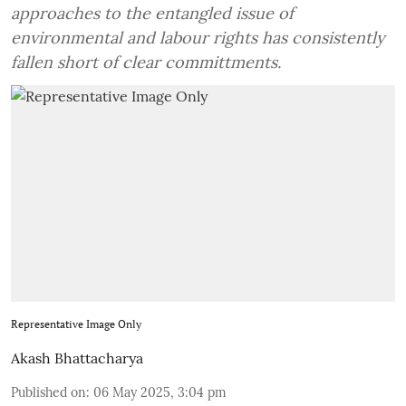
approaches to the entangled issue of
environmental and labour rights has consistently
fallen short of clear committments.
Representative Image Only
Akash Bhattacharya
Published on
:
06 May 2025, 3:04 pm