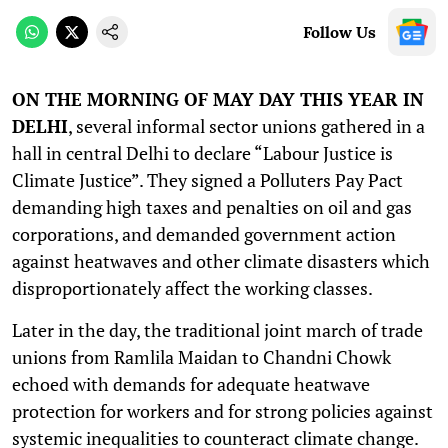
Follow Us
ON THE MORNING OF MAY DAY THIS YEAR IN
DELHI
, several informal sector unions gathered in a
hall in central Delhi to declare “Labour Justice is
Climate Justice”. They signed a Polluters Pay Pact
demanding high taxes and penalties on oil and gas
corporations, and demanded government action
against heatwaves and other climate disasters which
disproportionately affect the working classes.
Later in the day, the traditional joint march of trade
unions from Ramlila Maidan to Chandni Chowk
echoed with demands for adequate heatwave
protection for workers and for strong policies against
systemic inequalities to counteract climate change.