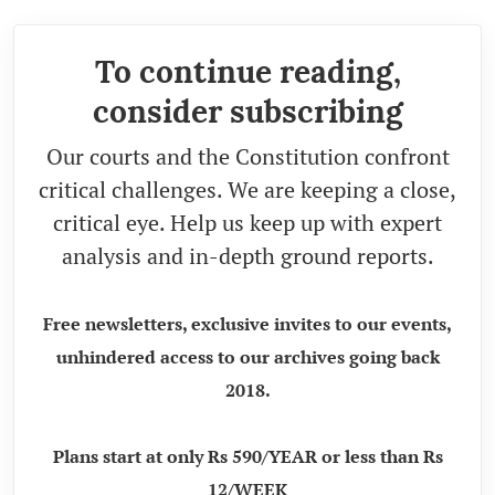
To continue reading,
consider subscribing
Our courts and the Constitution confront
critical challenges. We are keeping a close,
critical eye. Help us keep up with expert
analysis and in-depth ground reports.
Free newsletters, exclusive invites to our events,
unhindered access to our archives going back
2018.
Plans start at only Rs 590/YEAR or less than Rs
12/WEEK