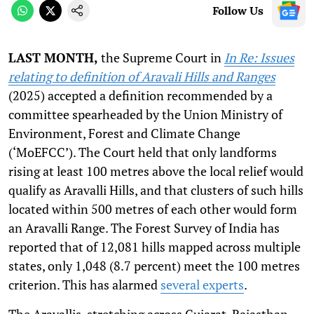
Follow Us
LAST MONTH,
the Supreme Court in
In Re: Issues
relating to definition of Aravali Hills and Ranges
(2025) accepted a definition recommended by a
committee spearheaded by the Union Ministry of
Environment, Forest and Climate Change
(‘MoEFCC’). The Court held that only landforms
rising at least 100 metres above the local relief would
qualify as Aravalli Hills, and that clusters of such hills
located within 500 metres of each other would form
an Aravalli Range. The Forest Survey of India has
reported that of 12,081 hills mapped across multiple
states, only 1,048 (8.7 percent) meet the 100 metres
criterion. This has alarmed
several experts
.
The Aravallis, stretching across Gujarat, Rajasthan,