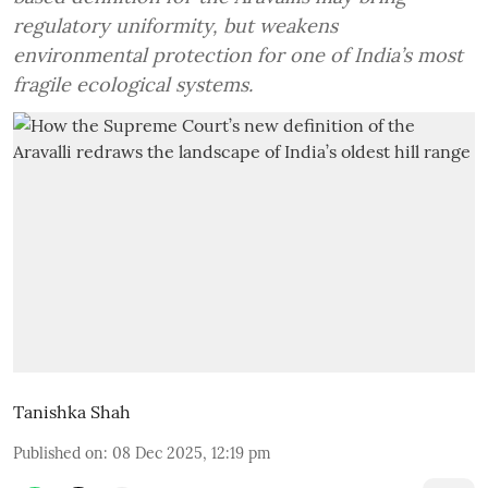
regulatory uniformity, but weakens
environmental protection for one of India’s most
fragile ecological systems.
Tanishka Shah
Published on
:
08 Dec 2025, 12:19 pm