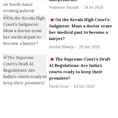
Sushovan Patnaik
24 Jul 2026
On the Kerala High Court’s
Judgment: Must a doctor erase
her medical past to become a
lawyer?
Anchal Bhateja
29 Jun 2026
The Supreme Court’s Draft
AI Regulations: Are India’s
courts ready to keep their
promises?
Harsh Gour
24 Jun 2026