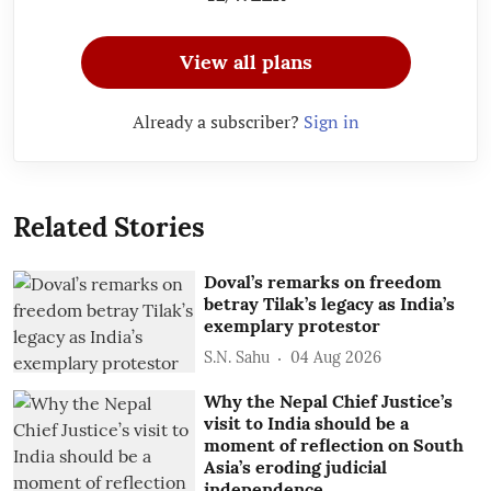
View all plans
Already a subscriber?
Sign in
Related Stories
Doval’s remarks on freedom
betray Tilak’s legacy as India’s
exemplary protestor
S.N. Sahu
04 Aug 2026
Why the Nepal Chief Justice’s
visit to India should be a
moment of reflection on South
Asia’s eroding judicial
independence