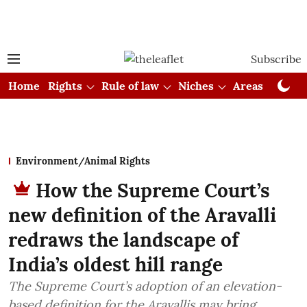
Subscribe
Home
Rights
Rule of law
Niches
Areas
Cou
Environment/Animal Rights
How the Supreme Court’s
new definition of the Aravalli
redraws the landscape of
India’s oldest hill range
The Supreme Court’s adoption of an elevation-
based definition for the Aravallis may bring