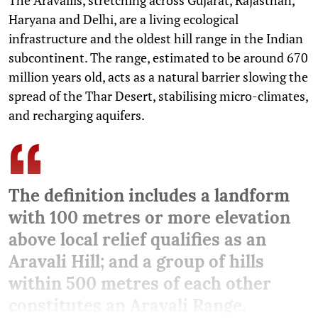
Haryana and Delhi, are a living ecological
infrastructure and the oldest hill range in the Indian
subcontinent. The range, estimated to be around 670
million years old, acts as a natural barrier slowing the
spread of the Thar Desert, stabilising micro-climates,
and recharging aquifers.
The definition includes a landform
with 100 metres or more elevation
above local relief qualifies as an
Aravali Hill; and a group of hills
within 500 metres of each other
constitutes an Aravali Range.