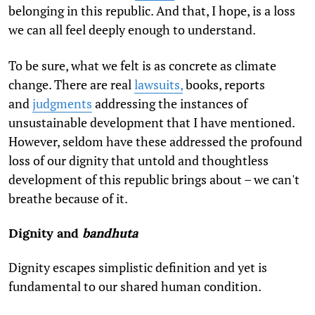
belonging in this republic. And that, I hope, is a loss
we can all feel deeply enough to understand.
To be sure, what we felt is as concrete as climate
change. There are real
lawsuits,
books, reports
and
judgments
addressing the instances of
unsustainable development that I have mentioned.
However, seldom have these addressed the profound
loss of our dignity that untold and thoughtless
development of this republic brings about – we can't
breathe because of it.
Dignity and
bandhuta
Dignity escapes simplistic definition and yet is
fundamental to our shared human condition.