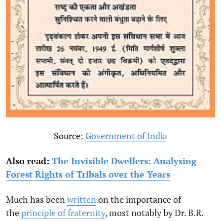
Source:
Government of India
Also read:
The Invisible Dwellers: Analysing
Forest Rights of Tribals over the Years
Much has been
written
on the importance of
the
principle of fraternity
, most notably by Dr. B.R.