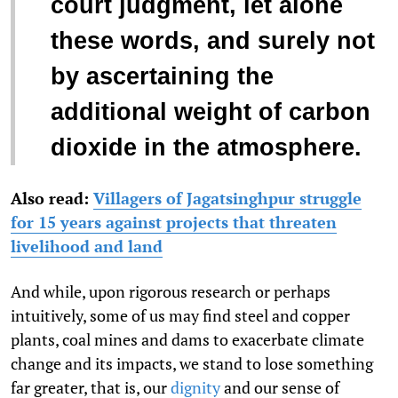
court judgment, let alone
these words, and surely not
by ascertaining the
additional weight of carbon
dioxide in the atmosphere.
Also read:
Villagers of Jagatsinghpur struggle
for 15 years against projects that threaten
livelihood and land
And while, upon rigorous research or perhaps
intuitively, some of us may find steel and copper
plants, coal mines and dams to exacerbate climate
change and its impacts, we stand to lose something
far greater, that is, our
dignity
and our sense of