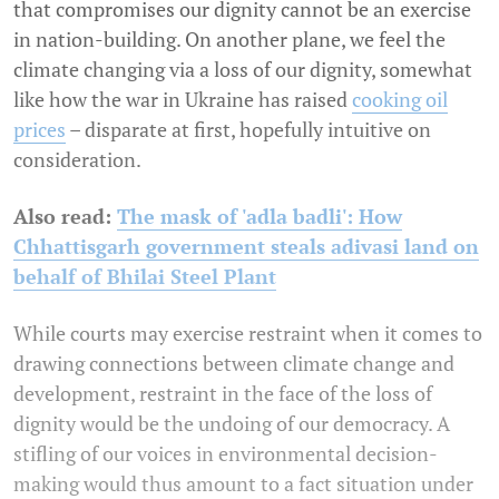
that compromises our dignity cannot be an exercise
in nation-building. On another plane, we feel the
climate changing via a loss of our dignity, somewhat
like how the war in Ukraine has raised
cooking oil
prices
– disparate at first, hopefully intuitive on
consideration.
Also read:
The mask of 'adla badli': How
Chhattisgarh government steals adivasi land on
behalf of Bhilai Steel Plant
While courts may exercise restraint when it comes to
drawing connections between climate change and
development, restraint in the face of the loss of
dignity would be the undoing of our democracy. A
stifling of our voices in environmental decision-
making would thus amount to a fact situation under