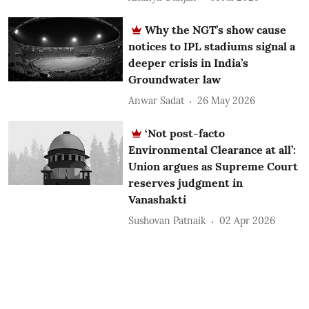
Why the NGT’s show cause
notices to IPL stadiums signal a
deeper crisis in India’s
Groundwater law
Anwar Sadat
26 May 2026
‘Not post-facto
Environmental Clearance at all’:
Union argues as Supreme Court
reserves judgment in
Vanashakti
Sushovan Patnaik
02 Apr 2026