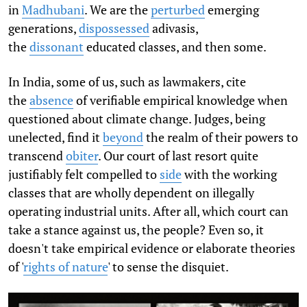
in
Madhubani
. We are the
perturbed
emerging
generations,
dispossessed
adivasis,
the
dissonant
educated classes, and then some.
In India, some of us, such as lawmakers, cite
the
absence
of verifiable empirical knowledge when
questioned about climate change. Judges, being
unelected, find it
beyond
the realm of their powers to
transcend
obiter
. Our court of last resort quite
justifiably felt compelled to
side
with the working
classes that are wholly dependent on illegally
operating industrial units. After all, which court can
take a stance against us, the people? Even so, it
doesn't take empirical evidence or elaborate theories
of '
rights of nature
' to sense the disquiet.