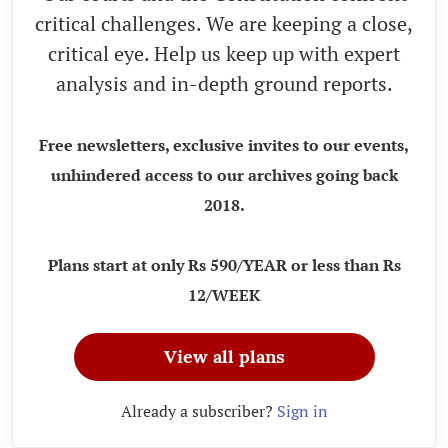
critical challenges. We are keeping a close,
critical eye. Help us keep up with expert
analysis and in-depth ground reports.
Free newsletters, exclusive invites to our events,
unhindered access to our archives going back
2018.
Plans start at only Rs 590/YEAR or less than Rs
12/WEEK
View all plans
Already a subscriber?
Sign in