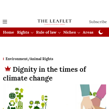
Subscribe
Home
Rights
Rule of law
Niches
Areas
Cou
Environment/Animal Rights
Dignity in the times of
climate change