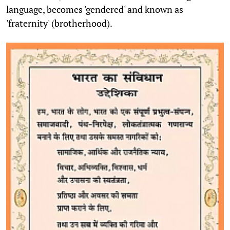
language, becomes 'gendered' and known as
'fraternity' (brotherhood).