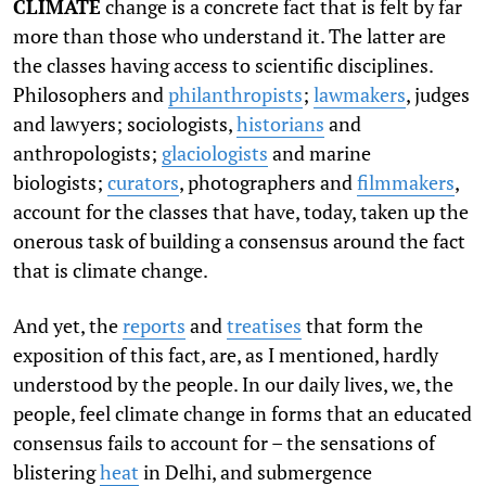
CLIMATE
change is a concrete fact that is felt by far
more than those who understand it. The latter are
the classes having access to scientific disciplines.
Philosophers and
philanthropists
;
lawmakers
, judges
and lawyers; sociologists,
historians
and
anthropologists;
glaciologists
and marine
biologists;
curators
, photographers and
filmmakers
,
account for the classes that have, today, taken up the
onerous task of building a consensus around the fact
that is climate change.
And yet, the
reports
and
treatises
that form the
exposition of this fact, are, as I mentioned, hardly
understood by the people. In our daily lives, we, the
people, feel climate change in forms that an educated
consensus fails to account for – the sensations of
blistering
heat
in Delhi, and submergence