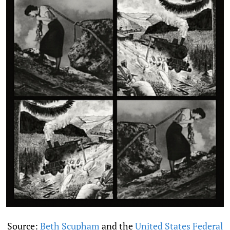
Source:
Beth Scupham
and the
United States Federal