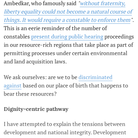
Ambedkar, who famously said
"
without fraternity,
liberty equality could not become a natural course of
things. It would require a constable to enforce them
"
.
This is an eerie reminder of the number of
constables
present during public hearing
proceedings
in our resource-rich regions that take place as part of
permitting processes under certain environmental
and land acquisition laws.
We ask ourselves: are we to be
discriminated
against
based on our place of birth that happens to
bear these resources?
Dignity-centric pathway
I have attempted to explain the tensions between
development and national integrity. Development