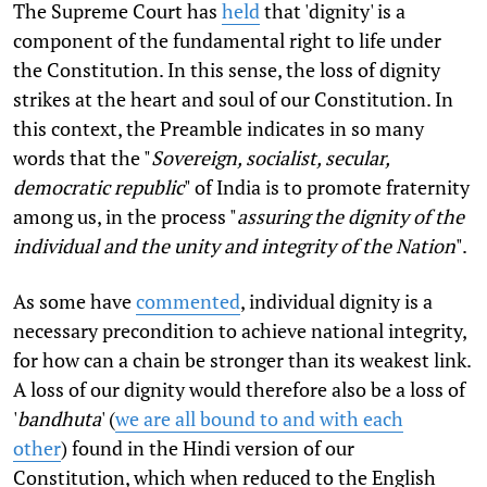
The Supreme Court has
held
that 'dignity' is a
component of the fundamental right to life under
the Constitution. In this sense, the loss of dignity
strikes at the heart and soul of our Constitution. In
this context, the Preamble indicates in so many
words that the "
Sovereign, socialist, secular,
democratic republic
" of India is to promote fraternity
among us, in the process "
assuring the dignity of the
individual and the unity and integrity of the Nation
".
As some have
commented
, individual dignity is a
necessary precondition to achieve national integrity,
for how can a chain be stronger than its weakest link.
A loss of our dignity would therefore also be a loss of
'
bandhuta
' (
we are all bound to and with each
other
) found in the Hindi version of our
Constitution, which when reduced to the English