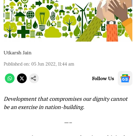
Utkarsh Jain
Published on
:
05 Jun 2022, 11:44 am
Follow Us
Development that compromises our dignity cannot
be an exercise in nation-building.
—–