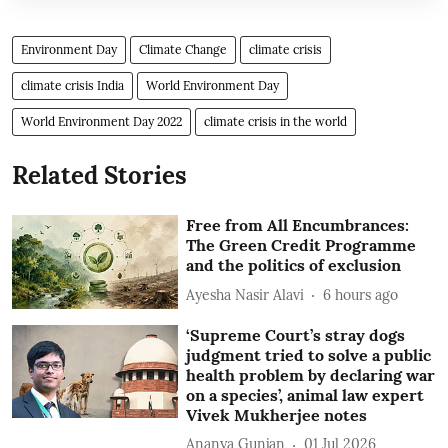
Environment Day
Climate Change
climate crisis
climate crisis India
World Environment Day
World Environment Day 2022
climate crisis in the world
Related Stories
Free from All Encumbrances:
The Green Credit Programme
and the politics of exclusion
Ayesha Nasir Alavi
6 hours ago
‘Supreme Court’s stray dogs
judgment tried to solve a public
health problem by declaring war
on a species’, animal law expert
Vivek Mukherjee notes
Ananya Gunjan
01 Jul 2026