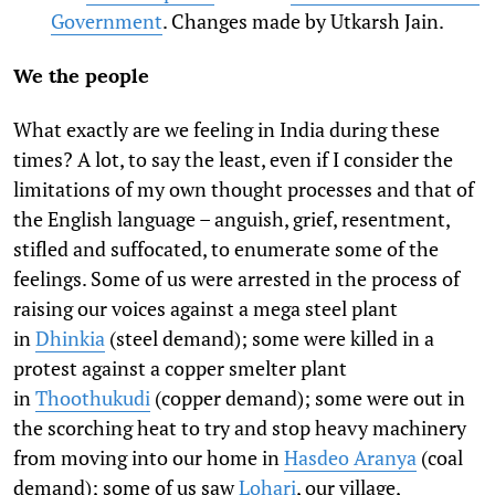
Government
. Changes made by Utkarsh Jain.
We the people
What exactly are we feeling in India during these
times? A lot, to say the least, even if I consider the
limitations of my own thought processes and that of
the English language – anguish, grief, resentment,
stifled and suffocated, to enumerate some of the
feelings. Some of us were arrested in the process of
raising our voices against a mega steel plant
in
Dhinkia
(steel demand); some were killed in a
protest against a copper smelter plant
in
Thoothukudi
(copper demand); some were out in
the scorching heat to try and stop heavy machinery
from moving into our home in
Hasdeo Aranya
(coal
demand); some of us saw
Lohari
, our village,