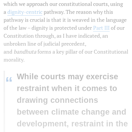
which we approach our constitutional courts, using
a
dignity-centric
pathway. The reason why this
pathway is crucial is that it is weaved in the language
of the law – dignity is protected under
Part III
of our
Constitution through, as I have indicated, an
unbroken line of judicial precedent,
and
bandhuta
forms a key pillar of our Constitutional
morality.
While courts may exercise
“
restraint when it comes to
drawing connections
between climate change and
development, restraint in the