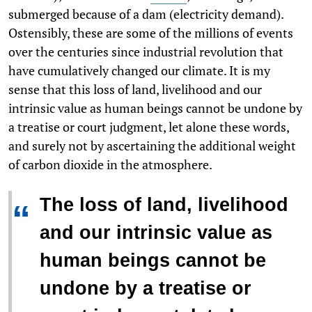
submerged because of a dam (electricity demand).
Ostensibly, these are some of the millions of events
over the centuries since industrial revolution that
have cumulatively changed our climate. It is my
sense that this loss of land, livelihood and our
intrinsic value as human beings cannot be undone by
a treatise or court judgment, let alone these words,
and surely not by ascertaining the additional weight
of carbon dioxide in the atmosphere.
The loss of land, livelihood
“
and our intrinsic value as
human beings cannot be
undone by a treatise or