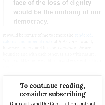
face of the loss of dignity
would be the undoing of our
democracy.
It would be remiss of me to ignore the
gendered,
colonial and imperial roots
of
fraternité
. I would,
however, understand it to be '
bandhuta
'. We are
bound to and with each other, as also with nature.
What could be more egalitarian and eco-centric than
that?
To continue reading,
consider subscribing
Our courts and the Constitution confront