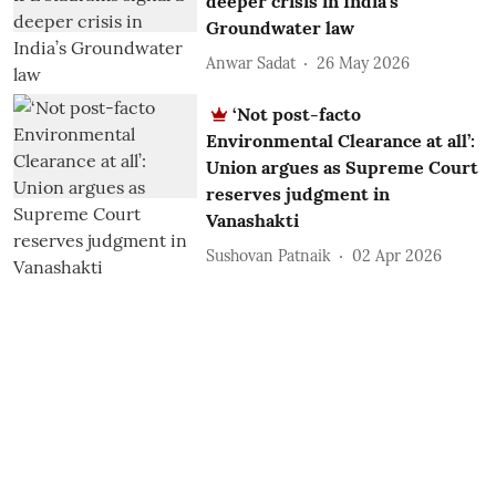
deeper crisis in India’s
Groundwater law
Anwar Sadat
26 May 2026
‘Not post-facto
Environmental Clearance at all’:
Union argues as Supreme Court
reserves judgment in
Vanashakti
Sushovan Patnaik
02 Apr 2026