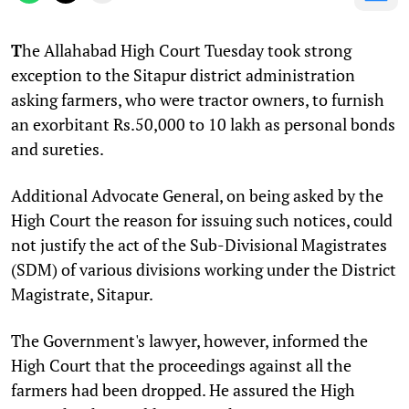
T
he Allahabad High Court Tuesday took strong
exception to the Sitapur district administration
asking farmers, who were tractor owners, to furnish
an exorbitant Rs.50,000 to 10 lakh as personal bonds
and sureties.
Additional Advocate General, on being asked by the
High Court the reason for issuing such notices, could
not justify the act of the Sub-Divisional Magistrates
(SDM) of various divisions working under the District
Magistrate, Sitapur.
The Government's lawyer, however, informed the
High Court that the proceedings against all the
farmers had been dropped. He assured the High