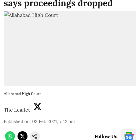
says proceedings dropped
Allahabad High Court
The Leaflet
Published on
:
03 Feb 2021, 7:42 am
Follow Us