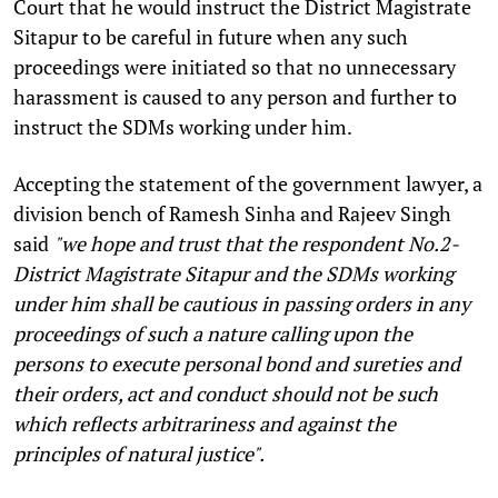
Court that he would instruct the District Magistrate
Sitapur to be careful in future when any such
proceedings were initiated so that no unnecessary
harassment is caused to any person and further to
instruct the SDMs working under him.
Accepting the statement of the government lawyer, a
division bench of Ramesh Sinha and Rajeev Singh
said
"we hope and trust that the respondent No.2-
District Magistrate Sitapur and the SDMs working
under him shall be cautious in passing orders in any
proceedings of such a nature calling upon the
persons to execute personal bond and sureties and
their orders, act and conduct should not be such
which reflects arbitrariness and against the
principles of natural justice".