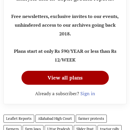
Free newsletters, exclusive invites to our events,
unhindered access to our archives going back
2018.
Plans start at only Rs 590/YEAR or less than Rs
12/WEEK
View all plans
Already a subscriber?
Sign in
Leaflet Reports
Allahabad High Court
farmer protests
farmers
farm laws
Uttar Pradesh
Slider Post
tractor rally