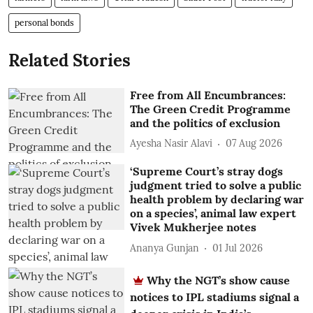
personal bonds
Related Stories
Free from All Encumbrances:
The Green Credit Programme
and the politics of exclusion
Ayesha Nasir Alavi
07 Aug 2026
‘Supreme Court’s stray dogs
judgment tried to solve a public
health problem by declaring war
on a species’, animal law expert
Vivek Mukherjee notes
Ananya Gunjan
01 Jul 2026
Why the NGT’s show cause
notices to IPL stadiums signal a