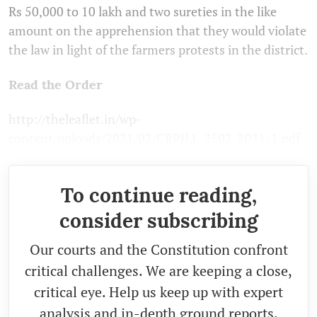
Rs 50,000 to 10 lakh and two sureties in the like
amount on the apprehension that they would violate
the law in light of the farmers protests in the district.
Read the Order
http://theleaflet.in/wp-
content/uploads/2021/02/CRPILL_2502_2021-1.pdf
To continue reading,
consider subscribing
Our courts and the Constitution confront
critical challenges. We are keeping a close,
critical eye. Help us keep up with expert
analysis and in-depth ground reports.