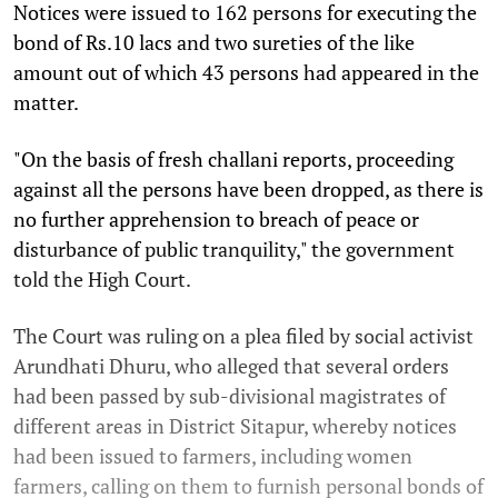
Notices were issued to 162 persons for executing the
bond of Rs.10 lacs and two sureties of the like
amount out of which 43 persons had appeared in the
matter.
"On the basis of fresh challani reports, proceeding
against all the persons have been dropped, as there is
no further apprehension to breach of peace or
disturbance of public tranquility," the government
told the High Court.
The Court was ruling on a plea filed by social activist
Arundhati Dhuru, who alleged that several orders
had been passed by sub-divisional magistrates of
different areas in District Sitapur, whereby notices
had been issued to farmers, including women
farmers, calling on them to furnish personal bonds of