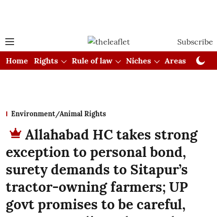
Subscribe
Home
Rights
Rule of law
Niches
Areas
Cou
Environment/Animal Rights
Allahabad HC takes strong
exception to personal bond,
surety demands to Sitapur’s
tractor-owning farmers; UP
govt promises to be careful,