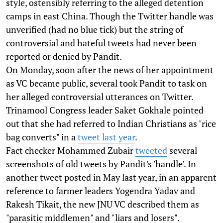
style, ostensibly referring to the alleged detention
camps in east China. Though the Twitter handle was
unverified (had no blue tick) but the string of
controversial and hateful tweets had never been
reported or denied by Pandit.
On Monday, soon after the news of her appointment
as VC became public, several took Pandit to task on
her alleged controversial utterances on Twitter.
Trinamool Congress leader Saket Gokhale pointed
out that she had referred to Indian Christians as "rice
bag converts" in a
tweet last year
.
Fact checker Mohammed Zubair
tweeted
several
screenshots of old tweets by Pandit's 'handle'. In
another tweet posted in May last year, in an apparent
reference to farmer leaders Yogendra Yadav and
Rakesh Tikait, the new JNU VC described them as
"parasitic middlemen" and "liars and losers".