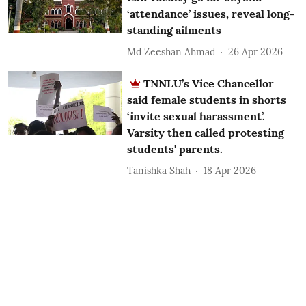
‘attendance’ issues, reveal long-
standing ailments
Md Zeeshan Ahmad
26 Apr 2026
TNNLU’s Vice Chancellor
said female students in shorts
‘invite sexual harassment’.
Varsity then called protesting
students' parents.
Tanishka Shah
18 Apr 2026