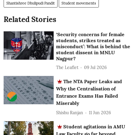
Shantishree Dhulipudi Pandit
Student movements
Related Stories
‘Security concerns for female
students, strikes treated as
misconduct’: What is behind the
student dissent in MNLU
Nagpur?
The Leaflet
09 Jul 2026
The NTA Paper Leaks and
Why the Centralisation of
Entrance Exams Has Failed
Miserably
Shishu Ranjan
11 Jun 2026
Student agitations in AMU
Law Faculty go far beyond