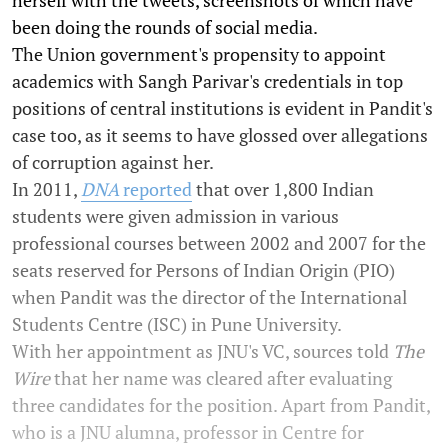
herself with the tweets, screenshots of which have
been doing the rounds of social media.
The Union government's propensity to appoint
academics with Sangh Parivar's credentials in top
positions of central institutions is evident in Pandit's
case too, as it seems to have glossed over allegations
of corruption against her.
In 2011,
DNA
reported
that over 1,800 Indian
students were given admission in various
professional courses between 2002 and 2007 for the
seats reserved for Persons of Indian Origin (PIO)
when Pandit was the director of the International
Students Centre (ISC) in Pune University.
With her appointment as JNU's VC, sources told
The
Wire
that her name was cleared after evaluating
three candidates for the position. Apart from Pandit,
who is a JNU alumna, professor in Centre for