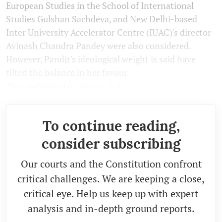
European Studies in the School of International
Studies Gulshan Sachdeva, and New Delhi-based
Inter University Accelerator Centre (IUAC)'s director
Avinash Chandra Pandey were also considered.
However, Pandit's ideological weight is said have
tilted the balance in her favour.
First published by
Newsclick.
To continue reading,
consider subscribing
Our courts and the Constitution confront
critical challenges. We are keeping a close,
critical eye. Help us keep up with expert
analysis and in-depth ground reports.