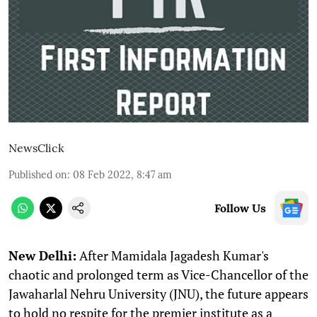
NewsClick
Published on
:
08 Feb 2022, 8:47 am
Follow Us
N
ew Delhi:
After Mamidala Jagadesh Kumar's
chaotic and prolonged term as Vice-Chancellor of the
Jawaharlal Nehru University (JNU), the future appears
to hold no respite for the premier institute as a