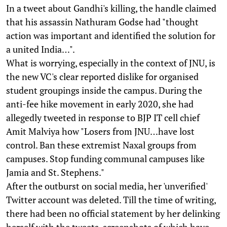
In a tweet about Gandhi's killing, the handle claimed
that his assassin Nathuram Godse had "thought
action was important and identified the solution for
a united India…".
What is worrying, especially in the context of JNU, is
the new VC's clear reported dislike for organised
student groupings inside the campus. During the
anti-fee hike movement in early 2020, she had
allegedly tweeted in response to BJP IT cell chief
Amit Malviya how "Losers from JNU…have lost
control. Ban these extremist Naxal groups from
campuses. Stop funding communal campuses like
Jamia and St. Stephens."
After the outburst on social media, her 'unverified'
Twitter account was deleted. Till the time of writing,
there had been no official statement by her delinking