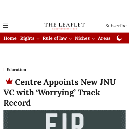
Subscribe
Home
Rights
Rule of law
Niches
Areas
Cou
Education
Centre Appoints New JNU
VC with ‘Worrying’ Track
Record