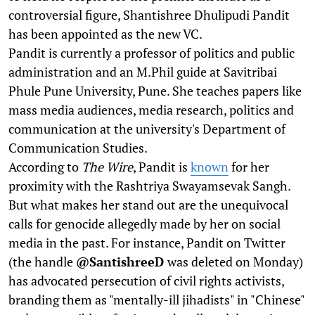
controversial figure, Shantishree Dhulipudi Pandit
has been appointed as the new VC.
Pandit is currently a professor of politics and public
administration and an M.Phil guide at Savitribai
Phule Pune University, Pune. She teaches papers like
mass media audiences, media research, politics and
communication at the university's Department of
Communication Studies.
According to
The Wire
, Pandit is
known
for her
proximity with the Rashtriya Swayamsevak Sangh.
But what makes her stand out are the unequivocal
calls for genocide allegedly made by her on social
media in the past. For instance, Pandit on Twitter
(the handle
@SantishreeD
was deleted on Monday)
has advocated persecution of civil rights activists,
branding them as "mentally-ill jihadists" in "Chinese"