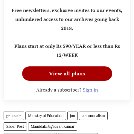
Free newsletters, exclusive invites to our events,
unhindered access to our archives going back
2018.
Plans start at only Rs 590/YEAR or less than Rs
12/WEEK
View all plans
Already a subscriber?
Sign in
genocide
Ministry of Education
jnu
communalism
Slider Post
Mamidala Jagadesh Kumar