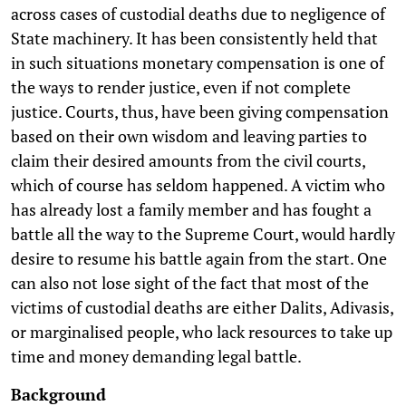
across cases of custodial deaths due to negligence of
State machinery. It has been consistently held that
in such situations monetary compensation is one of
the ways to render justice, even if not complete
justice. Courts, thus, have been giving compensation
based on their own wisdom and leaving parties to
claim their desired amounts from the civil courts,
which of course has seldom happened. A victim who
has already lost a family member and has fought a
battle all the way to the Supreme Court, would hardly
desire to resume his battle again from the start. One
can also not lose sight of the fact that most of the
victims of custodial deaths are either Dalits, Adivasis,
or marginalised people, who lack resources to take up
time and money demanding legal battle.
Background