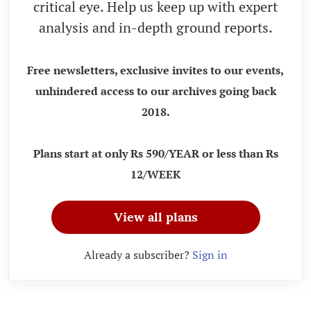
critical eye. Help us keep up with expert
analysis and in-depth ground reports.
Free newsletters, exclusive invites to our events,
unhindered access to our archives going back
2018.
Plans start at only Rs 590/YEAR or less than Rs
12/WEEK
View all plans
Already a subscriber?
Sign in