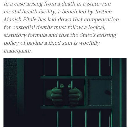
In a case arising from a death in a State-run
mental health facility, a bench led by Justice
Manish Pitale has laid down that compensation
for custodial deaths must follow a logical,
statutory formula and that the State’s existing
policy of paying a fixed sum is woefully
inadequate.