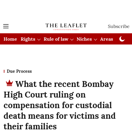
Subscribe
Home
Rights
Rule of law
Niches
Areas
Cou
Due Process
What the recent Bombay
High Court ruling on
compensation for custodial
death means for victims and
their families