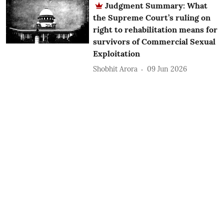
Judgment Summary: What
the Supreme Court’s ruling on
right to rehabilitation means for
survivors of Commercial Sexual
Exploitation
Shobhit Arora
09 Jun 2026