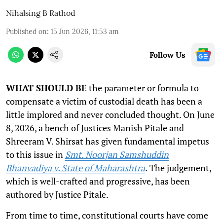
Nihalsing B Rathod
Published on
:
15 Jun 2026, 11:53 am
Follow Us
WHAT SHOULD BE
the parameter or formula to
compensate a victim of custodial death has been a
little implored and never concluded thought. On June
8, 2026, a bench of Justices Manish Pitale and
Shreeram V. Shirsat has given fundamental impetus
to this issue in
Smt. Noorjan Samshuddin
Bhanvadiya v. State of Maharashtra
.
The judgement,
which is well-crafted and progressive, has been
authored by Justice Pitale.
From time to time, constitutional courts have come