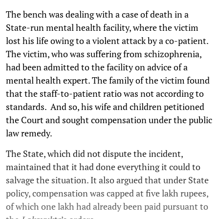
The bench was dealing with a case of death in a
State-run mental health facility, where the victim
lost his life owing to a violent attack by a co-patient.
The victim, who was suffering from schizophrenia,
had been admitted to the facility on advice of a
mental health expert. The family of the victim found
that the staff-to-patient ratio was not according to
standards. And so, his wife and children petitioned
the Court and sought compensation under the public
law remedy.
The State, which did not dispute the incident,
maintained that it had done everything it could to
salvage the situation. It also argued that under State
policy, compensation was capped at five lakh rupees,
of which one lakh had already been paid pursuant to