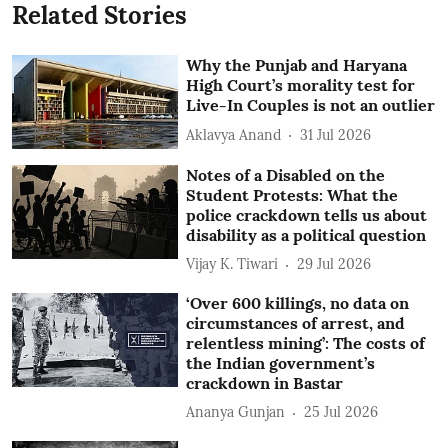
Related Stories
Why the Punjab and Haryana
High Court’s morality test for
Live-In Couples is not an outlier
Aklavya Anand
31 Jul 2026
Notes of a Disabled on the
Student Protests: What the
police crackdown tells us about
disability as a political question
Vijay K. Tiwari
29 Jul 2026
‘Over 600 killings, no data on
circumstances of arrest, and
relentless mining’: The costs of
the Indian government’s
crackdown in Bastar
Ananya Gunjan
25 Jul 2026