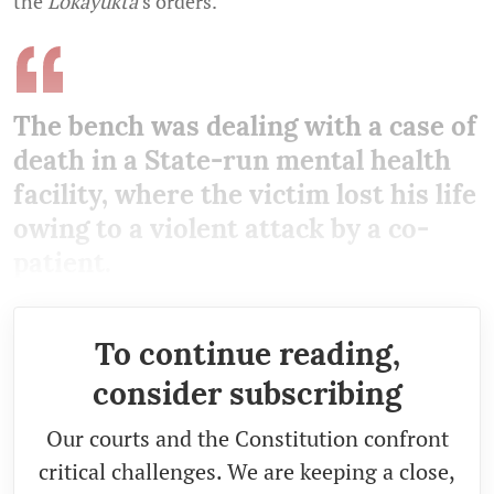
the
Lokayukta
’s orders.
The bench was dealing with a case of
death in a State-run mental health
facility, where the victim lost his life
owing to a violent attack by a co-
patient.
To continue reading,
consider subscribing
Our courts and the Constitution confront
critical challenges. We are keeping a close,