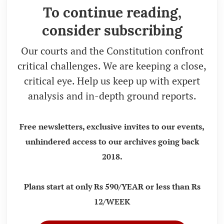
To continue reading,
consider subscribing
Our courts and the Constitution confront
critical challenges. We are keeping a close,
critical eye. Help us keep up with expert
analysis and in-depth ground reports.
Free newsletters, exclusive invites to our events,
unhindered access to our archives going back
2018.
Plans start at only Rs 590/YEAR or less than Rs
12/WEEK