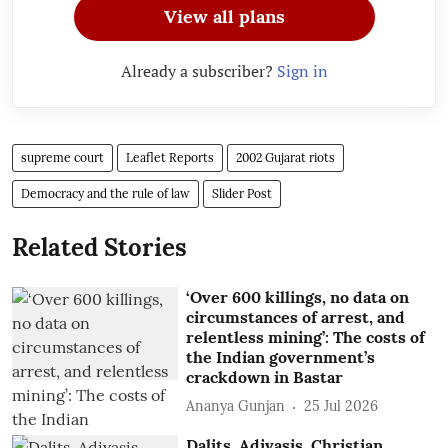
View all plans
Already a subscriber?
Sign in
supreme court
Leaflet Reports
2002 Gujarat riots
Democracy and the rule of law
Slider Post
Related Stories
‘Over 600 killings, no data on
circumstances of arrest, and
relentless mining’: The costs of
the Indian government’s
crackdown in Bastar
Ananya Gunjan
25 Jul 2026
Dalits, Adivasis, Christian