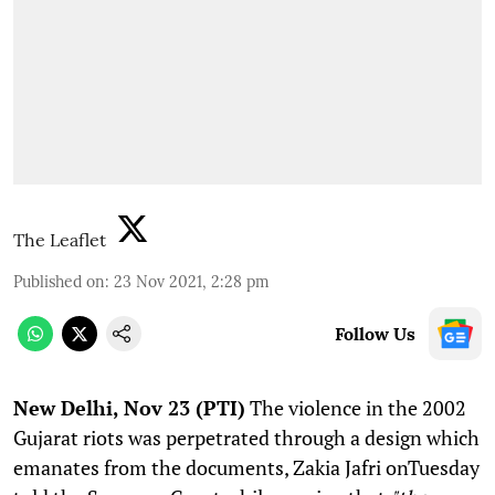
The Leaflet
Published on
:
23 Nov 2021, 2:28 pm
Follow Us
N
ew Delhi, Nov 23 (PTI)
The violence in the 2002
Gujarat riots was perpetrated through a design which
emanates from the documents, Zakia Jafri onTuesday