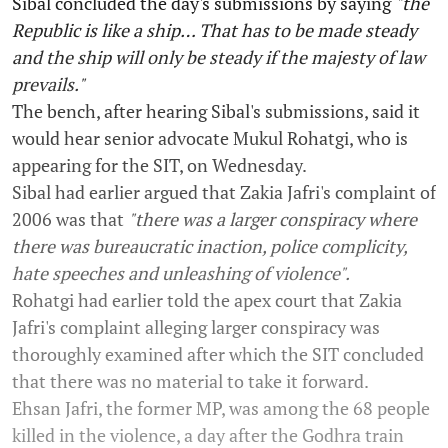
Sibal concluded the day's submissions by saying
"the
Republic is like a ship… That has to be made steady
and the ship will only be steady if the majesty of law
prevails."
The bench, after hearing Sibal's submissions, said it
would hear senior advocate Mukul Rohatgi, who is
appearing for the SIT, on Wednesday.
Sibal had earlier argued that Zakia Jafri's complaint of
2006 was that
"there was a larger conspiracy where
there was bureaucratic inaction, police complicity,
hate speeches and unleashing of violence".
Rohatgi had earlier told the apex court that Zakia
Jafri's complaint alleging larger conspiracy was
thoroughly examined after which the SIT concluded
that there was no material to take it forward.
Ehsan Jafri, the former MP, was among the 68 people
killed in the violence, a day after the Godhra train