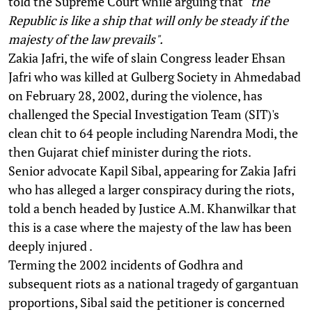
told the Supreme Court while arguing that
"the
Republic is like a ship that will only be steady if the
majesty of the law prevails".
Zakia Jafri, the wife of slain Congress leader Ehsan
Jafri who was killed at Gulberg Society in Ahmedabad
on February 28, 2002, during the violence, has
challenged the Special Investigation Team (SIT)'s
clean chit to 64 people including Narendra Modi, the
then Gujarat chief minister during the riots.
Senior advocate Kapil Sibal, appearing for Zakia Jafri
who has alleged a larger conspiracy during the riots,
told a bench headed by Justice A.M. Khanwilkar that
this is a case where the majesty of the law has been
deeply injured .
Terming the 2002 incidents of Godhra and
subsequent riots as a national tragedy of gargantuan
proportions, Sibal said the petitioner is concerned