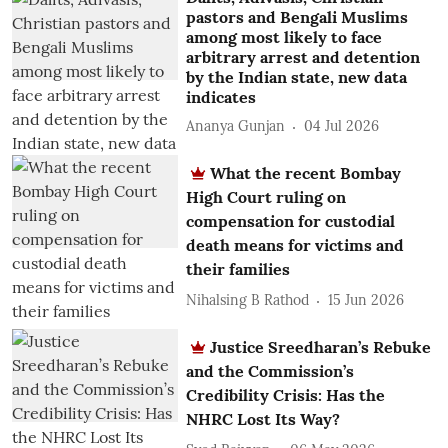
pastors and Bengali Muslims
among most likely to face
arbitrary arrest and detention
by the Indian state, new data
indicates
Ananya Gunjan
04 Jul 2026
What the recent Bombay
High Court ruling on
compensation for custodial
death means for victims and
their families
Nihalsing B Rathod
15 Jun 2026
Justice Sreedharan’s Rebuke
and the Commission’s
Credibility Crisis: Has the
NHRC Lost Its Way?