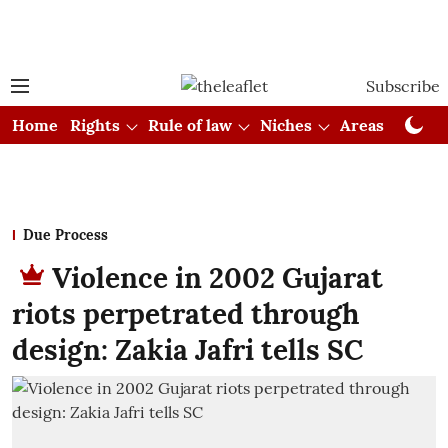
Subscribe
Home
Rights
Rule of law
Niches
Areas
Cou
Due Process
Violence in 2002 Gujarat
riots perpetrated through
design: Zakia Jafri tells SC