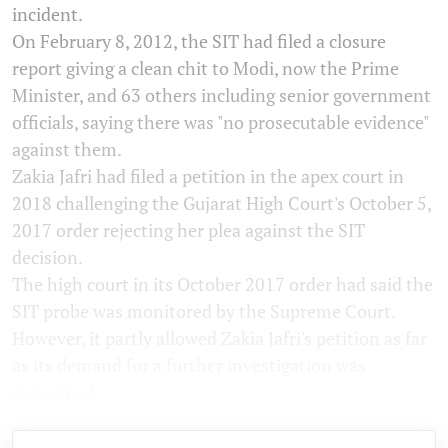
incident.
On February 8, 2012, the SIT had filed a closure
report giving a clean chit to Modi, now the Prime
Minister, and 63 others including senior government
officials, saying there was "no prosecutable evidence"
against them.
Zakia Jafri had filed a petition in the apex court in
2018 challenging the Gujarat High Court's October 5,
2017 order rejecting her plea against the SIT
decision.
The high court in its October 2017 order had said the
SIT probe was monitored by the Supreme Court.
However, it partly allowed Zakia Jafri's petition as far
as its demand for a further investigation was
concerned.