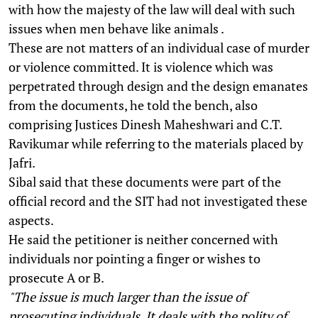
with how the majesty of the law will deal with such
issues when men behave like animals .
These are not matters of an individual case of murder
or violence committed. It is violence which was
perpetrated through design and the design emanates
from the documents, he told the bench, also
comprising Justices Dinesh Maheshwari and C.T.
Ravikumar while referring to the materials placed by
Jafri.
Sibal said that these documents were part of the
official record and the SIT had not investigated these
aspects.
He said the petitioner is neither concerned with
individuals nor pointing a finger or wishes to
prosecute A or B.
"The issue is much larger than the issue of
prosecuting individuals. It deals with the polity of