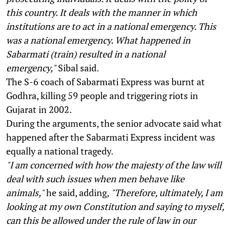
this country. It deals with the manner in which
institutions are to act in a national emergency. This
was a national emergency. What happened in
Sabarmati (train) resulted in a national
emergency,"
Sibal said.
The S-6 coach of Sabarmati Express was burnt at
Godhra, killing 59 people and triggering riots in
Gujarat in 2002.
During the arguments, the senior advocate said what
happened after the Sabarmati Express incident was
equally a national tragedy.
"I am concerned with how the majesty of the law will
deal with such issues when men behave like
animals,"
he said, adding,
"Therefore, ultimately, I am
looking at my own Constitution and saying to myself,
can this be allowed under the rule of law in our