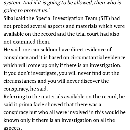
system. And if it is going to be allowed, then who is
going to protect us."
Sibal said the Special Investigation Team (SIT) had
not probed several aspects and materials which were
available on the record and the trial court had also
not examined them.
He said one can seldom have direct evidence of
conspiracy and it is based on circumstantial evidence
which will come up only if there is an investigation.
If you don't investigate, you will never find out the
circumstances and you will never discover the
conspiracy, he said.
Referring to the materials available on the record, he
said it prima facie showed that there was a
conspiracy but who all were involved in this would be
known only if there is an investigation on all the
aspects.