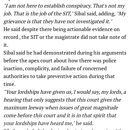
"I am not here to establish conspiracy. That's not my
job. That is the job of the SIT,"
Sibal said, adding,
"My
grievance is that they have not investigated it."
He said despite there being actionable evidence on
record , the SIT or the magistrate did not take note of
it.
Sibal said he had demonstrated during his arguments
before the apex court about how there was police
inaction, complicity, and failure of concerned
authorities to take preventive action during that
time.
"Your lordships have given us, I would say, my lords, a
hearing that only suggests that this court gives the
maximum leeway when issues of great magnitude
come before this court and it is in that spirit that
your lordships have heard me,"
he said.