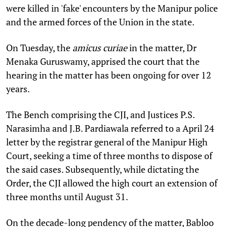
were killed in 'fake' encounters by the Manipur police
and the armed forces of the Union in the state.
On Tuesday, the
amicus curiae
in the matter, Dr
Menaka Guruswamy, apprised the court that the
hearing in the matter has been ongoing for over 12
years.
The Bench comprising the CJI, and Justices P.S.
Narasimha and J.B. Pardiawala referred to a April 24
letter by the registrar general of the Manipur High
Court, seeking a time of three months to dispose of
the said cases. Subsequently, while dictating the
Order, the CJI allowed the high court an extension of
three months until August 31.
On the decade-long pendency of the matter, Babloo