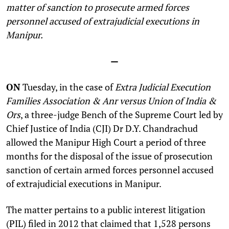
matter of sanction to prosecute armed forces
personnel accused of extrajudicial executions in
Manipur.
—
ON
Tuesday, in the case of
Extra Judicial Execution
Families Association & Anr versus Union of India &
Ors
, a three-judge Bench of the Supreme Court led by
Chief Justice of India (CJI) Dr D.Y. Chandrachud
allowed the Manipur High Court a period of three
months for the disposal of the issue of prosecution
sanction of certain armed forces personnel accused
of extrajudicial executions in Manipur.
The matter pertains to a public interest litigation
(PIL) filed in 2012 that claimed that 1,528 persons