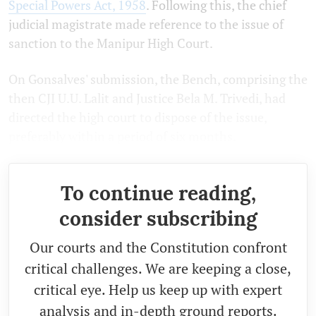
Special Powers Act, 1958
. Following this, the chief
judicial magistrate made reference to the issue of
sanction to the Manipur High Court.
On Gonsalves' submission, the Bench, comprising the
then CJI U.U. Lalit and Justice Bela M. Trivedi, had
directed the high court to dispose of the issue,
preferably within a period of six months.
To continue reading,
consider subscribing
Our courts and the Constitution confront
critical challenges. We are keeping a close,
critical eye. Help us keep up with expert
analysis and in-depth ground reports.