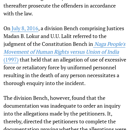
thereafter prosecute the offenders in accordance
with the law.
On
July 8, 2016
, a division Bench comprising Justices
Madan B. Lokur and U.U. Lalit referred to the
judgment of the Constitution Bench in
Naga People's
Movement of Human Rights versus Union of India
(1997)
that held that an allegation of use of excessive
force or retaliatory force by uniformed personnel
resulting in the death of any person necessitates a
thorough enquiry into the incident.
The division Bench, however, found that the
documentation was inadequate to order an inquiry
into the allegations made by the petitioners. It,
thereby, directed the petitioners to complete the
documentation proving whether the allegations were