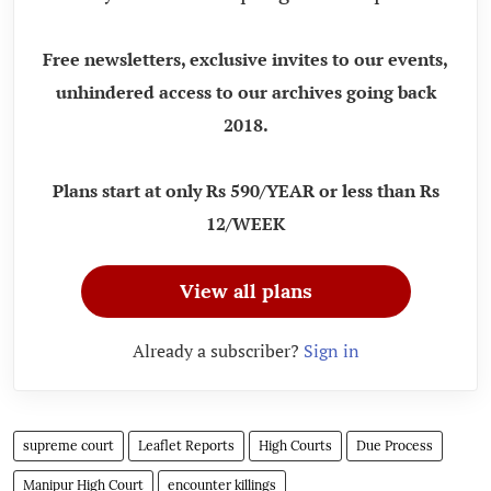
Free newsletters, exclusive invites to our events,
unhindered access to our archives going back
2018.
Plans start at only Rs 590/YEAR or less than Rs
12/WEEK
View all plans
Already a subscriber?
Sign in
supreme court
Leaflet Reports
High Courts
Due Process
Manipur High Court
encounter killings