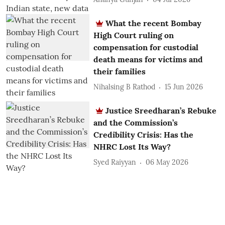
What the recent Bombay
High Court ruling on
compensation for custodial
death means for victims and
their families
Nihalsing B Rathod
15 Jun 2026
Justice Sreedharan’s Rebuke
and the Commission’s
Credibility Crisis: Has the
NHRC Lost Its Way?
Syed Raiyyan
06 May 2026