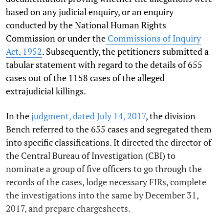
based on any judicial enquiry, or an enquiry
conducted by the National Human Rights
Commission or under the
Commissions of Inquiry
Act, 1952
. Subsequently, the petitioners submitted a
tabular statement with regard to the details of 655
cases out of the 1158 cases of the alleged
extrajudicial killings.
In the
judgment, dated July 14, 2017
, the division
Bench referred to the 655 cases and segregated them
into specific classifications. It directed the director of
the Central Bureau of Investigation (CBI) to
nominate a group of five officers to go through the
records of the cases, lodge necessary FIRs, complete
the investigations into the same by December 31,
2017, and prepare chargesheets.