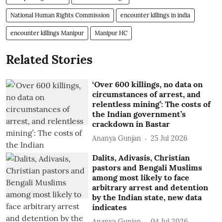
National Human Rights Commission
encounter killings in india
encounter killings Manipur
Manipur HC
Related Stories
‘Over 600 killings, no data on
circumstances of arrest, and
relentless mining’: The costs of
the Indian government’s
crackdown in Bastar
Ananya Gunjan
25 Jul 2026
Dalits, Adivasis, Christian
pastors and Bengali Muslims
among most likely to face
arbitrary arrest and detention
by the Indian state, new data
indicates
Ananya Gunjan
04 Jul 2026