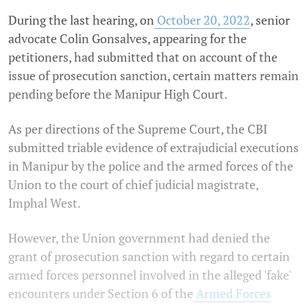
During the last hearing, on
October 20, 2022
, senior
advocate Colin Gonsalves, appearing for the
petitioners, had submitted that on account of the
issue of prosecution sanction, certain matters remain
pending before the Manipur High Court.
As per directions of the Supreme Court, the CBI
submitted triable evidence of extrajudicial executions
in Manipur by the police and the armed forces of the
Union to the court of chief judicial magistrate,
Imphal West.
However, the Union government had denied the
grant of prosecution sanction with regard to certain
armed forces personnel involved in the alleged 'fake'
encounters under Section 6 of the
Armed Forces