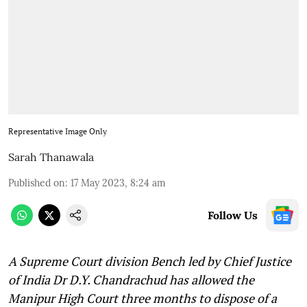
Representative Image Only
Sarah Thanawala
Published on
:
17 May 2023, 8:24 am
Follow Us
A Supreme Court division Bench led by Chief Justice
of India Dr D.Y. Chandrachud has allowed the
Manipur High Court three months to dispose of a