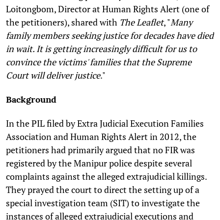
Loitongbom, Director at Human Rights Alert (one of
the petitioners), shared with
The Leaflet
, "
Many
family members seeking justice for decades have died
in wait. It is getting increasingly difficult for us to
convince the victims' families that the Supreme
Court will deliver justice
."
Background
In the PIL filed by Extra Judicial Execution Families
Association and Human Rights Alert in 2012, the
petitioners had primarily argued that no FIR was
registered by the Manipur police despite several
complaints against the alleged extrajudicial killings.
They prayed the court to direct the setting up of a
special investigation team (SIT) to investigate the
instances of alleged extrajudicial executions and