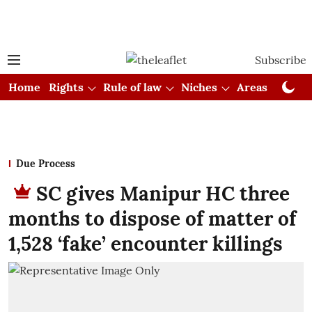
Subscribe
Home
Rights
Rule of law
Niches
Areas
Cou
Due Process
SC gives Manipur HC three
months to dispose of matter of
1,528 ‘fake’ encounter killings