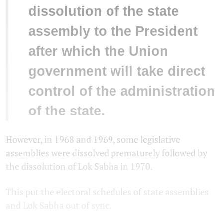
dissolution of the state
assembly to the President
after which the Union
government will take direct
control of the administration
of the state.
However, in 1968 and 1969, some legislative
assemblies were dissolved prematurely followed by
the dissolution of Lok Sabha in 1970.
This put the electoral schedules of state assemblies
and Lok Sabha out of sync.