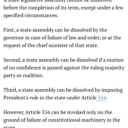
before the completion of its term, except under a few
specified circumstances.
First, a state assembly can be dissolved by the
governor in case of failure of law and order, or at the
request of the chief minister of that state.
Second, a state assembly can be dissolved if a motion
of no confidence is passed against the ruling majority
party or coalition.
Third, a state assembly can be dissolved by imposing
President's rule in the state under Article
356
.
However, Article 356 can be invoked only on the
ground of failure of constitutional machinery in the
state.