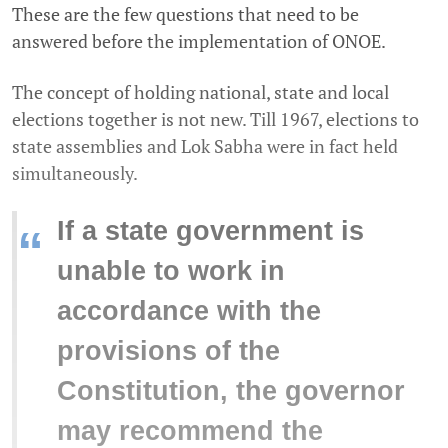
These are the few questions that need to be
answered before the implementation of ONOE.
The concept of holding national, state and local
elections together is not new. Till 1967, elections to
state assemblies and Lok Sabha were in fact held
simultaneously.
If a state government is
“
unable to work in
accordance with the
provisions of the
Constitution, the governor
may recommend the