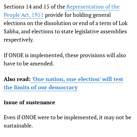
Sections 14 and 15 of the
Representation of the
People Act, 1951
provide for holding general
elections on the dissolution or end of a term of Lok
Sabha, and elections to state legislative assemblies
respectively.
If ONOE is implemented, these provisions will also
have to be amended.
Also read:
'One nation, one election' will test
the limits of our democracy
Issue of sustenance
Even if ONOE were to be implemented, it may not be
sustainable.