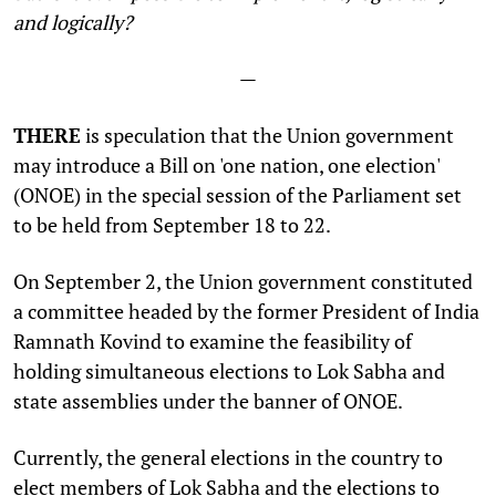
and logically?
—
THERE
is speculation that the Union government
may introduce a Bill on 'one nation, one election'
(ONOE) in the special session of the Parliament set
to be held from September 18 to 22.
On September 2, the Union government constituted
a committee headed by the former President of India
Ramnath Kovind to examine the feasibility of
holding simultaneous elections to Lok Sabha and
state assemblies under the banner of ONOE.
Currently, the general elections in the country to
elect members of Lok Sabha and the elections to