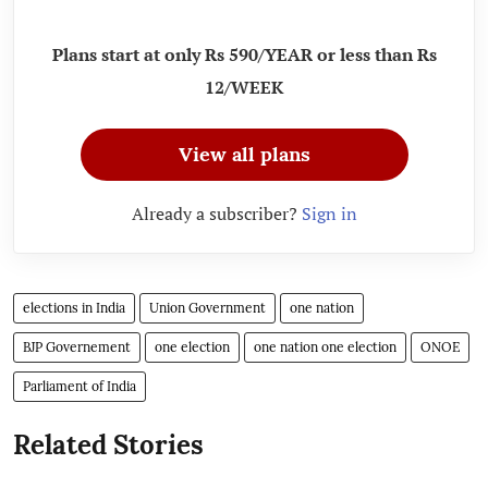
Plans start at only Rs 590/YEAR or less than Rs
12/WEEK
View all plans
Already a subscriber?
Sign in
elections in India
Union Government
one nation
BJP Governement
one election
one nation one election
ONOE
Parliament of India
Related Stories