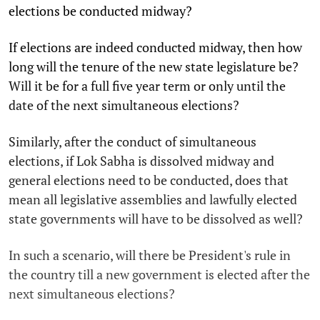
elections be conducted midway?
If elections are indeed conducted midway, then how
long will the tenure of the new state legislature be?
Will it be for a full five year term or only until the
date of the next simultaneous elections?
Similarly, after the conduct of simultaneous
elections, if Lok Sabha is dissolved midway and
general elections need to be conducted, does that
mean all legislative assemblies and lawfully elected
state governments will have to be dissolved as well?
In such a scenario, will there be President's rule in
the country till a new government is elected after the
next simultaneous elections?