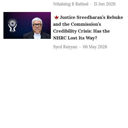
Nihalsing B Rathod
15 Jun 2026
Justice Sreedharan’s Rebuke
and the Commission’s
Credibility Crisis: Has the
NHRC Lost Its Way?
Syed Raiyyan
06 May 2026