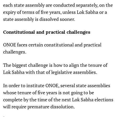
each state assembly are conducted separately, on the
expiry of terms of five years, unless Lok Sabha or a
state assembly is dissolved sooner.
Constitutional and practical challenges
ONOE faces certain constitutional and practical
challenges.
The biggest challenge is how to align the tenure of
Lok Sabha with that of legislative assemblies.
In order to institute ONOE, several state assemblies
whose tenure of five years is not going to be
complete by the time of the next Lok Sabha elections
will require premature dissolution.