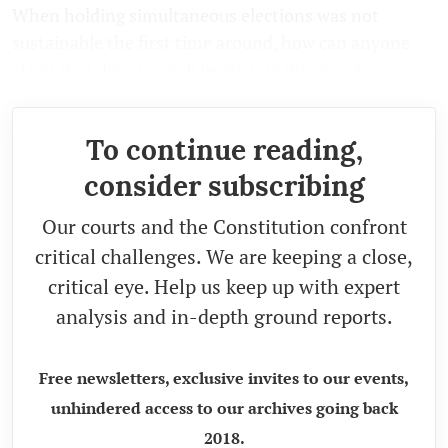
When holding simultaneous elections was not
sustainable the first time around, how can anyone
claim that doing so will be sustainable now?
To continue reading,
consider subscribing
Our courts and the Constitution confront
critical challenges. We are keeping a close,
critical eye. Help us keep up with expert
analysis and in-depth ground reports.
Free newsletters, exclusive invites to our events,
unhindered access to our archives going back
2018.