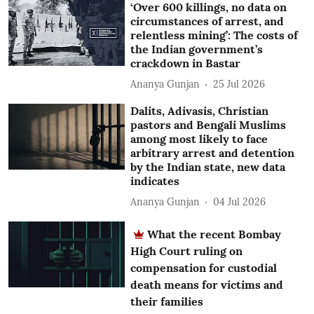
‘Over 600 killings, no data on
circumstances of arrest, and
relentless mining’: The costs of
the Indian government’s
crackdown in Bastar
Ananya Gunjan
25 Jul 2026
Dalits, Adivasis, Christian
pastors and Bengali Muslims
among most likely to face
arbitrary arrest and detention
by the Indian state, new data
indicates
Ananya Gunjan
04 Jul 2026
What the recent Bombay
High Court ruling on
compensation for custodial
death means for victims and
their families