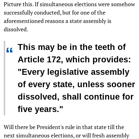
Picture this. If simultaneous elections were somehow
successfully conducted, but for one of the
aforementioned reasons a state assembly is
dissolved.
This may be in the teeth of
“
Article 172, which provides:
"Every legislative assembly
of every state, unless sooner
dissolved, shall continue for
five years."
Will there be President's rule in that state till the
next simultaneous elections, or will fresh assembly