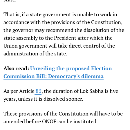
That is, if a state government is unable to work in
accordance with the provisions of the Constitution,
the governor may recommend the dissolution of the
state assembly to the President after which the
Union government will take direct control of the
administration of the state.
Also read:
Unveiling the proposed Election
Commission Bill: Democracy's dilemma
As per Article
83
, the duration of Lok Sabha is five
years, unless it is dissolved sooner.
These provisions of the Constitution will have to be
amended before ONOE can be instituted.