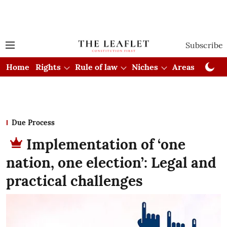
Subscribe
Home
Rights
Rule of law
Niches
Areas
Cou
Due Process
Implementation of ‘one
nation, one election’: Legal and
practical challenges