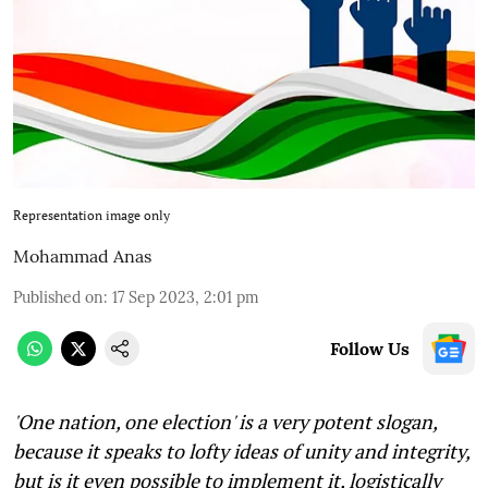
Representation image only
Mohammad Anas
Published on
:
17 Sep 2023, 2:01 pm
Follow Us
'One nation, one election' is a very potent slogan,
because it speaks to lofty ideas of unity and integrity,
but is it even possible to implement it, logistically