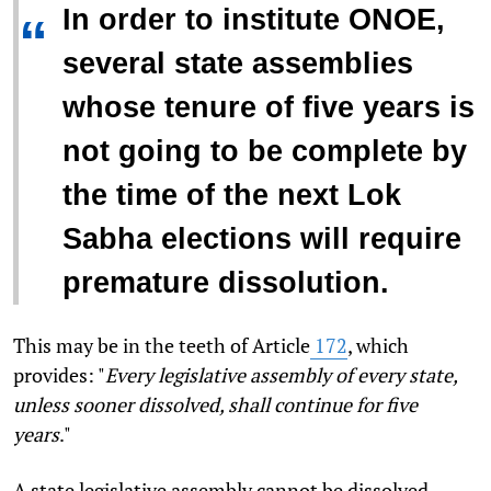
In order to institute ONOE,
“
several state assemblies
whose tenure of five years is
not going to be complete by
the time of the next Lok
Sabha elections will require
premature dissolution.
This may be in the teeth of Article
172
, which
provides: "
Every legislative assembly of every state,
unless sooner dissolved, shall continue for five
years
."
A state legislative assembly cannot be dissolved