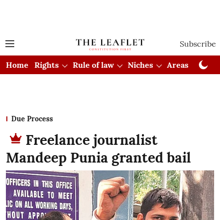
Subscribe
Home
Rights
Rule of law
Niches
Areas
Cou
Due Process
Freelance journalist
Mandeep Punia granted bail