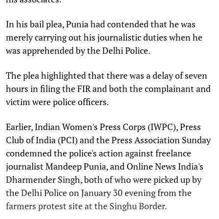
In his bail plea, Punia had contended that he was
merely carrying out his journalistic duties when he
was apprehended by the Delhi Police.
The plea highlighted that there was a delay of seven
hours in filing the FIR and both the complainant and
victim were police officers.
Earlier, Indian Women's Press Corps (IWPC), Press
Club of India (PCI) and the Press Association Sunday
condemned the police's action against freelance
journalist Mandeep Punia, and Online News India's
Dharmender Singh, both of who were picked up by
the Delhi Police on January 30 evening from the
farmers protest site at the Singhu Border.