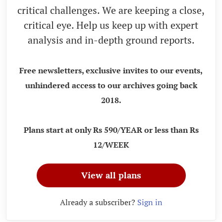
critical challenges. We are keeping a close,
critical eye. Help us keep up with expert
analysis and in-depth ground reports.
Free newsletters, exclusive invites to our events,
unhindered access to our archives going back
2018.
Plans start at only Rs 590/YEAR or less than Rs
12/WEEK
View all plans
Already a subscriber?
Sign in