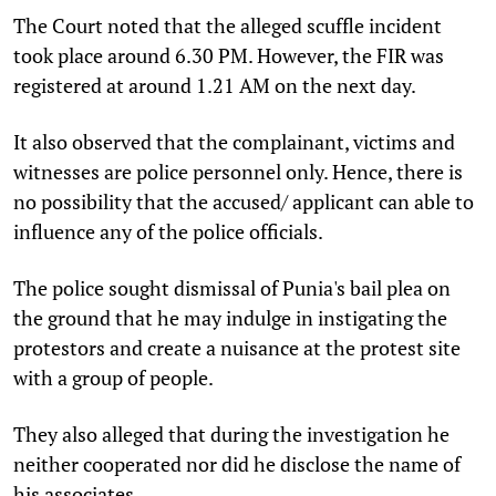
The Court noted that the alleged scuffle incident
took place around 6.30 PM. However, the FIR was
registered at around 1.21 AM on the next day.
It also observed that the complainant, victims and
witnesses are police personnel only. Hence, there is
no possibility that the accused/ applicant can able to
influence any of the police officials.
The police sought dismissal of Punia's bail plea on
the ground that he may indulge in instigating the
protestors and create a nuisance at the protest site
with a group of people.
They also alleged that during the investigation he
neither cooperated nor did he disclose the name of
his associates.