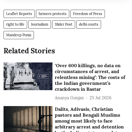
Leaflet Reports
farmers protests
Freedom of Press
right to life
Journalism
Slider Post
delhi courts
Mandeep Punia
Related Stories
‘Over 600 killings, no data on
circumstances of arrest, and
relentless mining’: The costs of
the Indian government’s
crackdown in Bastar
Ananya Gunjan
25 Jul 2026
Dalits, Adivasis, Christian
pastors and Bengali Muslims
among most likely to face
arbitrary arrest and detention