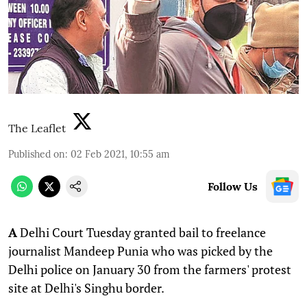
The Leaflet
Published on
:
02 Feb 2021, 10:55 am
Follow Us
A
Delhi Court Tuesday granted bail to freelance
journalist Mandeep Punia who was picked by the
Delhi police on January 30 from the farmers' protest
site at Delhi's Singhu border.