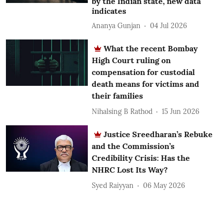
by the Indian state, new data
indicates
Ananya Gunjan
04 Jul 2026
What the recent Bombay
High Court ruling on
compensation for custodial
death means for victims and
their families
Nihalsing B Rathod
15 Jun 2026
Justice Sreedharan’s Rebuke
and the Commission’s
Credibility Crisis: Has the
NHRC Lost Its Way?
Syed Raiyyan
06 May 2026