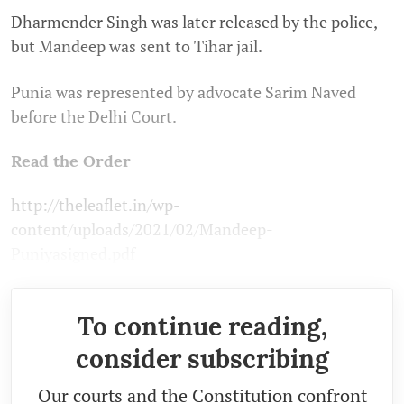
Dharmender Singh was later released by the police,
but Mandeep was sent to Tihar jail.
Punia was represented by advocate Sarim Naved
before the Delhi Court.
Read the Order
http://theleaflet.in/wp-
content/uploads/2021/02/Mandeep-
Puniyasigned.pdf
To continue reading,
consider subscribing
Our courts and the Constitution confront