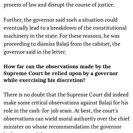
process of law and disrupt the course of justice.
Further, the governor said such a situation could
eventually lead to a breakdown of the constitutional
machinery in the state. For these reasons, he was
proceeding to dismiss Balaji from the cabinet, the
governor said in the letter.
How far can the observations made by the
Supreme Court be relied upon by a governor
while exercising his discretion?
There is no doubt that the Supreme Court did indeed
make some critical observations against Balaji for his
role in the cash-for-job scam. At best, the court's
observations can wield moral authority over the chief
minister on whose recommendation the governor