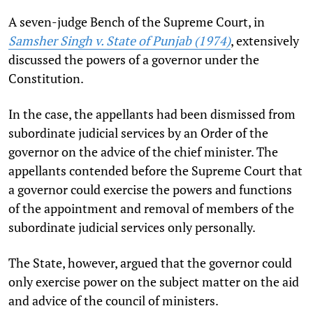
A seven-judge Bench of the Supreme Court, in
Samsher Singh v. State of Punjab (1974)
, extensively
discussed the powers of a governor under the
Constitution.
In the case, the appellants had been dismissed from
subordinate judicial services by an Order of the
governor on the advice of the chief minister. The
appellants contended before the Supreme Court that
a governor could exercise the powers and functions
of the appointment and removal of members of the
subordinate judicial services only personally.
The State, however, argued that the governor could
only exercise power on the subject matter on the aid
and advice of the council of ministers.