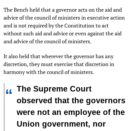
The Bench held that a governor acts on the aid and
advice of the council of ministers in executive action
and is not required by the Constitution to act
without such aid and advice or even against the aid
and advice of the council of ministers.
It also held that wherever the governor has any
discretion, they must exercise that discretion in
harmony with the council of ministers.
The Supreme Court
“
observed that the governors
were not an employee of the
Union government, nor