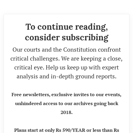
judicial custody.
To continue reading,
consider subscribing
Our courts and the Constitution confront
critical challenges. We are keeping a close,
critical eye. Help us keep up with expert
analysis and in-depth ground reports.
Free newsletters, exclusive invites to our events,
unhindered access to our archives going back
2018.
Plans start at only Rs 590/YEAR or less than Rs