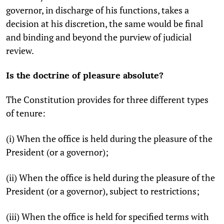
governor, in discharge of his functions, takes a
decision at his discretion, the same would be final
and binding and beyond the purview of judicial
review.
Is the doctrine of pleasure absolute?
The Constitution provides for three different types
of tenure:
(i) When the office is held during the pleasure of the
President (or a governor);
(ii) When the office is held during the pleasure of the
President (or a governor), subject to restrictions;
(iii) When the office is held for specified terms with