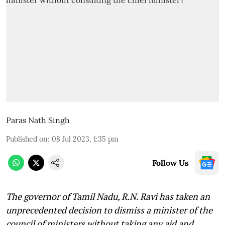
Paras Nath Singh
Published on
:
08 Jul 2023, 1:35 pm
Follow Us
The governor of Tamil Nadu, R.N. Ravi has taken an
unprecedented decision to dismiss a minister of the
council of ministers without taking any aid and