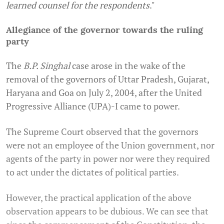
learned counsel for the respondents
.
"
Allegiance of the governor towards the ruling
party
The
B.P. Singhal
case arose in the wake of the
removal of the governors of Uttar Pradesh, Gujarat,
Haryana and Goa on July 2, 2004, after the United
Progressive Alliance (UPA)-I came to power.
The Supreme Court observed that the governors
were not an employee of the Union government, nor
agents of the party in power nor were they required
to act under the dictates of political parties.
However, the practical application of the above
observation appears to be dubious. We can see that