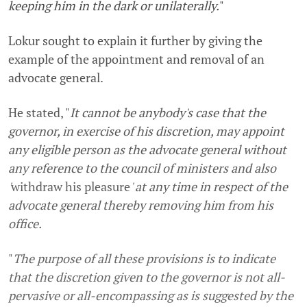
keeping him in the dark or unilaterally.
"
Lokur sought to explain it further by giving the
example of the appointment and removal of an
advocate general.
He stated, "
It cannot be anybody's case that the
governor, in exercise of his discretion, may appoint
any eligible person as the advocate general without
any reference to the council of ministers and also
'
withdraw his pleasure
' at any time in respect of the
advocate general thereby removing him from his
office.
"
The purpose of all these provisions is to indicate
that the discretion given to the governor is not all-
pervasive or all-encompassing as is suggested by the