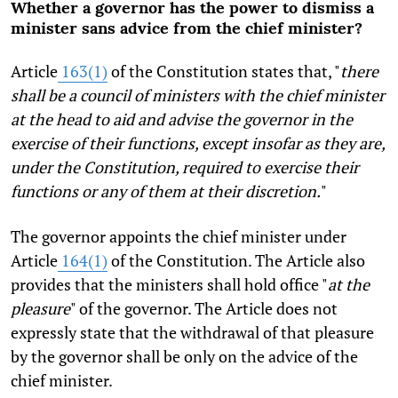
Whether a governor has the power to dismiss a
minister sans advice from the chief minister?
Article
163(1)
of the Constitution states that, "
there
shall be a council of ministers with the chief minister
at the head to aid and advise the governor in the
exercise of their functions, except insofar as they are,
under the Constitution, required to exercise their
functions or any of them at their discretion.
"
The governor appoints the chief minister under
Article
164(1)
of the Constitution. The Article also
provides that the ministers shall hold office "
at the
pleasure
" of the governor. The Article does not
expressly state that the withdrawal of that pleasure
by the governor shall be only on the advice of the
chief minister.