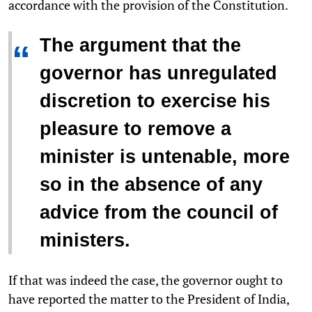
accordance with the provision of the Constitution.
The argument that the
“
governor has unregulated
discretion to exercise his
pleasure to remove a
minister is untenable, more
so in the absence of any
advice from the council of
ministers.
If that was indeed the case, the governor ought to
have reported the matter to the President of India,