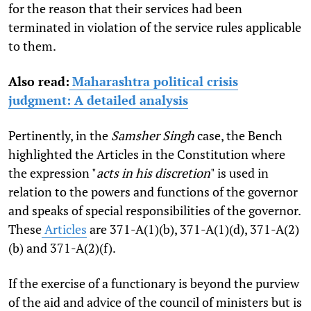
for the reason that their services had been
terminated in violation of the service rules applicable
to them.
Also read:
Maharashtra political crisis
judgment: A detailed analysis
Pertinently, in the
Samsher Singh
case, the Bench
highlighted the Articles in the Constitution where
the expression "
acts in his discretion
" is used in
relation to the powers and functions of the governor
and speaks of special responsibilities of the governor.
These
Articles
are 371-A(1)(b), 371-A(1)(d), 371-A(2)
(b) and 371-A(2)(f).
If the exercise of a functionary is beyond the purview
of the aid and advice of the council of ministers but is