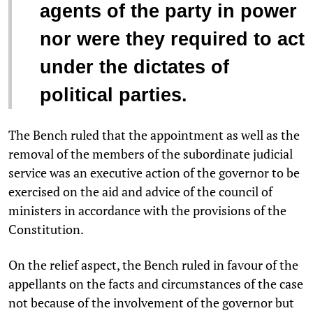
agents of the party in power
nor were they required to act
under the dictates of
political parties.
The Bench ruled that the appointment as well as the
removal of the members of the subordinate judicial
service was an executive action of the governor to be
exercised on the aid and advice of the council of
ministers in accordance with the provisions of the
Constitution.
On the relief aspect, the Bench ruled in favour of the
appellants on the facts and circumstances of the case
not because of the involvement of the governor but