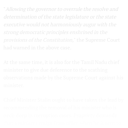
"
Allowing the governor to overrule the resolve and
determination of the state legislature or the state
executive would not harmoniously augur with the
strong democratic principles enshrined in the
provisions of the Constitution,
" the Supreme Court
had warned in the above case.
At the same time, it is also for the Tamil Nadu chief
minister to give due deference to the scathing
observations made by the Supreme Court against his
minister.
Chief Minister Stalin ought to have taken the lead by
recommending the removal of his minister who is
neck-deep in corruption cases. Propriety demands
that a minister resign from office when he is sent to