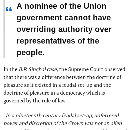
A nominee of the Union
“
government cannot have
overriding authority over
representatives of the
people.
In the
B.P. Singhal case,
the Supreme Court observed
that there was a difference between the doctrine of
pleasure as it existed in a feudal set-up and the
doctrine of pleasure in a democracy which is
governed by the rule of law.
"
In a nineteenth century feudal set-up, unfettered
power and discretion of the Crown was not an alien