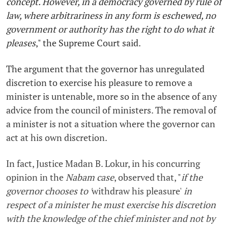
concept. However, in a democracy governed by rule of
law, where arbitrariness in any form is eschewed, no
government or authority has the right to do what it
pleases
,"
the Supreme Court said.
The argument that the governor has unregulated
discretion to exercise his pleasure to remove a
minister is untenable, more so in the absence of any
advice from the council of ministers. The removal of
a minister is not a situation where the governor can
act at his own discretion.
In fact, Justice Madan B. Lokur, in his concurring
opinion in the
Nabam case
, observed that, "
if the
governor chooses to '
withdraw his pleasure'
in
respect of a minister he must exercise his discretion
with the knowledge of the chief minister and not by