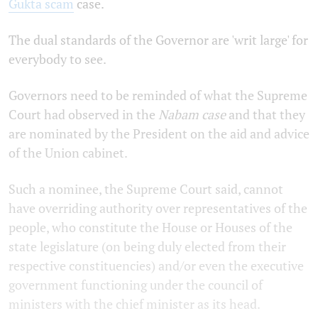
Gukta scam
case.
The dual standards of the Governor are 'writ large' for
everybody to see.
Governors need to be reminded of what the Supreme
Court had observed in the
Nabam case
and that they
are nominated by the President on the aid and advice
of the Union cabinet.
Such a nominee, the Supreme Court said, cannot
have overriding authority over representatives of the
people, who constitute the House or Houses of the
state legislature (on being duly elected from their
respective constituencies) and/or even the executive
government functioning under the council of
ministers with the chief minister as its head.