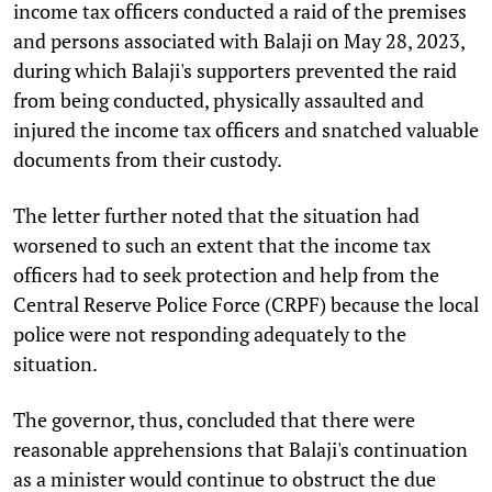
income tax officers conducted a raid of the premises
and persons associated with Balaji on May 28, 2023,
during which Balaji's supporters prevented the raid
from being conducted, physically assaulted and
injured the income tax officers and snatched valuable
documents from their custody.
The letter further noted that the situation had
worsened to such an extent that the income tax
officers had to seek protection and help from the
Central Reserve Police Force (CRPF) because the local
police were not responding adequately to the
situation.
The governor, thus, concluded that there were
reasonable apprehensions that Balaji's continuation
as a minister would continue to obstruct the due