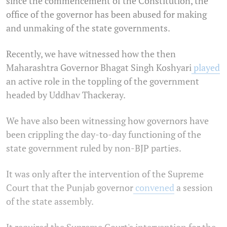
since the commencement of the Constitution, the
office of the governor has been abused for making
and unmaking of the state governments.
Recently, we have witnessed how the then
Maharashtra Governor Bhagat Singh Koshyari
played
an active role in the toppling of the government
headed by Uddhav Thackeray.
We have also been witnessing how governors have
been crippling the day-to-day functioning of the
state government ruled by non-BJP parties.
It was only after the intervention of the Supreme
Court that the Punjab governor
convened
a session
of the state assembly.
It required the Supreme Court's intervention for the