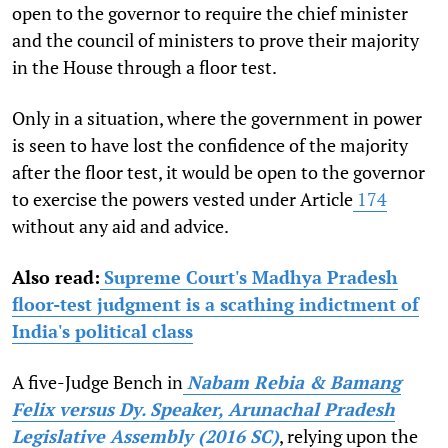
open to the governor to require the chief minister
and the council of ministers to prove their majority
in the House through a floor test.
Only in a situation, where the government in power
is seen to have lost the confidence of the majority
after the floor test, it would be open to the governor
to exercise the powers vested under Article
174
without any aid and advice.
Also read:
Supreme Court's Madhya Pradesh
floor-test judgment is a scathing indictment of
India's political class
A five-Judge Bench in
Nabam Rebia & Bamang
Felix versus Dy. Speaker, Arunachal Pradesh
Legislative Assembly (2016 SC)
, relying upon the