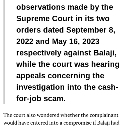
observations made by the
Supreme Court in its two
orders dated September 8,
2022 and May 16, 2023
respectively against Balaji,
while the court was hearing
appeals concerning the
investigation into the cash-
for-job scam.
The court also wondered whether the complainant
would have entered into a compromise if Balaji had