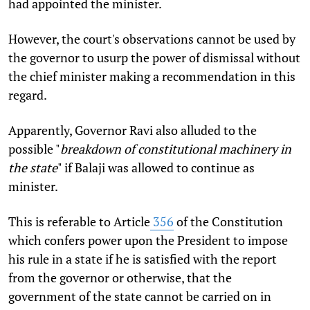
had appointed the minister.
However, the court's observations cannot be used by
the governor to usurp the power of dismissal without
the chief minister making a recommendation in this
regard.
Apparently, Governor Ravi also alluded to the
possible "
breakdown of constitutional machinery in
the state
" if Balaji was allowed to continue as
minister.
This is referable to Article
356
of the Constitution
which confers power upon the President to impose
his rule in a state if he is satisfied with the report
from the governor or otherwise, that the
government of the state cannot be carried on in