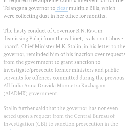
Telangana governor to
clear
multiple Bills, which
were collecting dust in her office for months.
The hasty conduct of Governor R.N. Ravi in
dismissing Balaji from the cabinet, is also not 'above
board'. Chief Minister M.K. Stalin, in his letter to the
governor, reminded him of his inaction over requests
from the government to grant sanction to
investigate/prosecute former ministers and public
servants for offences committed during the previous
All India Anna Dravida Munnetra Kazhagam
(AIADMK) government.
Stalin further said that the governor has not even
acted upon a request from the Central Bureau of
Investigation (CBI) to sanction prosecution in the