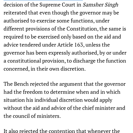
decision of the Supreme Court in
Samsher Singh
reiterated that even though the governor may be
authorised to exercise some functions, under
different provisions of the Constitution, the same is
required to be exercised only based on the aid and
advice tendered under Article 163, unless the
governor has been expressly authorised, by or under
a constitutional provision, to discharge the function
concerned, in their own discretion.
The Bench rejected the argument that the governor
had the freedom to determine when and in which
situation his individual discretion would apply
without the aid and advice of the chief minister and
the council of ministers.
It also rejected the contention that whenever the