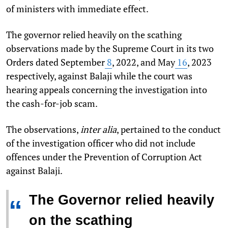
of ministers with immediate effect.
The governor relied heavily on the scathing
observations made by the Supreme Court in its two
Orders dated September
8
, 2022, and May
16
, 2023
respectively, against Balaji while the court was
hearing appeals concerning the investigation into
the cash-for-job scam.
The observations,
inter alia
, pertained to the conduct
of the investigation officer who did not include
offences under the Prevention of Corruption Act
against Balaji.
The Governor relied heavily
“
on the scathing