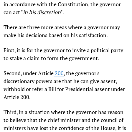
in accordance with the Constitution, the governor
can act "
in his discretion
".
There are three more areas where a governor may
make his decisions based on his satisfaction.
First, it is for the governor to invite a political party
to stake a claim to form the government.
Second, under Article
200
, the governor's
discretionary powers are that he can give assent,
withhold or refer a Bill for Presidential assent under
Article 200.
Third, in a situation where the governor has reason
to believe that the chief minister and the council of
ministers have lost the confidence of the House, it is