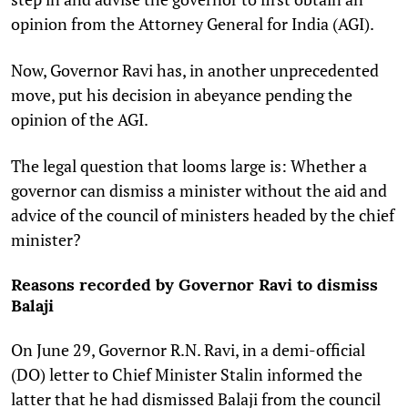
opinion from the Attorney General for India (AGI).
Now, Governor Ravi has, in another unprecedented
move, put his decision in abeyance pending the
opinion of the AGI.
The legal question that looms large is: Whether a
governor can dismiss a minister without the aid and
advice of the council of ministers headed by the chief
minister?
Reasons recorded by Governor Ravi to dismiss
Balaji
On June 29, Governor R.N. Ravi, in a demi-official
(DO) letter to Chief Minister Stalin informed the
latter that he had dismissed Balaji from the council