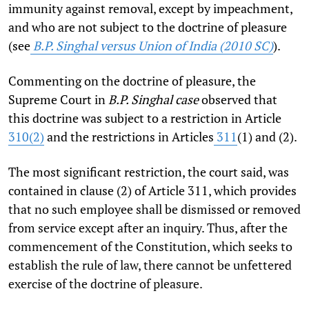
immunity against removal, except by impeachment,
and who are not subject to the doctrine of pleasure
(see
B.P. Singhal versus Union of India (2010 SC)
).
Commenting on the doctrine of pleasure, the
Supreme Court in
B.P. Singhal case
observed that
this doctrine was subject to a restriction in Article
310(2)
and the restrictions in Articles
311
(1) and (2).
The most significant restriction, the court said, was
contained in clause (2) of Article 311, which provides
that no such employee shall be dismissed or removed
from service except after an inquiry. Thus, after the
commencement of the Constitution, which seeks to
establish the rule of law, there cannot be unfettered
exercise of the doctrine of pleasure.