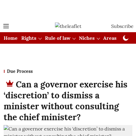
Subscribe
Home
Rights
Rule of law
Niches
Areas
Cou
Due Process
Can a governor exercise his
‘discretion’ to dismiss a
minister without consulting
the chief minister?