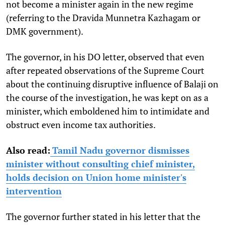
not become a minister again in the new regime
(referring to the Dravida Munnetra Kazhagam or
DMK government).
The governor, in his DO letter, observed that even
after repeated observations of the Supreme Court
about the continuing disruptive influence of Balaji on
the course of the investigation, he was kept on as a
minister, which emboldened him to intimidate and
obstruct even income tax authorities.
Also read:
Tamil Nadu governor dismisses
minister without consulting chief minister,
holds decision on Union home minister's
intervention
The governor further stated in his letter that the