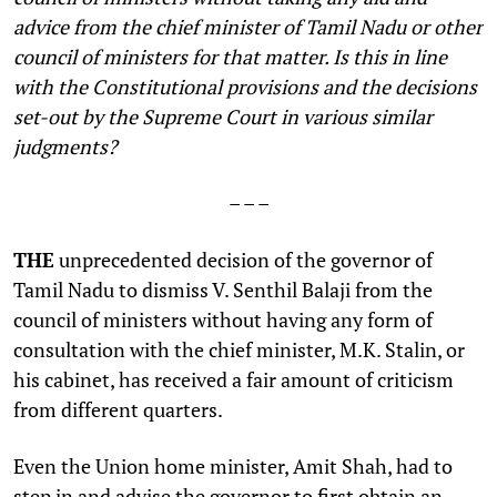
advice from the chief minister of Tamil Nadu or other
council of ministers for that matter. Is this in line
with the Constitutional provisions and the decisions
set-out by the Supreme Court in various similar
judgments?
– – –
THE
unprecedented decision of the governor of
Tamil Nadu to dismiss V. Senthil Balaji from the
council of ministers without having any form of
consultation with the chief minister, M.K. Stalin, or
his cabinet, has received a fair amount of criticism
from different quarters.
Even the Union home minister, Amit Shah, had to
step in and advise the governor to first obtain an