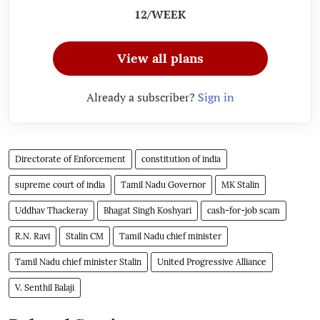
12/WEEK
View all plans
Already a subscriber?
Sign in
Directorate of Enforcement
constitution of india
supreme court of india
Tamil Nadu Governor
MK Stalin
Uddhav Thackeray
Bhagat Singh Koshyari
cash-for-job scam
R.N. Ravi
Stalin CM
Tamil Nadu chief minister
Tamil Nadu chief minister Stalin
United Progressive Alliance
V. Senthil Balaji