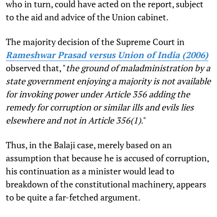
who in turn, could have acted on the report, subject
to the aid and advice of the Union cabinet.
The majority decision of the Supreme Court in
Rameshwar Prasad versus Union of India (2006)
observed that, "
the ground of maladministration by a
state government enjoying a majority is not available
for invoking power under Article 356 adding the
remedy for corruption or similar ills and evils lies
elsewhere and not in Article 356(1)
."
Thus, in the Balaji case, merely based on an
assumption that because he is accused of corruption,
his continuation as a minister would lead to
breakdown of the constitutional machinery, appears
to be quite a far-fetched argument.