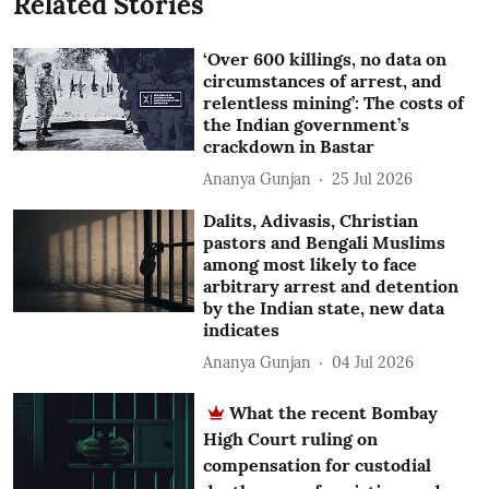
Related Stories
‘Over 600 killings, no data on
circumstances of arrest, and
relentless mining’: The costs of
the Indian government’s
crackdown in Bastar
Ananya Gunjan
25 Jul 2026
Dalits, Adivasis, Christian
pastors and Bengali Muslims
among most likely to face
arbitrary arrest and detention
by the Indian state, new data
indicates
Ananya Gunjan
04 Jul 2026
What the recent Bombay
High Court ruling on
compensation for custodial