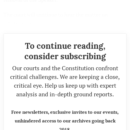
The court will continue to hear the matter on
February 16.
To continue reading,
consider subscribing
Our courts and the Constitution confront
critical challenges. We are keeping a close,
critical eye. Help us keep up with expert
analysis and in-depth ground reports.
Free newsletters, exclusive invites to our events,
unhindered access to our archives going back
2018.