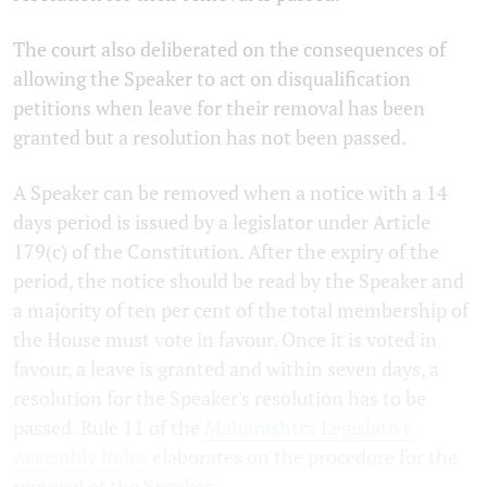
The court also deliberated on the consequences of
allowing the Speaker to act on disqualification
petitions when leave for their removal has been
granted but a resolution has not been passed.
A Speaker can be removed when a notice with a 14
days period is issued by a legislator under Article
179(c) of the Constitution. After the expiry of the
period, the notice should be read by the Speaker and
a majority of ten per cent of the total membership of
the House must vote in favour. Once it is voted in
favour, a leave is granted and within seven days, a
resolution for the Speaker's resolution has to be
passed. Rule 11 of the
Maharashtra Legislative
Assembly Rules
elaborates on the procedure for the
removal of the Speaker.