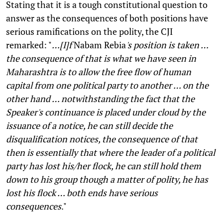
Stating that it is a tough constitutional question to
answer as the consequences of both positions have
serious ramifications on the polity, the CJI
remarked: "
…[I]f
Nabam Rebia
's position is taken …
the consequence of that is what we have seen in
Maharashtra is to allow the free flow of human
capital from one political party to another
… on the
other hand … notwithstanding the fact that the
Speaker's continuance is placed under cloud by the
issuance of a notice, he can still decide the
disqualification notices, the consequence of that
then is essentially that where the leader of a political
party has lost his/her flock, he can still hold them
down to his group though a matter of polity, he has
lost his flock … both ends have serious
consequences
."