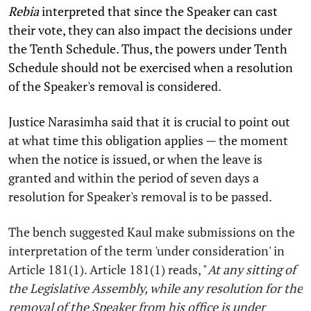
Rebia
interpreted that since the Speaker can cast
their vote, they can also impact the decisions under
the Tenth Schedule. Thus, the powers under Tenth
Schedule should not be exercised when a resolution
of the Speaker's removal is considered.
Justice Narasimha said that it is crucial to point out
at what time this obligation applies — the moment
when the notice is issued, or when the leave is
granted and within the period of seven days a
resolution for Speaker's removal is to be passed.
The bench suggested Kaul make submissions on the
interpretation of the term 'under consideration' in
Article 181(1). Article 181(1) reads, "
At any sitting of
the Legislative Assembly, while any resolution for the
removal of the Speaker from his office is under