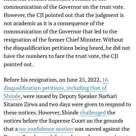
communication of the Governor on the trust vote.
However, the CJI pointed out that the judgment is
not academic as it is a consequence of the
communication of the Governor that led to the
resignation of the former Chief Minister. Without
the disqualification petitions being heard, he did not
have the numbers to face the trust vote, the CJI
pointed out.
Before his resignation, on June 25, 2022,
16
disqualification petitions, including that of
Shinde
, were issued by Deputy Speaker Narhari
Sitaram Zirwa and two days were given to respond to
these notices. However, Shinde
challenged
the
notices before the Supreme Court on the grounds
that a
no-confidence motion
was moved against the