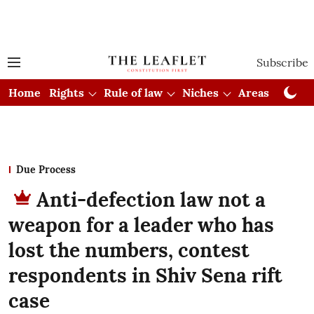
Subscribe
Home
Rights
Rule of law
Niches
Areas
Cou
Due Process
Anti-defection law not a
weapon for a leader who has
lost the numbers, contest
respondents in Shiv Sena rift
case