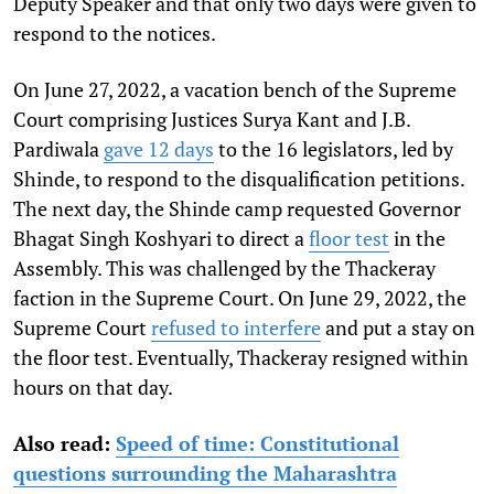
Deputy Speaker and that only two days were given to
respond to the notices.
On June 27, 2022, a vacation bench of the Supreme
Court comprising Justices Surya Kant and J.B.
Pardiwala
gave 12 days
to the 16 legislators, led by
Shinde, to respond to the disqualification petitions.
The next day, the Shinde camp requested Governor
Bhagat Singh Koshyari to direct a
floor test
in the
Assembly. This was challenged by the Thackeray
faction in the Supreme Court. On June 29, 2022, the
Supreme Court
refused to interfere
and put a stay on
the floor test. Eventually, Thackeray resigned within
hours on that day.
Also read:
Speed of time: Constitutional
questions surrounding the Maharashtra