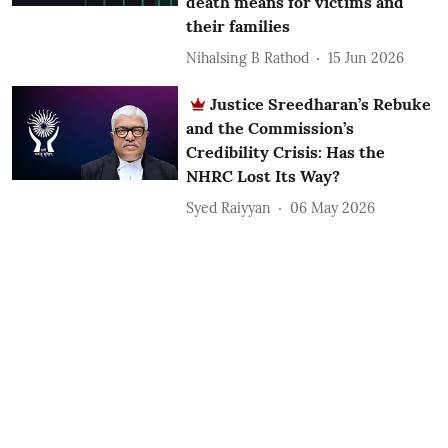
death means for victims and
their families
Nihalsing B Rathod
15 Jun 2026
Justice Sreedharan’s Rebuke
and the Commission’s
Credibility Crisis: Has the
NHRC Lost Its Way?
Syed Raiyyan
06 May 2026