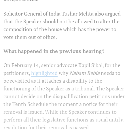
Solicitor General of India Tushar Mehta also argued
that the Speaker should not be allowed to alter the
composition of the house which has the power to
vote them out of office.
What happened in the previous hearing?
On February 14, senior advocate Kapil Sibal, for the
petitioners,
highlighted
why
Nabam Rebia
needs to
be revisited as it attaches a disability to the
functioning of the Speaker as a tribunal. The Speaker
cannot decide on the disqualification petitions under
the Tenth Schedule the moment a notice for their
removal is issued. While the Speaker continues to
perform all their legislative functions as usual until a
resolution for their removal is passed.