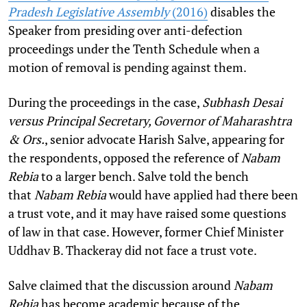
Pradesh Legislative Assembly
(2016)
disables the
Speaker from presiding over anti-defection
proceedings under the Tenth Schedule when a
motion of removal is pending against them.
During the proceedings in the case,
Subhash Desai
versus Principal Secretary, Governor of Maharashtra
& Ors.
, senior advocate Harish Salve, appearing for
the respondents, opposed the reference of
Nabam
Rebia
to a larger bench. Salve told the bench
that
Nabam Rebia
would have applied had there been
a trust vote, and it may have raised some questions
of law in that case. However, former Chief Minister
Uddhav B. Thackeray did not face a trust vote.
Salve claimed that the discussion around
Nabam
Rebia
has become academic because of the