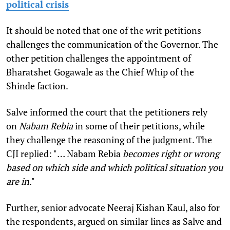
political crisis
It should be noted that one of the writ petitions
challenges the communication of the Governor. The
other petition challenges the appointment of
Bharatshet Gogawale as the Chief Whip of the
Shinde faction.
Salve informed the court that the petitioners rely
on
Nabam Rebia
in some of their petitions, while
they challenge the reasoning of the judgment. The
CJI replied: "
…
Nabam Rebia
becomes right or wrong
based on which side and which political situation you
are in
."
Further, senior advocate Neeraj Kishan Kaul, also for
the respondents, argued on similar lines as Salve and