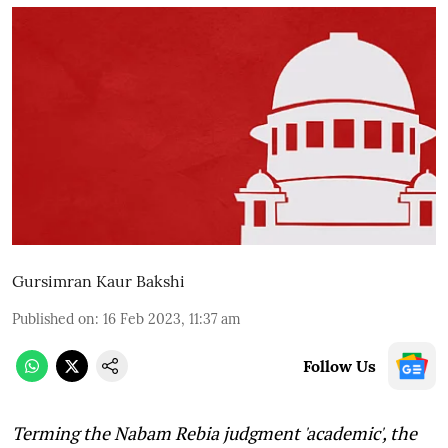
Gursimran Kaur Bakshi
Published on
:
16 Feb 2023, 11:37 am
Follow Us
Terming the Nabam Rebia judgment 'academic', the