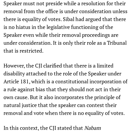
Speaker must not preside while a resolution for their
removal from the office is under consideration unless
there is equality of votes. Sibal had argued that there
is no hiatus in the legislative functioning of the
Speaker even while their removal proceedings are
under consideration. It is only their role as a Tribunal
that is restricted.
However, the CJI clarified that there is a limited
disability attached to the role of the Speaker under
Article 181, which is a constitutional incorporation of
a rule against bias that they should not act in their
own cause. But it also incorporates the principle of
natural justice that the speaker can contest their
removal and vote when there is no equality of votes.
In this context, the CJI stated that
Nabam