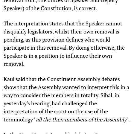
removal from, the offices of Speaker and Deputy
Speaker) of the Constitution, is correct.
The interpretation states that the Speaker cannot
disqualify legislators, whilst their own removal is
pending, as this provision defines who would
participate in this removal. By doing otherwise, the
Speaker is in a position to influence their own
removal.
Kaul said that the Constituent Assembly debates
show that the Assembly wanted to interpret this in a
way to consider the members in totality. Sibal, in
yesterday's hearing, had challenged the
interpretation of the court on the use of the
terminology "
all the then members of the Assembly
".