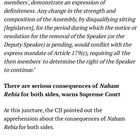
members', demonstrate an expression of
definiteness. Any change in the strength and
composition of the Assembly, by disqualifying sitting
[legislators], for the period during which the notice of
resolution for the removal of the Speaker (or the
Deputy Speaker) is pending, would conflict with the
express mandate of Article 179(c), requiring all 'the
then members' to determine the right of the Speaker
to continue
."
There are serious consequences of
Nabam
Rebia
for both sides, warns Supreme Court
At this juncture, the CJI pointed out the
apprehension about the consequences of
Nabam
Rebia
for both sides.