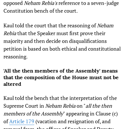
opposed
Nebam Rebia's
reference to a seven-judge
Constitution bench of the court.
Kaul told the court that the reasoning of
Nebam
Rebia
that the Speaker must first prove their
majority and then decide on disqualifications
petition is based on both ethical and constitutional
reasoning.
'All the then members of the Assembly' means
that the composition of the House must not be
altered
Kaul told the bench that the interpretation of the
Supreme Court in
Nebam Rebia
on "
all the then
members of the Assembly
" appearing in Clause (c)
of
Article 179
(vacation and resignation of, and