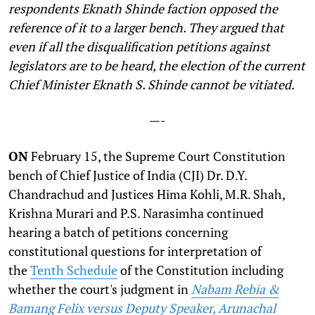
respondents Eknath Shinde faction opposed the
reference of it to a larger bench. They argued that
even if all the disqualification petitions against
legislators are to be heard, the election of the current
Chief Minister Eknath S. Shinde cannot be vitiated.
—-
ON
February 15, the Supreme Court Constitution
bench of Chief Justice of India (CJI) Dr. D.Y.
Chandrachud and Justices Hima Kohli, M.R. Shah,
Krishna Murari and P.S. Narasimha continued
hearing a batch of petitions concerning
constitutional questions for interpretation of
the
Tenth Schedule
of the Constitution including
whether the court's judgment in
Nabam Rebia &
Bamang Felix versus Deputy Speaker, Arunachal