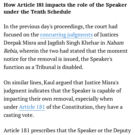
How Article 181 impacts the role of the Speaker
under the Tenth Schedule
In the previous day's proceedings, the court had
focused on the
concurring judgments
of Justices
Deepak Misra and Jagdish Singh Khehar in
Nabam
Rebia
, wherein the two had stated that the moment
notice for the removal is issued, the Speaker's
function as a Tribunal is disabled.
On similar lines, Kaul argued that Justice Misra's
judgment indicates that the Speaker is capable of
impacting their own removal, especially when
under
Article 181
of the Constitution, they have a
casting vote.
Article 181 prescribes that the Speaker or the Deputy