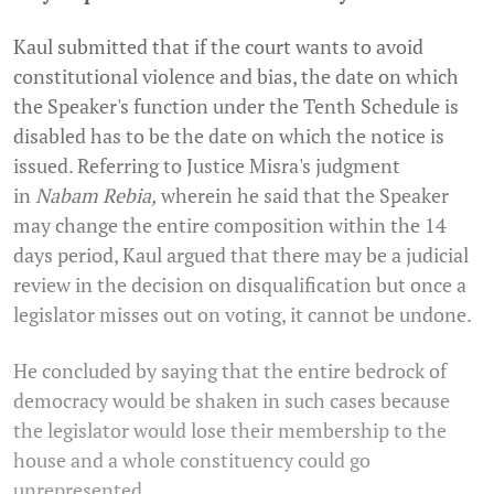
Kaul submitted that if the court wants to avoid
constitutional violence and bias, the date on which
the Speaker's function under the Tenth Schedule is
disabled has to be the date on which the notice is
issued. Referring to Justice Misra's judgment
in
Nabam Rebia,
wherein he said that the Speaker
may change the entire composition within the 14
days period, Kaul argued that there may be a judicial
review in the decision on disqualification but once a
legislator misses out on voting, it cannot be undone.
He concluded by saying that the entire bedrock of
democracy would be shaken in such cases because
the legislator would lose their membership to the
house and a whole constituency could go
unrepresented.