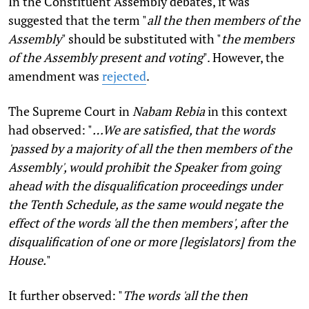
In the Constituent Assembly debates, it was
suggested that the term "
all the then members of the
Assembly
" should be substituted with "
the members
of the Assembly present and voting
". However, the
amendment was
rejected
.
The Supreme Court in
Nabam Rebia
in this context
had observed: "
…We are satisfied, that the words
'passed by a majority of all the then members of the
Assembly', would prohibit the Speaker from going
ahead with the disqualification proceedings under
the Tenth Schedule, as the same would negate the
effect of the words 'all the then members', after the
disqualification of one or more [legislators] from the
House.
"
It further observed: "
The words 'all the then