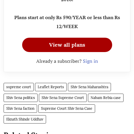
Plans start at only Rs 590/YEAR or less than Rs
12/WEEK
View all plans
Already a subscriber?
Sign in
supreme court
Leaflet Reports
Shiv Sena Maharashtra
Shiv Sena politics
Shiv Sena Supreme Court
Nabam Rebia case
Shiv Sena faction
Supreme Court Shiv Sena Case
Eknath Shinde Uddhav