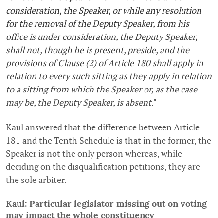
consideration, the Speaker, or while any resolution
for the removal of the Deputy Speaker, from his
office is under consideration, the Deputy Speaker,
shall not, though he is present, preside, and the
provisions of Clause (2) of Article 180 shall apply in
relation to every such sitting as they apply in relation
to a sitting from which the Speaker or, as the case
may be, the Deputy Speaker, is absent
."
Kaul answered that the difference between Article
181 and the Tenth Schedule is that in the former, the
Speaker is not the only person whereas, while
deciding on the disqualification petitions, they are
the sole arbiter.
Kaul: Particular legislator missing out on voting
may impact the whole constituency