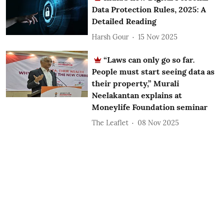
Data Protection Rules, 2025: A
Detailed Reading
Harsh Gour
15 Nov 2025
“Laws can only go so far.
People must start seeing data as
their property,” Murali
Neelakantan explains at
Moneylife Foundation seminar
The Leaflet
08 Nov 2025