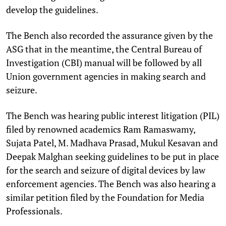
develop the guidelines.
The Bench also recorded the assurance given by the
ASG that in the meantime, the Central Bureau of
Investigation (CBI) manual will be followed by all
Union government agencies in making search and
seizure.
The Bench was hearing public interest litigation (PIL)
filed by renowned academics Ram Ramaswamy,
Sujata Patel, M. Madhava Prasad, Mukul Kesavan and
Deepak Malghan seeking guidelines to be put in place
for the search and seizure of digital devices by law
enforcement agencies. The Bench was also hearing a
similar petition filed by the Foundation for Media
Professionals.