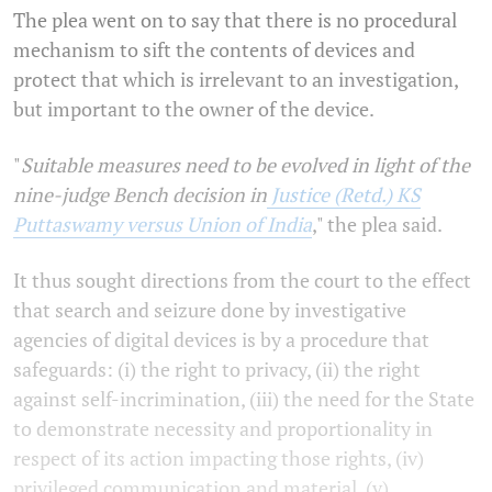
The plea went on to say that there is no procedural
mechanism to sift the contents of devices and
protect that which is irrelevant to an investigation,
but important to the owner of the device.
"
Suitable measures need to be evolved in light of the
nine-judge Bench decision in
Justice (Retd.) KS
Puttaswamy versus Union of India
," the plea said.
It thus sought directions from the court to the effect
that search and seizure done by investigative
agencies of digital devices is by a procedure that
safeguards: (i) the right to privacy, (ii) the right
against self-incrimination, (iii) the need for the State
to demonstrate necessity and proportionality in
respect of its action impacting those rights, (iv)
privileged communication and material, (v)