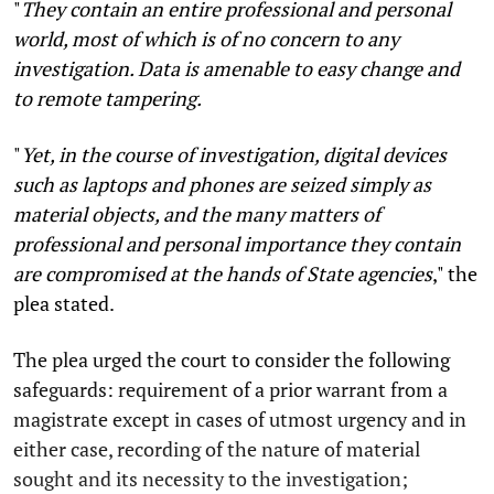
"
They contain an entire professional and personal
world, most of which is of no concern to any
investigation. Data is amenable to easy change and
to remote tampering.
"
Yet, in the course of investigation, digital devices
such as laptops and phones are seized simply as
material objects, and the many matters of
professional and personal importance they contain
are compromised at the hands of State agencies
,"
the
plea stated.
The plea urged the court to consider the following
safeguards: requirement of a prior warrant from a
magistrate except in cases of utmost urgency and in
either case, recording of the nature of material
sought and its necessity to the investigation;