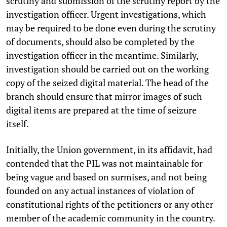
scrutiny and submission of the scrutiny report by the
investigation officer. Urgent investigations, which
may be required to be done even during the scrutiny
of documents, should also be completed by the
investigation officer in the meantime. Similarly,
investigation should be carried out on the working
copy of the seized digital material. The head of the
branch should ensure that mirror images of such
digital items are prepared at the time of seizure
itself.
Initially, the Union government, in its affidavit, had
contended that the PIL was not maintainable for
being vague and based on surmises, and not being
founded on any actual instances of violation of
constitutional rights of the petitioners or any other
member of the academic community in the country.