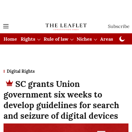
Subscribe
Home
Rights
Rule of law
Niches
Areas
Cou
Digital Rights
SC grants Union
government six weeks to
develop guidelines for search
and seizure of digital devices