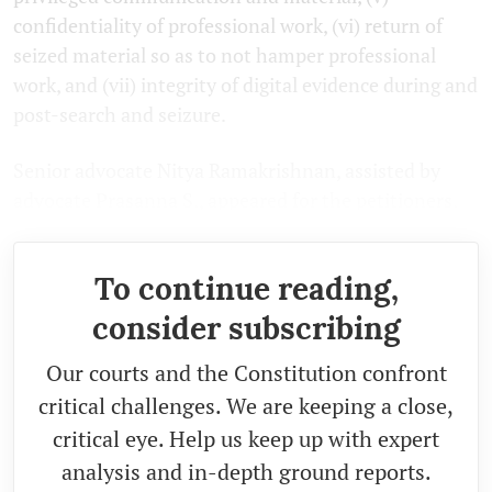
confidentiality of professional work, (vi) return of
seized material so as to not hamper professional
work, and (vii) integrity of digital evidence during and
post-search and seizure.
Senior advocate Nitya Ramakrishnan, assisted by
advocate Prasanna S., appeared for the petitioners.
To continue reading,
consider subscribing
Our courts and the Constitution confront
critical challenges. We are keeping a close,
critical eye. Help us keep up with expert
analysis and in-depth ground reports.