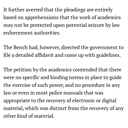
It further averred that the pleadings are entirely
based on apprehensions that the work of academics
may not be protected upon potential seizure by law
enforcement authorities.
The Bench had, however, directed the government to
file a detailed affidavit and come up with guidelines.
The petition by the academics contended that there
were no specific and binding norms in place to guide
the exercise of such power, and no procedure in any
law or even in most police manuals that was
appropriate to the recovery of electronic or digital
material, which was distinct from the recovery of any
other kind of material.