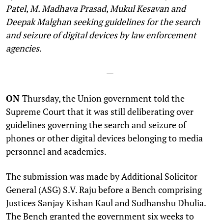
Patel, M. Madhava Prasad, Mukul Kesavan and
Deepak Malghan seeking guidelines for the search
and seizure of digital devices by law enforcement
agencies.
—
ON
Thursday, the Union government told the
Supreme Court that it was still deliberating over
guidelines governing the search and seizure of
phones or other digital devices belonging to media
personnel and academics.
The submission was made by Additional Solicitor
General (ASG) S.V. Raju before a Bench comprising
Justices Sanjay Kishan Kaul and Sudhanshu Dhulia.
The Bench granted the government six weeks to