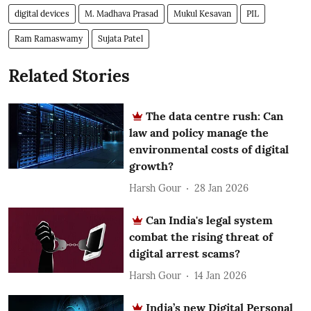
digital devices
M. Madhava Prasad
Mukul Kesavan
PIL
Ram Ramaswamy
Sujata Patel
Related Stories
The data centre rush: Can
law and policy manage the
environmental costs of digital
growth?
Harsh Gour
28 Jan 2026
Can India's legal system
combat the rising threat of
digital arrest scams?
Harsh Gour
14 Jan 2026
India’s new Digital Personal