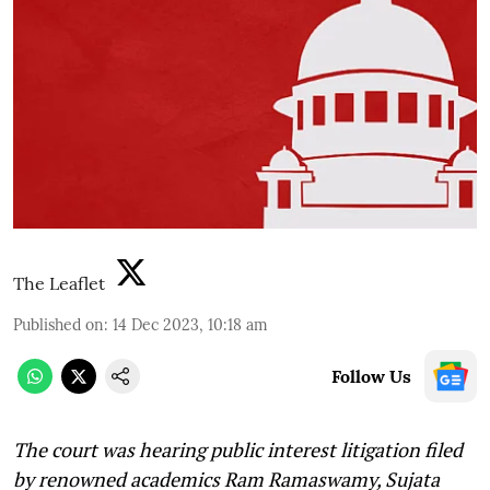
The Leaflet
Published on
:
14 Dec 2023, 10:18 am
Follow Us
The court was hearing public interest litigation filed
by renowned academics Ram Ramaswamy, Sujata