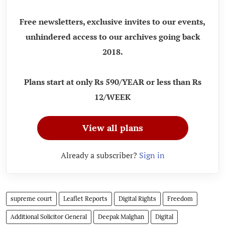
Free newsletters, exclusive invites to our events,
unhindered access to our archives going back
2018.
Plans start at only Rs 590/YEAR or less than Rs
12/WEEK
View all plans
Already a subscriber?
Sign in
supreme court
Leaflet Reports
Digital Rights
Freedom
Additional Solicitor General
Deepak Malghan
Digital