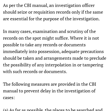
As per the CBI manual, an investigation officer
should seize or requisition records only if the same
are essential for the purpose of the investigation.
In many cases, examination and scrutiny of the
records on the spot might suffice. Where it is not
possible to take any records or documents
immediately into possession, adequate precautions
should be taken and arrangements made to preclude
the possibility of any interpolation in or tampering
with such records or documents.
The following measures are provided in the CBI
manual to prevent delay in the investigation of
cases:
(a) As far as possible, the places to be searched and