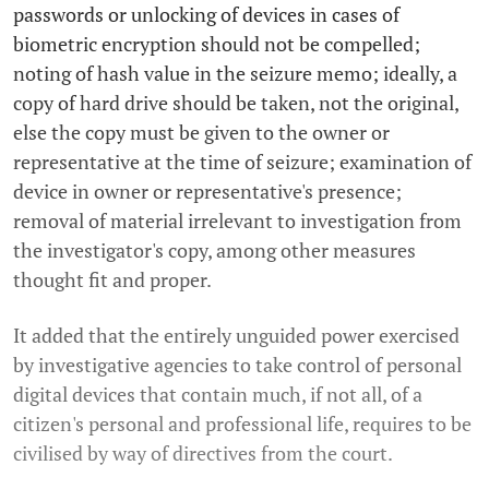
passwords or unlocking of devices in cases of
biometric encryption should not be compelled;
noting of hash value in the seizure memo; ideally, a
copy of hard drive should be taken, not the original,
else the copy must be given to the owner or
representative at the time of seizure; examination of
device in owner or representative's presence;
removal of material irrelevant to investigation from
the investigator's copy, among other measures
thought fit and proper.
It added that the entirely unguided power exercised
by investigative agencies to take control of personal
digital devices that contain much, if not all, of a
citizen's personal and professional life, requires to be
civilised by way of directives from the court.