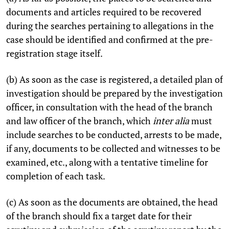
documents and articles required to be recovered
during the searches pertaining to allegations in the
case should be identified and confirmed at the pre-
registration stage itself.
(b) As soon as the case is registered, a detailed plan of
investigation should be prepared by the investigation
officer, in consultation with the head of the branch
and law officer of the branch, which
inter alia
must
include searches to be conducted, arrests to be made,
if any, documents to be collected and witnesses to be
examined, etc., along with a tentative timeline for
completion of each task.
(c) As soon as the documents are obtained, the head
of the branch should fix a target date for their