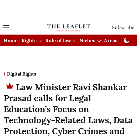
Subscribe
Home
Rights
Rule of law
Niches
Areas
Cou
Digital Rights
Law Minister Ravi Shankar
Prasad calls for Legal
Education’s Focus on
Technology-Related Laws, Data
Protection, Cyber Crimes and