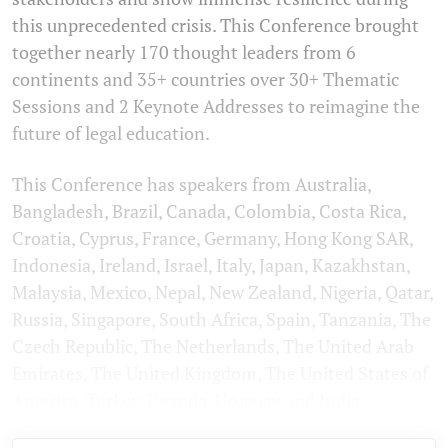
this unprecedented crisis. This Conference brought
together nearly 170 thought leaders from 6
continents and 35+ countries over 30+ Thematic
Sessions and 2 Keynote Addresses to reimagine the
future of legal education.
This Conference has speakers from Australia,
Bangladesh, Brazil, Canada, Colombia, Costa Rica,
Croatia, Cyprus, France, Germany, Hong Kong SAR,
Indonesia, Ireland, Israel, Italy, Japan, Kazakhstan,
Malaysia, Mexico, Nepal, New Zealand, Nigeria, Qatar,
Russia, Singapore, South Africa, Spain, Tanzania, The
Czech Republic, The Netherlands, The United Arab
Emirates, The United Kingdom, The United States of
America, Turkey, Uganda, Uruguay and India.