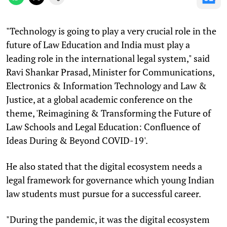
"Technology is going to play a very crucial role in the
future of Law Education and India must play a
leading role in the international legal system," said
Ravi Shankar Prasad, Minister for Communications,
Electronics & Information Technology and Law &
Justice, at a global academic conference on the
theme, 'Reimagining & Transforming the Future of
Law Schools and Legal Education: Confluence of
Ideas During & Beyond COVID-19'.
He also stated that the digital ecosystem needs a
legal framework for governance which young Indian
law students must pursue for a successful career.
"During the pandemic, it was the digital ecosystem