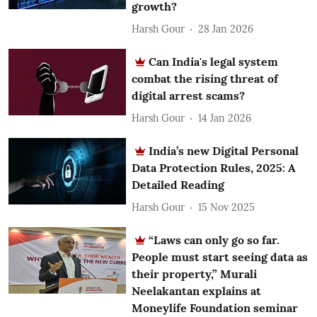
growth?
Harsh Gour
28 Jan 2026
Can India's legal system
combat the rising threat of
digital arrest scams?
Harsh Gour
14 Jan 2026
India’s new Digital Personal
Data Protection Rules, 2025: A
Detailed Reading
Harsh Gour
15 Nov 2025
“Laws can only go so far.
People must start seeing data as
their property,” Murali
Neelakantan explains at
Moneylife Foundation seminar