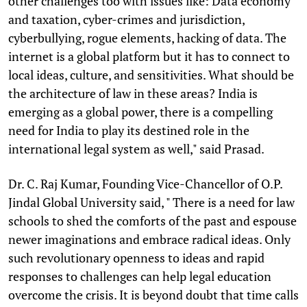
other challenges too with issues like: Data economy
and taxation, cyber-crimes and jurisdiction,
cyberbullying, rogue elements, hacking of data. The
internet is a global platform but it has to connect to
local ideas, culture, and sensitivities. What should be
the architecture of law in these areas? India is
emerging as a global power, there is a compelling
need for India to play its destined role in the
international legal system as well," said Prasad.
Dr. C. Raj Kumar, Founding Vice-Chancellor of O.P.
Jindal Global University said, " There is a need for law
schools to shed the comforts of the past and espouse
newer imaginations and embrace radical ideas. Only
such revolutionary openness to ideas and rapid
responses to challenges can help legal education
overcome the crisis. It is beyond doubt that time calls