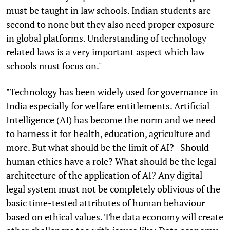
must be taught in law schools. Indian students are
second to none but they also need proper exposure
in global platforms. Understanding of technology-
related laws is a very important aspect which law
schools must focus on."
"Technology has been widely used for governance in
India especially for welfare entitlements. Artificial
Intelligence (AI) has become the norm and we need
to harness it for health, education, agriculture and
more. But what should be the limit of AI? Should
human ethics have a role? What should be the legal
architecture of the application of AI? Any digital-
legal system must not be completely oblivious of the
basic time-tested attributes of human behaviour
based on ethical values. The data economy will create