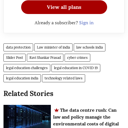
View all plans
Already a subscriber?
Sign in
data protection
Law minister of india
law schools india
Slider Post
Ravi Shankar Prasad
cyber crimes
legal education challenges
legal education in COVID 19
legal education india
technology related laws
Related Stories
The data centre rush: Can
law and policy manage the
environmental costs of digital