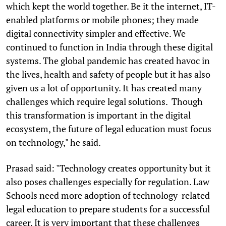
which kept the world together. Be it the internet, IT-
enabled platforms or mobile phones; they made
digital connectivity simpler and effective. We
continued to function in India through these digital
systems. The global pandemic has created havoc in
the lives, health and safety of people but it has also
given us a lot of opportunity. It has created many
challenges which require legal solutions. Though
this transformation is important in the digital
ecosystem, the future of legal education must focus
on technology," he said.
Prasad said: "Technology creates opportunity but it
also poses challenges especially for regulation. Law
Schools need more adoption of technology-related
legal education to prepare students for a successful
career. It is very important that these challenges