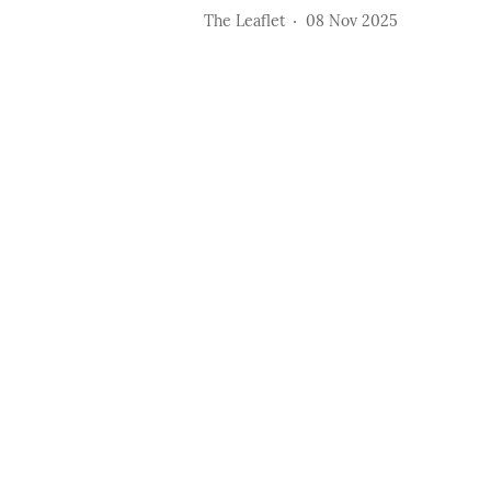
The Leaflet
08 Nov 2025