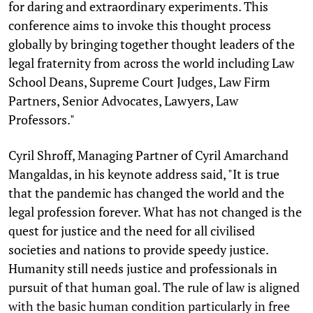
for daring and extraordinary experiments. This
conference aims to invoke this thought process
globally by bringing together thought leaders of the
legal fraternity from across the world including Law
School Deans, Supreme Court Judges, Law Firm
Partners, Senior Advocates, Lawyers, Law
Professors."
Cyril Shroff, Managing Partner of Cyril Amarchand
Mangaldas, in his keynote address said, "It is true
that the pandemic has changed the world and the
legal profession forever. What has not changed is the
quest for justice and the need for all civilised
societies and nations to provide speedy justice.
Humanity still needs justice and professionals in
pursuit of that human goal. The rule of law is aligned
with the basic human condition particularly in free