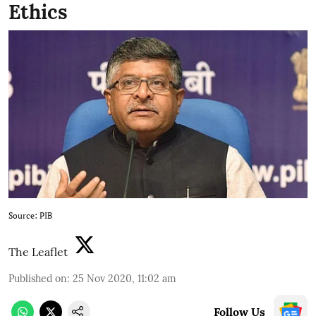
Ethics
Source: PIB
The Leaflet
Published on
:
25 Nov 2020, 11:02 am
Follow Us