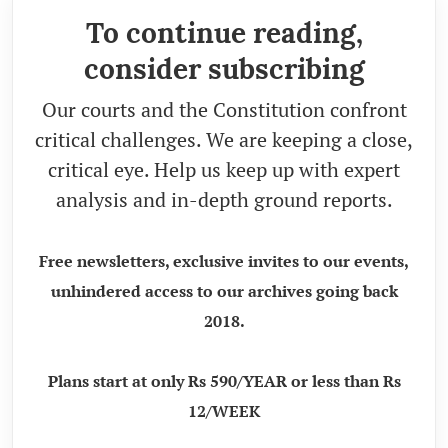
To continue reading,
consider subscribing
Our courts and the Constitution confront
critical challenges. We are keeping a close,
critical eye. Help us keep up with expert
analysis and in-depth ground reports.
Free newsletters, exclusive invites to our events,
unhindered access to our archives going back
2018.
Plans start at only Rs 590/YEAR or less than Rs
12/WEEK