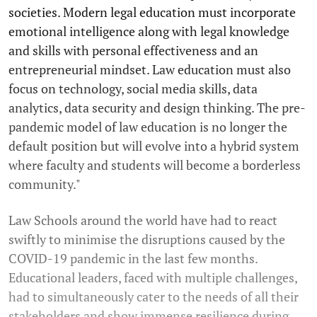
societies. Modern legal education must incorporate
emotional intelligence along with legal knowledge
and skills with personal effectiveness and an
entrepreneurial mindset. Law education must also
focus on technology, social media skills, data
analytics, data security and design thinking. The pre-
pandemic model of law education is no longer the
default position but will evolve into a hybrid system
where faculty and students will become a borderless
community."
Law Schools around the world have had to react
swiftly to minimise the disruptions caused by the
COVID-19 pandemic in the last few months.
Educational leaders, faced with multiple challenges,
had to simultaneously cater to the needs of all their
stakeholders and show immense resilience during