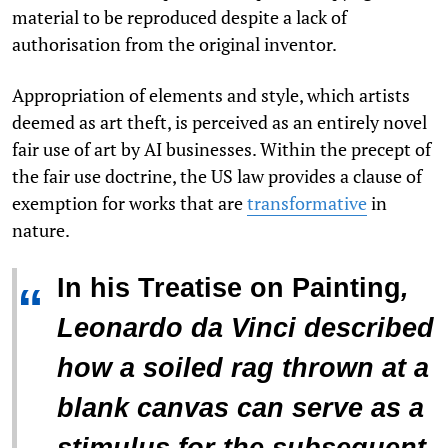
material to be reproduced despite a lack of
authorisation from the original inventor.
Appropriation of elements and style, which artists
deemed as art theft, is perceived as an entirely novel
fair use of art by AI businesses. Within the precept of
the fair use doctrine, the US law provides a clause of
exemption for works that
are
transformative
in
nature.
In his
Treatise on Painting
,
“
Leonardo da Vinci described
how a soiled rag thrown at a
blank canvas can serve as a
stimulus for the subsequent