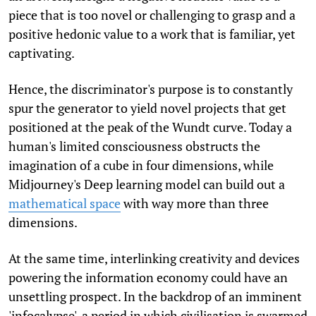
piece that is too novel or challenging to grasp and a
positive hedonic value to a work that is familiar, yet
captivating.
Hence, the discriminator's purpose is to constantly
spur the generator to yield novel projects that get
positioned at the peak of the Wundt curve. Today a
human's limited consciousness obstructs the
imagination of a cube in four dimensions, while
Midjourney's Deep learning model can build out a
mathematical space
with way more than three
dimensions.
At the same time, interlinking creativity and devices
powering the information economy could have an
unsettling prospect. In the backdrop of an imminent
'infocalypse', a period in which civilisation is swarmed