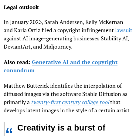
Legal outlook
In January 2023, Sarah Ander­sen, Kelly McKer­nan
and Karla Ortiz filed a copyright infringement
lawsuit
against AI image-generating businesses Sta­bil­ity AI,
DeviantArt, and Mid­jour­ney.
Also read:
Generative AI and the copyright
conundrum
Matthew Butterick identifies the interpolation of
diffused images via the software Stable Diffusion as
primarily a
twenty-first century collage tool
that
develops latent images in the style of a certain artist.
Creativity is a burst of
“