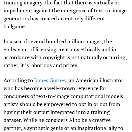
training imagery, the fact that there is virtually no
impediment against the emergence of text-to-image
generators has created an entirely different
ballgame.
In a sea of several hundred million images, the
endeavour of licensing creations ethically and in
accordance with copyright is not naturally occurring;
rather, it is laborious and pricey.
According to
James Gurney
,
an American illustrator
who has become a well-known reference for
consumers of text-to-image computational models,
artists should be empowered to opt in or out from
having their output integrated into a training
dataset. While he considers AI to be a creative
partner, a synthetic genie or an inspirational ally to