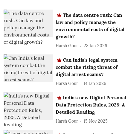
The data centre rush: Can
law and policy manage the
environmental costs of digital
growth?
Harsh Gour
28 Jan 2026
Can India's legal system
combat the rising threat of
digital arrest scams?
Harsh Gour
14 Jan 2026
India’s new Digital Personal
Data Protection Rules, 2025: A
Detailed Reading
Harsh Gour
15 Nov 2025