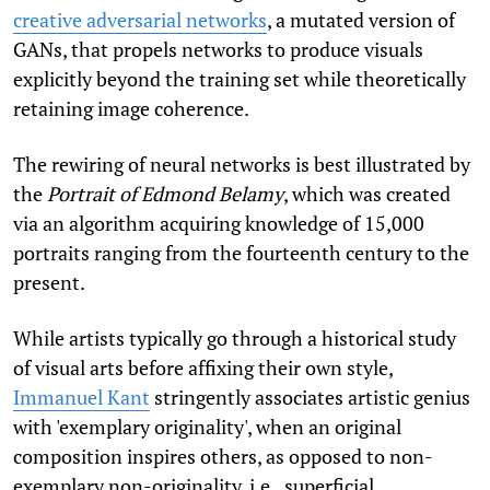
creative adversarial networks
, a mutated version of
GANs, that propels networks to produce visuals
explicitly beyond the training set while theoretically
retaining image coherence.
The rewiring of neural networks is best illustrated by
the
Portrait of Edmond Belamy
, which was created
via an algorithm acquiring knowledge of 15,000
portraits ranging from the fourteenth century to the
present.
While artists typically go through a historical study
of visual arts before affixing their own style,
Immanuel Kant
stringently associates artistic genius
with 'exemplary originality', when an original
composition inspires others, as opposed to non-
exemplary non-originality, i.e., superficial