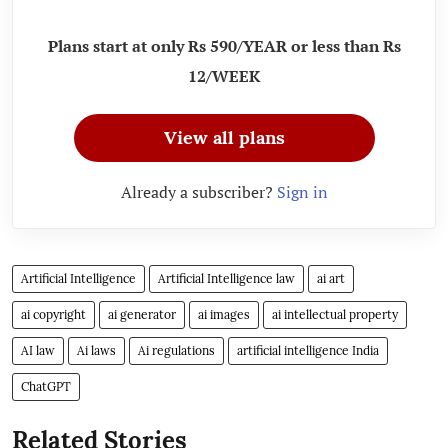
Plans start at only Rs 590/YEAR or less than Rs
12/WEEK
View all plans
Already a subscriber?
Sign in
Artificial Intelligence
Artificial Intelligence law
ai art
ai copyright
ai generator
ai images
ai intellectual property
AI law
Ai laws
Ai regulations
artificial intelligence India
ChatGPT
Related Stories