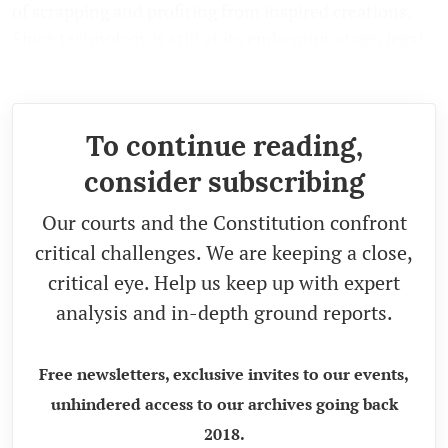
of scrapping and profiting from inspired creations.
Since technology is still at its embryonic stage, legal
uncertainty persists.
To continue reading,
consider subscribing
Our courts and the Constitution confront
critical challenges. We are keeping a close,
critical eye. Help us keep up with expert
analysis and in-depth ground reports.
Free newsletters, exclusive invites to our events,
unhindered access to our archives going back
2018.