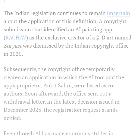
The Indian legislation continues to remain
uncertain
about the application of this definition. A copyright
submission that identified an AI painting app
(
RAGHAV
) as the exclusive creator of a 2-D art named
Suryast
was dismissed by the Indian copyright office
in 2020.
Subsequently, the copyright office temporarily
cleared an application in which the AI tool and the
app's proprietor, Ankit Sahni, were listed as co-
authors. Soon afterward, the office sent out a
withdrawal letter. In the latest decision issued in
December 2023, the registration request stands
denied.
Even though Al has made enormous strides in