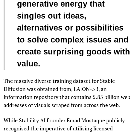
generative energy that
singles out ideas,
alternatives or possibilities
to solve complex issues and
create surprising goods with
value.
The massive diverse training dataset for Stable
Diffusion was obtained from, LAION-5B, an
information repository that contains 5.85 billion web
addresses of visuals scraped from across the web.
While Stability AI founder Emad Mostaque publicly
recognised the imperative of utilising licensed