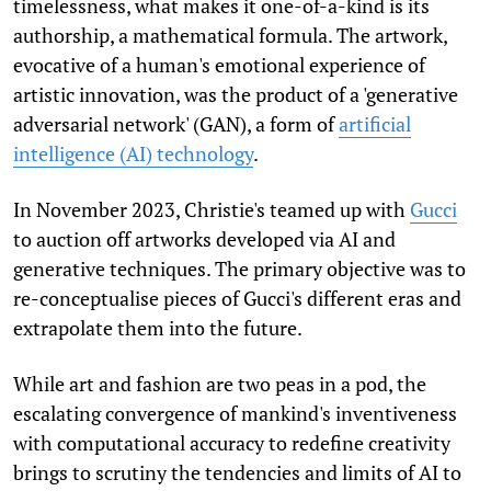
timelessness, what makes it one-of-a-kind is its
authorship, a mathematical formula. The artwork,
evocative of a human's emotional experience of
artistic innovation, was the product of a 'generative
adversarial network' (GAN), a form of
artificial
intelligence (AI) technology
.
In November 2023, Christie's teamed up with
Gucci
to auction off artworks developed via AI and
generative techniques. The primary objective was to
re-conceptualise pieces of Gucci's different eras and
extrapolate them into the future.
While art and fashion are two peas in a pod, the
escalating convergence of mankind's inventiveness
with computational accuracy to redefine creativity
brings to scrutiny the tendencies and limits of AI to