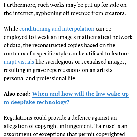
Furthermore, such works may be put up for sale on
the internet, syphoning off revenue from creators.
While
conditioning and interpolation
can be
employed to tweak an image's mathematical network
of data, the reconstructed copies based on the
contours of a specific style can be utilised to feature
inapt visuals
like sacrilegious or sexualised images,
resulting in grave repercussions on an artists'
personal and professional life.
Also read:
When and how will the law wake up
to deepfake technology?
Regulations could provide a defence against an
allegation of copyright infringement. 'Fair use' is an
assortment of exceptions that permit copyrighted