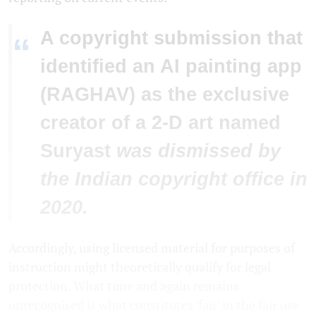
A copyright submission that
“
identified an AI painting app
(RAGHAV) as the exclusive
creator of a 2-D art named
Suryast
was dismissed by
the Indian copyright office in
2020.
Accordingly, using licensed material for purposes of
instruction might theoretically qualify for legal
protection. What time and again remains
unrecognised is what constitutes 'fair' in the fair use