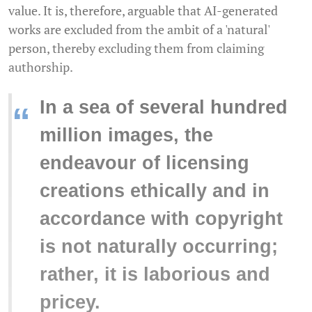
value. It is, therefore, arguable that AI-generated
works are excluded from the ambit of a 'natural'
person, thereby excluding them from claiming
authorship.
In a sea of several hundred
“
million images, the
endeavour of licensing
creations ethically and in
accordance with copyright
is not naturally occurring;
rather, it is laborious and
pricey.