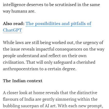
intelligence deserves to be scrutinised in the same
way humans are.
Also read:
The possibilities and pitfalls of
ChatGPT
While laws are still being worked out, the urgency of
the issue reveals impactful consequences on the way
people understand and reflect on their own
civilisation. That will only safeguard a cherished
anthropocentrism to a certain degree.
The Indian context
A closer look at home reveals that the distinctive
flavours of India are gently simmering within the
bubbling saucepan of AI art. With each new prompt,