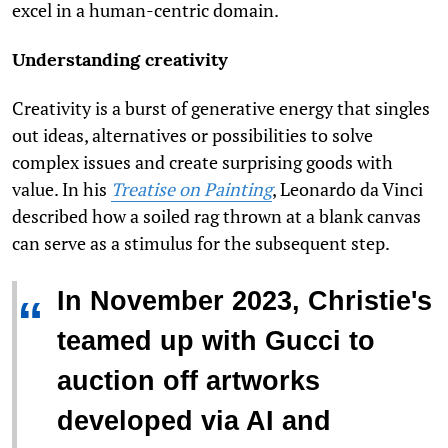
excel in a human-centric domain.
Understanding creativity
Creativity is a burst of generative energy that singles
out ideas, alternatives or possibilities to solve
complex issues and create surprising goods with
value. In his
Treatise on Painting
, Leonardo da Vinci
described how a soiled rag thrown at a blank canvas
can serve as a stimulus for the subsequent step.
In November 2023, Christie's
“
teamed up with Gucci to
auction off artworks
developed via AI and