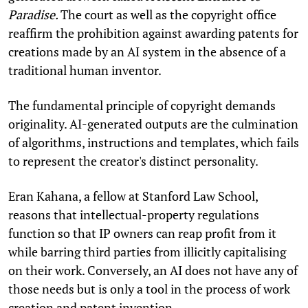
Paradise.
The court as well as the copyright office
reaffirm the prohibition against awarding patents for
creations made by an AI system in the absence of a
traditional human inventor.
The fundamental principle of copyright demands
originality. AI-generated outputs are the culmination
of algorithms, instructions and templates, which fails
to represent the creator's distinct personality.
Eran Kahana, a fellow at Stanford Law School,
reasons that intellectual-property regulations
function so that IP owners can reap profit from it
while barring third parties from illicitly capitalising
on their work. Conversely, an AI does not have any of
those needs but is only a tool in the process of work
creation and patent invention.