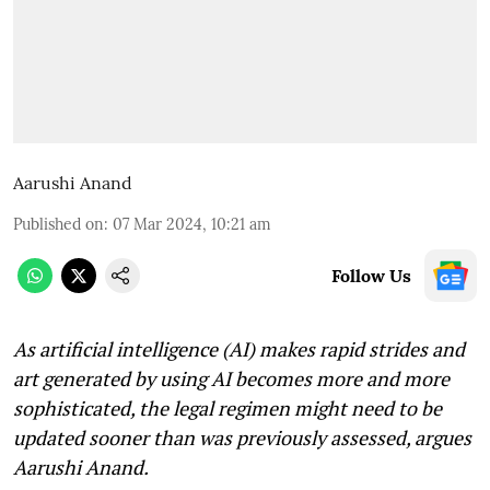
Aarushi Anand
Published on
:
07 Mar 2024, 10:21 am
Follow Us
As artificial intelligence (AI) makes rapid strides and
art generated by using AI becomes more and more
sophisticated, the legal regimen might need to be
updated sooner than was previously assessed, argues
Aarushi Anand.