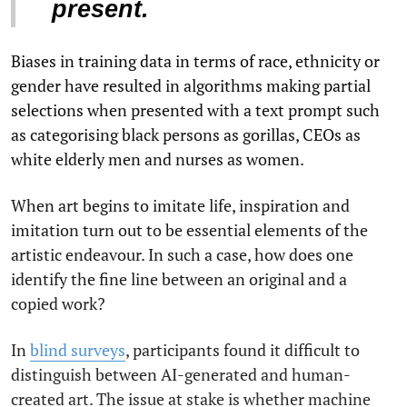
present.
Biases in training data in terms of race, ethnicity or
gender have resulted in algorithms making partial
selections when presented with a text prompt such
as categorising black persons as gorillas, CEOs as
white elderly men and nurses as women.
When art begins to imitate life, inspiration and
imitation turn out to be essential elements of the
artistic endeavour. In such a case, how does one
identify the fine line between an original and a
copied work?
In
blind surveys
, participants found it difficult to
distinguish between AI-generated and human-
created art. The issue at stake is whether machine