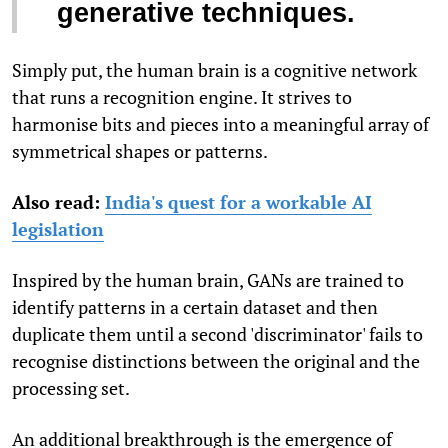
generative techniques.
Simply put, the human brain is a cognitive network
that runs a recognition engine. It strives to
harmonise bits and pieces into a meaningful array of
symmetrical shapes or patterns.
Also read:
India's quest for a workable AI
legislation
Inspired by the human brain, GANs are trained to
identify patterns in a certain dataset and then
duplicate them until a second 'discriminator' fails to
recognise distinctions between the original and the
processing set.
An additional breakthrough is the emergence of