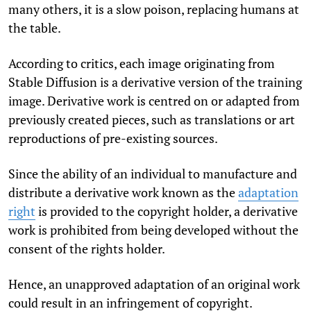
many others, it is a slow poison, replacing humans at
the table.
According to critics, each image originating from
Stable Diffusion is a derivative version of the training
image. Derivative work is centred on or adapted from
previously created pieces, such as translations or art
reproductions of pre-existing sources.
Since the ability of an individual to manufacture and
distribute a derivative work known as the
adaptation
right
is provided to the copyright holder, a derivative
work is prohibited from being developed without the
consent of the rights holder.
Hence, an unapproved adaptation of an original work
could result in an infringement of copyright.