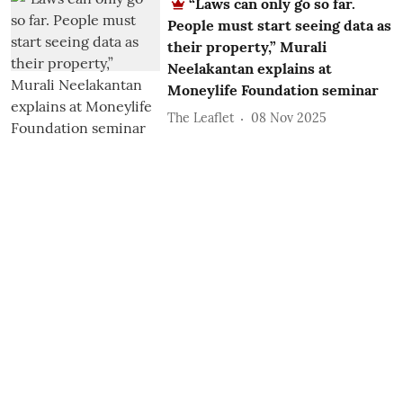
“Laws can only go so far.
People must start seeing data as
their property,” Murali
Neelakantan explains at
Moneylife Foundation seminar
The Leaflet
08 Nov 2025