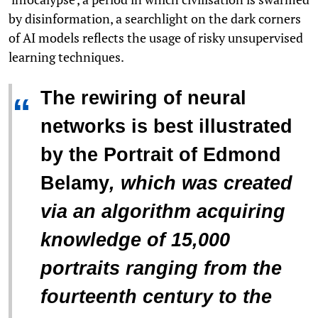
by disinformation, a searchlight on the dark corners
of AI models reflects the usage of risky unsupervised
learning techniques.
The rewiring of neural
“
networks is best illustrated
by the
Portrait of Edmond
Belamy
, which was created
via an algorithm acquiring
knowledge of 15,000
portraits ranging from the
fourteenth century to the