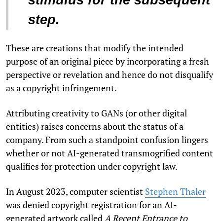
step.
These are creations that modify the intended
purpose of an original piece by incorporating a fresh
perspective or revelation and hence do not disqualify
as a copyright infringement.
Attributing creativity to GANs (or other digital
entities) raises concerns about the status of a
company. From such a standpoint confusion lingers
whether or not AI-generated transmogrified content
qualifies for protection under copyright law.
In August 2023, computer scientist
Stephen Thaler
was denied copyright registration for an AI-
generated artwork called
A Recent Entrance to