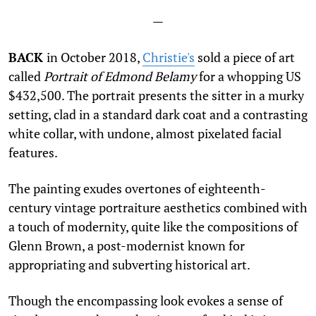
—
BACK
in October 2018,
Christie's
sold a piece of art
called
Portrait of Edmond Belamy
for a whopping US
$432,500. The portrait presents the sitter in a murky
setting, clad in a
standard dark coat and a contrasting
white collar, with undone, almost pixelated facial
features.
The painting exudes overtones of eighteenth-
century vintage portraiture aesthetics combined with
a touch of modernity, quite like the compositions of
Glenn Brown, a post-modernist known for
appropriating and subverting historical art.
Though the encompassing look evokes a sense of