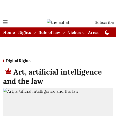
Subscribe
Home
Rights
Rule of law
Niches
Areas
Cou
Digital Rights
Art, artificial intelligence
and the law