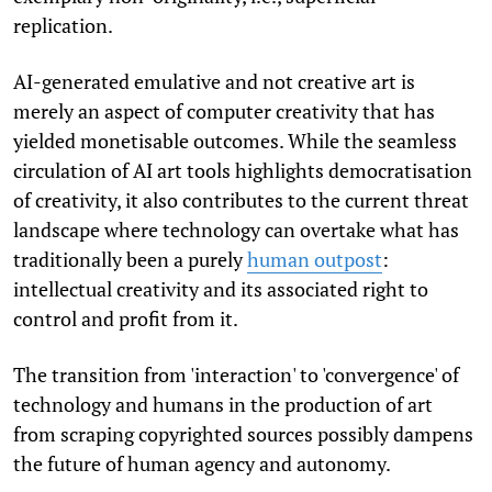
replication.
AI-generated emulative and not creative art is
merely an aspect of computer creativity that has
yielded monetisable outcomes. While the seamless
circulation of AI art tools highlights democratisation
of creativity, it also contributes to the current threat
landscape where technology can overtake what has
traditionally been a purely
human outpost
:
intellectual creativity and its associated right to
control and profit from it.
The transition from 'interaction' to 'convergence' of
technology and humans in the production of art
from scraping copyrighted sources possibly dampens
the future of human agency and autonomy.