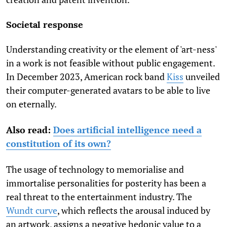
Societal response
Understanding creativity or the element of 'art-ness'
in a work is not feasible without public engagement.
In December 2023, American rock band
Kiss
unveiled
their computer-generated avatars to be able to live
on eternally.
Also read:
Does artificial intelligence need a
constitution of its own?
The usage of technology to memorialise and
immortalise personalities for posterity has been a
real threat to the entertainment industry. The
Wundt curve
,
which reflects the arousal induced by
an artwork, assigns a negative hedonic value to a