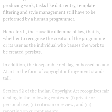
producing work, tasks like data entry, template
filtering and style management still have to be
performed by a human programmer.
Henceforth, the causality dilemma of law, that is,
whether to recognise the creator of the programme
or its user as the individual who 'causes the work to
be created'
persists.
In addition, the inseparable red flag embossed on any
AI art in the form of copyright infringement stands
tall.
Section 52 of the Indian Copyright Act recognises fair
dealing in the following contexts: (i) private or
personal use; (ii) criticism or review; and (iii)
reporting on current events.