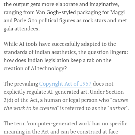
the output gets more elaborate and imaginative,
ranging from Van Gogh-styled packaging for Maggi
and Parle G to political figures as rock stars and met
gala attendees.
While AI tools have successfully adapted to the
standards of Indian aesthetics, the question lingers:
how does Indian legislation keep a tab on the
creation of AI technology?
The prevailing
Copyright Act of 1957
does not
explicitly regulate AI-generated art. Under Section
2(d) of the Act, a human or legal person who "
causes
the work to be created
" is referred to as the "
author
".
The term 'computer-generated work' has no specific
meaning in the Act and can be construed at face