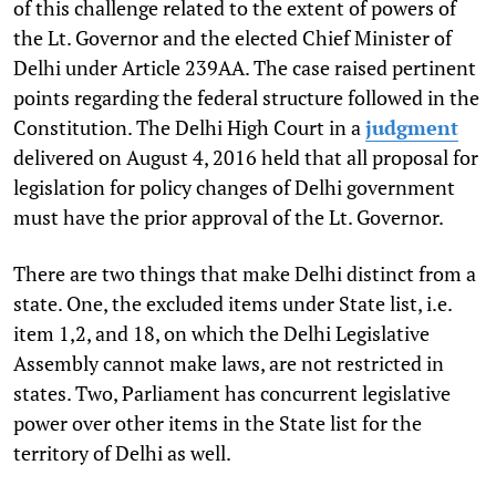
of this challenge related to the extent of powers of
the Lt. Governor and the elected Chief Minister of
Delhi under Article 239AA. The case raised pertinent
points regarding the federal structure followed in the
Constitution. The Delhi High Court in a
judgment
delivered on August 4, 2016 held that all proposal for
legislation for policy changes of Delhi government
must have the prior approval of the Lt. Governor.
There are two things that make Delhi distinct from a
state. One, the excluded items under State list, i.e.
item 1,2, and 18, on which the Delhi Legislative
Assembly cannot make laws, are not restricted in
states. Two, Parliament has concurrent legislative
power over other items in the State list for the
territory of Delhi as well.