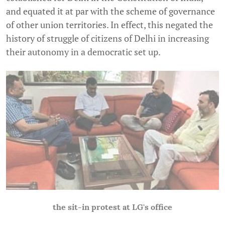
and equated it at par with the scheme of governance
of other union territories. In effect, this negated the
history of struggle of citizens of Delhi in increasing
their autonomy in a democratic set up.
the sit-in protest at LG's office