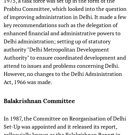
1975, a task force was set up in the form of the
Prabhu Committee, which looked into the question
of improving administration in Delhi. It made a few
key recommendations such as the delegation of
enhanced financial and administrative powers to
Delhi administration; setting up of statutory
authority "Delhi Metropolitan Development
Authority" to ensure coordinated development and
attend to issues and problems concerning Delhi.
However, no changes to the Delhi Administration
Act, 1966 was made.
Balakrishnan Committee
In 1987, the Committee on Reorganisation of Delhi
Set-Up was appointed and it released its report,
colloquially known as the Balakrishnan Report in