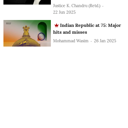
Justice K. Chandru (Retd.)
22 Jun 2025
Indian Republic at 75: Major
hits and misses
Mohammad Wasim
26 Jan 2025