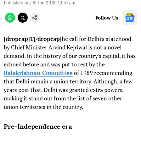
Published on
:
15 Jun 2018, 10:57 am
Follow Us
[dropcap]T[/dropcap]
he call for Delhi's statehood
by Chief Minister Arvind Kejriwal is not a novel
demand. In the history of our country's capital, it has
echoed before and was put to rest by the
Balakrishnan Committee
of 1989 recommending
that Delhi remain a union territory. Although, a few
years post that, Delhi was granted extra powers,
making it stand out from the list of seven other
union territories in the country.
Pre-Independence era