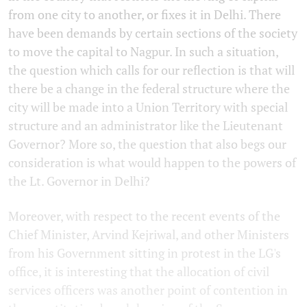
from one city to another, or fixes it in Delhi. There
have been demands by certain sections of the society
to move the capital to Nagpur. In such a situation,
the question which calls for our reflection is that will
there be a change in the federal structure where the
city will be made into a Union Territory with special
structure and an administrator like the Lieutenant
Governor? More so, the question that also begs our
consideration is what would happen to the powers of
the Lt. Governor in Delhi?
Moreover, with respect to the recent events of the
Chief Minister, Arvind Kejriwal, and other Ministers
from his Government sitting in protest in the LG's
office, it is interesting that the allocation of civil
services officers was another point of contention in