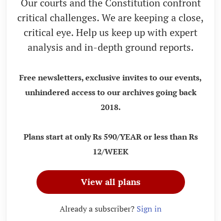
Our courts and the Constitution confront
critical challenges. We are keeping a close,
critical eye. Help us keep up with expert
analysis and in-depth ground reports.
Free newsletters, exclusive invites to our events,
unhindered access to our archives going back
2018.
Plans start at only Rs 590/YEAR or less than Rs
12/WEEK
View all plans
Already a subscriber?
Sign in