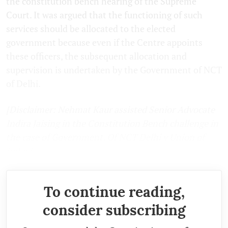
the constitution bench hearing of the Supreme
Court. It was argued that the functioning of such
services should be allocated to the elected
government because even if the Centre appoints
these officers, the subsequent allocation and
supervision is undertaken by the Government of NCT
of Delhi.
[Disclaimer: Nehmat Kaur assisted Senior Advocate
Indira Jaising in the Constitution Bench challenge in
the case of Government. Of NCT Delhi v Union of
India.]
To continue reading,
consider subscribing