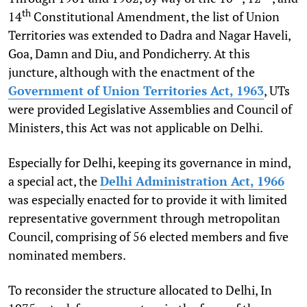
th
14
Constitutional Amendment, the list of Union
Territories was extended to Dadra and Nagar Haveli,
Goa, Damn and Diu, and Pondicherry. At this
juncture, although with the enactment of the
Government of Union Territories Act, 1963
, UTs
were provided Legislative Assemblies and Council of
Ministers, this Act was not applicable on Delhi.
Especially for Delhi, keeping its governance in mind,
a special act, the
Delhi Administration Act, 1966
was especially enacted for to provide it with limited
representative government through metropolitan
Council, comprising of 56 elected members and five
nominated members.
To reconsider the structure allocated to Delhi, In