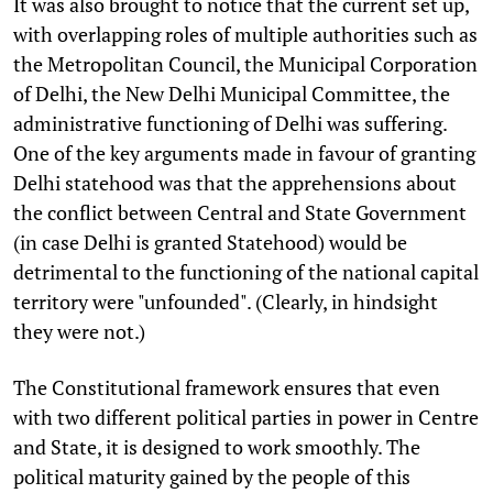
It was also brought to notice that the current set up,
with overlapping roles of multiple authorities such as
the Metropolitan Council, the Municipal Corporation
of Delhi, the New Delhi Municipal Committee, the
administrative functioning of Delhi was suffering.
One of the key arguments made in favour of granting
Delhi statehood was that the apprehensions about
the conflict between Central and State Government
(in case Delhi is granted Statehood) would be
detrimental to the functioning of the national capital
territory were "unfounded". (Clearly, in hindsight
they were not.)
The Constitutional framework ensures that even
with two different political parties in power in Centre
and State, it is designed to work smoothly. The
political maturity gained by the people of this