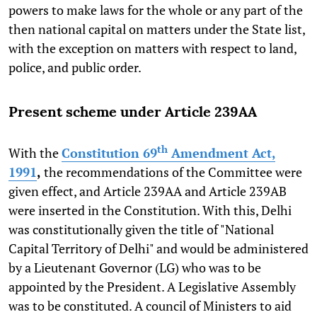
powers to make laws for the whole or any part of the
then national capital on matters under the State list,
with the exception on matters with respect to land,
police, and public order.
Present scheme under Article 239AA
th
With the
Constitution 69
Amendment Act,
1991
,
the recommendations of the Committee were
given effect, and Article 239AA and Article 239AB
were inserted in the Constitution. With this, Delhi
was constitutionally given the title of "National
Capital Territory of Delhi" and would be administered
by a Lieutenant Governor (LG) who was to be
appointed by the President. A Legislative Assembly
was to be constituted. A council of Ministers to aid