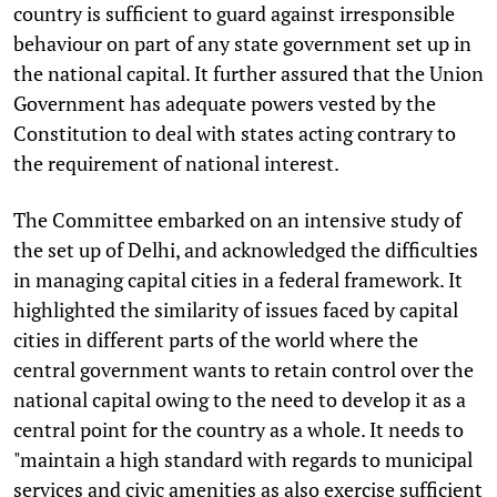
country is sufficient to guard against irresponsible
behaviour on part of any state government set up in
the national capital. It further assured that the Union
Government has adequate powers vested by the
Constitution to deal with states acting contrary to
the requirement of national interest.
The Committee embarked on an intensive study of
the set up of Delhi, and acknowledged the difficulties
in managing capital cities in a federal framework. It
highlighted the similarity of issues faced by capital
cities in different parts of the world where the
central government wants to retain control over the
national capital owing to the need to develop it as a
central point for the country as a whole. It needs to
"maintain a high standard with regards to municipal
services and civic amenities as also exercise sufficient