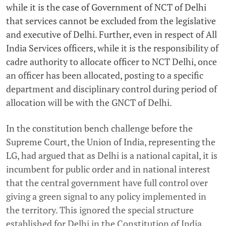
while it is the case of Government of NCT of Delhi
that services cannot be excluded from the legislative
and executive of Delhi. Further, even in respect of All
India Services officers, while it is the responsibility of
cadre authority to allocate officer to NCT Delhi, once
an officer has been allocated, posting to a specific
department and disciplinary control during period of
allocation will be with the GNCT of Delhi.
In the constitution bench challenge before the
Supreme Court, the Union of India, representing the
LG, had argued that as Delhi is a national capital, it is
incumbent for public order and in national interest
that the central government have full control over
giving a green signal to any policy implemented in
the territory. This ignored the special structure
established for Delhi in the Constitution of India,