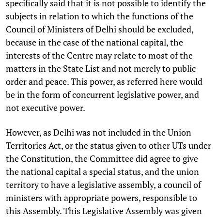
specifically said that it is not possible to identify the
subjects in relation to which the functions of the
Council of Ministers of Delhi should be excluded,
because in the case of the national capital, the
interests of the Centre may relate to most of the
matters in the State List and not merely to public
order and peace. This power, as referred here would
be in the form of concurrent legislative power, and
not executive power.
However, as Delhi was not included in the Union
Territories Act, or the status given to other UTs under
the Constitution, the Committee did agree to give
the national capital a special status, and the union
territory to have a legislative assembly, a council of
ministers with appropriate powers, responsible to
this Assembly. This Legislative Assembly was given