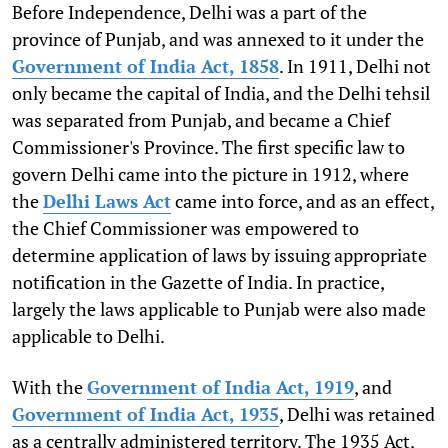
Before Independence, Delhi was a part of the
province of Punjab, and was annexed to it under the
Government of India Act, 1858
. In 1911, Delhi not
only became the capital of India, and the Delhi tehsil
was separated from Punjab, and became a Chief
Commissioner's Province. The first specific law to
govern Delhi came into the picture in 1912, where
the
Delhi Laws Act
came into force, and as an effect,
the Chief Commissioner was empowered to
determine application of laws by issuing appropriate
notification in the Gazette of India. In practice,
largely the laws applicable to Punjab were also made
applicable to Delhi.
With the
Government of India Act, 1919
, and
Government of India Act, 1935
, Delhi was retained
as a centrally administered territory. The 1935 Act,