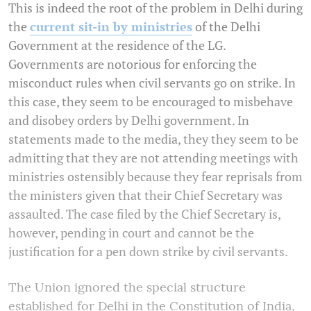
This is indeed the root of the problem in Delhi during
the
current sit-in by ministries
of the Delhi
Government at the residence of the LG.
Governments are notorious for enforcing the
misconduct rules when civil servants go on strike. In
this case, they seem to be encouraged to misbehave
and disobey orders by Delhi government. In
statements made to the media, they they seem to be
admitting that they are not attending meetings with
ministries ostensibly because they fear reprisals from
the ministers given that their Chief Secretary was
assaulted. The case filed by the Chief Secretary is,
however, pending in court and cannot be the
justification for a pen down strike by civil servants.
The Union ignored the special structure
established for Delhi in the Constitution of India,