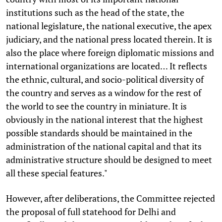
institutions such as the head of the state, the
national legislature, the national executive, the apex
judiciary, and the national press located therein. It is
also the place where foreign diplomatic missions and
international organizations are located… It reflects
the ethnic, cultural, and socio-political diversity of
the country and serves as a window for the rest of
the world to see the country in miniature. It is
obviously in the national interest that the highest
possible standards should be maintained in the
administration of the national capital and that its
administrative structure should be designed to meet
all these special features."
However, after deliberations, the Committee rejected
the proposal of full statehood for Delhi and