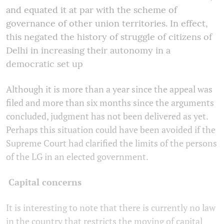
and equated it at par with the scheme of
governance of other union territories. In effect,
this negated the history of struggle of citizens of
Delhi in increasing their autonomy in a
democratic set up
Although it is more than a year since the appeal was
filed and more than six months since the arguments
concluded, judgment has not been delivered as yet.
Perhaps this situation could have been avoided if the
Supreme Court had clarified the limits of the persons
of the LG in an elected government.
Capital concerns
It is interesting to note that there is currently no law
in the country that restricts the moving of capital