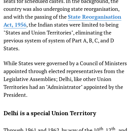
seats for scheduled castes. In the background, the
country was also undergoing state reorganisation,
and with the passing of the
State Reorganisation
Act, 1956
, the Indian states were limited to being
"States and Union Territories", eliminating the
previous system of system of Part A, B, C, and D
States.
While States were governed by a Council of Ministers
appointed through elected representatives from the
Legislative Assemblies; Delhi, like other Union
Territories had an "Administrator" appointed by the
President.
Delhi is a special Union Territory
th
th
Through 1961 and 1962, by way of the 10
, 12
, and