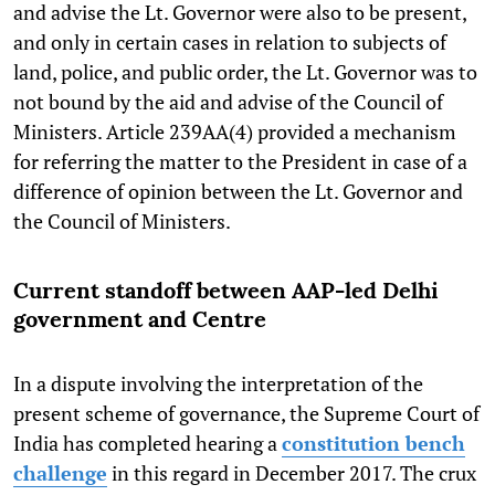
and advise the Lt. Governor were also to be present,
and only in certain cases in relation to subjects of
land, police, and public order, the Lt. Governor was to
not bound by the aid and advise of the Council of
Ministers. Article 239AA(4) provided a mechanism
for referring the matter to the President in case of a
difference of opinion between the Lt. Governor and
the Council of Ministers.
Current standoff between AAP-led Delhi
government and Centre
In a dispute involving the interpretation of the
present scheme of governance, the Supreme Court of
India has completed hearing a
constitution bench
challenge
in this regard in December 2017. The crux