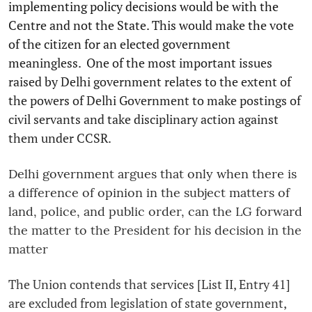
implementing policy decisions would be with the
Centre and not the State. This would make the vote
of the citizen for an elected government
meaningless. One of the most important issues
raised by Delhi government relates to the extent of
the powers of Delhi Government to make postings of
civil servants and take disciplinary action against
them under CCSR.
Delhi government argues that only when there is
a difference of opinion in the subject matters of
land, police, and public order, can the LG forward
the matter to the President for his decision in the
matter
The Union contends that services [List II, Entry 41]
are excluded from legislation of state government,