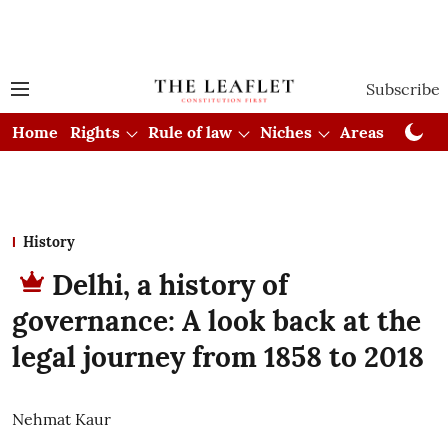
Subscribe
Home
Rights
Rule of law
Niches
Areas
Cou
History
Delhi, a history of
governance: A look back at the
legal journey from 1858 to 2018
Nehmat Kaur