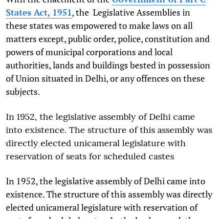
States Act, 1951
, the Legislative Assemblies in
these states was empowered to make laws on all
matters except, public order, police, constitution and
powers of municipal corporations and local
authorities, lands and buildings bested in possession
of Union situated in Delhi, or any offences on these
subjects.
In 1952, the legislative assembly of Delhi came
into existence. The structure of this assembly was
directly elected unicameral legislature with
reservation of seats for scheduled castes
In 1952, the legislative assembly of Delhi came into
existence. The structure of this assembly was directly
elected unicameral legislature with reservation of