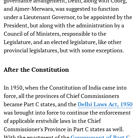
governance arrangement, Delhi, along with Coorg,
and Ajmer-Merwara, was suggested to function
under a Lieutenant Governor, to be appointed by the
President, but along with the administration by a
Council of of Ministers, responsible to the
Legislature, and an elected legislature, like other
provincial legislatures, but with some exceptions.
After the Constitution
In 1950, when the Constitution of India came into
force, all the provinces of Chief Commissioners
became Part C states, and the
Delhi Laws Act, 1950
was brought into force to continue the enforcement
of applicable erstwhile laws in the Chief
Commissioner's Province in Part C states as well.
With the enactment of the
Government of Part C