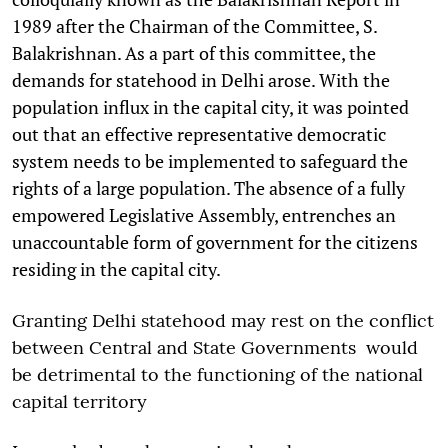
1989 after the Chairman of the Committee, S.
Balakrishnan. As a part of this committee, the
demands for statehood in Delhi arose. With the
population influx in the capital city, it was pointed
out that an effective representative democratic
system needs to be implemented to safeguard the
rights of a large population. The absence of a fully
empowered Legislative Assembly, entrenches an
unaccountable form of government for the citizens
residing in the capital city.
Granting Delhi statehood may rest on the conflict
between Central and State Governments would
be detrimental to the functioning of the national
capital territory