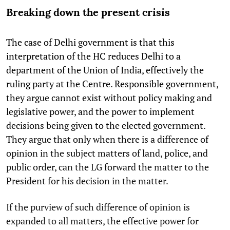
Breaking down the present crisis
The case of Delhi government is that this
interpretation of the HC reduces Delhi to a
department of the Union of India, effectively the
ruling party at the Centre. Responsible government,
they argue cannot exist without policy making and
legislative power, and the power to implement
decisions being given to the elected government.
They argue that only when there is a difference of
opinion in the subject matters of land, police, and
public order, can the LG forward the matter to the
President for his decision in the matter.
If the purview of such difference of opinion is
expanded to all matters, the effective power for