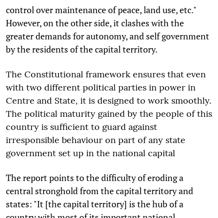
control over maintenance of peace, land use, etc."
However, on the other side, it clashes with the
greater demands for autonomy, and self government
by the residents of the capital territory.
The Constitutional framework ensures that even
with two different political parties in power in
Centre and State, it is designed to work smoothly.
The political maturity gained by the people of this
country is sufficient to guard against
irresponsible behaviour on part of any state
government set up in the national capital
The report points to the difficulty of eroding a
central stronghold from the capital territory and
states: "It [the capital territory] is the hub of a
country with most of its important national