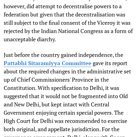
however, did attempt to decentralise powers to a
federation but given that the decentralisation was
still subject to the final consent of the Viceroy it was
rejected by the Indian National Congress as a form of
unacceptable diarchy.
Just before the country gained independence, the
Pattabhi Sitaramiyya Committee
gave its report
about the required changes in the administrative set
up of Chief Commissioners' Province in the
Constitution. With specification to Delhi, it was
suggested that it would not be fragmented into Old
and New Delhi, but kept intact with Central
Government enjoying certain special powers. The
High Court for Delhi was recommended to exercise
both original, and appellate jurisdiction. For the