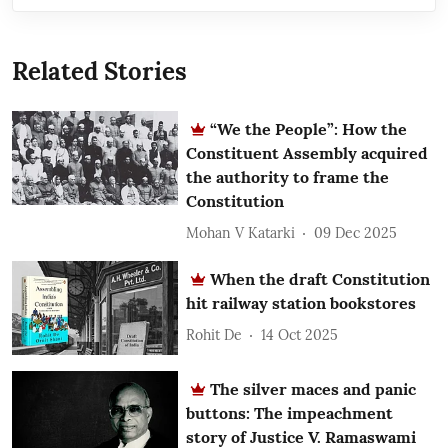
Related Stories
“We the People”: How the
Constituent Assembly acquired
the authority to frame the
Constitution
Mohan V Katarki
09 Dec 2025
When the draft Constitution
hit railway station bookstores
Rohit De
14 Oct 2025
The silver maces and panic
buttons: The impeachment
story of Justice V. Ramaswami