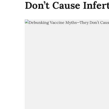
Don’t Cause Infer