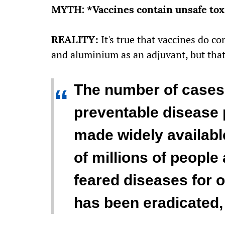
MYTH: *Vaccines contain unsafe tox
REALITY:
It's true that vaccines do c
and aluminium as an adjuvant, but that'
The number of cases 
“
preventable disease 
made widely availabl
of millions of people
feared diseases for o
has been eradicated,