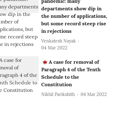
pandemic: many
departments show dip in
the number of applications,
but some record steep rise
in rejections
Venkatesh Nayak
04 Mar 2022
A case for removal of
Paragraph 4 of the Tenth
Schedule to the
Constitution
Nikhil Parikshith
04 Mar 2022