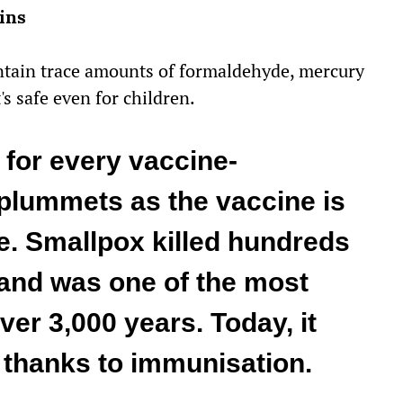
ins
ontain trace amounts of formaldehyde, mercury
s safe even for children.
for every vaccine-
plummets as the vaccine is
e. Smallpox killed hundreds
 and was one of the most
ver 3,000 years. Today, it
 thanks to immunisation.