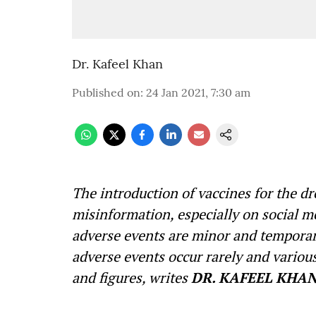
Dr. Kafeel Khan
Published on
:
24 Jan 2021, 7:30 am
The introduction of vaccines for the d
misinformation, especially on social m
adverse events are minor and temporary
adverse events occur rarely and various
and figures, writes
DR
.
KAFEEL KHAN