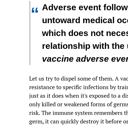
Adverse event follow
“
untoward medical oc
which does not neces
relationship with the
vaccine adverse even
Let us try to dispel some of them. A va
resistance to specific infections by tr
just as it does when it's exposed to a 
only killed or weakened forms of germs
risk. The immune system remembers the
germ, it can quickly destroy it before