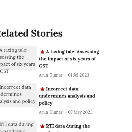
elated Stories
A taxing tale: Assessing
the impact of six years of
GST
Arun Kumar
01 Jul 2023
Incorrect data
undermines analysis and
policy
Arun Kumar
07 May 2023
RTI data during the