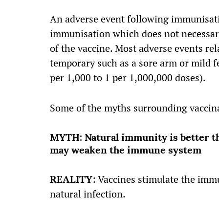
An adverse event following immunisati
immunisation which does not necessari
of the vaccine. Most adverse events re
temporary such as a sore arm or mild fe
per 1,000 to 1 per 1,000,000 doses).
Some of the myths surrounding vaccina
MYTH: Natural immunity is better t
may weaken the immune system
REALITY
: Vaccines stimulate the imm
natural infection.