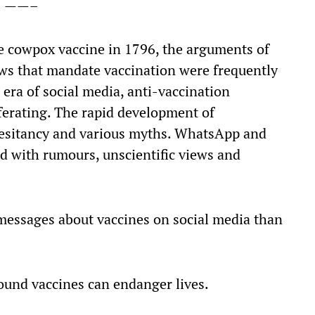
——–
e cowpox vaccine in 1796, the arguments of
ws that mandate vaccination were frequently
s era of social media, anti-vaccination
ferating. The rapid development of
 hesitancy and various myths. WhatsApp and
d with rumours, unscientific views and
 messages about vaccines on social media than
und vaccines can endanger lives.