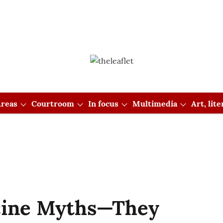
reas
Courtroom
In focus
Multimedia
Art, lit
cine Myths—They