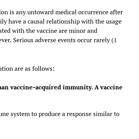
on is any untoward medical occurrence after
ly have a causal relationship with the usage
lated with the vaccine are minor and
ver. Serious adverse events occur rarely (1
tion are as follows:
han vaccine-acquired immunity. A vaccine
une system to produce a response similar to