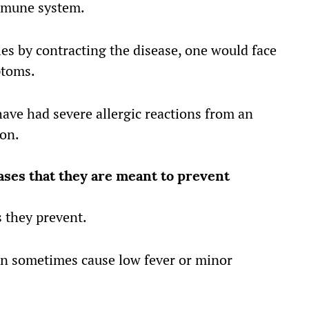
mmune system.
es by contracting the disease, one would face
ptoms.
ave had severe allergic reactions from an
ion.
ses that they are meant to prevent
 they prevent.
an sometimes cause low fever or minor