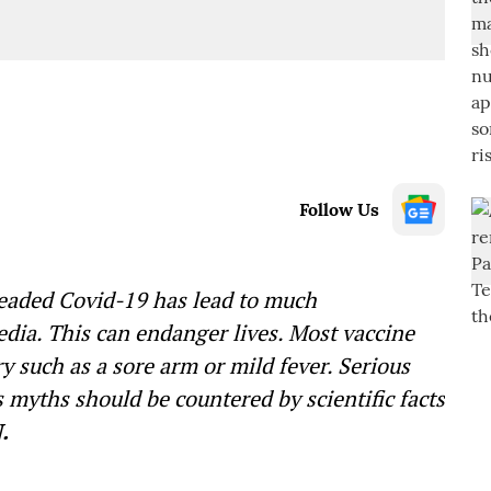
Follow Us
readed Covid-19 has lead to much
edia. This can endanger lives. Most vaccine
 such as a sore arm or mild fever. Serious
 myths should be countered by scientific facts
.