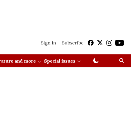
Sign in
Subscribe
erature and more
Special issues