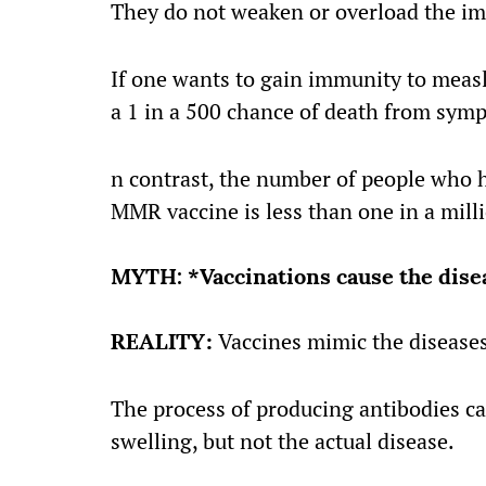
They do not weaken or overload the i
If one wants to gain immunity to measl
a 1 in a 500 chance of death from sym
n contrast, the number of people who h
MMR vaccine is less than one in a mill
MYTH: *Vaccinations cause the disea
REALITY:
Vaccines mimic the diseases
The process of producing antibodies c
swelling, but not the actual disease.