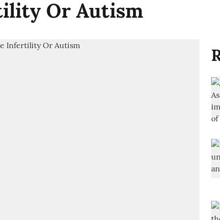
tility Or Autism
R