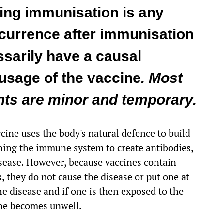
ing immunisation is any
currence after immunisation
sarily have a causal
 usage of the vaccine
. Most
ts are minor and temporary.
ccine uses the body's natural defence to build
aining the immune system to create antibodies,
disease. However, because vaccines contain
, they do not cause the disease or put one at
 disease and if one is then exposed to the
 one becomes unwell.