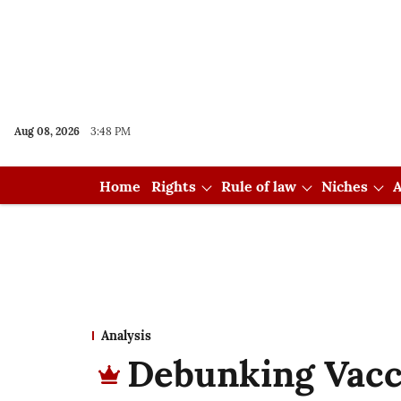
Aug 08, 2026
3:48 PM
Home
Rights
Rule of law
Niches
A
Analysis
Debunking Vac