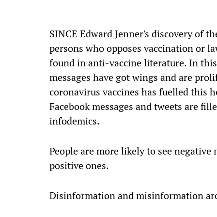
S
INCE Edward Jenner's discovery of th
persons who opposes vaccination or la
found in anti-vaccine literature. In thi
messages have got wings and are proli
coronavirus vaccines has fuelled this
Facebook messages and tweets are fille
infodemics.
People are more likely to see negative
positive ones.
Disinformation and misinformation aro