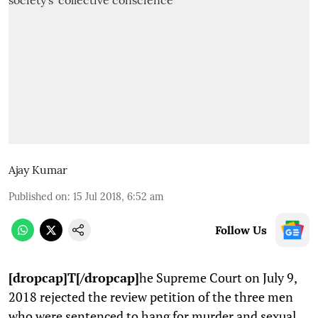
Ajay Kumar
Published on
:
15 Jul 2018, 6:52 am
Follow Us
[dropcap]T[/dropcap]
he Supreme Court on July 9,
2018 rejected the review petition of the three men
who were sentenced to hang for murder and sexual