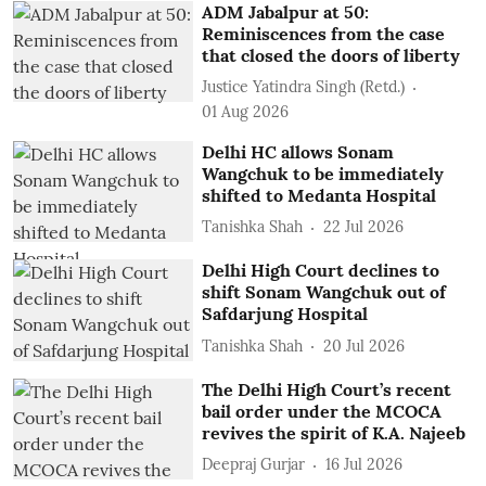
ADM Jabalpur at 50:
Reminiscences from the case
that closed the doors of liberty
Justice Yatindra Singh (Retd.)
01 Aug 2026
Delhi HC allows Sonam
Wangchuk to be immediately
shifted to Medanta Hospital
Tanishka Shah
22 Jul 2026
Delhi High Court declines to
shift Sonam Wangchuk out of
Safdarjung Hospital
Tanishka Shah
20 Jul 2026
The Delhi High Court’s recent
bail order under the MCOCA
revives the spirit of K.A. Najeeb
Deepraj Gurjar
16 Jul 2026