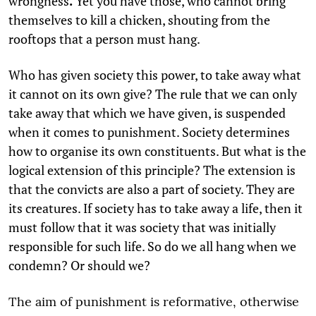
wrongness
.
Yet you have those, who cannot bring
themselves to kill a chicken, shouting from the
rooftops that a person must hang.
Who has given society this power, to take away what
it cannot on its own give? The rule that we can only
take away that which we have given, is suspended
when it comes to punishment. Society determines
how to organise its own constituents. But what is the
logical extension of this principle? The extension is
that the convicts are also a part of society. They are
its creatures. If society has to take away a life, then it
must follow that it was society that was initially
responsible for such life. So do we all hang when we
condemn? Or should we?
The aim of punishment is reformative, otherwise