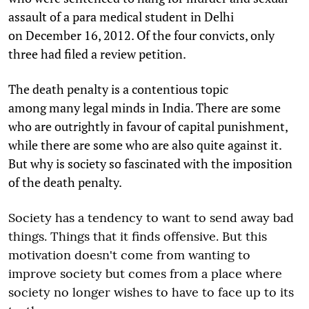
assault of a para medical student in Delhi
on December 16, 2012. Of the four convicts, only
three had filed a review petition.
The death penalty is a contentious topic
among many legal minds in India. There are some
who are outrightly in favour of capital punishment,
while there are some who are also quite against it.
But why is society so fascinated with the imposition
of the death penalty.
Society has a tendency to want to send away bad
things. Things that it finds offensive. But this
motivation doesn't come from wanting to
improve society but comes from a place where
society no longer wishes to have to face up to its