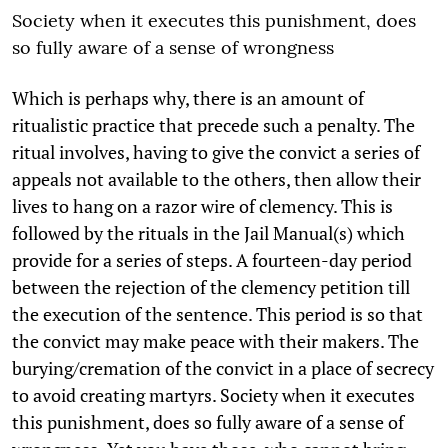
Society when it executes this punishment, does
so fully aware of a sense of wrongness
Which is perhaps why, there is an amount of
ritualistic practice that precede such a penalty. The
ritual involves, having to give the convict a series of
appeals not available to the others, then allow their
lives to hang on a razor wire of clemency. This is
followed by the rituals in the Jail Manual(s) which
provide for a series of steps. A fourteen-day period
between the rejection of the clemency petition till
the execution of the sentence. This period is so that
the convict may make peace with their makers. The
burying/cremation of the convict in a place of secrecy
to avoid creating martyrs. Society when it executes
this punishment, does so fully aware of a sense of