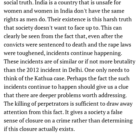
social truth. India is a country that is unsafe for
women and women in India don't have the same
rights as men do. Their existence is this harsh truth
that society doesn't want to face up to. This can
clearly be seen from the fact that, even after the
convicts were sentenced to death and the rape laws
were toughened, incidents continue happening.
These incidents are of similar or if not more brutality
than the 2012 incident in Delhi. One only needs to
think of the Kathua case. Perhaps the fact the such
incidents continue to happen should give us a clue
that there are deeper problems worth addressing.
The killing of perpetrators is sufficient to draw away
attention from this fact. It gives a society a false
sense of closure on a crime rather than determining
if this closure actually exists.