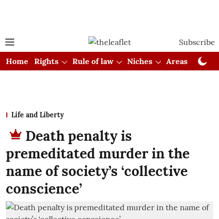
Subscribe
Home
Rights
Rule of law
Niches
Areas
Cou
Life and Liberty
Death penalty is
premeditated murder in the
name of society’s ‘collective
conscience’