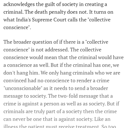
acknowledges the guilt of society in creating a
criminal. The death penalty does not. It turns on
what India's Supreme Court calls the "collective
conscience".
The broader question of if there is a "collective
conscience" is not addressed. The collective
conscience would mean that the criminal would have
a conscience as well. But if the criminal has one, we
don't hang him. We only hang criminals who we are
convinced had no conscience to render a crime
"unconscionable" as it needs to send a broader
message to society. The two-fold message that a
crime is against a person as well as as society. But if
criminals are truly part of a society then the crime
can never be one that is against society. Like an
illness the patient must receive treatment. So too