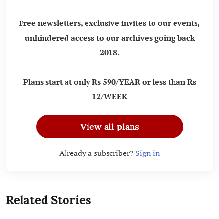
Free newsletters, exclusive invites to our events,
unhindered access to our archives going back
2018.
Plans start at only Rs 590/YEAR or less than Rs
12/WEEK
View all plans
Already a subscriber?
Sign in
Related Stories