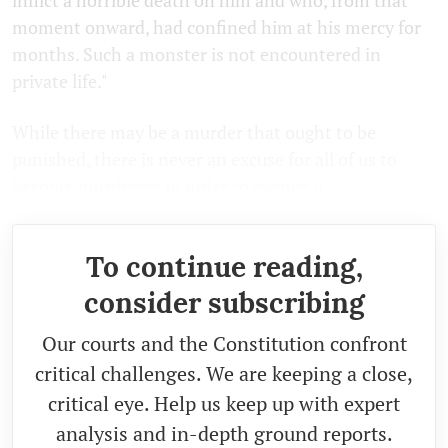
moment onward, had confined him at his mercy for
months. Such a monster is not encountered in
private life."
While there may be a murder that ought to be
punished, there is never an excuse for all of us to
become murderers in order to avenge it.
To continue reading,
consider subscribing
Our courts and the Constitution confront
critical challenges. We are keeping a close,
critical eye. Help us keep up with expert
analysis and in-depth ground reports.