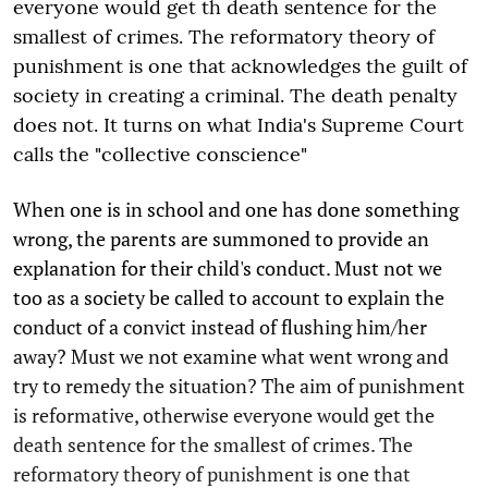
everyone would get th death sentence for the
smallest of crimes. The reformatory theory of
punishment is one that acknowledges the guilt of
society in creating a criminal. The death penalty
does not. It turns on what India's Supreme Court
calls the "collective conscience"
When one is in school and one has done something
wrong, the parents are summoned to provide an
explanation for their child's conduct. Must not we
too as a society be called to account to explain the
conduct of a convict instead of flushing him/her
away? Must we not examine what went wrong and
try to remedy the situation? The aim of punishment
is reformative, otherwise everyone would get the
death sentence for the smallest of crimes. The
reformatory theory of punishment is one that