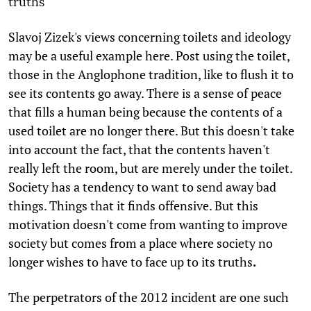
truths
Slavoj Zizek's views concerning toilets and ideology
may be a useful example here. Post using the toilet,
those in the Anglophone tradition, like to flush it to
see its contents go away. There is a sense of peace
that fills a human being because the contents of a
used toilet are no longer there. But this doesn't take
into account the fact, that the contents haven't
really left the room, but are merely under the toilet.
Society has a tendency to want to send away bad
things. Things that it finds offensive. But this
motivation doesn't come from wanting to improve
society but comes from a place where society no
longer wishes to have to face up to its truths
.
The perpetrators of the 2012 incident are one such