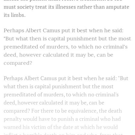
must society treat its illnesses rather than amputate
its limbs.
Perhaps Albert Camus put it best when he said:
"But what then is capital punishment but the most
premeditated of murders, to which no criminal's
deed, however calculated it may be, can be
compared?
Perhaps Albert Camus put it best when he said: "But
what then is capital punishment but the most
premeditated of murders, to which no criminal's
deed, however calculated it may be, can be
compared? For there to be equivalence, the death
penalty would have to punish a criminal who had
warned his victim of the date at which he would
inflict a horrible death on him and who, from that