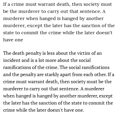
If a crime must warrant death, then society must
be the murderer to carry out that sentence. A
murderer when hanged is hanged by another
murderer, except the later has the sanction of the
state to commit the crime while the later doesn't
have one
The death penalty is less about the victim of an
incident and is a lot more about the social
ramifications of the crime. The social ramifications
and the penalty are starkly apart from each other. If a
crime must warrant death, then society must be the
murderer to carry out that sentence. A murderer
when hanged is hanged by another murderer, except
the later has the sanction of the state to commit the
crime while the later doesn't have one.