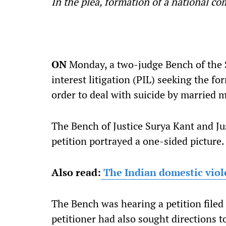
In the plea, formation of a national 
ON
Monday, a two-judge Bench of the S
interest litigation (PIL) seeking the f
order to deal with suicide by married 
The Bench of Justice Surya Kant and Ju
petition portrayed a one-sided picture.
Also read:
The Indian domestic viole
The Bench was hearing a petition file
petitioner had also sought directions 