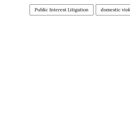
Public Interest Litigation
domestic viol