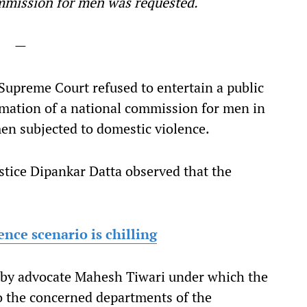
commission for men was requested.
—
upreme Court refused to entertain a public
ormation of a national commission for men in
men subjected to domestic violence.
stice Dipankar Datta observed that the
nce scenario is chilling
d by advocate Mahesh Tiwari under which the
to the concerned departments of the