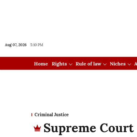
Aug 07, 2026
5:10 PM
Home
Rights
Rule of law
Niches
A
Criminal Justice
Supreme Court r