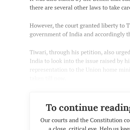
there are several other laws to take car
However, the court granted liberty to 
government of India and accordingly t
Tiwari, through his petition, also urg
India to look into the issue raised by 
representation to the Union home mini
taken till now.
To continue readin
Our courts and the Constitution co
a close, critical eye. Help us k