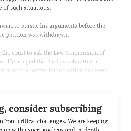
e of such situations.
Tiwari to pursue his arguments before the
he petition was withdrawn.
ed the court to ask the Law Commission of
him. He alleged that he has submitted a
stry on the matter but no action has been
g, consider subscribing
nfront critical challenges. We are keeping
eep up with expert analysis and in-depth