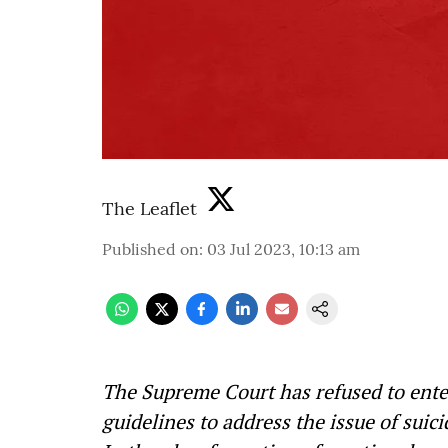
The Leaflet
Published on
:
03 Jul 2023, 10:13 am
The Supreme Court has refused to ente
guidelines to address the issue of suic