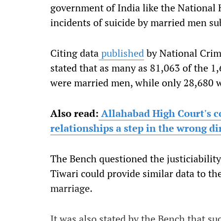
government of India like the National
incidents of suicide by married men su
Citing data
published
by National Crim
stated that as many as 81,063 of the 
were married men, while only 28,680
Also read:
Allahabad High Court's c
relationships a step in the wrong di
The Bench questioned the justiciability
Tiwari could provide similar data to th
marriage.
It was also stated by the Bench that s