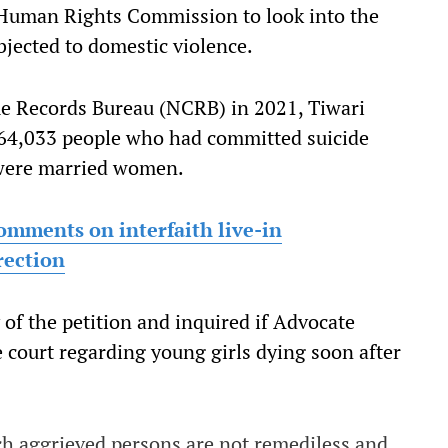
 Human Rights Commission to look into the
bjected to domestic violence.
e Records Bureau (NCRB) in 2021, Tiwari
1,64,033 people who had committed suicide
 were married women.
omments on interfaith live-in
rection
 of the petition and inquired if Advocate
e court regarding young girls dying soon after
uch aggrieved persons are not remediless and