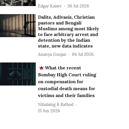
Edgar Kaiser
30 Jul 2026
Dalits, Adivasis, Christian
pastors and Bengali
Muslims among most likely
to face arbitrary arrest and
detention by the Indian
state, new data indicates
Ananya Gunjan
04 Jul 2026
What the recent
Bombay High Court ruling
on compensation for
custodial death means for
victims and their families
Nihalsing B Rathod
15 Jun 2026