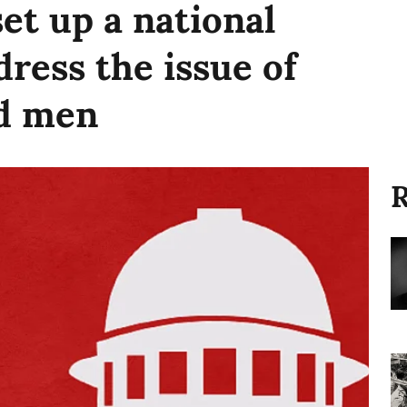
set up a national
ress the issue of
ed men
R