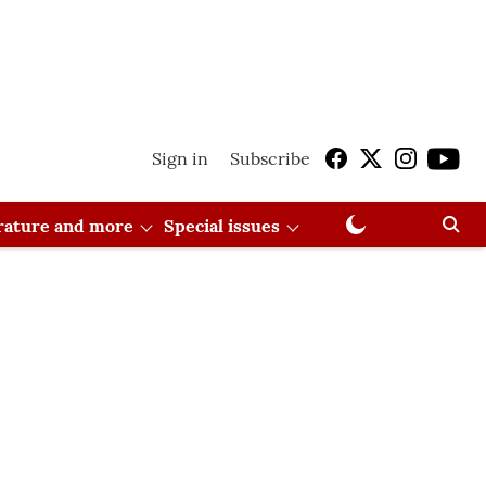
Sign in
Subscribe
erature and more
Special issues