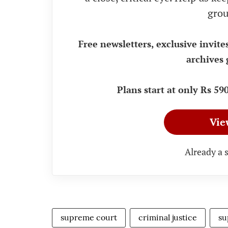
grou
Free newsletters, exclusive invite
archives 
Plans start at only Rs 5
Vie
Already a 
supreme court
criminal justice
su