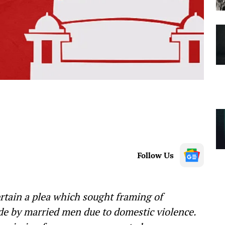
Follow Us
rtain a plea which sought framing of
ide by married men due to domestic violence.