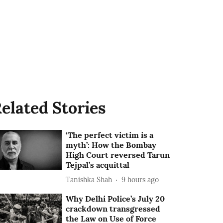
elated Stories
‘The perfect victim is a
myth’: How the Bombay
High Court reversed Tarun
Tejpal’s acquittal
Tanishka Shah
9 hours ago
Why Delhi Police’s July 20
crackdown transgressed
the Law on Use of Force