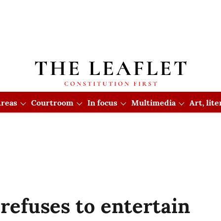
reas
Courtroom
In focus
Multimedia
Art, lit
efuses to entertain