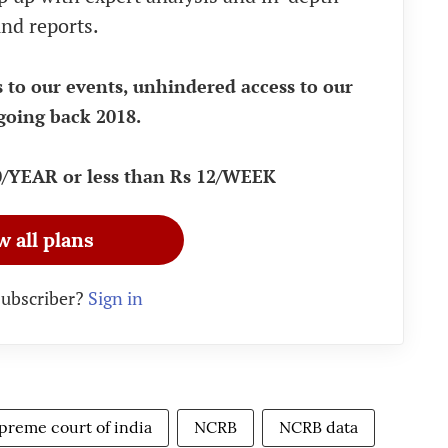
nd reports.
s to our events, unhindered access to our
going back 2018.
90/YEAR or less than Rs 12/WEEK
w all plans
subscriber?
Sign in
preme court of india
NCRB
NCRB data