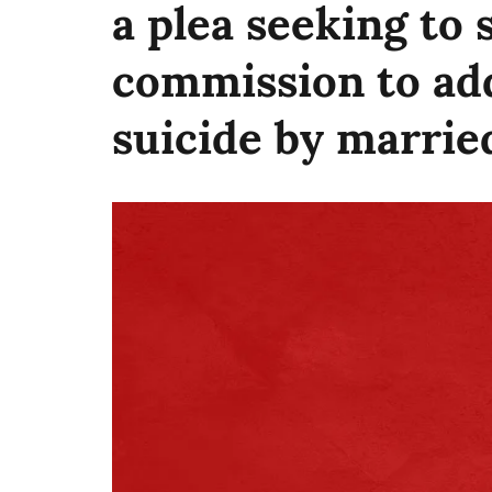
a plea seeking to 
commission to add
suicide by marri