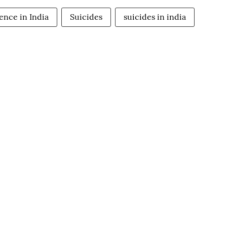
ence in India
Suicides
suicides in india