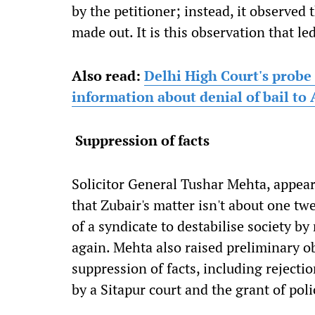
by the petitioner; instead, it observed 
made out. It is this observation that led
Also read:
Delhi High Court's probe
information about denial of bail t
Suppression of facts
Solicitor General Tushar Mehta, appea
that Zubair's matter isn't about one twe
of a syndicate to destabilise society b
again. Mehta also raised preliminary ob
suppression of facts, including rejecti
by a Sitapur court and the grant of poli