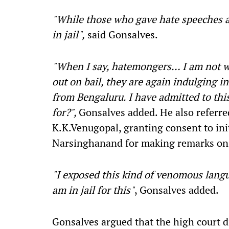
"While those who gave hate speeches a
in jail",
said Gonsalves.
"When I say, hatemongers… I am not w
out on bail, they are again indulging 
from Bengaluru. I have admitted to thi
for?",
Gonsalves added. He also referre
K.K.Venugopal, granting consent to ini
Narsinghanand for making remarks on 
"I exposed this kind of venomous langu
am in jail for this"
, Gonsalves added.
Gonsalves argued that the high court 