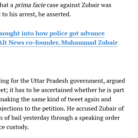
that a
prima facie
case against Zubair was
 to his arrest, he asserted.
 sought into how police got advance
o Alt News co-founder, Muhammad Zubair
ring for the Uttar Pradesh government, argued
et; it has to be ascertained whether he is part
y making the same kind of tweet again and
jections to the petition. He accused Zubair of
on of bail yesterday through a speaking order
ce custody.