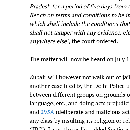
Pradesh for a period of five days from 
Bench on terms and conditions to be im
which shall include the conditions that
shall not tamper with any evidence, el
anywhere else",
the court ordered.
The matter will now be heard on July 1
Zubair will however not walk out of jail
another case filed by the Delhi Police 
between different groups on grounds of 
language, etc., and doing acts prejudi
and
295A
(deliberate and malicious act
any class by insulting its religion or r
('IPC'). Later, the police added Section