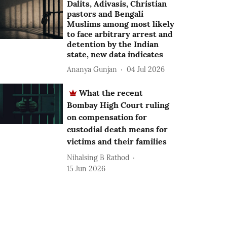
Dalits, Adivasis, Christian
pastors and Bengali
Muslims among most likely
to face arbitrary arrest and
detention by the Indian
state, new data indicates
Ananya Gunjan
04 Jul 2026
What the recent
Bombay High Court ruling
on compensation for
custodial death means for
victims and their families
Nihalsing B Rathod
15 Jun 2026