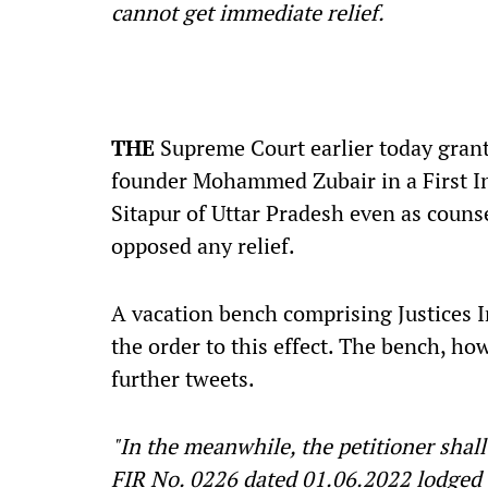
cannot get immediate relief.
THE
Supreme Court earlier today grante
founder Mohammed Zubair in a First Inf
Sitapur of Uttar Pradesh even as coun
opposed any relief.
A vacation bench comprising Justices 
the order to this effect. The bench, ho
further tweets.
"In the meanwhile, the petitioner shall
FIR No. 0226 dated 01.06.2022 lodged at