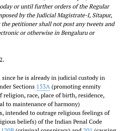
today or until further orders of the Regular
posed by the Judicial Magistrate-I, Sitapur,
 the petitioner shall not post any tweets and
ectronic or otherwise in Bengaluru or
2.
 since he is already in judicial custody in
under Sections
153A
(promoting enmity
religion, race, place of birth, residence,
cial to maintenance of harmony)
s, intended to outrage religious feelings of
eligious beliefs) of the Indian Penal Code
s
120B
(criminal conspiracy) and
201
(causing