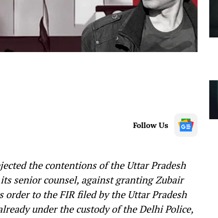
Follow Us
ected the contentions of the Uttar Pradesh
ts senior counsel, against granting Zubair
ts order to the FIR filed by the Uttar Pradesh
already under the custody of the Delhi Police,