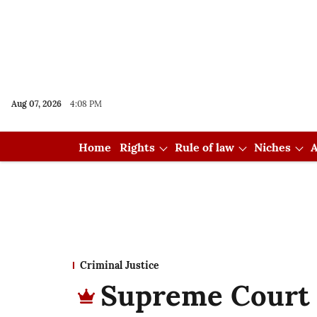
Aug 07, 2026
4:08 PM
Home
Rights
Rule of law
Niches
A
Criminal Justice
Supreme Court g