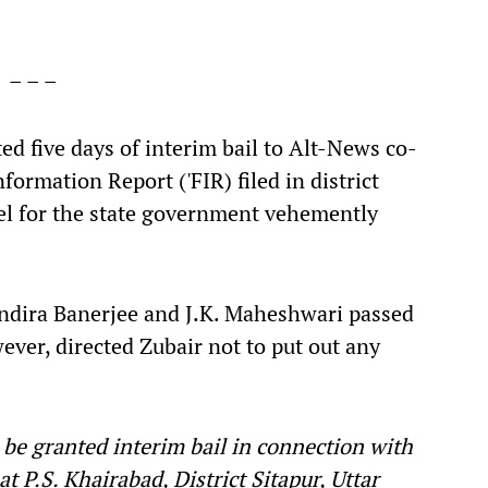
– – –
d five days of interim bail to Alt-News co-
ormation Report ('FIR) filed in district
sel for the state government vehemently
Indira Banerjee and J.K. Maheshwari passed
wever, directed Zubair not to put out any
 be granted interim bail in connection with
 P.S. Khairabad, District Sitapur, Uttar