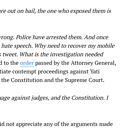
re out on bail, the one who exposed them is
rong. Police have arrested them. And once
in hate speech. Why need to recover my mobile
s tweet. What is the investigation needed
d to the
order
passed by the Attorney General,
tiate contempt proceedings against Yati
the Constitution and the Supreme Court.
age against judges, and the Constitution. I
did not appreciate any of the arguments made