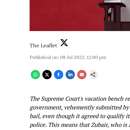
The Leaflet
Published on
:
08 Jul 2022, 12:00 pm
The Supreme Court's vacation bench rej
government, vehemently submitted by i
bail, even though it agreed to qualify i
police. This means that Zubair, who is 