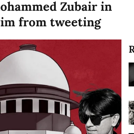
Mohammed Zubair in
 him from tweeting
R