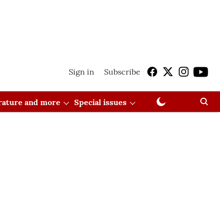
Sign in
Subscribe
erature and more
Special issues