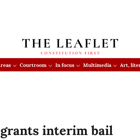
reas
Courtroom
In focus
Multimedia
Art, lit
rants interim bail