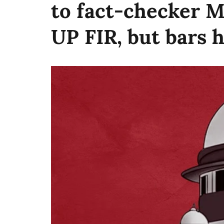
to fact-checker 
UP FIR, but bars