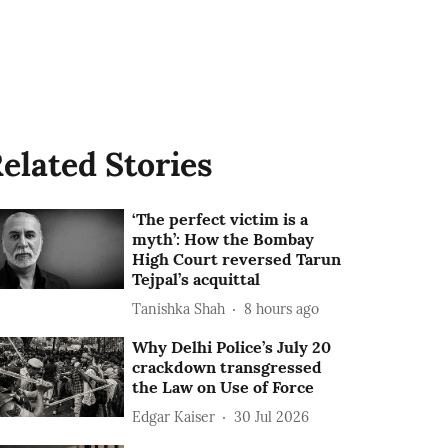
elated Stories
‘The perfect victim is a
myth’: How the Bombay
High Court reversed Tarun
Tejpal’s acquittal
Tanishka Shah
8 hours ago
Why Delhi Police’s July 20
crackdown transgressed
the Law on Use of Force
Edgar Kaiser
30 Jul 2026