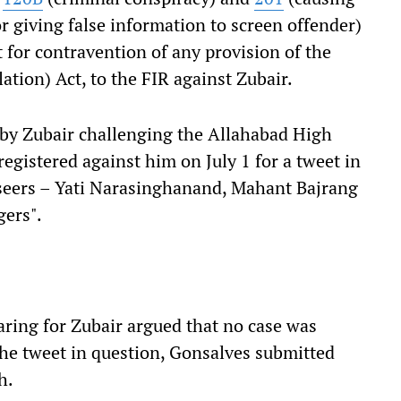
r giving false information to screen offender)
for contravention of any provision of the
ation) Act, to the FIR against Zubair.
 by Zubair challenging the Allahabad High
registered against him on July 1 for a tweet in
 seers – Yati Narasinghanand, Mahant Bajrang
ers".
ring for Zubair argued that no case was
the tweet in question, Gonsalves submitted
h.