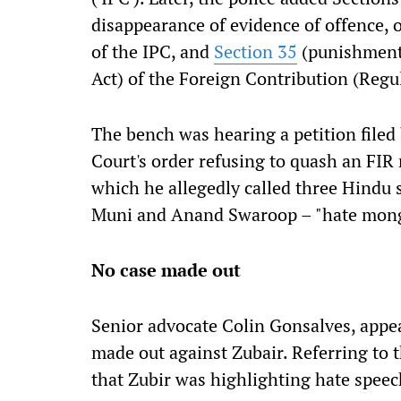
disappearance of evidence of offence, o
of the IPC, and
Section 35
(punishment 
Act) of the Foreign Contribution (Regul
The bench was hearing a petition filed
Court's order refusing to quash an FIR 
which he allegedly called three Hindu
Muni and Anand Swaroop – "hate mong
No case made out
Senior advocate Colin Gonsalves, appea
made out against Zubair. Referring to 
that Zubir was highlighting hate speec