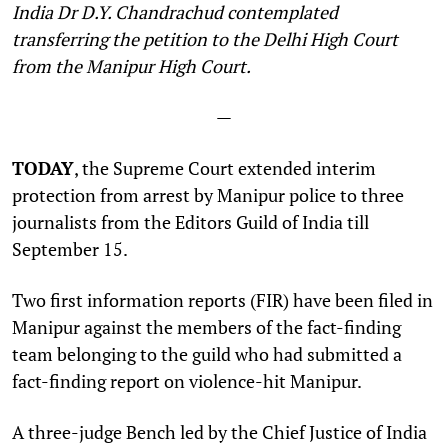
India Dr D.Y. Chandrachud contemplated
transferring the petition to the Delhi High Court
from the Manipur High Court
.
—
TODAY
, the Supreme Court extended interim
protection from arrest by Manipur police to three
journalists from the Editors Guild of India till
September 15.
Two first information reports (FIR) have been filed in
Manipur against the members of the fact-finding
team belonging to the guild who had submitted a
fact-finding report on violence-hit Manipur.
A three-judge Bench led by the Chief Justice of India