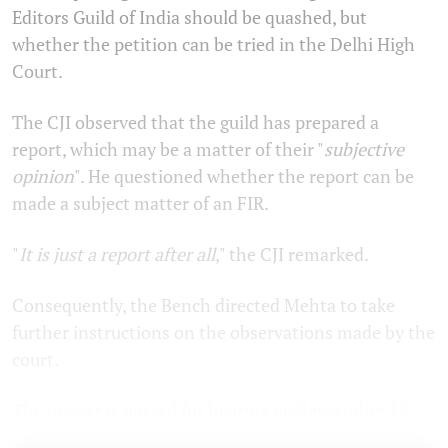
Editors Guild of India should be quashed, but
whether the petition can be tried in the Delhi High
Court.
The CJI observed that the guild has prepared a
report, which may be a matter of their "
subjective
opinion
". He questioned whether the report can be
made a subject matter of an FIR.
"
It is just a report after all
," the CJI remarked.
Consequently, the Bench directed Mehta to take
further instructions on the observations made by the
court.
The matter is posted for hearing on September 15.