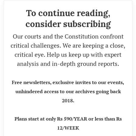
To continue reading,
consider subscribing
Our courts and the Constitution confront
critical challenges. We are keeping a close,
critical eye. Help us keep up with expert
analysis and in-depth ground reports.
Free newsletters, exclusive invites to our events,
unhindered access to our archives going back
2018.
Plans start at only Rs 590/YEAR or less than Rs
12/WEEK