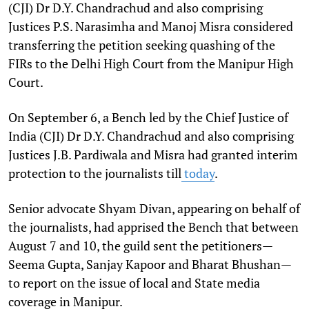
(CJI) Dr D.Y. Chandrachud and also comprising
Justices P.S. Narasimha and Manoj Misra considered
transferring the petition seeking quashing of the
FIRs to the Delhi High Court from the Manipur High
Court.
On September 6, a Bench led by the Chief Justice of
India (CJI) Dr D.Y. Chandrachud and also comprising
Justices J.B. Pardiwala and Misra had granted interim
protection to the journalists till
today
.
Senior advocate Shyam Divan, appearing on behalf of
the journalists, had apprised the Bench that between
August 7 and 10, the guild sent the petitioners—
Seema Gupta, Sanjay Kapoor and Bharat Bhushan—
to report on the issue of local and State media
coverage in Manipur.