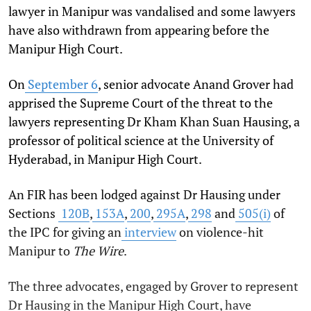
lawyer in Manipur was vandalised and some lawyers
have also withdrawn from appearing before the
Manipur High Court.
On
September 6
, senior advocate Anand Grover had
apprised the Supreme Court of the threat to the
lawyers representing Dr Kham Khan Suan Hausing, a
professor of political science at the University of
Hyderabad, in Manipur High Court.
An FIR has been lodged against Dr Hausing under
Sections
120B
,
153A
,
200
,
295A
,
298
and
505(i)
of
the IPC for giving an
interview
on violence-hit
Manipur to
The Wire
.
The three advocates, engaged by Grover to represent
Dr Hausing in the Manipur High Court, have