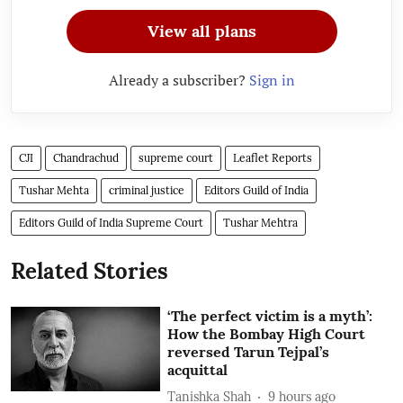
View all plans
Already a subscriber?
Sign in
CJI
Chandrachud
supreme court
Leaflet Reports
Tushar Mehta
criminal justice
Editors Guild of India
Editors Guild of India Supreme Court
Tushar Mehtra
Related Stories
‘The perfect victim is a myth’:
How the Bombay High Court
reversed Tarun Tejpal’s
acquittal
Tanishka Shah
9 hours ago