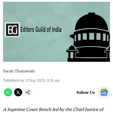
Sarah Thanawala
Published on
:
11 Sep 2023, 11:16 am
Follow Us
A Supreme Court Bench led by the Chief Justice of