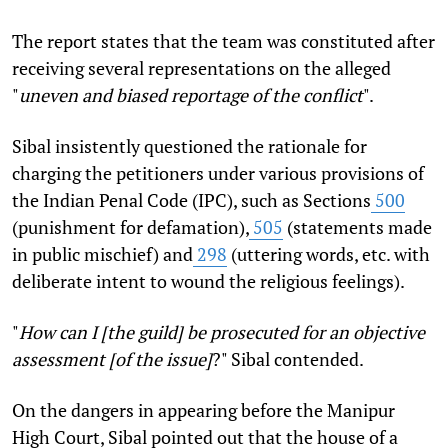
The report states that the team was constituted after
receiving several representations on the alleged
"
uneven and biased reportage of the conflict
".
Sibal insistently questioned the rationale for
charging the petitioners under various provisions of
the Indian Penal Code (IPC), such as Sections
500
(punishment for defamation),
505
(statements made
in public mischief) and
298
(uttering words, etc. with
deliberate intent to wound the religious feelings).
"
How can I [the guild] be prosecuted for an objective
assessment [of the issue]
?" Sibal contended.
On the dangers in appearing before the Manipur
High Court, Sibal pointed out that the house of a