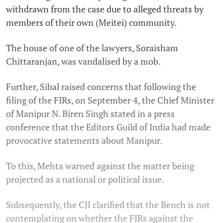
withdrawn from the case due to alleged threats by
members of their own (Meitei) community.
The house of one of the lawyers, Soraisham
Chittaranjan, was vandalised by a mob.
Further, Sibal raised concerns that following the
filing of the FIRs, on September 4, the Chief Minister
of Manipur N. Biren Singh stated in a press
conference that the Editors Guild of India had made
provocative statements about Manipur.
To this, Mehta warned against the matter being
projected as a national or political issue.
Subsequently, the CJI clarified that the Bench is not
contemplating on whether the FIRs against the