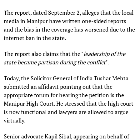
The report, dated September 2, alleges that the local
media in Manipur have written one-sided reports
and the bias in the coverage has worsened due to the
internet ban in the state.
The report also claims that the "
leadership of the
state became partisan during the conflict
".
Today, the Solicitor General of India Tushar Mehta
submitted an affidavit pointing out that the
appropriate forum for hearing the petition is the
Manipur High Court. He stressed that the high court
is now functional and lawyers are allowed to argue
virtually.
Senior advocate Kapil Sibal, appearing on behalf of