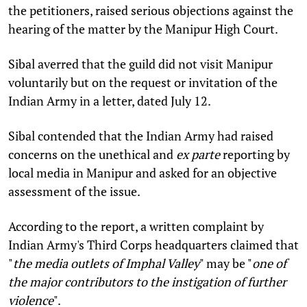
the petitioners, raised serious objections against the
hearing of the matter by the Manipur High Court.
Sibal averred that the guild did not visit Manipur
voluntarily but on the request or invitation of the
Indian Army in a letter, dated July 12.
Sibal contended that the Indian Army had raised
concerns on the unethical and
ex parte
reporting by
local media in Manipur and asked for an objective
assessment of the issue.
According to the report, a written complaint by
Indian Army's Third Corps headquarters claimed that
"
the media outlets of Imphal Valley
" may be "
one of
the major contributors to the instigation of further
violence
".