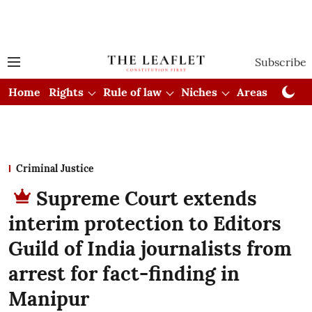
Subscribe
Home
Rights
Rule of law
Niches
Areas
Cou
Criminal Justice
Supreme Court extends
interim protection to Editors
Guild of India journalists from
arrest for fact-finding in
Manipur