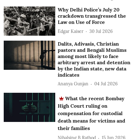
Why Delhi Police’s July 20
crackdown transgressed the
Law on Use of Force
Edgar Kaiser
30 Jul 2026
Dalits, Adivasis, Christian
pastors and Bengali Muslims
among most likely to face
arbitrary arrest and detention
by the Indian state, new data
indicates
Ananya Gunjan
04 Jul 2026
What the recent Bombay
High Court ruling on
compensation for custodial
death means for victims and
their families
Nihalsing B Rathod
15 Jun 2026