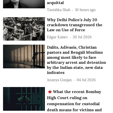
acquittal
Tanishka Shah
10 hours ago
Why Delhi Police’s July 20
crackdown transgressed the
Law on Use of Force
Edgar Kaiser
30 Jul 2026
Dalits, Adivasis, Christian
pastors and Bengali Muslims
among most likely to face
arbitrary arrest and detention
by the Indian state, new data
indicates
Ananya Gunjan
04 Jul 2026
What the recent Bombay
High Court ruling on
compensation for custodial
death means for victims and