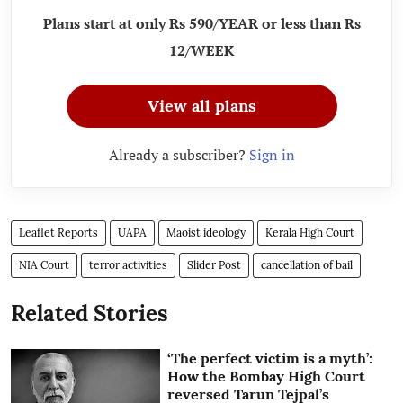
Plans start at only Rs 590/YEAR or less than Rs
12/WEEK
View all plans
Already a subscriber?
Sign in
Leaflet Reports
UAPA
Maoist ideology
Kerala High Court
NIA Court
terror activities
Slider Post
cancellation of bail
Related Stories
‘The perfect victim is a myth’:
How the Bombay High Court
reversed Tarun Tejpal’s