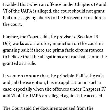
It added that when an offence under Chapters IV and
VI of the UAPA is alleged, the court should not grant
bail unless giving liberty to the Prosecutor to address
the court.
Further, the Court said, the proviso to Section 43-
D(5) works as a statutory injunction on the court in
granting bail; if there are prima facie circumstances
to believe that the allegations are true, bail cannot be
granted as a rule.
It went on to state that the principle, bail is the rule
and jail the exception, has no application in such a
case, especially when the offences under Chapters IV
and VI of the UAPA are alleged against the accused.
The Court said the documents seized from the