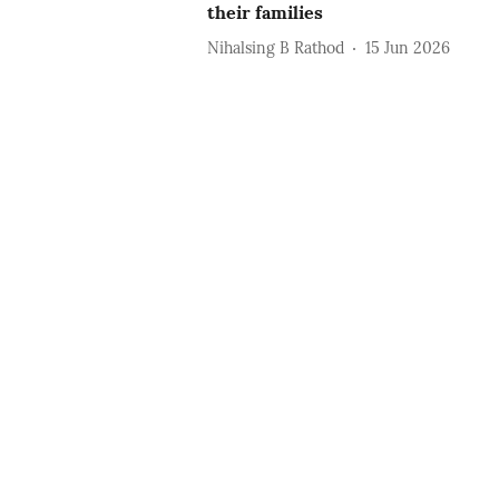
their families
Nihalsing B Rathod
15 Jun 2026