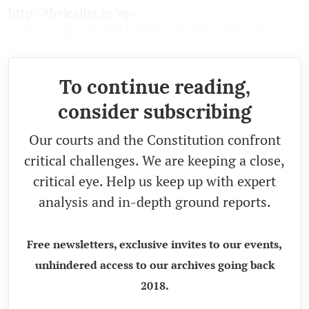
http://theleaflet.in/wp-
content/uploads/2021/01/Kerala-HC-order.pdf
To continue reading,
consider subscribing
Our courts and the Constitution confront
critical challenges. We are keeping a close,
critical eye. Help us keep up with expert
analysis and in-depth ground reports.
Free newsletters, exclusive invites to our events,
unhindered access to our archives going back
2018.