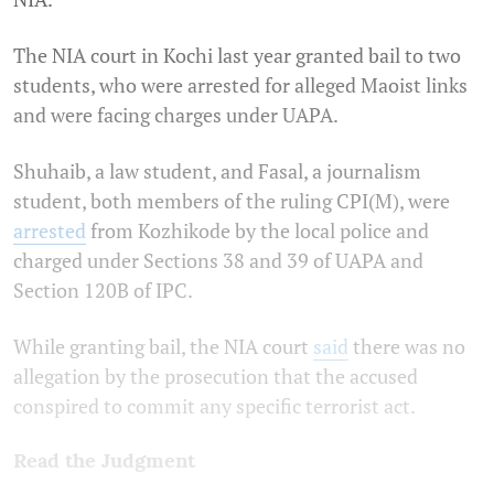
The NIA court in Kochi last year granted bail to two
students, who were arrested for alleged Maoist links
and were facing charges under UAPA.
Shuhaib, a law student, and Fasal, a journalism
student, both members of the ruling CPI(M), were
arrested
from Kozhikode by the local police and
charged under Sections 38 and 39 of UAPA and
Section 120B of IPC.
While granting bail, the NIA court
said
there was no
allegation by the prosecution that the accused
conspired to commit any specific terrorist act.
Read the Judgment