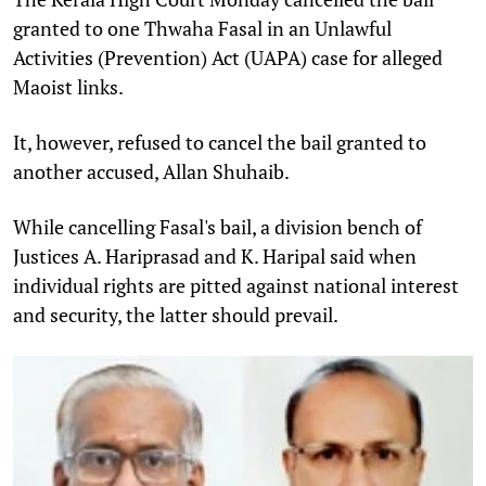
granted to one Thwaha Fasal in an Unlawful
Activities (Prevention) Act (UAPA) case for alleged
Maoist links.
It, however, refused to cancel the bail granted to
another accused, Allan Shuhaib.
While cancelling Fasal's bail, a division bench of
Justices A. Hariprasad and K. Haripal said when
individual rights are pitted against national interest
and security, the latter should prevail.