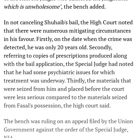
which is unwholesome",
the bench added.
In not canceling Shuhaib's bail, the High Court noted
that there were numerous mitigating circumstances
in his favour. Firstly, on the date when the crime was
detected, he was only 20 years old. Secondly,
referring to copies of prescriptions produced along
with the bail application, the Special Judge had noted
that he had some psychiatric issues for which
treatment was underway. Thirdly, the materials that
were seized from him and placed before the court
were less serious compared to the materials seized
from Fasal's possession, the high court said.
The bench was ruling on an appeal filed by the Union
Government against the order of the Special Judge,
NIA.