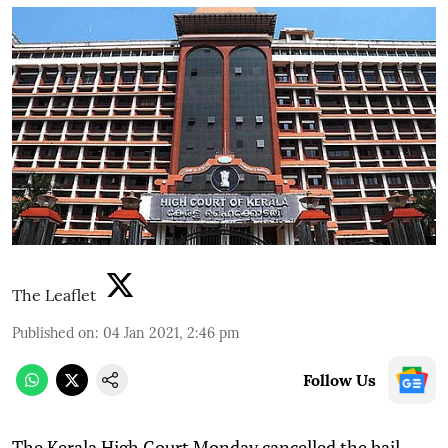
The Leaflet
Published on
:
04 Jan 2021, 2:46 pm
Follow Us
T
he Kerala High Court Monday cancelled the bail