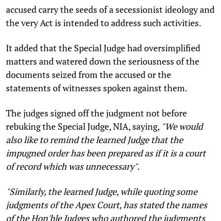
accused carry the seeds of a secessionist ideology and
the very Act is intended to address such activities.
It added that the Special Judge had oversimplified
matters and watered down the seriousness of the
documents seized from the accused or the
statements of witnesses spoken against them.
The judges signed off the judgment not before
rebuking the Special Judge, NIA, saying,
"We would
also like to remind the learned Judge that the
impugned order has been prepared as if it is a court
of record which was unnecessary".
"Similarly, the learned Judge, while quoting some
judgments of the Apex Court, has stated the names
of the Hon'ble Judges who authored the judgments