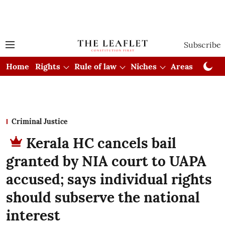
Subscribe
Home
Rights
Rule of law
Niches
Areas
Cou
Criminal Justice
Kerala HC cancels bail
granted by NIA court to UAPA
accused; says individual rights
should subserve the national
interest