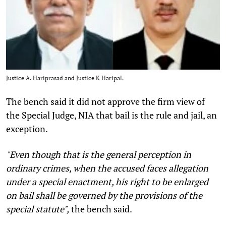
Justice A. Hariprasad and Justice K Haripal.
The bench said it did not approve the firm view of
the Special Judge, NIA that bail is the rule and jail, an
exception.
"Even though that is the general perception in
ordinary crimes, when the accused faces allegation
under a special enactment, his right to be enlarged
on bail shall be governed by the provisions of the
special statute",
the bench said.