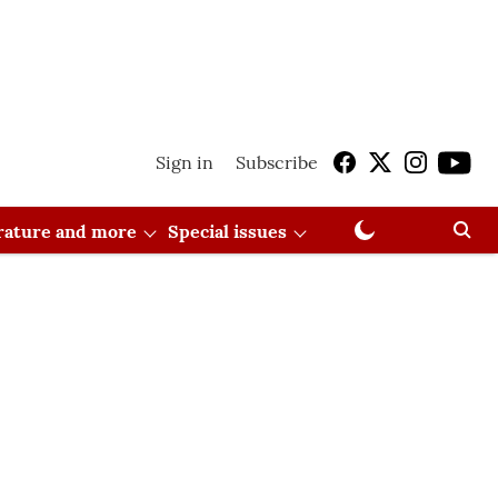
Sign in
Subscribe
erature and more
Special issues