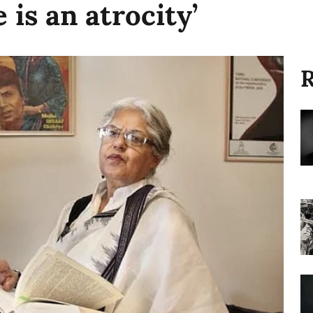
 is an atrocity’
R