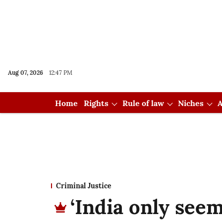
Aug 07, 2026
12:47 PM
Home
Rights
Rule of law
Niches
A
Criminal Justice
‘India only see