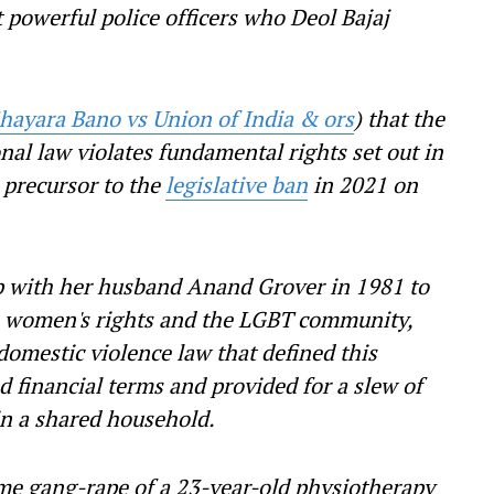
t powerful police officers who Deol Bajaj
hayara Bano vs Union of India & ors
) that the
onal law violates fundamental rights set out in
 precursor to the
legislative ban
in 2021 on
p with her husband Anand Grover in 1981 to
n women's rights and the LGBT community,
domestic violence law that defined this
nd financial terms and provided for a slew of
y in a shared household.
me gang-rape of a 23-year-old physiotherapy