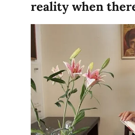
reality when there