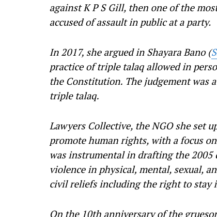
against K P S Gill, then one of the mos
accused of assault in public at a party.
In 2017, she argued in Shayara Bano (
S
practice of triple talaq allowed in pers
the Constitution. The judgement was a
triple talaq.
Lawyers Collective, the NGO she set u
promote human rights, with a focus o
was instrumental in drafting the 2005 
violence in physical, mental, sexual, a
civil reliefs including the right to sta
On the 10th anniversary of the grueso