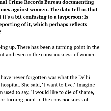
ional Crime Records Bureau documenting
imes against women. The data tell us that
 it's a bit confusing to a layperson: Is
reporting of it, which perhaps reflects
n?
oing up. There has been a turning point in the
nt and even in the consciousness of women
I have never forgotten was what the Delhi
ospital. She said, "I want to live." Imagine
used to say, "I would like to die of shame,
ajor turning point in the consciousness of