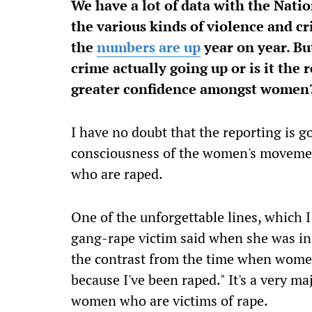
We have a lot of data with the Nat
the various kinds of violence and cr
the
numbers are up
year on year. But
crime actually going up or is it the 
greater confidence amongst wome
I have no doubt that the reporting is g
consciousness of the women's moveme
who are raped.
One of the unforgettable lines, which 
gang-rape victim said when she was in h
the contrast from the time when women 
because I've been raped." It's a very m
women who are victims of rape.