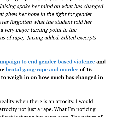
 Jaising spoke her mind on what has changed
t gives her hope in the fight for gender
ever forgotten what the student told her
's a very major turning point in the
 of rape," Jaising added. Edited excerpts
ampaign to end gender-based violence
and
the
brutal gang-rape and murder
of 16
u to weigh in on how much has changed in
eality when there is an atrocity. I would
trocity not just a rape. What I'm noticing
of not just rape but gang-rape. The nature of