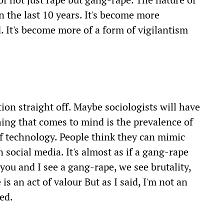
in the last 10 years. It's become more
. It's become more of a form of vigilantism
stion straight off. Maybe sociologists will have
ing that comes to mind is the prevalence of
of technology. People think they can mimic
 social media. It's almost as if a gang-rape
ou and I see a gang-rape, we see brutality,
is an act of valour But as I said, I'm not an
ted.