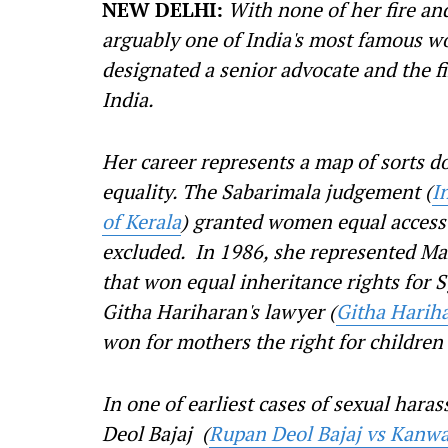
NEW DELHI:
With none of her fire an
arguably one of India's most famous w
designated a senior advocate and the fi
India.
Her career represents a map of sorts d
equality. The Sabarimala judgement (
I
of Kerala
) granted women equal access 
excluded. In 1986, she represented Ma
that won equal inheritance rights for 
Githa Hariharan's lawyer (
Githa Hariha
won for mothers the right for children
In one of earliest cases of sexual hara
Deol Bajaj (
Rupan Deol Bajaj vs Kanwar