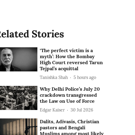
elated Stories
‘The perfect victim is a
myth’: How the Bombay
High Court reversed Tarun
Tejpal’s acquittal
Tanishka Shah
5 hours ago
Why Delhi Police’s July 20
crackdown transgressed
the Law on Use of Force
Edgar Kaiser
30 Jul 2026
Dalits, Adivasis, Christian
pastors and Bengali
Muslims among most likely