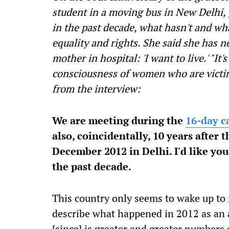
student in a moving bus in New Delhi,
in the past decade, what hasn't and wha
equality and rights. She said she has n
mother in hospital: 'I want to live.' "It
consciousness of women who are victims
from the interview:
We are meeting during the
16-day c
also, coincidentally, 10 years after 
December 2012 in Delhi. I'd like yo
the past decade.
This country only seems to wake up to r
describe what happened in 2012 as an a
[since] is greater and greater numbers 