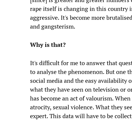
rape itself is changing in this country 
aggressive. It's become more brutalised
and gangsterism.
Why is that?
It's difficult for me to answer that que
to analyse the phenomenon. But one th
social media and the easy availability 
what they have seen on television or on
has become an act of valourism. When y
atrocity, sexual violence. What they see 
expert. This data will have to be collec