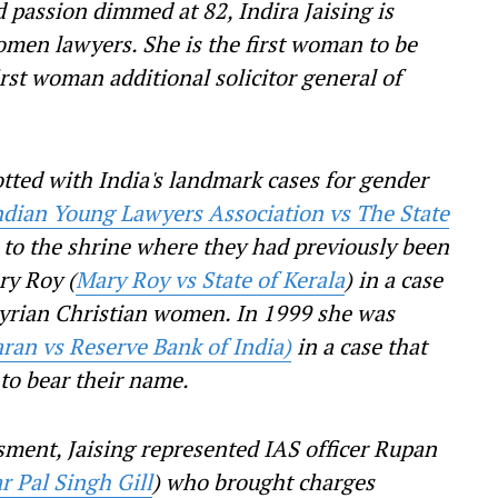
d passion dimmed at 82, Indira Jaising is
omen lawyers. She is the first woman to be
rst woman additional solicitor general of
otted with India's landmark cases for gender
ndian Young Lawyers Association vs The State
to the shrine where they had previously been
ry Roy (
Mary Roy vs State of Kerala
) in a case
Syrian Christian women. In 1999 she was
ran vs Reserve Bank of India)
in a case that
 to bear their name.
ssment, Jaising represented IAS officer Rupan
 Pal Singh Gill
) who brought charges