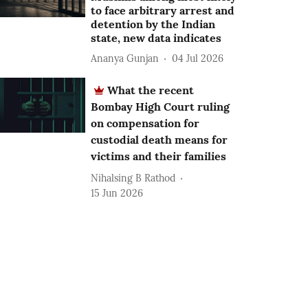
to face arbitrary arrest and
detention by the Indian
state, new data indicates
Ananya Gunjan
04 Jul 2026
What the recent
Bombay High Court ruling
on compensation for
custodial death means for
victims and their families
Nihalsing B Rathod
15 Jun 2026