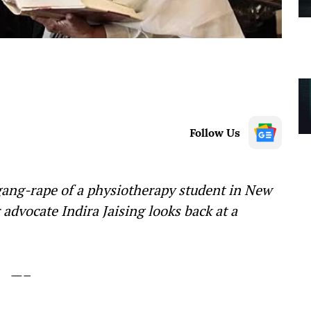
Follow Us
 gang-rape of a physiotherapy student in New
 advocate Indira Jaising looks back at a
—–