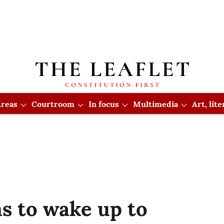
reas
Courtroom
In focus
Multimedia
Art, lit
ms to wake up to