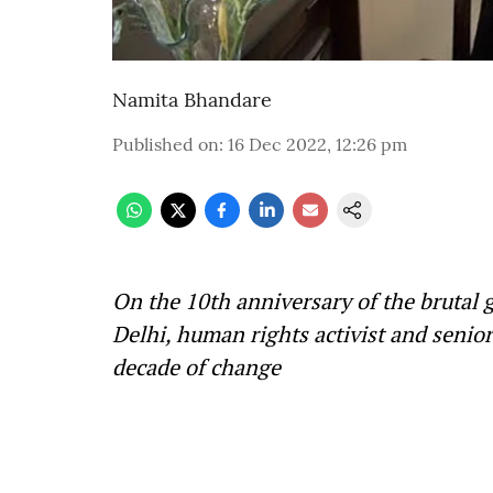
Namita Bhandare
Published on
:
16 Dec 2022, 12:26 pm
On the 10th anniversary of the brutal
Delhi, human rights activist and senior
decade of change