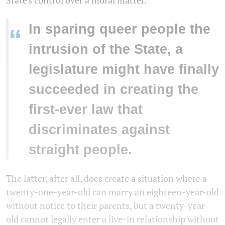
State's control over a moral matter.
In sparing queer people the
“
intrusion of the State, a
legislature might have finally
succeeded in creating the
first-ever law that
discriminates against
straight people.
The latter, after all, does create a situation where a
twenty-one-year-old can marry an eighteen-year-old
without notice to their parents, but a twenty-year-
old cannot legally enter a live-in relationship without