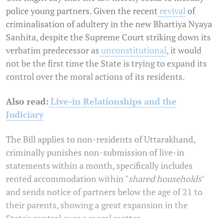
police young partners. Given the recent
revival
of
criminalisation of adultery in the new Bhartiya Nyaya
Sanhita, despite the Supreme Court striking down its
verbatim predecessor as
unconstitutional
, it would
not be the first time the State is trying to expand its
control over the moral actions of its residents.
Also read:
Live-in Relationships and the
Judiciary
The Bill applies to non-residents of Uttarakhand,
criminally punishes non-submission of live-in
statements within a month, specifically includes
rented accommodation within "
shared households
"
and sends notice of partners below the age of 21 to
their parents, showing a great expansion in the