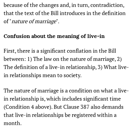
because of the changes and, in turn, contradiction,
that the text of the Bill introduces in the definition
of "
nature of marriage
".
Confusion about the meaning of live-in
First, there is a significant conflation in the Bill
between: 1) The law on the nature of marriage, 2)
The definition of a live-in relationship, 3) What live-
in relationships mean to society.
The nature of marriage is a condition on what a live-
in relationship is, which includes significant time
(Condition 4 above). But Clause 387 also demands
that live-in relationships be registered within a
month.