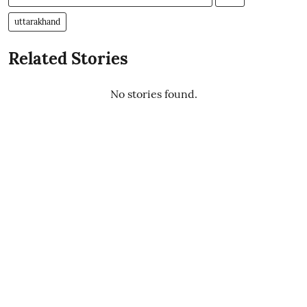
uttarakhand
Related Stories
No stories found.