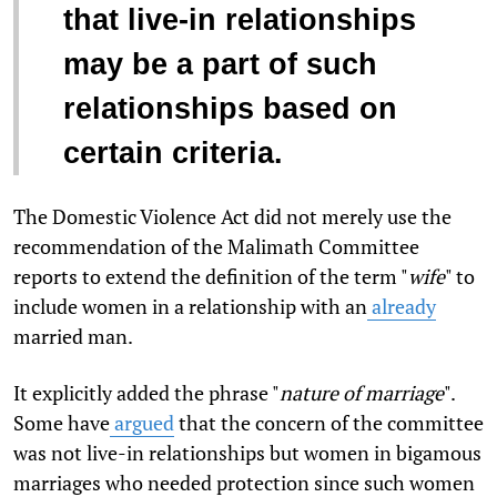
that live-in relationships
may be a part of such
relationships based on
certain criteria.
The Domestic Violence Act did not merely use the
recommendation of the Malimath Committee
reports to extend the definition of the term "
wife
" to
include women in a relationship with an
already
married man.
It explicitly added the phrase "
nature of marriage
".
Some have
argued
that the concern of the committee
was not live-in relationships but women in bigamous
marriages who needed protection since such women