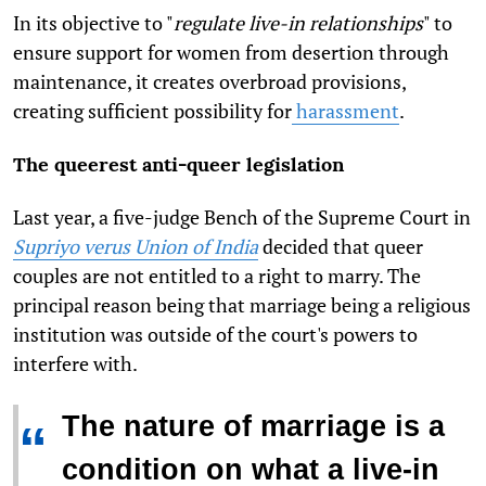
In its objective to "
regulate live-in relationships
" to
ensure support for women from desertion through
maintenance, it creates overbroad provisions,
creating sufficient possibility for
harassment
.
The queerest anti-queer legislation
Last year, a five-judge Bench of the Supreme Court in
Supriyo verus Union of India
decided that queer
couples are not entitled to a right to marry. The
principal reason being that marriage being a religious
institution was outside of the court's powers to
interfere with.
The nature of marriage is a
“
condition on what a live-in