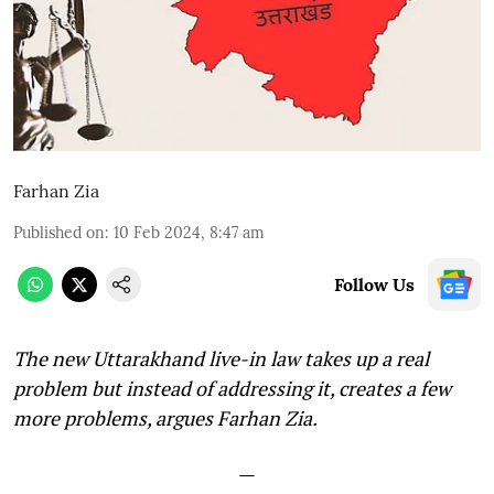
Farhan Zia
Published on
:
10 Feb 2024, 8:47 am
Follow Us
The new Uttarakhand live-in law takes up a real
problem but instead of addressing it, creates a few
more problems, argues Farhan Zia.
—