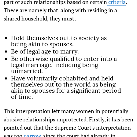
part of such relationships based on certain
criteria
.
These are namely that, along with residing in a
shared household, they must:
Hold themselves out to society as
being akin to spouses.
Be of legal age to marry.
Be otherwise qualified to enter into a
legal marriage, including being
unmarried.
Have voluntarily cohabited and held
themselves out to the world as being
akin to spouses for a significant period
of time.
This interpretation left many women in potentially
abusive relationships unprotected. Firstly, it has been
pointed out that the Supreme Court's interpretation
was too
narrow
, since the court had already, in