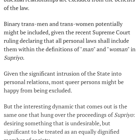
of the law.
Binary trans-men and trans-women potentially
might be included, given the recent Supreme Court
ruling declaring that all personal laws shall include
them within the definitions of "
man
" and "
woman
" in
Supriyo.
Given the significant intrusion of the State into
personal relations, most queer persons might be
happy from being excluded.
But the interesting dynamic that comes out is the
same one that hung over the proceedings of
Supriyo
:
desiring something that is undesirable, but
significant to be treated as an equally dignified