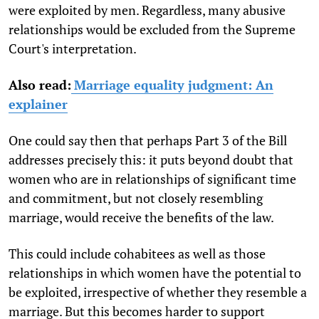
were exploited by men. Regardless, many abusive
relationships would be excluded from the Supreme
Court's interpretation.
Also read:
Marriage equality judgment: An
explainer
One could say then that perhaps Part 3 of the Bill
addresses precisely this: it puts beyond doubt that
women who are in relationships of significant time
and commitment, but not closely resembling
marriage, would receive the benefits of the law.
This could include cohabitees as well as those
relationships in which women have the potential to
be exploited, irrespective of whether they resemble a
marriage. But this becomes harder to support