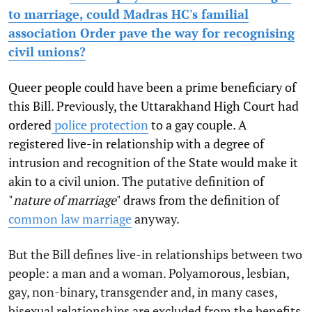
to marriage, could Madras HC's familial
association Order pave the way for recognising
civil unions?
Queer people could have been a prime beneficiary of
this Bill. Previously, the Uttarakhand High Court had
ordered
police protection
to a gay couple. A
registered live-in relationship with a degree of
intrusion and recognition of the State would make it
akin to a civil union. The putative definition of
"
nature of marriage
" draws from the definition of
common law marriage
anyway.
But the Bill defines live-in relationships between two
people: a man and a woman. Polyamorous, lesbian,
gay, non-binary, transgender and, in many cases,
bisexual relationships are excluded from the benefits