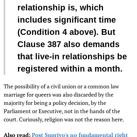
relationship is, which
includes significant time
(Condition 4 above). But
Clause 387 also demands
that live-in relationships be
registered within a month.
The possibility of a civil union or a common law
marriage for queers was also discarded by the
majority for being a policy decision, by the
Parliament or Executive, not in the hands of the
court. Curiously, religion was not the reason here.
Also read:
Post Supriyo's no fundamental right