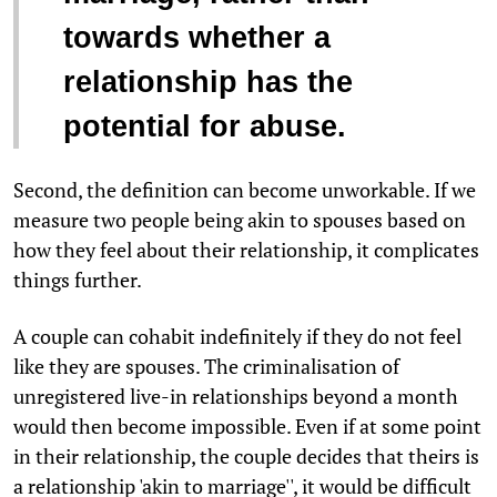
towards whether a
relationship has the
potential for abuse.
Second, the definition can become unworkable. If we
measure two people being akin to spouses based on
how they feel about their relationship, it complicates
things further.
A couple can cohabit indefinitely if they do not feel
like they are spouses. The criminalisation of
unregistered live-in relationships beyond a month
would then become impossible. Even if at some point
in their relationship, the couple decides that theirs is
a relationship 'akin to marriage'', it would be difficult