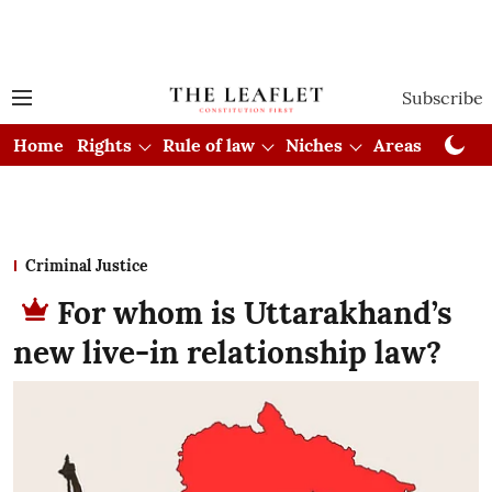
Subscribe
Home
Rights
Rule of law
Niches
Areas
Cou
Criminal Justice
For whom is Uttarakhand’s
new live-in relationship law?