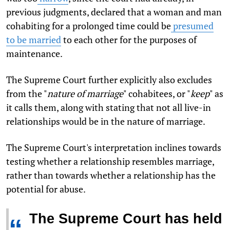
previous judgments, declared that a woman and man
cohabiting for a prolonged time could be
presumed
to be married
to each other for the purposes of
maintenance.
The Supreme Court further explicitly also excludes
from the "
nature of marriage
" cohabitees, or "
keep
" as
it calls them, along with stating that not all live-in
relationships would be in the nature of marriage.
The Supreme Court's interpretation inclines towards
testing whether a relationship resembles marriage,
rather than towards whether a relationship has the
potential for abuse.
The Supreme Court has held
“