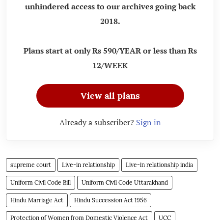
unhindered access to our archives going back
2018.
Plans start at only Rs 590/YEAR or less than Rs
12/WEEK
View all plans
Already a subscriber?
Sign in
supreme court
Live-in relationship
Live-in relationship india
Uniform Civil Code Bill
Uniform Civil Code Uttarakhand
Hindu Marriage Act
Hindu Succession Act 1956
Protection of Women from Domestic Violence Act
UCC