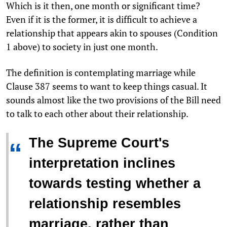
Which is it then, one month or significant time?
Even if it is the former, it is difficult to achieve a
relationship that appears akin to spouses (Condition
1 above) to society in just one month.
The definition is contemplating marriage while
Clause 387 seems to want to keep things casual. It
sounds almost like the two provisions of the Bill need
to talk to each other about their relationship.
The Supreme Court's
“
interpretation inclines
towards testing whether a
relationship resembles
marriage, rather than