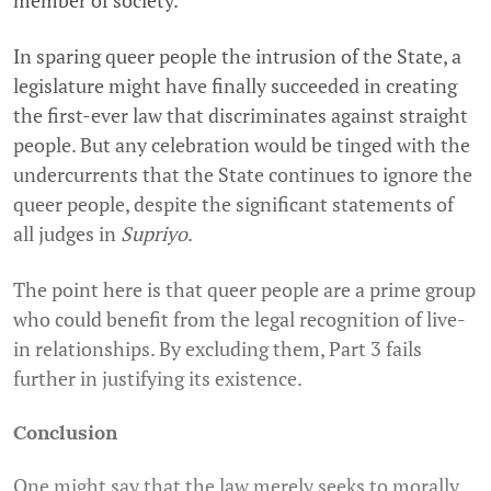
member of society.
In sparing queer people the intrusion of the State, a
legislature might have finally succeeded in creating
the first-ever law that discriminates against straight
people. But any celebration would be tinged with the
undercurrents that the State continues to ignore the
queer people, despite the significant statements of
all judges in
Supriyo
.
The point here is that queer people are a prime group
who could benefit from the legal recognition of live-
in relationships. By excluding them, Part 3 fails
further in justifying its existence.
Conclusion
One might say that the law merely seeks to morally