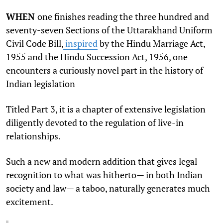
WHEN
one finishes reading the three hundred and
seventy-seven Sections of the Uttarakhand Uniform
Civil Code Bill,
inspired
by the Hindu Marriage Act,
1955 and the Hindu Succession Act, 1956, one
encounters a curiously novel part in the history of
Indian legislation
Titled Part 3, it is a chapter of extensive legislation
diligently devoted to the regulation of live-in
relationships.
Such a new and modern addition that gives legal
recognition to what was hitherto— in both Indian
society and law— a taboo, naturally generates much
excitement.