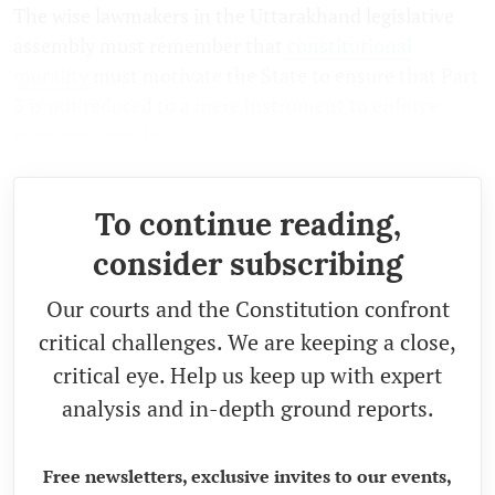
The wise lawmakers in the Uttarakhand legislative
assembly must remember that
constitutional
morality
must motivate the State to ensure that Part
3 is not reduced to a mere instrument to enforce
outdated morality.
To continue reading,
consider subscribing
Our courts and the Constitution confront
critical challenges. We are keeping a close,
critical eye. Help us keep up with expert
analysis and in-depth ground reports.
Free newsletters, exclusive invites to our events,