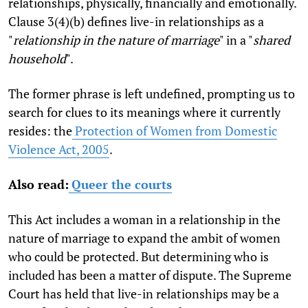
relationships, physically, financially and emotionally.
Clause 3(4)(b) defines live-in relationships as a
"
relationship in the nature of marriage
" in a "
shared
household
".
The former phrase is left undefined, prompting us to
search for clues to its meanings where it currently
resides: the
Protection of Women from Domestic
Violence Act, 2005
.
Also read:
Queer the courts
This Act includes a woman in a relationship in the
nature of marriage to expand the ambit of women
who could be protected. But determining who is
included has been a matter of dispute. The Supreme
Court has held that live-in relationships may be a