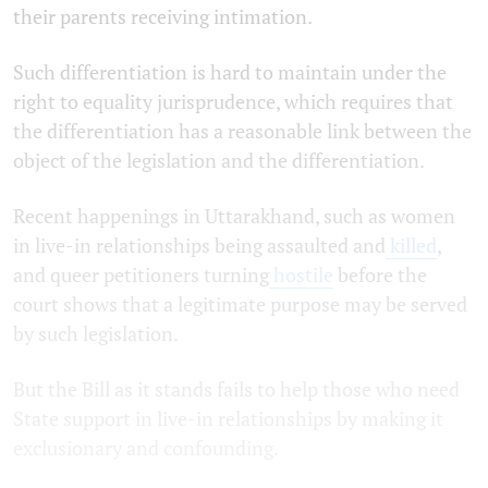
their parents receiving intimation.
Such differentiation is hard to maintain under the
right to equality jurisprudence, which requires that
the differentiation has a reasonable link between the
object of the legislation and the differentiation.
Recent happenings in Uttarakhand, such as women
in live-in relationships being assaulted and
killed
,
and queer petitioners turning
hostile
before the
court shows that a legitimate purpose may be served
by such legislation.
But the Bill as it stands fails to help those who need
State support in live-in relationships by making it
exclusionary and confounding.