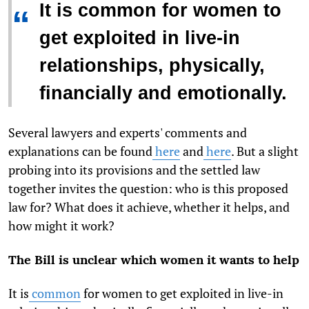
It is common for women to
“
get exploited in live-in
relationships, physically,
financially and emotionally.
Several lawyers and experts' comments and
explanations can be found
here
and
here
. But a slight
probing into its provisions and the settled law
together invites the question: who is this proposed
law for? What does it achieve, whether it helps, and
how might it work?
The Bill is unclear which women it wants to help
It is
common
for women to get exploited in live-in