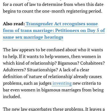
for a court of law to determine from when this date
begins to count the one-month registering period.
Also read:
Transgender Act recognises some
form of trans marriage: Petitioners on Day 5 of
same sex marriage hearings
The law appears to be confused about who it wants
to help. If it wants to help women, then women in
which kind of relationship? Bigamous? Cohabitees?
Adulterers? Situationships? A lack of a clear
definition of 'nature of relationship' already causes
problems, such as
judges
inventing
new criteria to
bar even women in bigamous marriages from being
included.
The new law exacerbates these problems. It leaves a