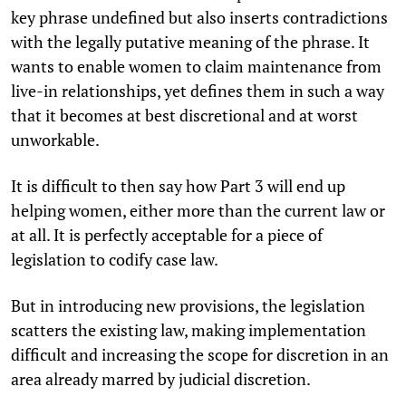
key phrase undefined but also inserts contradictions
with the legally putative meaning of the phrase. It
wants to enable women to claim maintenance from
live-in relationships, yet defines them in such a way
that it becomes at best discretional and at worst
unworkable.
It is difficult to then say how Part 3 will end up
helping women, either more than the current law or
at all.
It is perfectly acceptable for a piece of
legislation to codify case law.
But in introducing new provisions, the legislation
scatters the existing law, making implementation
difficult and increasing the scope for discretion in an
area already marred by judicial discretion.