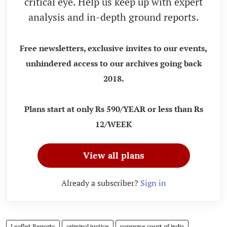
critical eye. Help us keep up with expert
analysis and in-depth ground reports.
Free newsletters, exclusive invites to our events,
unhindered access to our archives going back
2018.
Plans start at only Rs 590/YEAR or less than Rs
12/WEEK
View all plans
Already a subscriber?
Sign in
Leaflet Reports
criminal justice
supreme court of india