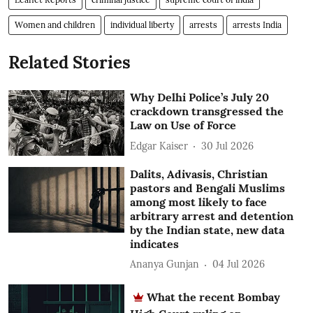
Women and children
individual liberty
arrests
arrests India
Related Stories
Why Delhi Police’s July 20
crackdown transgressed the
Law on Use of Force
Edgar Kaiser
30 Jul 2026
Dalits, Adivasis, Christian
pastors and Bengali Muslims
among most likely to face
arbitrary arrest and detention
by the Indian state, new data
indicates
Ananya Gunjan
04 Jul 2026
What the recent Bombay