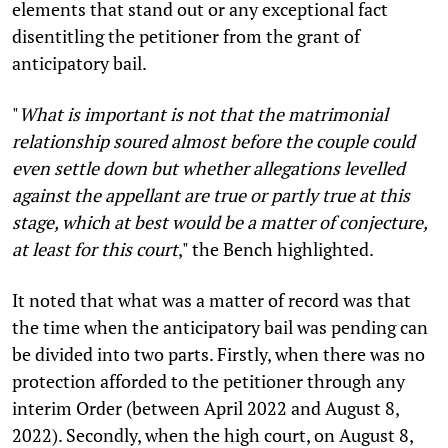
elements that stand out or any exceptional fact
disentitling the petitioner from the grant of
anticipatory bail.
"
What is important is not that the matrimonial
relationship soured almost before the couple could
even settle down but whether allegations levelled
against the appellant are true or partly true at this
stage, which at best would be a matter of conjecture,
at least for this court
," the Bench highlighted.
It noted that what was a matter of record was that
the time when the anticipatory bail was pending can
be divided into two parts. Firstly, when there was no
protection afforded to the petitioner through any
interim Order (between April 2022 and August 8,
2022). Secondly, when the high court, on August 8,