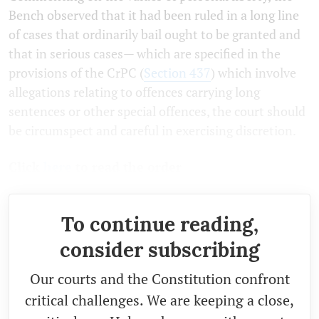
Bench observed that it had been ruled in a long line
of cases that ordinarily bail ought to be granted and
that in serious cases— which are specified in the
provisions of the CrPC (
Section 437
) which involve
allegations relating to offences carrying long
sentences or other special offences, the court should
be circumspect and careful in exercising discretion.
Click
here
to read the order
To continue reading,
consider subscribing
Our courts and the Constitution confront
critical challenges. We are keeping a close,