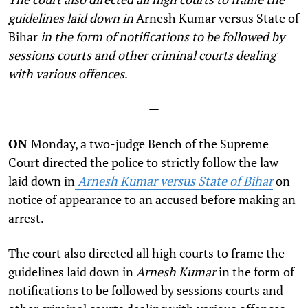
guidelines laid down in
Arnesh Kumar versus State of
Bihar
in the form of notifications to be followed by
sessions courts and other criminal courts dealing
with various offences
.
—
ON
Monday, a two-judge Bench of the Supreme
Court directed the police to strictly follow the law
laid down in
Arnesh Kumar versus State of Bihar
on
notice of appearance to an accused before making an
arrest.
The court also directed all high courts to frame the
guidelines laid down in
Arnesh Kumar
in the form of
notifications to be followed by sessions courts and