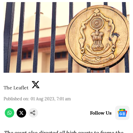
The Leaflet
Published on
:
01 Aug 2023, 7:01 am
Follow Us
The court also directed all high courts to frame the