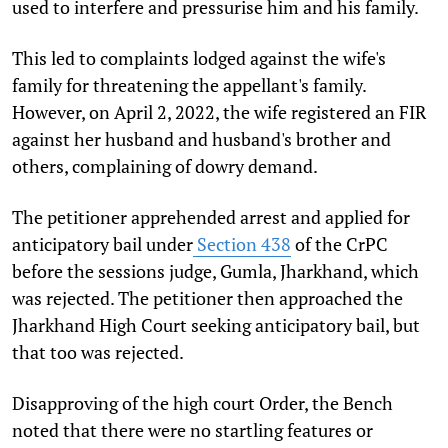
used to interfere and pressurise him and his family.
This led to complaints lodged against the wife's
family for threatening the appellant's family.
However, on April 2, 2022, the wife registered an FIR
against her husband and husband's brother and
others, complaining of dowry demand.
The petitioner apprehended arrest and applied for
anticipatory bail under
Section 438
of the CrPC
before the sessions judge, Gumla, Jharkhand, which
was rejected. The petitioner then approached the
Jharkhand High Court seeking anticipatory bail, but
that too was rejected.
Disapproving of the high court Order, the Bench
noted that there were no startling features or