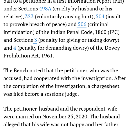
bail to a petitioner in a first information report (FIR)
under Sections
498A
(cruelty by husband or his
relative),
323
(voluntarily causing hurt),
504
(insult
to provoke breach of peace) and
506
(criminal
intimidation) of the Indian Penal Code, 1860 (IPC)
and Sections
3
(penalty for giving or taking dowry)
and
4
(penalty for demanding dowry) of the Dowry
Prohibition Act, 1961.
The Bench noted that the petitioner, who was the
accused, had cooperated with the investigation. After
the completion of the investigation, a chargesheet
was filed before a sessions judge.
The petitioner-husband and the respondent-wife
were married on November 25, 2020. The husband
alleged that his wife was not happy and her father