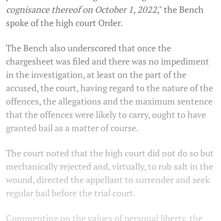
cognisance thereof on October 1, 2022
,"
the Bench
spoke of the high court Order.
The Bench also underscored that once the
chargesheet was filed and there was no impediment
in the investigation, at least on the part of the
accused, the court, having regard to the nature of the
offences, the allegations and the maximum sentence
that the offences were likely to carry, ought to have
granted bail as a matter of course.
The court noted that the high court did not do so but
mechanically rejected and, virtually, to rub salt in the
wound, directed the appellant to surrender and seek
regular bail before the trial court.
Commenting on the values of personal liberty, the