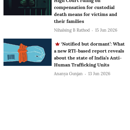
High Court ruling on
compensation for custodial
death means for victims and
their families
Nihalsing B Rathod
15 Jun 2026
‘Notified but dormant’: What
a new RTI-based report reveals
about the state of India’s Anti-
Human Trafficking Units
Ananya Gunjan
13 Jun 2026