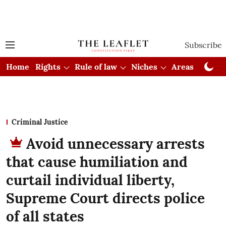
Subscribe
Home
Rights
Rule of law
Niches
Areas
Cou
Criminal Justice
Avoid unnecessary arrests
that cause humiliation and
curtail individual liberty,
Supreme Court directs police
of all states