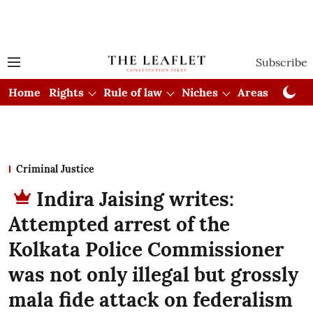
Subscribe
Home
Rights
Rule of law
Niches
Areas
Cou
Criminal Justice
Indira Jaising writes:
Attempted arrest of the
Kolkata Police Commissioner
was not only illegal but grossly
mala fide attack on federalism