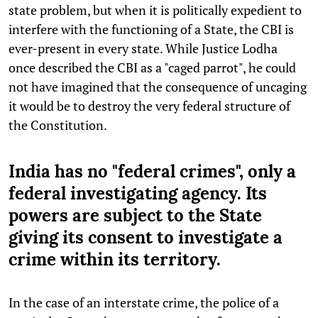
state problem, but when it is politically expedient to
interfere with the functioning of a State, the CBI is
ever-present in every state. While Justice Lodha
once described the CBI as a "caged parrot", he could
not have imagined that the consequence of uncaging
it would be to destroy the very federal structure of
the Constitution.
India has no "federal crimes", only a
federal investigating agency. Its
powers are subject to the State
giving its consent to investigate a
crime within its territory.
In the case of an interstate crime, the police of a