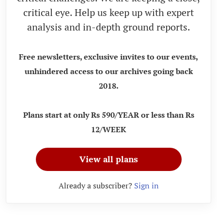
critical eye. Help us keep up with expert
analysis and in-depth ground reports.
Free newsletters, exclusive invites to our events,
unhindered access to our archives going back
2018.
Plans start at only Rs 590/YEAR or less than Rs
12/WEEK
View all plans
Already a subscriber?
Sign in