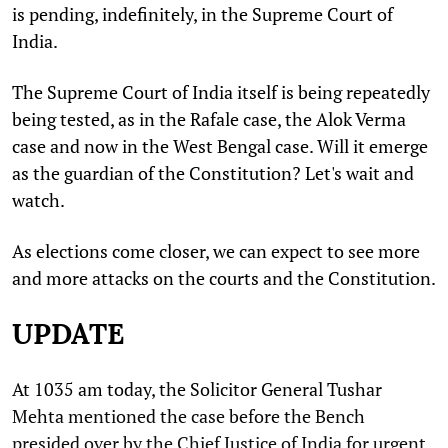
is pending, indefinitely, in the Supreme Court of
India.
The Supreme Court of India itself is being repeatedly
being tested, as in the Rafale case, the Alok Verma
case and now in the West Bengal case. Will it emerge
as the guardian of the Constitution? Let's wait and
watch.
As elections come closer, we can expect to see more
and more attacks on the courts and the Constitution.
UPDATE
At 1035 am today, the Solicitor General Tushar
Mehta mentioned the case before the Bench
presided over by the Chief Justice of India for urgent