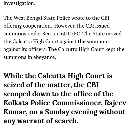
investigation.
The West Bengal State Police wrote to the CBI
offering cooperation. However, the CBI issued
summons under Section 60 CrPC. The State moved
the Calcutta High Court against the summons
against its officers. The Calcutta High Court kept the
summons in abeyance.
While the Calcutta High Court is
seized of the matter, the CBI
scooped down to the office of the
Kolkata Police Commissioner, Rajeev
Kumar, on a Sunday evening without
any warrant of search.