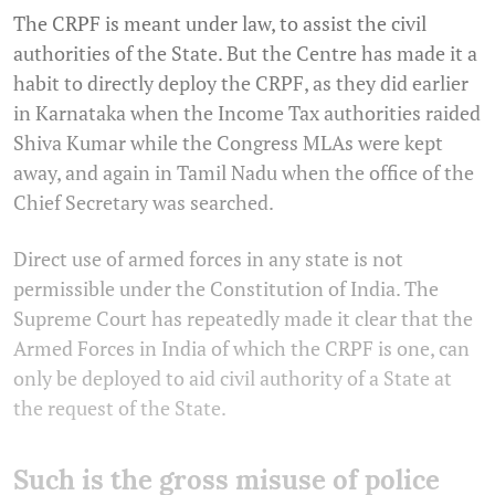
The CRPF is meant under law, to assist the civil
authorities of the State. But the Centre has made it a
habit to directly deploy the CRPF, as they did earlier
in Karnataka when the Income Tax authorities raided
Shiva Kumar while the Congress MLAs were kept
away, and again in Tamil Nadu when the office of the
Chief Secretary was searched.
Direct use of armed forces in any state is not
permissible under the Constitution of India. The
Supreme Court has repeatedly made it clear that the
Armed Forces in India of which the CRPF is one, can
only be deployed to aid civil authority of a State at
the request of the State.
Such is the gross misuse of police