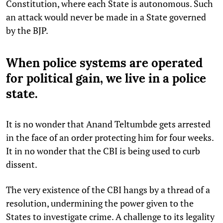
Constitution, where each State is autonomous. Such
an attack would never be made in a State governed
by the BJP.
When police systems are operated
for political gain, we live in a police
state.
It is no wonder that Anand Teltumbde gets arrested
in the face of an order protecting him for four weeks.
It in no wonder that the CBI is being used to curb
dissent.
The very existence of the CBI hangs by a thread of a
resolution, undermining the power given to the
States to investigate crime. A challenge to its legality