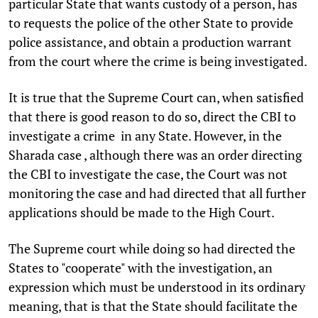
particular State that wants custody of a person, has
to requests the police of the other State to provide
police assistance, and obtain a production warrant
from the court where the crime is being investigated.
It is true that the Supreme Court can, when satisfied
that there is good reason to do so, direct the CBI to
investigate a crime in any State. However, in the
Sharada case , although there was an order directing
the CBI to investigate the case, the Court was not
monitoring the case and had directed that all further
applications should be made to the High Court.
The Supreme court while doing so had directed the
States to "cooperate" with the investigation, an
expression which must be understood in its ordinary
meaning, that is that the State should facilitate the