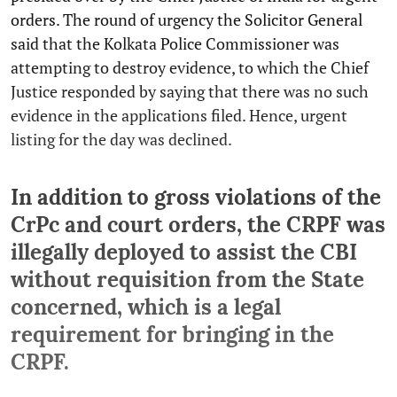
orders. The round of urgency the Solicitor General
said that the Kolkata Police Commissioner was
attempting to destroy evidence, to which the Chief
Justice responded by saying that there was no such
evidence in the applications filed. Hence, urgent
listing for the day was declined.
In addition to gross violations of the
CrPc and court orders, the CRPF was
illegally deployed to assist the CBI
without requisition from the State
concerned, which is a legal
requirement for bringing in the
CRPF.