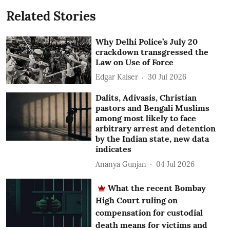
Related Stories
Why Delhi Police’s July 20
crackdown transgressed the
Law on Use of Force
Edgar Kaiser
30 Jul 2026
Dalits, Adivasis, Christian
pastors and Bengali Muslims
among most likely to face
arbitrary arrest and detention
by the Indian state, new data
indicates
Ananya Gunjan
04 Jul 2026
What the recent Bombay
High Court ruling on
compensation for custodial
death means for victims and