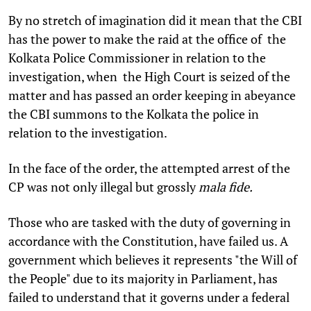
By no stretch of imagination did it mean that the CBI
has the power to make the raid at the office of the
Kolkata Police Commissioner in relation to the
investigation, when the High Court is seized of the
matter and has passed an order keeping in abeyance
the CBI summons to the Kolkata the police in
relation to the investigation.
In the face of the order, the attempted arrest of the
CP was not only illegal but grossly
mala fide.
Those who are tasked with the duty of governing in
accordance with the Constitution, have failed us. A
government which believes it represents "the Will of
the People" due to its majority in Parliament, has
failed to understand that it governs under a federal