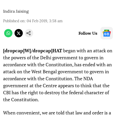
Indira Jaising
Published on
:
04 Feb 2019, 3:58 am
Follow Us
[dropcap]W[/dropcap]HAT
began with an attack on
the powers of the Delhi government to govern in
accordance with the Constitution, has ended with an
attack on the West Bengal government to govern in
accordance with the Constitution. The NDA
government at the Centre appears to think that the
CBI has the right to destroy the federal character of
the Constitution.
When convenient, we are told that law and order is a