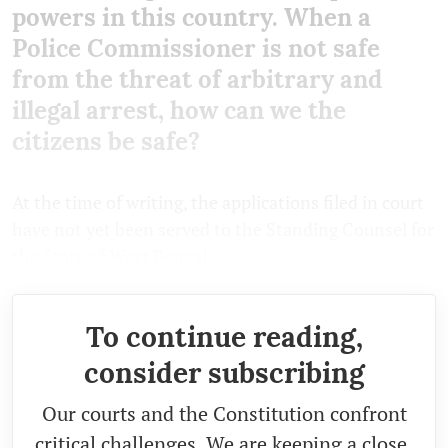
powers in this country. When a
Police Commissioner is not safe
from the threat of arbitrary and
illegal arrest, how can we the
citizens be safe?
At the time of writing, the applications filed in court
have not yet been served to the Standing Counsel for
the State of West Bengal.
To continue reading,
consider subscribing
Our courts and the Constitution confront
critical challenges. We are keeping a close,