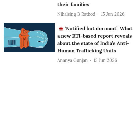
their families
Nihalsing B Rathod
15 Jun 2026
‘Notified but dormant’: What
a new RTI-based report reveals
about the state of India’s Anti-
Human Trafficking Units
Ananya Gunjan
13 Jun 2026