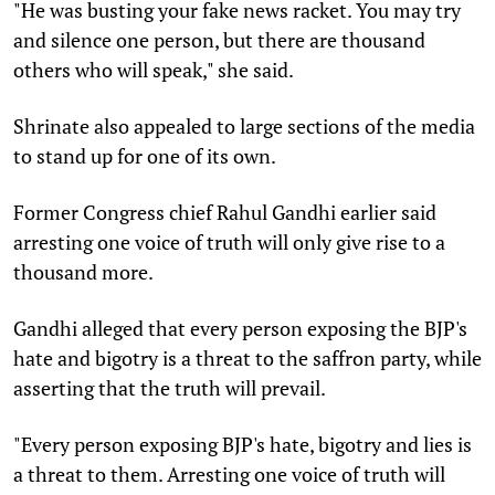
"He was busting your fake news racket. You may try
and silence one person, but there are thousand
others who will speak," she said.
Shrinate also appealed to large sections of the media
to stand up for one of its own.
Former Congress chief Rahul Gandhi earlier said
arresting one voice of truth will only give rise to a
thousand more.
Gandhi alleged that every person exposing the BJP's
hate and bigotry is a threat to the saffron party, while
asserting that the truth will prevail.
"Every person exposing BJP's hate, bigotry and lies is
a threat to them. Arresting one voice of truth will