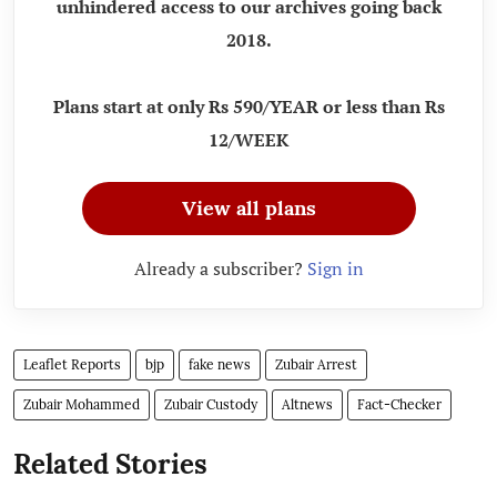
unhindered access to our archives going back
2018.
Plans start at only Rs 590/YEAR or less than Rs
12/WEEK
View all plans
Already a subscriber?
Sign in
Leaflet Reports
bjp
fake news
Zubair Arrest
Zubair Mohammed
Zubair Custody
Altnews
Fact-Checker
Related Stories