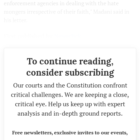
enforcement agencies in dealing with the hate
mongers irrespective of their faith," Madani said in
his letter.
First published by
Newsclick.
To continue reading,
consider subscribing
Our courts and the Constitution confront
critical challenges. We are keeping a close,
critical eye. Help us keep up with expert
analysis and in-depth ground reports.
Free newsletters, exclusive invites to our events,