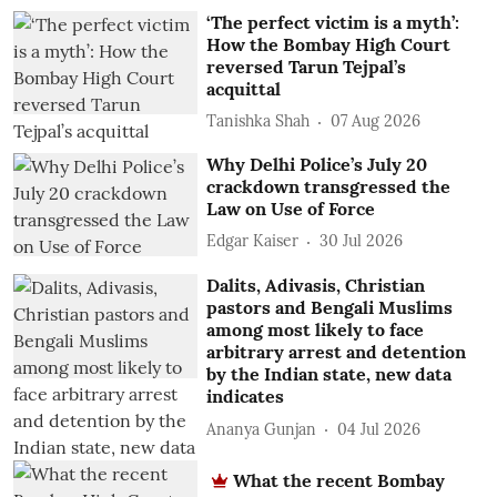
‘The perfect victim is a myth’:
How the Bombay High Court
reversed Tarun Tejpal’s
acquittal
Tanishka Shah
07 Aug 2026
Why Delhi Police’s July 20
crackdown transgressed the
Law on Use of Force
Edgar Kaiser
30 Jul 2026
Dalits, Adivasis, Christian
pastors and Bengali Muslims
among most likely to face
arbitrary arrest and detention
by the Indian state, new data
indicates
Ananya Gunjan
04 Jul 2026
What the recent Bombay