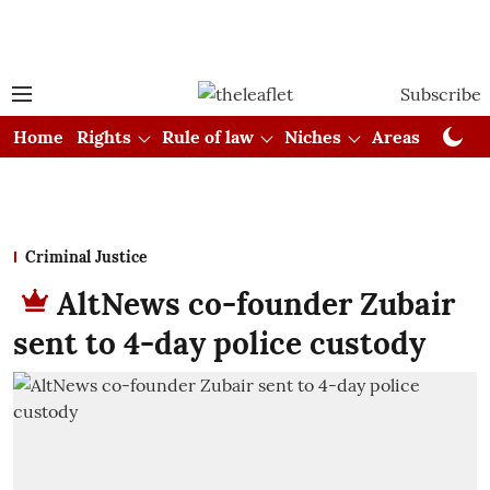
Subscribe
Home
Rights
Rule of law
Niches
Areas
Cou
Criminal Justice
AltNews co-founder Zubair
sent to 4-day police custody