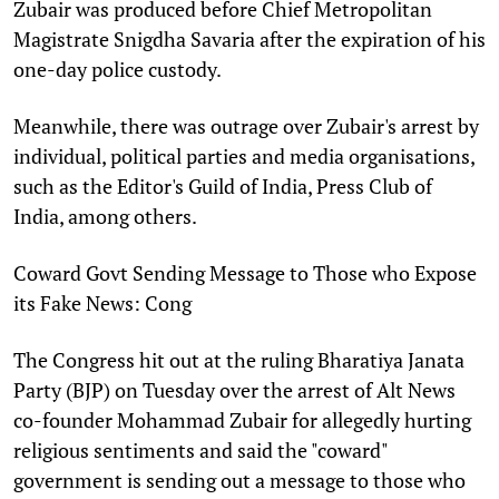
Zubair was produced before Chief Metropolitan
Magistrate Snigdha Savaria after the expiration of his
one-day police custody.
Meanwhile, there was outrage over Zubair's arrest by
individual, political parties and media organisations,
such as the Editor's Guild of India, Press Club of
India, among others.
Coward Govt Sending Message to Those who Expose
its Fake News: Cong
The Congress hit out at the ruling Bharatiya Janata
Party (BJP) on Tuesday over the arrest of Alt News
co-founder Mohammad Zubair for allegedly hurting
religious sentiments and said the "coward"
government is sending out a message to those who