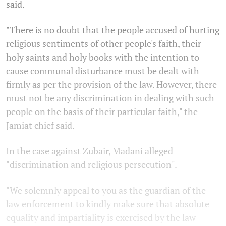
said.
"There is no doubt that the people accused of hurting
religious sentiments of other people's faith, their
holy saints and holy books with the intention to
cause communal disturbance must be dealt with
firmly as per the provision of the law. However, there
must not be any discrimination in dealing with such
people on the basis of their particular faith," the
Jamiat chief said.
In the case against Zubair, Madani alleged
"discrimination and religious persecution".
"We solemnly appeal to you as the guardian of the
law enforcement to kindly make sure that absolute
equality and impartiality is exercised by the law