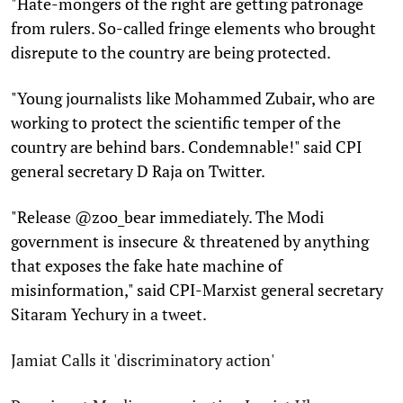
"Hate-mongers of the right are getting patronage
from rulers. So-called fringe elements who brought
disrepute to the country are being protected.
"Young journalists like Mohammed Zubair, who are
working to protect the scientific temper of the
country are behind bars. Condemnable!" said CPI
general secretary D Raja on Twitter.
"Release @zoo_bear immediately. The Modi
government is insecure & threatened by anything
that exposes the fake hate machine of
misinformation," said CPI-Marxist general secretary
Sitaram Yechury in a tweet.
Jamiat Calls it 'discriminatory action'