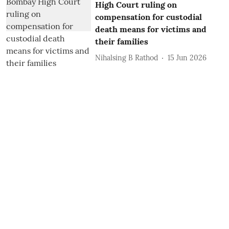
High Court ruling on
compensation for custodial
death means for victims and
their families
Nihalsing B Rathod
15 Jun 2026