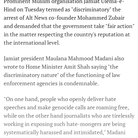
Prominent Muslim organisation Jamiat Ulema-e-
Hind on Tuesday termed as "discriminatory" the
arrest of Alt News co-founder Mohammed Zubair
and demanded that the government take "fair action"
in the matter respecting the country's reputation at
the international level.
Jamiat president Maulana Mahmood Madani also
wrote to Home Minister Amit Shah saying "the
discriminatory nature" of the functioning of law
enforcement agencies is condemnable.
"On one hand, people who openly deliver hate
speeches and make genocide calls are roaming free,
while on the other hand journalists who are tirelessly
working in exposing such hate-mongers are being
systematically harassed and intimidated," Madani