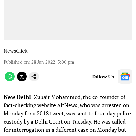
NewsClick
Published on
:
28 Jun 2022, 5:00 pm
Follow Us
New Delhi:
Zubair Mohammed, the co-founder of
fact-checking website AltNews, who was arrested on
Monday for a 2018 tweet, was sent to four-day police
custody by a Delhi Court on Tuesday. He was called
for interrogation in a different case on Monday but