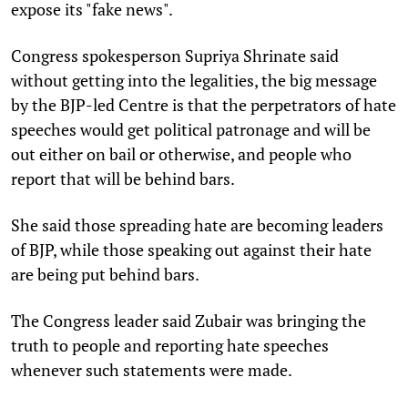
expose its "fake news".
Congress spokesperson Supriya Shrinate said
without getting into the legalities, the big message
by the BJP-led Centre is that the perpetrators of hate
speeches would get political patronage and will be
out either on bail or otherwise, and people who
report that will be behind bars.
She said those spreading hate are becoming leaders
of BJP, while those speaking out against their hate
are being put behind bars.
The Congress leader said Zubair was bringing the
truth to people and reporting hate speeches
whenever such statements were made.