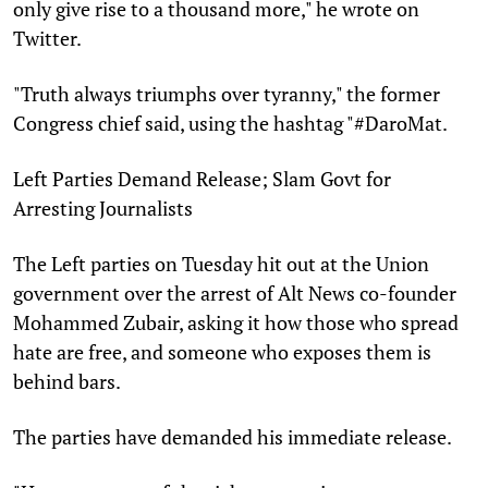
only give rise to a thousand more," he wrote on
Twitter.
"Truth always triumphs over tyranny," the former
Congress chief said, using the hashtag "#DaroMat.
Left Parties Demand Release; Slam Govt for
Arresting Journalists
The Left parties on Tuesday hit out at the Union
government over the arrest of Alt News co-founder
Mohammed Zubair, asking it how those who spread
hate are free, and someone who exposes them is
behind bars.
The parties have demanded his immediate release.