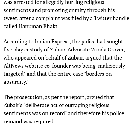
was arrested for allegedly hurting religious
sentiments and promoting enmity through his
tweet, after a complaint was filed by a Twitter handle
called Hanuman Bhakt.
According to Indian Express, the police had sought
five-day custody of Zubair. Advocate Vrinda Grover,
who appeared on behalf of Zubair, argued that the
AltNews website co-founder was being "maliciously
targeted" and that the entire case "borders on
absurdity."
The prosecution, as per the report, argued that
Zubair's "deliberate act of outraging religious
sentiments was on record" and therefore his police
remand was required.