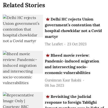
Related Stories
Delhi HC rejects Union
government’s contention that
hospital chowkidar not a Covid
martyr
The Leaflet
23 Oct 2023
Bheed movie review:
Pandemic-induced migration
and intersecting socio-
economic vulnerabilities
Gursimran Kaur Bakshi
08 Jun 2023
Revisiting the judicial
response to foreign Tablighi