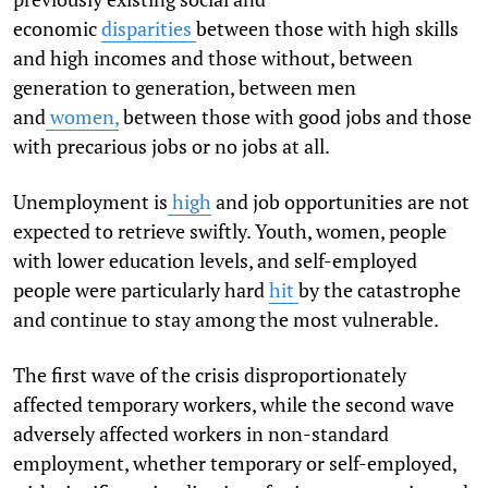
economic
disparities
between those with high skills
and high incomes and those without, between
generation to generation, between men
and
women,
between those with good jobs and those
with precarious jobs or no jobs at all.
Unemployment is
high
and job opportunities are not
expected to retrieve swiftly. Youth, women, people
with lower education levels, and self-employed
people were particularly hard
hit
by the catastrophe
and continue to stay among the most vulnerable.
The first wave of the crisis disproportionately
affected temporary workers, while the second wave
adversely affected workers in non-standard
employment, whether temporary or self-employed,