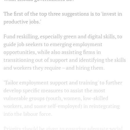
The first of the top three suggestions is to 'invest in
productive jobs.'
Fund reskilling, especially green and digital skills, to
guide job seekers to emerging employment
opportunities, while also assisting firms in
transitioning out of support and identifying the skills
and workers they require – and hiring them.
'Tailor employment support and training' to further
develop specific measures to assist the most
vulnerable groups (youth, women, low-skilled
workers, and some self-employed) in reintegrating
into the labour force.
Priority should be given to ensuring adequate social