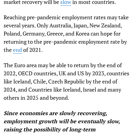
market recovery will be
slow
in most countries.
Reaching pre-pandemic employment rates may take
several years. Only Australia, Japan, New Zealand,
Poland, Germany, Greece, and Korea can hope for
returning to the pre-pandemic employment rate by
the
end
of 2021.
The Euro area may be able to return by the end of
2022, OECD countries, UK and US by 2023, countries
like Iceland, Chile, Czech Republic by the end of
2024, and Countries like Iceland, Israel and many
others in 2025 and beyond.
Since economies are slowly recovering,
employment growth will be eventually slow,
raising the possibility of long-term