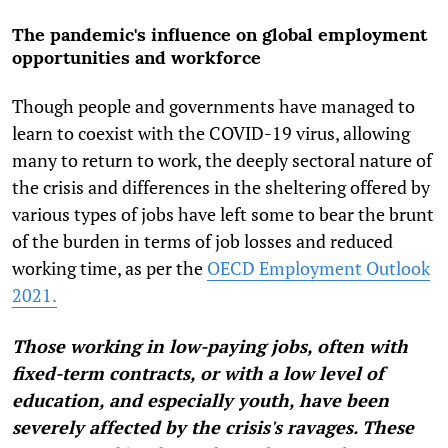
The pandemic's influence on global employment
opportunities and workforce
Though people and governments have managed to
learn to coexist with the COVID-19 virus, allowing
many to return to work, the deeply sectoral nature of
the crisis and differences in the sheltering offered by
various types of jobs have left some to bear the brunt
of the burden in terms of job losses and reduced
working time, as per the
OECD Employment Outlook
2021.
Those working in low-paying jobs, often with
fixed-term contracts, or with a low level of
education, and especially youth, have been
severely affected by the crisis's ravages. These