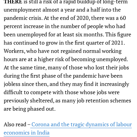
T
HERE
is still a risk of a rapid buildup of long-term
unemployment almost a year and a half into the
pandemic crisis. At the end of 2020, there was a 60
percent increase in the number of people who had
been unemployed for at least six months. This figure
has continued to grow in the first quarter of 2021.
Workers, who have not regained normal working
hours are at a higher risk of becoming unemployed.
At the same time, many of those who lost their jobs
during the first phase of the pandemic have been
jobless since then, and they may find it increasingly
difficult to compete with those whose jobs were
previously sheltered, as many job retention schemes
are being phased out.
Also read –
Corona and the tragic dynamics of labour
economics in India