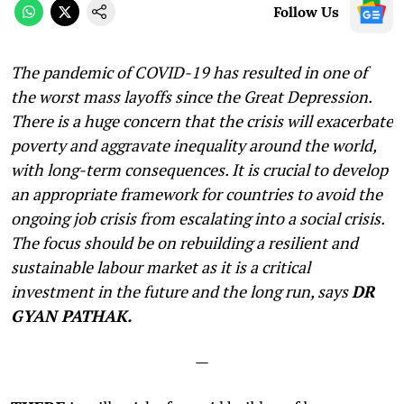
Follow Us
The pandemic of COVID-19 has resulted in one of
the worst mass layoffs since the Great Depression.
There is a huge concern that the crisis will exacerbate
poverty and aggravate inequality around the world,
with long-term consequences. It is crucial to develop
an appropriate framework for countries to avoid the
ongoing job crisis from escalating into a social crisis.
The focus should be on rebuilding a resilient and
sustainable labour market as it is a critical
investment in the future and the long run, says
DR
GYAN PATHAK.
—