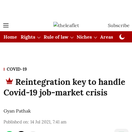
Subscribe
Home
Rights
Rule of law
Niches
Areas
Cou
COVID-19
Reintegration key to handle
Covid-19 job-market crisis
Gyan Pathak
Published on
:
14 Jul 2021, 7:41 am