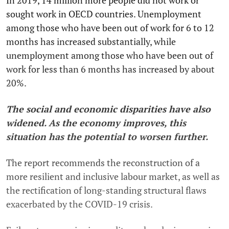
In 2019, 14 million more people did not work or
sought work in OECD countries. Unemployment
among those who have been out of work for 6 to 12
months has increased substantially, while
unemployment among those who have been out of
work for less than 6 months has increased by about
20%.
The social and economic disparities have also
widened. As the economy improves, this
situation has the potential to worsen further.
The report recommends the reconstruction of a
more resilient and inclusive labour market, as well as
the rectification of long-standing structural flaws
exacerbated by the COVID-19 crisis.