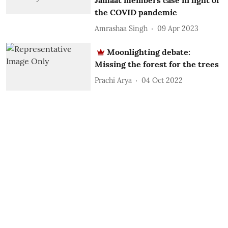
Jamaat members case in light of
the COVID pandemic
Amrashaa Singh
09 Apr 2023
Moonlighting debate:
Missing the forest for the trees
Prachi Arya
04 Oct 2022