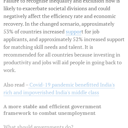
Failure to recognise inequality and exclusion now is
likely to exacerbate societal divisions and could
negatively affect the efficiency rate and economic
recovery. In the changed scenario, approximately
53% of countries increased
suppor
t for job
applicants, and approximately 52% increased support
for matching skill needs and talent. It is
recommended for all countries because investing in
productivity and jobs will aid people in going back to
work.
Also read –
Covid-19 pandemic benefitted India's
rich and impoverished India's middle class
A more stable and efficient government
framework to combat unemployment
What should governments do?