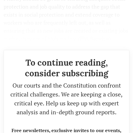
protection and job quality to address the gap that
exists in social protection and extend coverage to
workers who are frequently left out, as well as
ensuring that as new jobs are created or existing jobs
evolve, they are of high quality.
(IPA Service)
To continue reading,
consider subscribing
Our courts and the Constitution confront
critical challenges. We are keeping a close,
critical eye. Help us keep up with expert
analysis and in-depth ground reports.
Free newsletters, exclusive invites to our events,