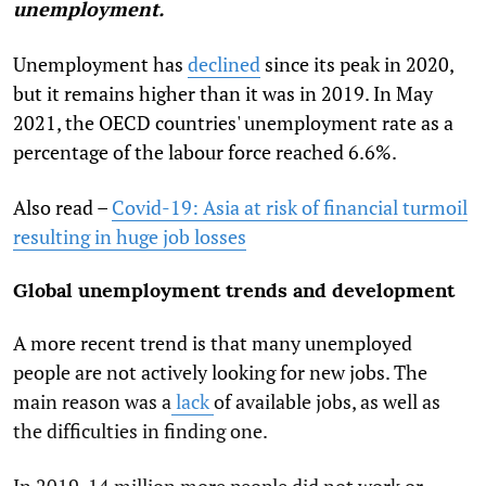
unemployment.
Unemployment has
declined
since its peak in 2020,
but it remains higher than it was in 2019. In May
2021, the OECD countries' unemployment rate as a
percentage of the labour force reached 6.6%.
Also read –
Covid-19: Asia at risk of financial turmoil
resulting in huge job losses
Global unemployment trends and development
A more recent trend is that many unemployed
people are not actively looking for new jobs. The
main reason was a
lack
of available jobs, as well as
the difficulties in finding one.