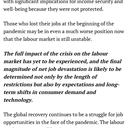
with significant implications for income security and
well-being because they were not protected.
Those who lost their jobs at the beginning of the
pandemic may be in even a much worse position now
that the labour market is still unstable.
The full impact of the crisis on the labour
market has yet to be experienced, and the final
magnitude of net job devastation is likely to be
determined not only by the length of
restrictions but also by expectations and long-
term shifts in consumer demand and
technology.
The global recovery continues to be a struggle for job
opportunities in the face of the pandemic. The labour