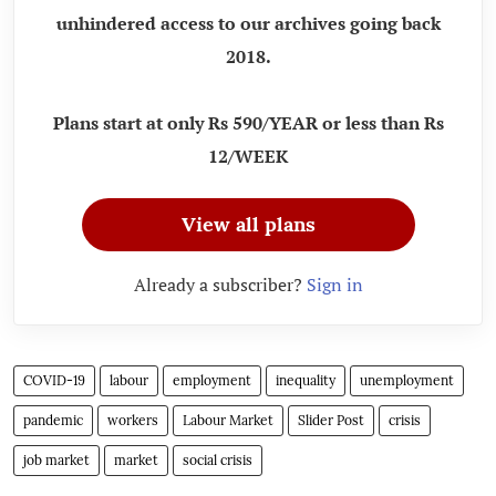
unhindered access to our archives going back
2018.
Plans start at only Rs 590/YEAR or less than Rs
12/WEEK
View all plans
Already a subscriber?
Sign in
COVID-19
labour
employment
inequality
unemployment
pandemic
workers
Labour Market
Slider Post
crisis
job market
market
social crisis