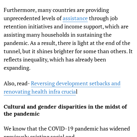
Furthermore, many countries are providing
unprecedented levels of
assistance
through job
retention initiatives and income support, which are
assisting many households in sustaining the
pandemic. As a result, there is light at the end of the
tunnel, but it shines brighter for some than others. It
reflects inequality, which has already been
expanding.
Also, read-
Reversing development setbacks and
renovating health infra crucia
l
Cultural and gender disparities in the midst of
the pandemic
We know that the COVID-19 pandemic has widened
previously existing social and