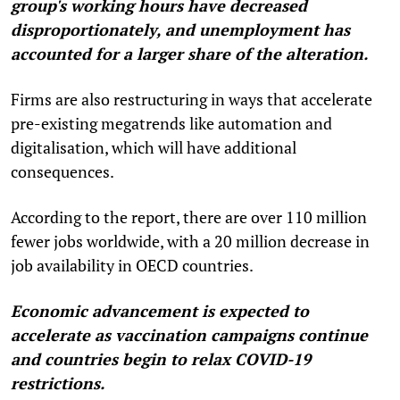
group's working hours have decreased
disproportionately, and unemployment has
accounted for a larger share of the alteration.
Firms are also restructuring in ways that accelerate
pre-existing megatrends like automation and
digitalisation, which will have additional
consequences.
According to the report, there are over 110 million
fewer jobs worldwide, with a 20 million decrease in
job availability in OECD countries.
Economic advancement is expected to
accelerate as vaccination campaigns continue
and countries begin to relax COVID-19
restrictions.