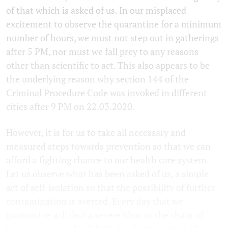
of that which is asked of us. In our misplaced
excitement to observe the quarantine for a minimum
number of hours, we must not step out in gatherings
after 5 PM, nor must we fall prey to any reasons
other than scientific to act. This also appears to be
the underlying reason why section 144 of the
Criminal Procedure Code was invoked in different
cities after 9 PM on 22.03.2020.
However, it is for us to take all necessary and
measured steps towards prevention so that we can
afford a fighting chance to our health care system.
Let us observe what has been asked of us, a simple
act of self-isolation so that the possibility of further
contamination is averted. Every day that we
quarantine will deal a severe blow to the chain of