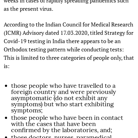
weeks in cases of rapidly spreading pandemics such
as the present virus.
According to the Indian Council for Medical Research
(ICMR) Advisory dated 17.03.2020, titled Strategy for
Covid-19 testing in India there appears to be an
Orthodox testing pattern while conducting tests:
This is limited to three categories of people only, that
is:
those people who have travelled to a
foreign country and were previously
asymptomatic (do not exhibit any
symptoms) but who start exhibiting
symptoms;
those people who have been in contact
with the cases that have been
confirmed by the laboratories, and;
those doctors, nurses, paramedical