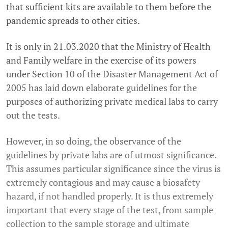
that sufficient kits are available to them before the
pandemic spreads to other cities.
It is only in 21.03.2020 that the Ministry of Health
and Family welfare in the exercise of its powers
under Section 10 of the Disaster Management Act of
2005 has laid down elaborate guidelines for the
purposes of authorizing private medical labs to carry
out the tests.
However, in so doing, the observance of the
guidelines by private labs are of utmost significance.
This assumes particular significance since the virus is
extremely contagious and may cause a biosafety
hazard, if not handled properly. It is thus extremely
important that every stage of the test, from sample
collection to the sample storage and ultimate