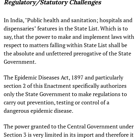
Regulatory/Statutory Challenges
In India, "Public health and sanitation; hospitals and
dispensaries" features in the State List. Which is to
say, that the power to make and implement laws with
respect to matters falling within State List shall be
the absolute and unfettered prerogative of the State
Government.
The Epidemic Diseases Act, 1897 and particularly
section 2 of this Enactment specifically authorizes
only the State Government to make regulations to
carry out prevention, testing or control of a
dangerous epidemic disease.
The power granted to the Central Government under
Section 3 is very limited in its import and therefore it