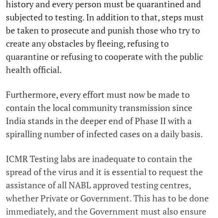
history and every person must be quarantined and
subjected to testing. In addition to that, steps must
be taken to prosecute and punish those who try to
create any obstacles by fleeing, refusing to
quarantine or refusing to cooperate with the public
health official.
Furthermore, every effort must now be made to
contain the local community transmission since
India stands in the deeper end of Phase II with a
spiralling number of infected cases on a daily basis.
ICMR Testing labs are inadequate to contain the
spread of the virus and it is essential to request the
assistance of all NABL approved testing centres,
whether Private or Government. This has to be done
immediately, and the Government must also ensure