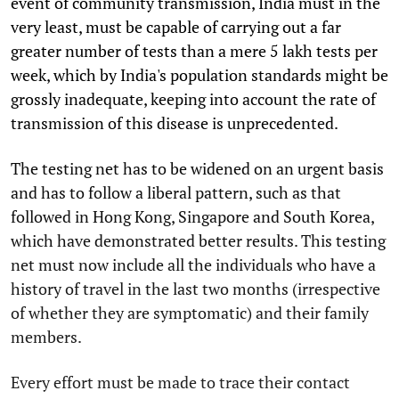
event of community transmission, India must in the
very least, must be capable of carrying out a far
greater number of tests than a mere 5 lakh tests per
week, which by India's population standards might be
grossly inadequate, keeping into account the rate of
transmission of this disease is unprecedented.
The testing net has to be widened on an urgent basis
and has to follow a liberal pattern, such as that
followed in Hong Kong, Singapore and South Korea,
which have demonstrated better results. This testing
net must now include all the individuals who have a
history of travel in the last two months (irrespective
of whether they are symptomatic) and their family
members.
Every effort must be made to trace their contact