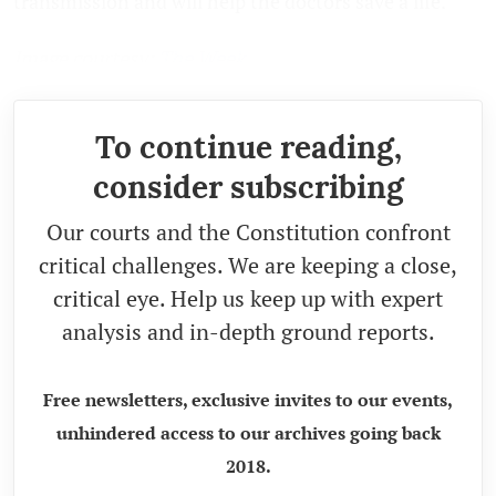
transmission and will help the doctors save a life.
Image courtesy:
The Week
To continue reading,
consider subscribing
Our courts and the Constitution confront
critical challenges. We are keeping a close,
critical eye. Help us keep up with expert
analysis and in-depth ground reports.
Free newsletters, exclusive invites to our events,
unhindered access to our archives going back
2018.