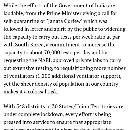
While the efforts of the Government of India are
laudable, from the Prime Minister giving a call for
self-quarantine or "Janata Curfew" which was
followed in letter and spirit by the public to widening
the capacity to carry out tests per week ratio at par
with South Korea, a commitment to increase the
capacity to about 70,000 tests per day and by
requesting the NABL approved private labs to carry
out extensive testing, to requisitioning more number
of ventilators (1,200 additional ventilator support),
yet the sheer density of population in our country
makes it a colossal task.
With 548 districts in 30 States/Union Territories are
under complete lockdown, every effort is being
pressed into service to ensure that appropriate
measures are brought in place so that India does not