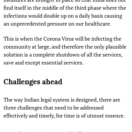
find itself in the middle of the third phase where the
infections would double up on a daily basis causing
an unprecedented pressure on our healthcare.
This is when the Corona Virus will be infecting the
community at large, and therefore the only plausible
solution is a complete shutdown of all the services,
save and except essential services.
Challenges ahead
The way Indian legal system is designed, there are
three challenges that need to be addressed
effectively and timely, for time is of utmost essence.