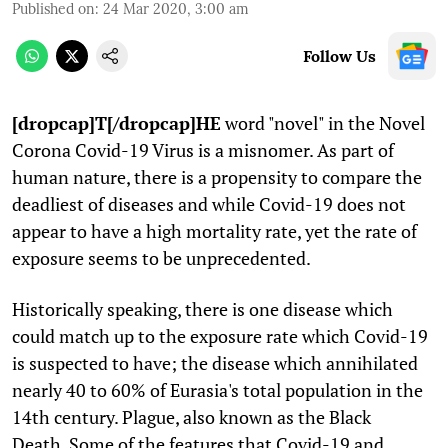
Published on
:
24 Mar 2020, 3:00 am
Follow Us
[dropcap]T[/dropcap]HE
word "novel" in the Novel
Corona Covid-19 Virus is a misnomer. As part of
human nature, there is a propensity to compare the
deadliest of diseases and while Covid-19 does not
appear to have a high mortality rate, yet the rate of
exposure seems to be unprecedented.
Historically speaking, there is one disease which
could match up to the exposure rate which Covid-19
is suspected to have; the disease which annihilated
nearly 40 to 60% of Eurasia's total population in the
14th century. Plague, also known as the Black
Death. Some of the features that Covid-19 and