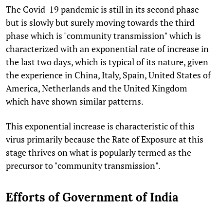
The Covid-19 pandemic is still in its second phase
but is slowly but surely moving towards the third
phase which is "community transmission" which is
characterized with an exponential rate of increase in
the last two days, which is typical of its nature, given
the experience in China, Italy, Spain, United States of
America, Netherlands and the United Kingdom
which have shown similar patterns.
This exponential increase is characteristic of this
virus primarily because the Rate of Exposure at this
stage thrives on what is popularly termed as the
precursor to "community transmission".
Efforts of Government of India