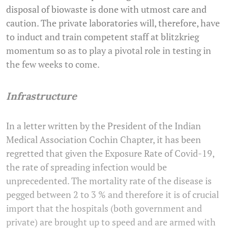
disposal of biowaste is done with utmost care and
caution. The private laboratories will, therefore, have
to induct and train competent staff at blitzkrieg
momentum so as to play a pivotal role in testing in
the few weeks to come.
Infrastructure
In a letter written by the President of the Indian
Medical Association Cochin Chapter, it has been
regretted that given the Exposure Rate of Covid-19,
the rate of spreading infection would be
unprecedented. The mortality rate of the disease is
pegged between 2 to 3 % and therefore it is of crucial
import that the hospitals (both government and
private) are brought up to speed and are armed with