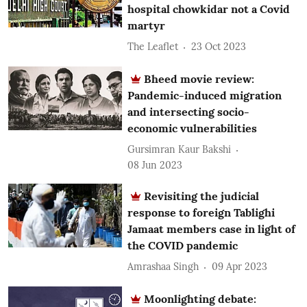
hospital chowkidar not a Covid
martyr
The Leaflet
23 Oct 2023
Bheed movie review:
Pandemic-induced migration
and intersecting socio-
economic vulnerabilities
Gursimran Kaur Bakshi
08 Jun 2023
Revisiting the judicial
response to foreign Tablighi
Jamaat members case in light of
the COVID pandemic
Amrashaa Singh
09 Apr 2023
Moonlighting debate: