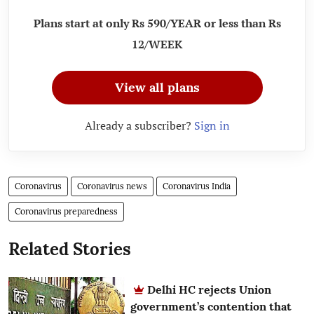
Plans start at only Rs 590/YEAR or less than Rs
12/WEEK
View all plans
Already a subscriber?
Sign in
Coronavirus
Coronavirus news
Coronavirus India
Coronavirus preparedness
Related Stories
Delhi HC rejects Union
government’s contention that