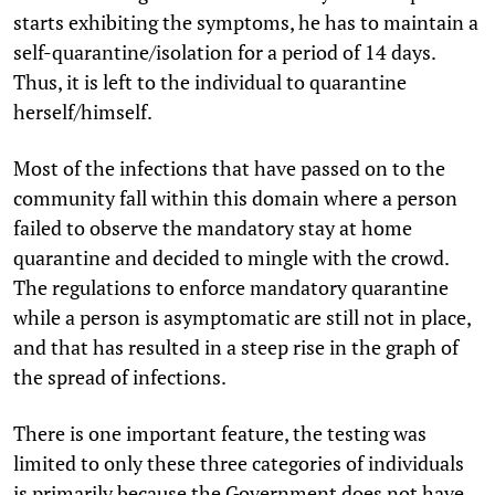
starts exhibiting the symptoms, he has to maintain a
self-quarantine/isolation for a period of 14 days.
Thus, it is left to the individual to quarantine
herself/himself.
Most of the infections that have passed on to the
community fall within this domain where a person
failed to observe the mandatory stay at home
quarantine and decided to mingle with the crowd.
The regulations to enforce mandatory quarantine
while a person is asymptomatic are still not in place,
and that has resulted in a steep rise in the graph of
the spread of infections.
There is one important feature, the testing was
limited to only these three categories of individuals
is primarily because the Government does not have