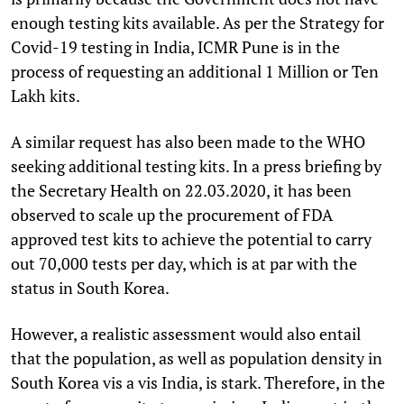
enough testing kits available. As per the Strategy for
Covid-19 testing in India, ICMR Pune is in the
process of requesting an additional 1 Million or Ten
Lakh kits.
A similar request has also been made to the WHO
seeking additional testing kits. In a press briefing by
the Secretary Health on 22.03.2020, it has been
observed to scale up the procurement of FDA
approved test kits to achieve the potential to carry
out 70,000 tests per day, which is at par with the
status in South Korea.
However, a realistic assessment would also entail
that the population, as well as population density in
South Korea vis a vis India, is stark. Therefore, in the