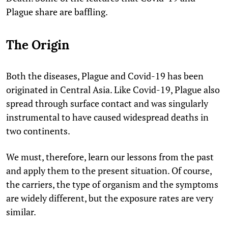
Plague share are baffling.
The Origin
Both the diseases, Plague and Covid-19 has been
originated in Central Asia. Like Covid-19, Plague also
spread through surface contact and was singularly
instrumental to have caused widespread deaths in
two continents.
We must, therefore, learn our lessons from the past
and apply them to the present situation. Of course,
the carriers, the type of organism and the symptoms
are widely different, but the exposure rates are very
similar.