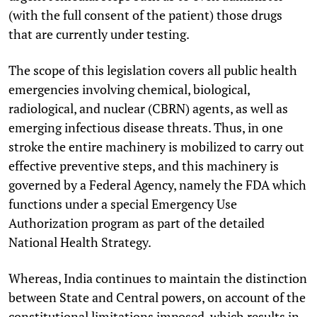
(with the full consent of the patient) those drugs
that are currently under testing.
The scope of this legislation covers all public health
emergencies involving chemical, biological,
radiological, and nuclear (CBRN) agents, as well as
emerging infectious disease threats. Thus, in one
stroke the entire machinery is mobilized to carry out
effective preventive steps, and this machinery is
governed by a Federal Agency, namely the FDA which
functions under a special Emergency Use
Authorization program as part of the detailed
National Health Strategy.
Whereas, India continues to maintain the distinction
between State and Central powers, on account of the
constitutional limitations imposed, which results in