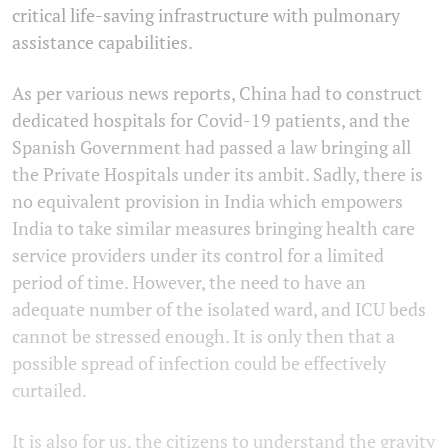
critical life-saving infrastructure with pulmonary
assistance capabilities.
As per various news reports, China had to construct
dedicated hospitals for Covid-19 patients, and the
Spanish Government had passed a law bringing all
the Private Hospitals under its ambit. Sadly, there is
no equivalent provision in India which empowers
India to take similar measures bringing health care
service providers under its control for a limited
period of time. However, the need to have an
adequate number of the isolated ward, and ICU beds
cannot be stressed enough. It is only then that a
possible spread of infection could be effectively
curtailed.
It is also for us, the citizens to understand the gravity