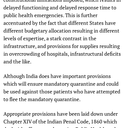
delayed functioning and delayed response time to
public health emergencies. This is further
accentuated by the fact that different States have
different budgetary allocation resulting in different
levels of expertise, a stark contrast in the
infrastructure, and provisions for supplies resulting
in overcrowding of hospitals, infrastructural deficits
and the like.
Although India does have important provisions
which will ensure mandatory quarantine and could
be used against those patients who have attempted
to flee the mandatory quarantine.
Appropriate provisions have been laid down under
Chapter XIV of the Indian Penal Code, 1860 which