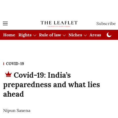
Subscribe
Home
Rights
Rule of law
Niches
Areas
Cou
COVID-19
Covid-19: India’s
preparedness and what lies
ahead
Nipun Saxena