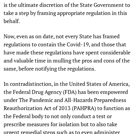
is the ultimate discretion of the State Government to
take a step by framing appropriate regulation in this
behalf.
Now, even as on date, not every State has framed
regulations to contain the Covid-19, and those that
have made these regulations have spent considerable
and valuable time in mulling the pros and cons of the
same, before notifying the regulations.
In contradistinction, in the United States of America,
the Federal Drug Agency (FDA) has been empowered
under The Pandemic and All-Hazards Preparedness
Reauthorization Act of 2013 (PAHPRA) to function as
the Federal body to not only conduct a test or
prescribe measures for isolation but to also take
urgent remedial steps such as to even administer