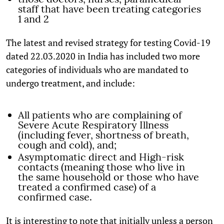
staff that have been treating categories
1 and 2
The latest and revised strategy for testing Covid-19
dated 22.03.2020 in India has included two more
categories of individuals who are mandated to
undergo treatment, and include:
All patients who are complaining of
Severe Acute Respiratory Illness
(including fever, shortness of breath,
cough and cold), and;
Asymptomatic direct and High-risk
contacts (meaning those who live in
the same household or those who have
treated a confirmed case) of a
confirmed case.
It is interesting to note that initially unless a person