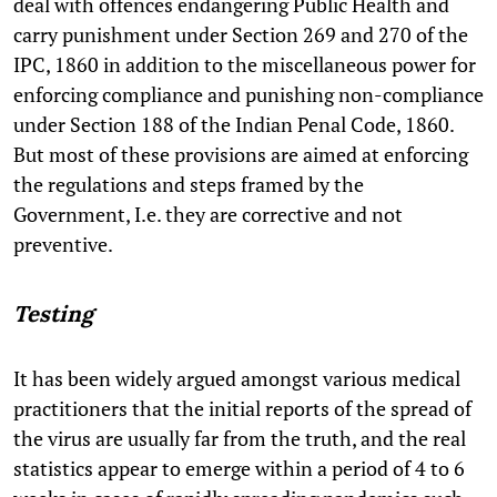
deal with offences endangering Public Health and
carry punishment under Section 269 and 270 of the
IPC, 1860 in addition to the miscellaneous power for
enforcing compliance and punishing non-compliance
under Section 188 of the Indian Penal Code, 1860.
But most of these provisions are aimed at enforcing
the regulations and steps framed by the
Government, I.e. they are corrective and not
preventive.
Testing
It has been widely argued amongst various medical
practitioners that the initial reports of the spread of
the virus are usually far from the truth, and the real
statistics appear to emerge within a period of 4 to 6