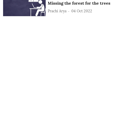
Missing the forest for the trees
Prachi Arya
04 Oct 2022