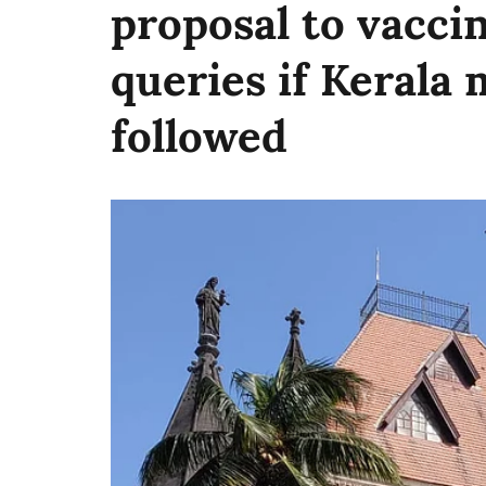
proposal to vacci
queries if Kerala 
followed