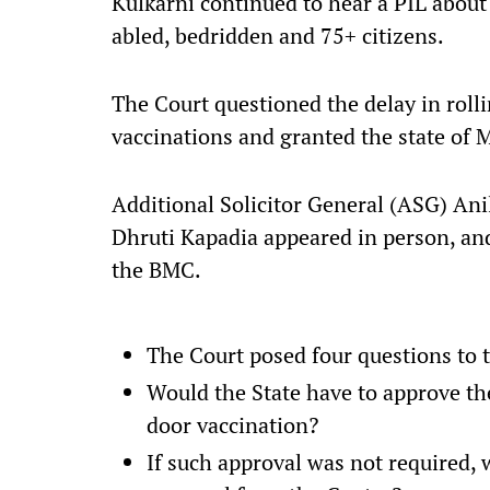
Kulkarni continued to hear a PIL about
abled, bedridden and 75+ citizens.
The Court questioned the delay in roll
vaccinations and granted the state of 
Additional Solicitor General (ASG) Ani
Dhruti Kapadia appeared in person, an
the BMC.
The Court posed four questions to 
Would the State have to approve the
door vaccination?
If such approval was not required,