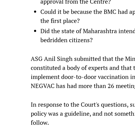
approval from the Centre?
Could it be because the BMC had ap
the first place?
Did the state of Maharashtra intend
bedridden citizens?
ASG Anil Singh submitted that the Min
constituted a body of experts and that 
implement door-to-door vaccination in
NEGVAC has had more than 26 meeting
In response to the Court's questions, 
policy was a guideline, and not someth
follow.