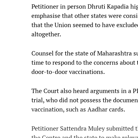
Petitioner in person Dhruti Kapadia hi
emphasise that other states were consi
that the Union seemed to have exclude
altogether.
Counsel for the state of Maharashtra s
time to respond to the concerns about t
door-to-door vaccinations.
The Court also heard arguments in a P
trial, who did not possess the documen
vaccination, such as Aadhar cards.
Petitioner Sattendra Muley submitted
the Centre and the state to make relev