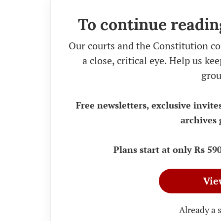
To continue readin
Our courts and the Constitution co
a close, critical eye. Help us k
grou
Free newsletters, exclusive invite
archives 
Plans start at only Rs 5
Vie
Already a 