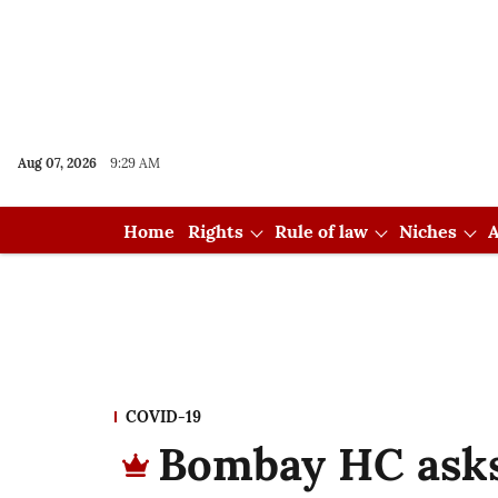
Aug 07, 2026
9:29 AM
Home
Rights
Rule of law
Niches
A
COVID-19
Bombay HC asks