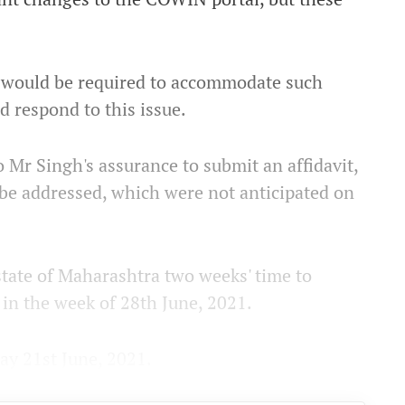
cy would be required to accommodate such
d respond to this issue.
 Mr Singh's assurance to submit an affidavit,
to be addressed, which were not anticipated on
tate of Maharashtra two weeks' time to
 in the week of 28th June, 2021.
ay 21st June, 2021.