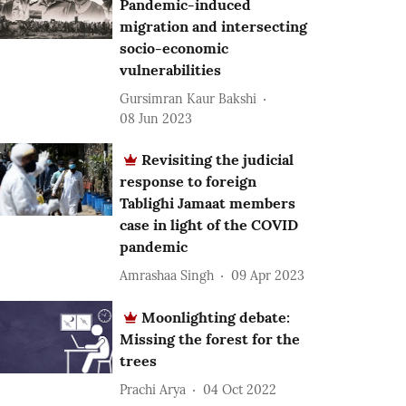
Pandemic-induced
migration and intersecting
socio-economic
vulnerabilities
Gursimran Kaur Bakshi
08 Jun 2023
Revisiting the judicial
response to foreign
Tablighi Jamaat members
case in light of the COVID
pandemic
Amrashaa Singh
09 Apr 2023
Moonlighting debate:
Missing the forest for the
trees
Prachi Arya
04 Oct 2022