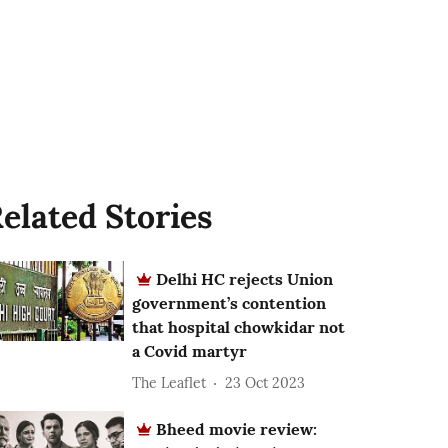
elated Stories
Delhi HC rejects Union
government’s contention
that hospital chowkidar not
a Covid martyr
The Leaflet
23 Oct 2023
Bheed movie review: