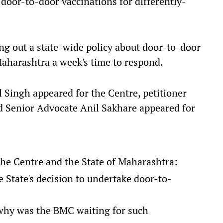
 door-to-door vaccinations for differently-
ing out a state-wide policy about door-to-door
Maharashtra a week's time to respond.
l Singh appeared for the Centre, petitioner
d Senior Advocate Anil Sakhare appeared for
the Centre and the State of Maharashtra:
 State's decision to undertake door-to-
 why was the BMC waiting for such