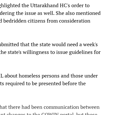
ghlighted the Uttarakhand HC's order to
dering the issue as well. She also mentioned
d bedridden citizens from consideration
ubmitted that the state would need a week's
he state's willingness to issue guidelines for
IL about homeless persons and those under
ts required to be presented before the
 that there had been communication between
ant changes to the COWIN portal, but these