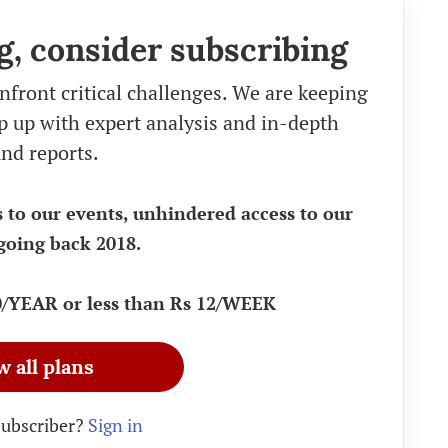
g, consider subscribing
nfront critical challenges. We are keeping
eep up with expert analysis and in-depth
nd reports.
s to our events, unhindered access to our
going back 2018.
90/YEAR or less than Rs 12/WEEK
w all plans
subscriber?
Sign in