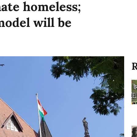
nate homeless;
model will be
R