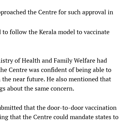
proached the Centre for such approval in
 to follow the Kerala model to vaccinate
istry of Health and Family Welfare had
the Centre was confident of being able to
 the near future. He also mentioned that
s about the same concern.
submitted that the door-to-door vaccination
ing that the Centre could mandate states to