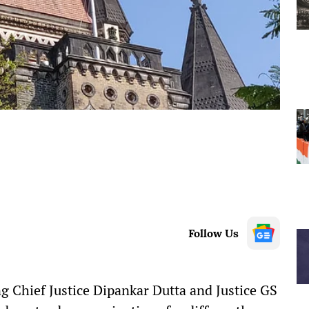
Follow Us
Chief Justice Dipankar Dutta and Justice GS