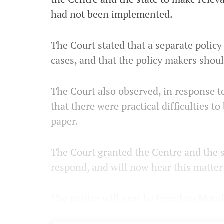
had not been implemented.
The Court stated that a separate poli
cases, and that the policy makers shoul
The Court also observed, in response to
that there were practical difficulties 
paper.
The Court granted the Centre and the s
respond, and will now hear this matter
The matter will next be heard on Mond