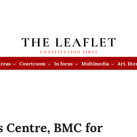
reas
Courtroom
In focus
Multimedia
Art, lit
 Centre, BMC for