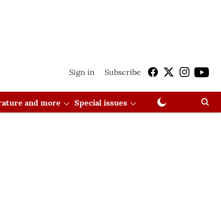
Sign in
Subscribe
erature and more
Special issues