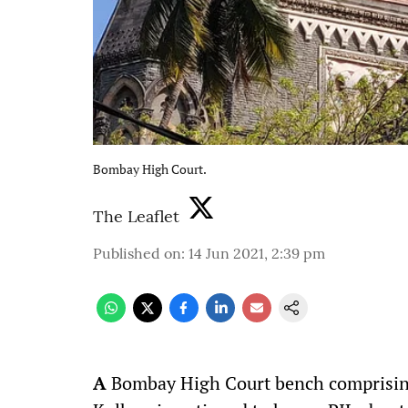
Bombay High Court.
The Leaflet
Published on
:
14 Jun 2021, 2:39 pm
A
Bombay High Court bench comprising 