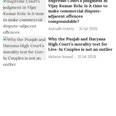
Supreme Court’s judgment in
Vijay Kumar Kela: Is it time to
make commercial dispute-
adjacent offences
compoundable?
Anirudh Gotety
31 Jul 2026
Why the Punjab and Haryana
High Court’s morality test for
Live-In Couples is not an outlier
Aklavya Anand
31 Jul 2026