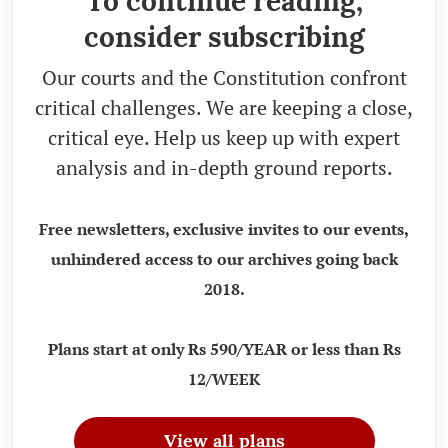
To continue reading,
consider subscribing
Our courts and the Constitution confront
critical challenges. We are keeping a close,
critical eye. Help us keep up with expert
analysis and in-depth ground reports.
Free newsletters, exclusive invites to our events,
unhindered access to our archives going back
2018.
Plans start at only Rs 590/YEAR or less than Rs
12/WEEK
View all plans