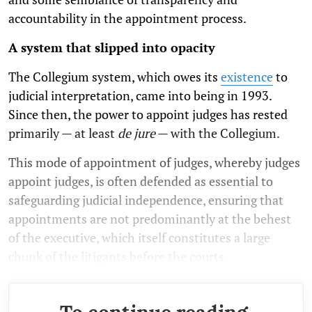
accountability in the appointment process.
A system that slipped into opacity
The Collegium system, which owes its
existence
to
judicial interpretation, came into being in 1993.
Since then, the power to appoint judges has rested
primarily — at least
de jure
— with the Collegium.
This mode of appointment of judges, whereby judges
appoint judges, is often defended as essential to
safeguarding judicial independence, ensuring that
appointments are not predominantly at the behest
of the executive, which itself constitutes a large
chunk of the litigants before the courts.