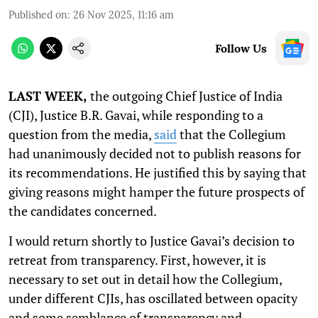
Published on
:
26 Nov 2025, 11:16 am
Follow Us
LAST WEEK,
the outgoing Chief Justice of India
(CJI), Justice B.R. Gavai, while responding to a
question from the media,
said
that the Collegium
had unanimously decided not to publish reasons for
its recommendations. He justified this by saying that
giving reasons might hamper the future prospects of
the candidates concerned.
I would return shortly to Justice Gavai’s decision to
retreat from transparency. First, however, it is
necessary to set out in detail how the Collegium,
under different CJIs, has oscillated between opacity
and some semblance of transparency and