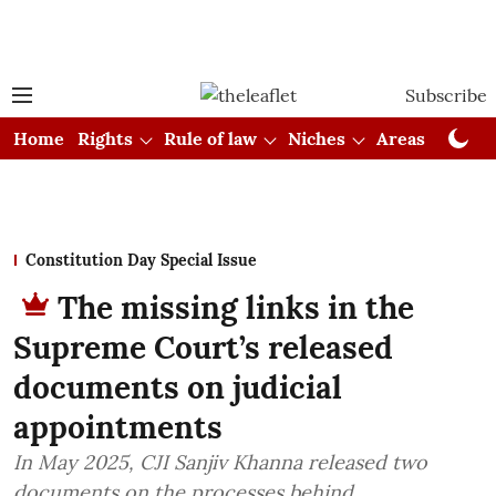
Subscribe
Home
Rights
Rule of law
Niches
Areas
Cou
Constitution Day Special Issue
The missing links in the
Supreme Court’s released
documents on judicial
appointments
In May 2025, CJI Sanjiv Khanna released two
documents on the processes behind