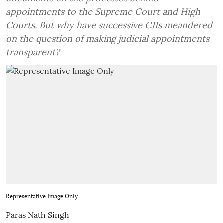
appointments to the Supreme Court and High
Courts. But why have successive CJIs meandered
on the question of making judicial appointments
transparent?
Representative Image Only
Paras Nath Singh