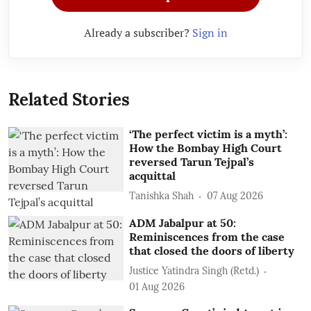
Already a subscriber?
Sign in
Related Stories
‘The perfect victim is a myth’:
How the Bombay High Court
reversed Tarun Tejpal’s
acquittal
Tanishka Shah
07 Aug 2026
ADM Jabalpur at 50:
Reminiscences from the case
that closed the doors of liberty
Justice Yatindra Singh (Retd.)
01 Aug 2026