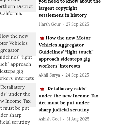
you need to know about the
largest copyright
settlement in history
Harsh Gour
27 Sep 2025
How the new Motor
Vehicles Aggregator
Guidelines’ “light touch”
approach sidesteps gig
workers' interests
Akhil Surya
24 Sep 2025
“Retaliatory raids”
under the new Income Tax
Act must be put under
sharp judicial scrutiny
Ashish Goel
31 Aug 2025