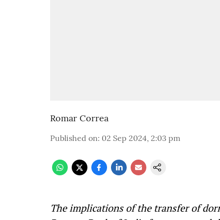
Romar Correa
Published on
:
02 Sep 2024, 2:03 pm
The implications of the transfer of do