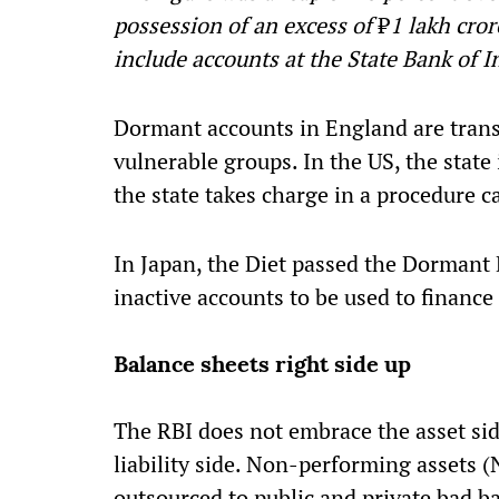
possession of an excess of
₹
1 lakh cro
include accounts at the State Bank of I
Dormant accounts in England are transf
vulnerable groups. In the US, the state
the state takes charge in a procedure ca
In Japan, the Diet passed the Dormant 
inactive accounts to be used to finance
Balance sheets right side up
The RBI does not embrace the asset side
liability side. Non-performing assets 
outsourced to public and private bad b