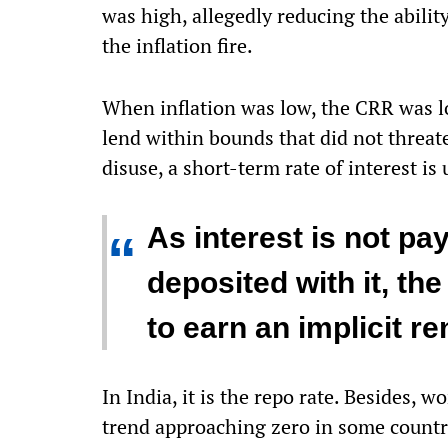
was high, allegedly reducing the abilit
the inflation fire.
When inflation was low, the CRR was lo
lend within bounds that did not threate
disuse, a short-term rate of interest is 
As interest is not pa
“
deposited with it, th
to earn an implicit re
In India, it is the repo rate. Besides
trend approaching zero in some countri