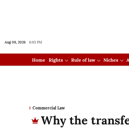
Aug 08, 2026
6:03 PM
Home
Rights
Rule of law
Niches
A
Commercial Law
Why the transf