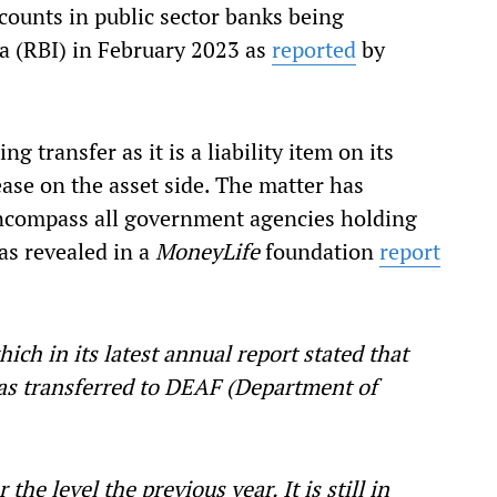
counts in public sector banks being
ia (RBI) in February 2023 as
reported
by
g transfer as it is a liability item on its
ase on the asset side. The matter has
encompass all government agencies holding
as revealed in a
MoneyLife
foundation
report
ich in its latest annual report stated that
as transferred to DEAF (Department of
the level the previous year. It is still in