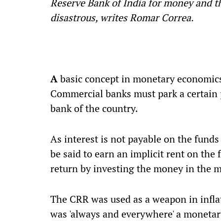
Reserve Bank of India for money and t
disastrous, writes Romar Correa.
A
basic concept in monetary economics
Commercial banks must park a certain p
bank of the country.
As interest is not payable on the funds
be said to earn an implicit rent on the
return by investing the money in the m
The CRR was used as a weapon in inflat
was 'always and everywhere' a monetar