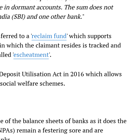
re in dormant accounts. The sum does not
ndia (SBI) and one other bank.
"
erred to a '
reclaim fund
' which supports
 in which the claimant resides is tracked and
lled '
escheatment
'.
Deposit Utilisation Act in 2016 which allows
 social welfare schemes.
 of the balance sheets of banks as it does the
(NPAs) remain a festering sore and are
anks.