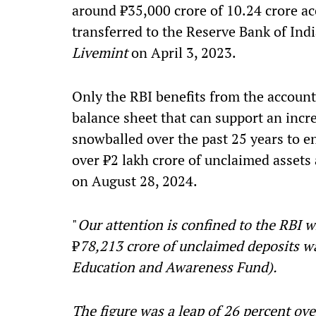
around ₹35,000 crore of 10.24 crore ac
transferred to the Reserve Bank of Ind
Livemint
on April 3, 2023.
Only the RBI benefits from the accountin
balance sheet that can support an incre
snowballed over the past 25 years to 
over ₹2 lakh crore of unclaimed assets 
on August 28, 2024.
"
Our attention is confined to the RBI wh
₹
78,213 crore of unclaimed deposits w
Education and Awareness Fund).
The figure was a leap of 26 percent over 