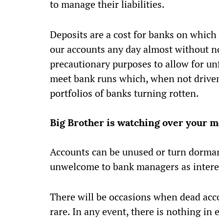
to manage their liabilities.
Deposits are a cost for banks on which 
our accounts any day almost without not
precautionary purposes to allow for un
meet bank runs which, when not driven 
portfolios of banks turning rotten.
Big Brother is watching over your 
Accounts can be unused or turn dorman
unwelcome to bank managers as interes
There will be occasions when dead acco
rare. In any event, there is nothing in