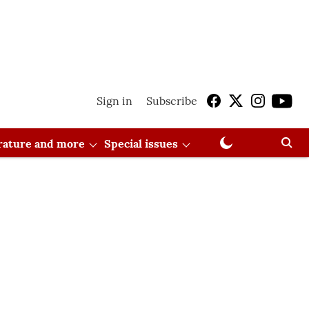
Sign in
Subscribe
erature and more
Special issues