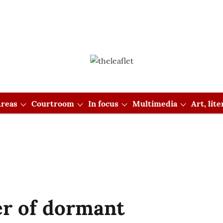
reas
Courtroom
In focus
Multimedia
Art, lit
er of dormant