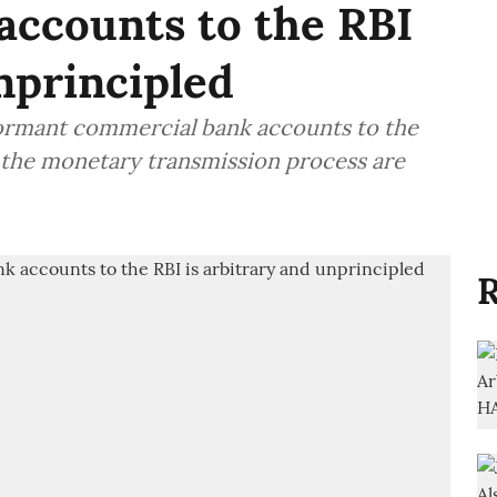
accounts to the RBI
nprincipled
 dormant commercial bank accounts to the
 the monetary transmission process are
R