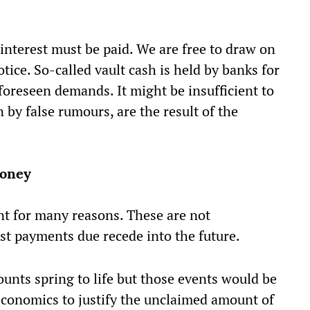
interest must be paid. We are free to draw on
ice. So-called vault cash is held by banks for
foreseen demands. It might be insufficient to
by false rumours, are the result of the
money
t for many reasons. These are not
t payments due recede into the future.
unts spring to life but those events would be
 economics to justify the unclaimed amount of