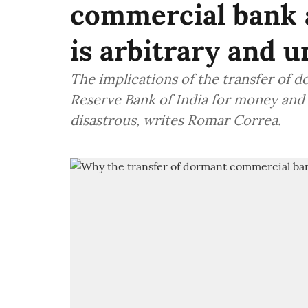
commercial bank 
is arbitrary and u
The implications of the transfer of
Reserve Bank of India for money and
disastrous, writes Romar Correa.