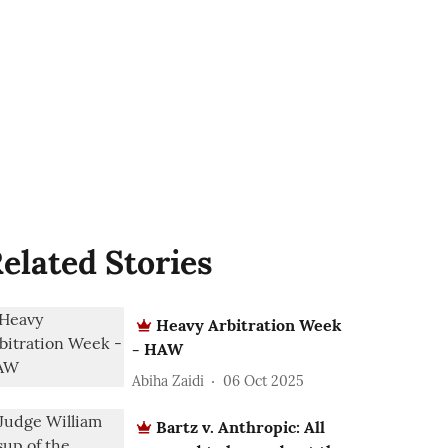
elated Stories
Heavy Arbitration Week
- HAW
Abiha Zaidi
06 Oct 2025
Bartz v. Anthropic: All