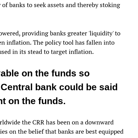
y of banks to seek assets and thereby stoking
wered, providing banks greater 'liquidity' to
n inflation. The policy tool has fallen into
used in its stead to target inflation.
yable on the funds so
e Central bank could be said
nt on the funds.
, worldwide the CRR has been on a downward
es on the belief that banks are best equipped