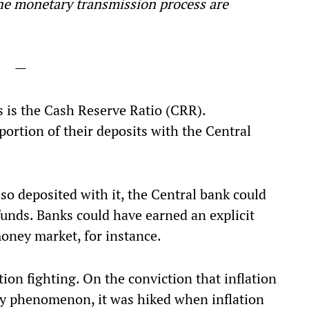
he monetary transmission process are
—
 is the Cash Reserve Ratio (CRR).
ortion of their deposits with the Central
 so deposited with it, the Central bank could
 funds. Banks could have earned an explicit
oney market, for instance.
ion fighting. On the conviction that inflation
y phenomenon, it was hiked when inflation