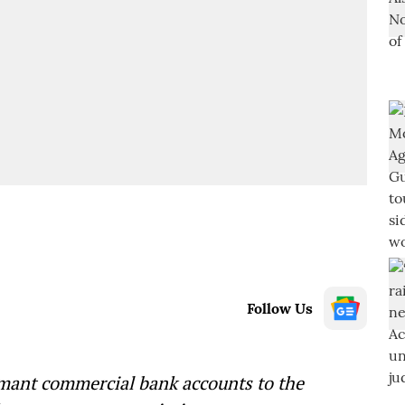
Follow Us
rmant commercial bank accounts to the