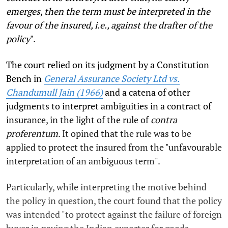
emerges, then the term must be interpreted in the
favour of the insured, i.e., against the drafter of the
policy
".
The court relied on its judgment by a Constitution
Bench in
General Assurance Society Ltd vs.
Chandumull Jain (1966)
and a catena of other
judgments to interpret ambiguities in a contract of
insurance, in the light of the rule of
contra
proferentum
. It opined that the rule was to be
applied to protect the insured from the "unfavourable
interpretation of an ambiguous term".
Particularly, while interpreting the motive behind
the policy in question, the court found that the policy
was intended "to protect against the failure of foreign