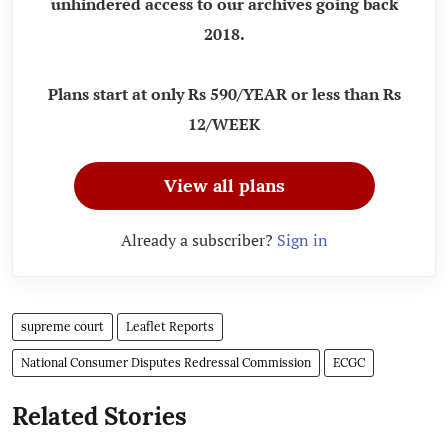
unhindered access to our archives going back
2018.
Plans start at only Rs 590/YEAR or less than Rs
12/WEEK
View all plans
Already a subscriber?
Sign in
supreme court
Leaflet Reports
National Consumer Disputes Redressal Commission
ECGC
Related Stories