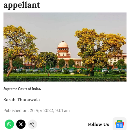
appellant
Supreme Court of India.
Sarah Thanawala
Published on
:
26 Apr 2022, 9:01 am
Follow Us