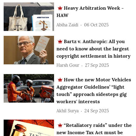
Heavy Arbitration Week -
HAW
Abiha Zaidi
06 Oct 2025
Bartz v. Anthropic: All you
need to know about the largest
copyright settlement in history
Harsh Gour
27 Sep 2025
How the new Motor Vehicles
Aggregator Guidelines’ “light
touch” approach sidesteps gig
workers' interests
Akhil Surya
24 Sep 2025
“Retaliatory raids” under the
new Income Tax Act must be