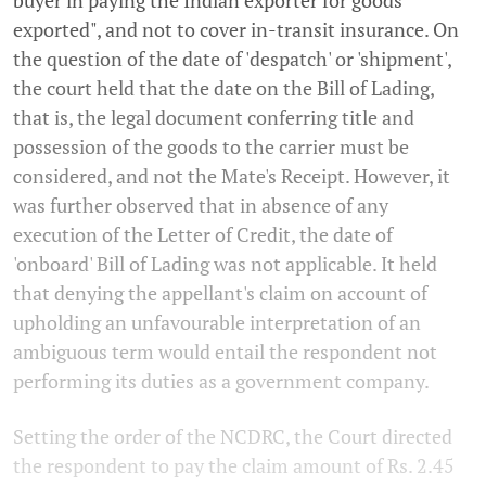
buyer in paying the Indian exporter for goods
exported", and not to cover in-transit insurance. On
the question of the date of 'despatch' or 'shipment',
the court held that the date on the Bill of Lading,
that is, the legal document conferring title and
possession of the goods to the carrier must be
considered, and not the Mate's Receipt. However, it
was further observed that in absence of any
execution of the Letter of Credit, the date of
'onboard' Bill of Lading was not applicable. It held
that denying the appellant's claim on account of
upholding an unfavourable interpretation of an
ambiguous term would entail the respondent not
performing its duties as a government company.
Setting the order of the NCDRC, the Court directed
the respondent to pay the claim amount of Rs. 2.45