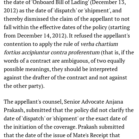
the date of 'Onboard Bill of Lading' (December 13,
2012) as the date of 'dispatch' or 'shipment', and
thereby dismissed the claim of the appellant to not
fall within the effective dates of the policy (starting
from December 14, 2012). It refused the appellant's
contention to apply the rule of
verba chartium
fortius accipiuntur contra proferentum
(that is, if the
words of a contract are ambiguous, of two equally
possible meanings, they should be interpreted
against the drafter of the contract and not against
the other party).
The appellant's counsel, Senior Advocate Anjana
Prakash, submitted that the policy did not clarify the
date of 'dispatch' or 'shipment' or the exact date of
the initiation of the coverage. Prakash submitted
that the date of the issue of Mate's Receipt that