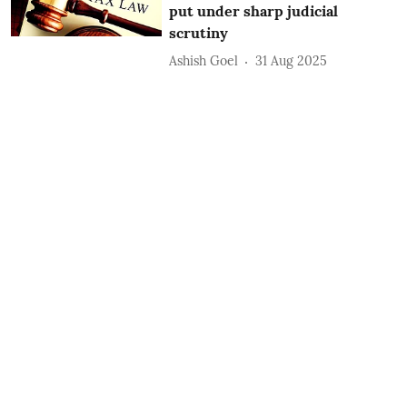
put under sharp judicial
scrutiny
Ashish Goel
31 Aug 2025