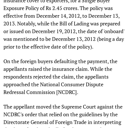
insurance cover to exporters, for a Single Buyer
Exposure Policy of Rs 2.45 crores. The policy was
effective from December 14, 2012, to December 13,
2013. Notably, while the Bill of Lading was prepared
or issued on December 19, 2012, the date of 'onboard'
was mentioned to be December 13, 2012 (being a day
prior to the effective date of the policy).
On the foreign buyers defaulting the payment, the
appellants raised the insurance claim. While the
respondents rejected the claim, the appellants
approached the National Consumer Dispute
Redressal Commission [NCDRC].
The appellant moved the Supreme Court against the
NCDRC's order that relied on the guidelines by the
Directorate General of Foreign Trade in interpreting