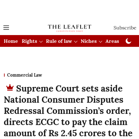
Subscribe
Home
Rights
Rule of law
Niches
Areas
Cou
Commercial Law
Supreme Court sets aside
National Consumer Disputes
Redressal Commission’s order,
directs ECGC to pay the claim
amount of Rs 2.45 crores to the