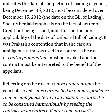
indicates the date of completion of loading of goods,
being December 15, 2012, must be considered over
December 13, 2012 (the date on the Bill of Lading).
She further laid emphasis on the fact of Letter of
Credit not being issued, and thus, on the non-
applicability of the date of 'Onboard Bill of Lading'. It
was Prakash's contention that in the case an
ambiguous term was used in a contract, the rule
of
contra proferentum
must be invoked and the
contract must be interpreted to the benefit of the
appellant.
Reflecting on the rule of
contra proferentum
, the
court observed: "
it is entrenched in our jurisprudence
that an ambiguous term in an insurance contract is
to be construed harmoniously by reading the
contract in its entirety. If after that, no clarity