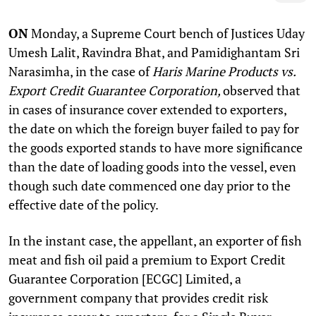
ON
Monday, a Supreme Court bench of Justices Uday
Umesh Lalit, Ravindra Bhat, and Pamidighantam Sri
Narasimha, in the case of
Haris Marine Products vs.
Export Credit Guarantee Corporation,
observed that
in cases of insurance cover extended to exporters,
the date on which the foreign buyer failed to pay for
the goods exported stands to have more significance
than the date of loading goods into the vessel, even
though such date commenced one day prior to the
effective date of the policy.
In the instant case, the appellant, an exporter of fish
meat and fish oil paid a premium to Export Credit
Guarantee Corporation [ECGC] Limited, a
government company that provides credit risk