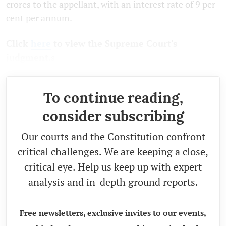
crores to the appellant, with an interest rate of 9 per
cent per annum.
Click
here
to view the Supreme Court's
judgment.
s
To continue reading,
consider subscribing
Our courts and the Constitution confront
critical challenges. We are keeping a close,
critical eye. Help us keep up with expert
analysis and in-depth ground reports.
Free newsletters, exclusive invites to our events,